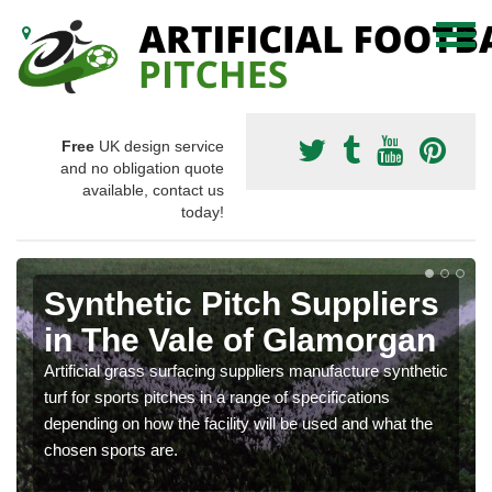
Free
UK design service
and no obligation quote
available, contact us
today!
Synthetic Pitch Suppliers
in The Vale of Glamorgan
Artificial grass surfacing suppliers manufacture synthetic
turf for sports pitches in a range of specifications
depending on how the facility will be used and what the
chosen sports are.