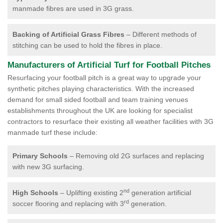
manmade fibres are used in 3G grass.
Backing of Artificial Grass Fibres
– Different methods of
stitching can be used to hold the fibres in place.
Manufacturers of Artificial Turf for Football Pitches
Resurfacing your football pitch is a great way to upgrade your
synthetic pitches playing characteristics. With the increased
demand for small sided football and team training venues
establishments throughout the UK are looking for specialist
contractors to resurface their existing all weather facilities with 3G
manmade turf these include:
Primary Schools
– Removing old 2G surfaces and replacing
with new 3G surfacing.
nd
High Schools
– Uplifting existing 2
generation artificial
rd
soccer flooring and replacing with 3
generation.