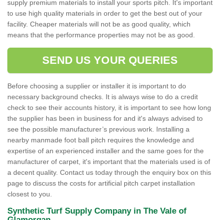
supply premium materials to install your sports pitch. It's important
to use high quality materials in order to get the best out of your
facility. Cheaper materials will not be as good quality, which
means that the performance properties may not be as good.
SEND US YOUR QUERIES
Before choosing a supplier or installer it is important to do
necessary background checks. It is always wise to do a credit
check to see their accounts history, it is important to see how long
the supplier has been in business for and it's always advised to
see the possible manufacturer’s previous work. Installing a
nearby manmade foot ball pitch requires the knowledge and
expertise of an experienced installer and the same goes for the
manufacturer of carpet, it's important that the materials used is of
a decent quality. Contact us today through the enquiry box on this
page to discuss the costs for artificial pitch carpet installation
closest to you.
Synthetic Turf Supply Company in The Vale of
Glamorgan