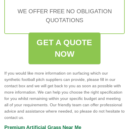
WE OFFER FREE NO OBLIGATION
QUOTATIONS
GET A QUOTE
NOW
If you would like more information on surfacing which our
synthetic football pitch suppliers can provide, please fill in our
contact box and we will get back to you as soon as possible with
more information. We can help you choose the right specification
for you whilst remaining within your specific budget and meeting
all of your requirements. Our friendly team can offer professional
advice and assistance where needed, so please do not hesitate to
contact us.
Premium Artificial Grass Near Me