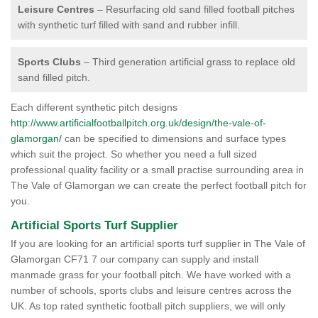
Leisure Centres
– Resurfacing old sand filled football pitches
with synthetic turf filled with sand and rubber infill.
Sports Clubs
– Third generation artificial grass to replace old
sand filled pitch.
Each different synthetic pitch designs
http://www.artificialfootballpitch.org.uk/design/the-vale-of-
glamorgan/
can be specified to dimensions and surface types
which suit the project. So whether you need a full sized
professional quality facility or a small practise surrounding area in
The Vale of Glamorgan we can create the perfect football pitch for
you.
Artificial Sports Turf Supplier
If you are looking for an artificial sports turf supplier in The Vale of
Glamorgan CF71 7 our company can supply and install
manmade grass for your football pitch. We have worked with a
number of schools, sports clubs and leisure centres across the
UK. As top rated synthetic football pitch suppliers, we will only