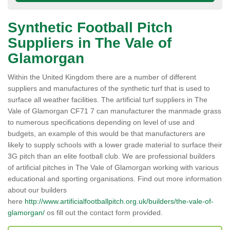
Synthetic Football Pitch
Suppliers in The Vale of
Glamorgan
Within the United Kingdom there are a number of different
suppliers and manufactures of the synthetic turf that is used to
surface all weather facilities. The artificial turf suppliers in The
Vale of Glamorgan CF71 7 can manufacturer the manmade grass
to numerous specifications depending on level of use and
budgets, an example of this would be that manufacturers are
likely to supply schools with a lower grade material to surface their
3G pitch than an elite football club. We are professional builders
of artificial pitches in The Vale of Glamorgan working with various
educational and sporting organisations. Find out more information
about our builders
here
http://www.artificialfootballpitch.org.uk/builders/the-vale-of-
glamorgan/
os fill out the contact form provided.