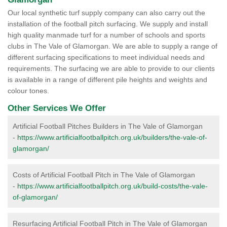
Our local synthetic turf supply company can also carry out the
installation of the football pitch surfacing. We supply and install
high quality manmade turf for a number of schools and sports
clubs in The Vale of Glamorgan. We are able to supply a range of
different surfacing specifications to meet individual needs and
requirements. The surfacing we are able to provide to our clients
is available in a range of different pile heights and weights and
colour tones.
Other Services We Offer
Artificial Football Pitches Builders in The Vale of Glamorgan
-
https://www.artificialfootballpitch.org.uk/builders/the-vale-of-
glamorgan/
Costs of Artificial Football Pitch in The Vale of Glamorgan
-
https://www.artificialfootballpitch.org.uk/build-costs/the-vale-
of-glamorgan/
Resurfacing Artificial Football Pitch in The Vale of Glamorgan