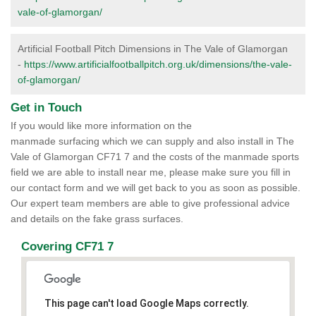
vale-of-glamorgan/
Artificial Football Pitch Dimensions in The Vale of Glamorgan
-
https://www.artificialfootballpitch.org.uk/dimensions/the-vale-
of-glamorgan/
Get in Touch
If you would like more information on the
manmade surfacing which we can supply and also install in The
Vale of Glamorgan CF71 7 and the costs of the manmade sports
field we are able to install near me, please make sure you fill in
our contact form and we will get back to you as soon as possible.
Our expert team members are able to give professional advice
and details on the fake grass surfaces.
Covering CF71 7
This page can't load Google Maps correctly.