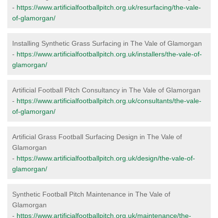
-
https://www.artificialfootballpitch.org.uk/resurfacing/the-vale-
of-glamorgan/
Installing Synthetic Grass Surfacing in The Vale of Glamorgan
-
https://www.artificialfootballpitch.org.uk/installers/the-vale-of-
glamorgan/
Artificial Football Pitch Consultancy in The Vale of Glamorgan
-
https://www.artificialfootballpitch.org.uk/consultants/the-vale-
of-glamorgan/
Artificial Grass Football Surfacing Design in The Vale of
Glamorgan
-
https://www.artificialfootballpitch.org.uk/design/the-vale-of-
glamorgan/
Synthetic Football Pitch Maintenance in The Vale of
Glamorgan
-
https://www.artificialfootballpitch.org.uk/maintenance/the-