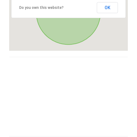
OK
Do you own this website?