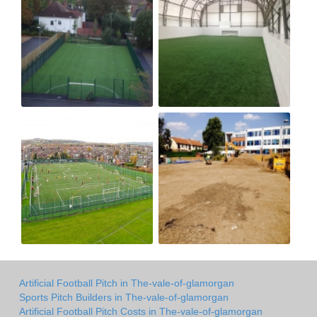
Artificial Football Pitch in The-vale-of-glamorgan
Sports Pitch Builders in The-vale-of-glamorgan
Artificial Football Pitch Costs in The-vale-of-glamorgan