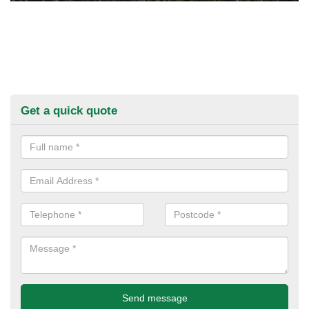
Get a quick quote