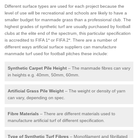
Different surface types are used for each project because the
level of use will be recreational and schools are likely to have a
smaller budget for manmade grass than a professional club. The
highest grades of synthetic turf are usually purchased by football
clubs at the elite end of the spectrum, this particular specification
is accredited to FIFA 1* or FIFA 2*. There are a number of
different ways artificial surface suppliers can manufacture
manmade turf used for football pitches these include:
Synthetic Carpet Pile Height
– The manmade fibres can vary
in heights e.g. 40mm, 50mm, 60mm.
Artificial Grass Pile Weight
– The weight or density of yarn
can vary, depending on spec.
Fibre Materials
– There are different materials used to
manufacture artificial turf of different specification.
Type of Synthetic Turf Fibres
– Monofilament and fibrillated