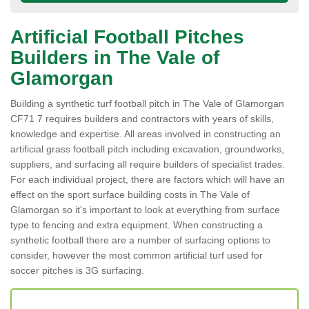
Artificial Football Pitches
Builders in The Vale of
Glamorgan
Building a synthetic turf football pitch in The Vale of Glamorgan
CF71 7 requires builders and contractors with years of skills,
knowledge and expertise. All areas involved in constructing an
artificial grass football pitch including excavation, groundworks,
suppliers, and surfacing all require builders of specialist trades.
For each individual project, there are factors which will have an
effect on the sport surface building costs in The Vale of
Glamorgan so it's important to look at everything from surface
type to fencing and extra equipment. When constructing a
synthetic football there are a number of surfacing options to
consider, however the most common artificial turf used for
soccer pitches is 3G surfacing.