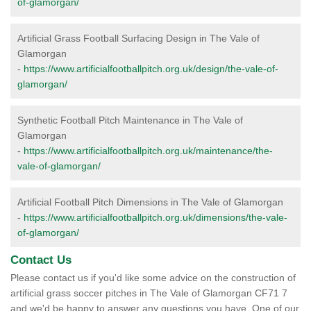
of-glamorgan/
Artificial Grass Football Surfacing Design in The Vale of
Glamorgan
-
https://www.artificialfootballpitch.org.uk/design/the-vale-of-
glamorgan/
Synthetic Football Pitch Maintenance in The Vale of
Glamorgan
-
https://www.artificialfootballpitch.org.uk/maintenance/the-
vale-of-glamorgan/
Artificial Football Pitch Dimensions in The Vale of Glamorgan
-
https://www.artificialfootballpitch.org.uk/dimensions/the-vale-
of-glamorgan/
Contact Us
Please contact us if you'd like some advice on the construction of
artificial grass soccer pitches in The Vale of Glamorgan CF71 7
and we'd be happy to answer any questions you have. One of our