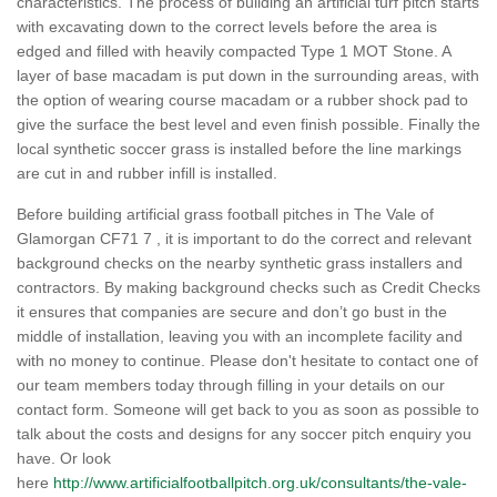
characteristics. The process of building an artificial turf pitch starts
with excavating down to the correct levels before the area is
edged and filled with heavily compacted Type 1 MOT Stone. A
layer of base macadam is put down in the surrounding areas, with
the option of wearing course macadam or a rubber shock pad to
give the surface the best level and even finish possible. Finally the
local synthetic soccer grass is installed before the line markings
are cut in and rubber infill is installed.
Before building artificial grass football pitches in The Vale of
Glamorgan CF71 7 , it is important to do the correct and relevant
background checks on the nearby synthetic grass installers and
contractors. By making background checks such as Credit Checks
it ensures that companies are secure and don’t go bust in the
middle of installation, leaving you with an incomplete facility and
with no money to continue. Please don't hesitate to contact one of
our team members today through filling in your details on our
contact form. Someone will get back to you as soon as possible to
talk about the costs and designs for any soccer pitch enquiry you
have. Or look
here
http://www.artificialfootballpitch.org.uk/consultants/the-vale-