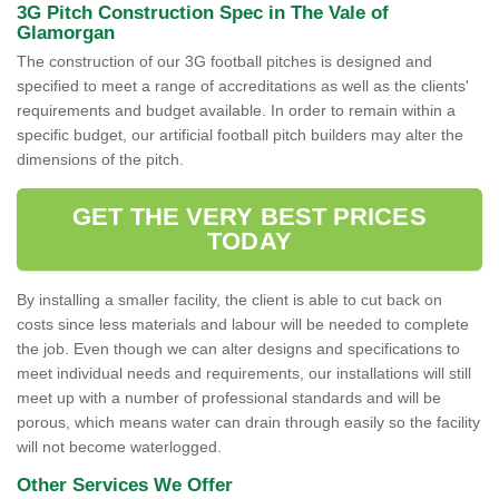
3G Pitch Construction Spec in The Vale of
Glamorgan
The construction of our 3G football pitches is designed and
specified to meet a range of accreditations as well as the clients'
requirements and budget available. In order to remain within a
specific budget, our artificial football pitch builders may alter the
dimensions of the pitch.
GET THE VERY BEST PRICES
TODAY
By installing a smaller facility, the client is able to cut back on
costs since less materials and labour will be needed to complete
the job. Even though we can alter designs and specifications to
meet individual needs and requirements, our installations will still
meet up with a number of professional standards and will be
porous, which means water can drain through easily so the facility
will not become waterlogged.
Other Services We Offer