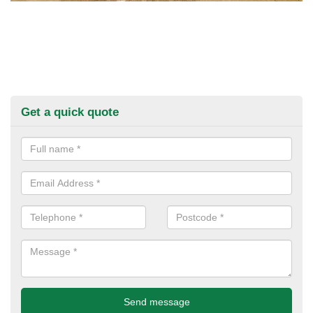
Get a quick quote