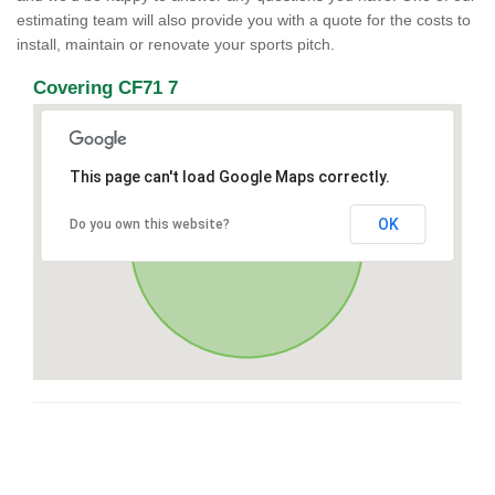
estimating team will also provide you with a quote for the costs to
install, maintain or renovate your sports pitch.
Covering CF71 7
This page can't load Google Maps correctly.
OK
Do you own this website?