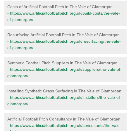
Costs of Artificial Football Pitch in The Vale of Glamorgan
-
https://www.artificialfootballpitch.org.uk/build-costs/the-vale-
of-glamorgan/
Resurfacing Artificial Football Pitch in The Vale of Glamorgan
-
https://www.artificialfootballpitch.org.uk/resurfacing/the-vale-
of-glamorgan/
Synthetic Football Pitch Suppliers in The Vale of Glamorgan
-
https://www.artificialfootballpitch.org.uk/suppliers/the-vale-of-
glamorgan/
Installing Synthetic Grass Surfacing in The Vale of Glamorgan
-
https://www.artificialfootballpitch.org.uk/installers/the-vale-of-
glamorgan/
Artificial Football Pitch Consultancy in The Vale of Glamorgan
-
https://www.artificialfootballpitch.org.uk/consultants/the-vale-