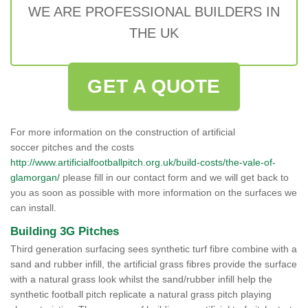
WE ARE PROFESSIONAL BUILDERS IN
THE UK
GET A QUOTE
For more information on the construction of artificial
soccer pitches and the costs
http://www.artificialfootballpitch.org.uk/build-costs/the-vale-of-
glamorgan/
please fill in our contact form and we will get back to
you as soon as possible with more information on the surfaces we
can install.
Building 3G Pitches
Third generation surfacing sees synthetic turf fibre combine with a
sand and rubber infill, the artificial grass fibres provide the surface
with a natural grass look whilst the sand/rubber infill help the
synthetic football pitch replicate a natural grass pitch playing