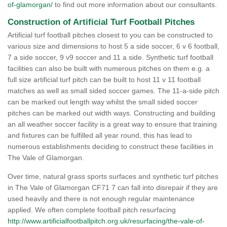
of-glamorgan/
to find out more information about our consultants.
Construction of Artificial Turf Football Pitches
Artificial turf football pitches closest to you can be constructed to
various size and dimensions to host 5 a side soccer, 6 v 6 football,
7 a side soccer, 9 v9 soccer and 11 a side. Synthetic turf football
facilities can also be built with numerous pitches on them e.g. a
full size artificial turf pitch can be built to host 11 v 11 football
matches as well as small sided soccer games. The 11-a-side pitch
can be marked out length way whilst the small sided soccer
pitches can be marked out width ways. Constructing and building
an all weather soccer facility is a great way to ensure that training
and fixtures can be fulfilled all year round, this has lead to
numerous establishments deciding to construct these facilities in
The Vale of Glamorgan.
Over time, natural grass sports surfaces and synthetic turf pitches
in The Vale of Glamorgan CF71 7 can fall into disrepair if they are
used heavily and there is not enough regular maintenance
applied. We often complete football pitch resurfacing
http://www.artificialfootballpitch.org.uk/resurfacing/the-vale-of-