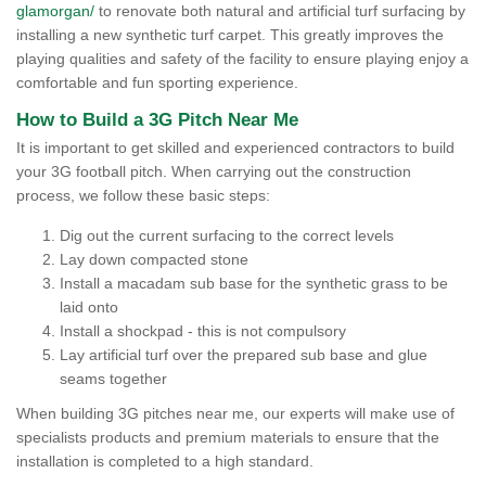
glamorgan/
to renovate both natural and artificial turf surfacing by
installing a new synthetic turf carpet. This greatly improves the
playing qualities and safety of the facility to ensure playing enjoy a
comfortable and fun sporting experience.
How to Build a 3G Pitch Near Me
It is important to get skilled and experienced contractors to build
your 3G football pitch. When carrying out the construction
process, we follow these basic steps:
Dig out the current surfacing to the correct levels
Lay down compacted stone
Install a macadam sub base for the synthetic grass to be
laid onto
Install a shockpad - this is not compulsory
Lay artificial turf over the prepared sub base and glue
seams together
When building 3G pitches near me, our experts will make use of
specialists products and premium materials to ensure that the
installation is completed to a high standard.