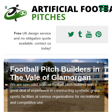
Free
UK design service
and no obligation quote
available, contact us
today!
Football Pitch Builders in
The Vale of Glamorgan
We are specialist artificial football pitch builders with a
great deal of experience in constructing synthetic grass
sports facilities at various organisations for recreational
and competitive use.