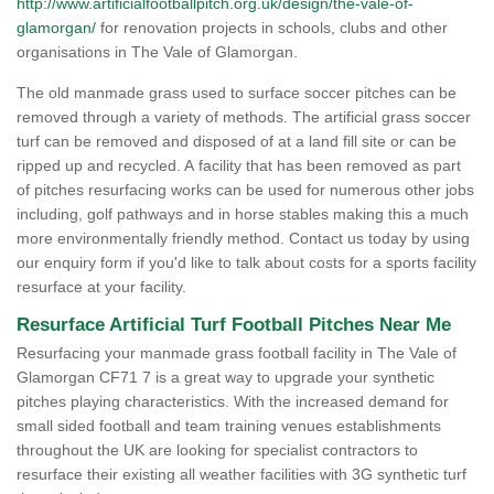
http://www.artificialfootballpitch.org.uk/design/the-vale-of-
glamorgan/
for renovation projects in schools, clubs and other
organisations in The Vale of Glamorgan.
The old manmade grass used to surface soccer pitches can be
removed through a variety of methods. The artificial grass soccer
turf can be removed and disposed of at a land fill site or can be
ripped up and recycled. A facility that has been removed as part
of pitches resurfacing works can be used for numerous other jobs
including, golf pathways and in horse stables making this a much
more environmentally friendly method. Contact us today by using
our enquiry form if you'd like to talk about costs for a sports facility
resurface at your facility.
Resurface Artificial Turf Football Pitches Near Me
Resurfacing your manmade grass football facility in The Vale of
Glamorgan CF71 7 is a great way to upgrade your synthetic
pitches playing characteristics. With the increased demand for
small sided football and team training venues establishments
throughout the UK are looking for specialist contractors to
resurface their existing all weather facilities with 3G synthetic turf