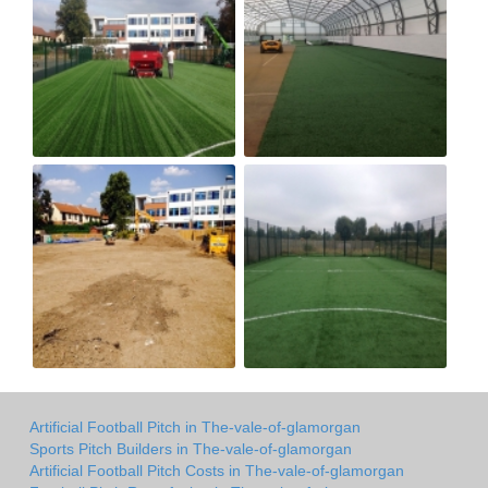
Artificial Football Pitch in The-vale-of-glamorgan
Sports Pitch Builders in The-vale-of-glamorgan
Artificial Football Pitch Costs in The-vale-of-glamorgan