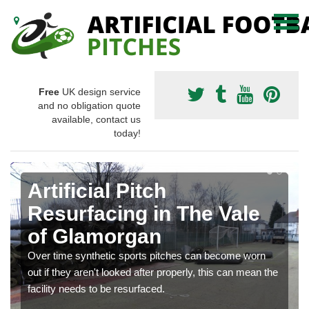
Free
UK design service
and no obligation quote
available, contact us
today!
Artificial Pitch
Resurfacing in The Vale
of Glamorgan
Over time synthetic sports pitches can become worn
out if they aren't looked after properly, this can mean the
facility needs to be resurfaced.