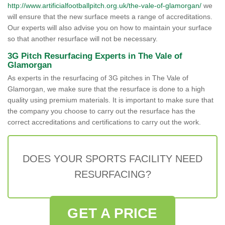
http://www.artificialfootballpitch.org.uk/the-vale-of-glamorgan/
we
will ensure that the new surface meets a range of accreditations.
Our experts will also advise you on how to maintain your surface
so that another resurface will not be necessary.
3G Pitch Resurfacing Experts in The Vale of
Glamorgan
As experts in the resurfacing of 3G pitches in The Vale of
Glamorgan, we make sure that the resurface is done to a high
quality using premium materials. It is important to make sure that
the company you choose to carry out the resurface has the
correct accreditations and certifications to carry out the work.
DOES YOUR SPORTS FACILITY NEED
RESURFACING?
GET A PRICE