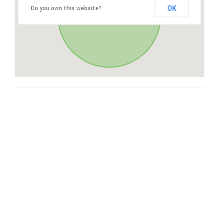
OK
Do you own this website?