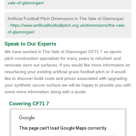
vale-of-glamorgan/
Artificial Football Pitch Dimensions in The Vale of Glamorgan
-
https://www.artificialfootballpitch.org.uk/dimensions/the-vale-
of-glamorgan/
Speak to Our Experts
We have worked in The Vale of Glamorgan CF71 7 as sports
pitch construction specialists for many years to refurbish and
renovate worn out surfaces. If you would like more information on
resurfacing your existing artificial grass football pitch or if would
like to discover build costs and prices associated with upgrading
your synthetic soccer surface we will be happy to provide you with
some more information along with a quote.
Covering CF71 7
This page can't load Google Maps correctly.