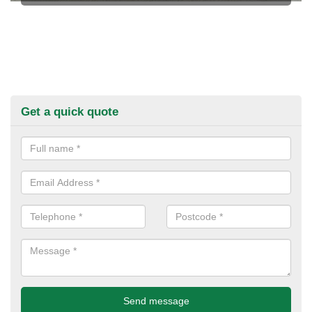
Get a quick quote