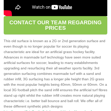
CONTACT OUR TEAM REGARDING
PRICES
This old surface is known as a 2G or 2nd generation surface and
even though is no longer popular for soccer its playing
characteristic are ideal for an artificial grass hockey facility.
Advances in manmade turf technology have seen more suited
artificial surfaces for soccer, leading to many establishments
upgrading and resurfacing their all weather sports facility. 3rd
generation surfacing combines manmade turf with a sand and
rubber infill, 3G surfacing has a longer pile height than 2G grass
with the most popular heights being 40mm, 50mm or 60mm. On a
local 3G football pitch the sand infill ensures the artificial turf fibres
stand up right whilst the rubber infill creates more natural playing
characteristic i.e. better ball bounce and ball roll. We offer all of
these different synthetic pitch designs