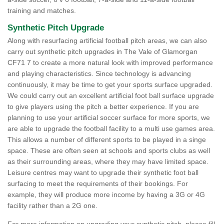
training and matches.
Synthetic Pitch Upgrade
Along with resurfacing artificial football pitch areas, we can also
carry out synthetic pitch upgrades in The Vale of Glamorgan
CF71 7 to create a more natural look with improved performance
and playing characteristics. Since technology is advancing
continuously, it may be time to get your sports surface upgraded.
We could carry out an excellent artificial foot ball surface upgrade
to give players using the pitch a better experience. If you are
planning to use your artificial soccer surface for more sports, we
are able to upgrade the football facility to a multi use games area.
This allows a number of different sports to be played in a singe
space. These are often seen at schools and sports clubs as well
as their surrounding areas, where they may have limited space.
Leisure centres may want to upgrade their synthetic foot ball
surfacing to meet the requirements of their bookings. For
example, they will produce more income by having a 3G or 4G
facility rather than a 2G one.