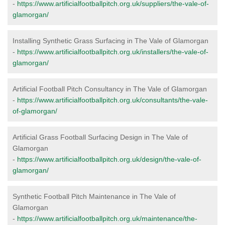
-
https://www.artificialfootballpitch.org.uk/suppliers/the-vale-of-
glamorgan/
Installing Synthetic Grass Surfacing in The Vale of Glamorgan
-
https://www.artificialfootballpitch.org.uk/installers/the-vale-of-
glamorgan/
Artificial Football Pitch Consultancy in The Vale of Glamorgan
-
https://www.artificialfootballpitch.org.uk/consultants/the-vale-
of-glamorgan/
Artificial Grass Football Surfacing Design in The Vale of
Glamorgan
-
https://www.artificialfootballpitch.org.uk/design/the-vale-of-
glamorgan/
Synthetic Football Pitch Maintenance in The Vale of
Glamorgan
-
https://www.artificialfootballpitch.org.uk/maintenance/the-