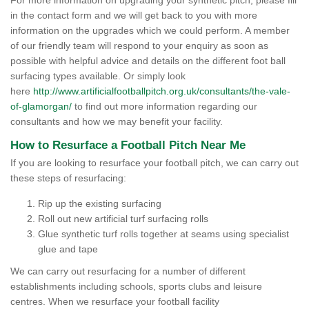
For more information on upgrading your synthetic pitch, please fill
in the contact form and we will get back to you with more
information on the upgrades which we could perform. A member
of our friendly team will respond to your enquiry as soon as
possible with helpful advice and details on the different foot ball
surfacing types available. Or simply look
here
http://www.artificialfootballpitch.org.uk/consultants/the-vale-
of-glamorgan/
to find out more information regarding our
consultants and how we may benefit your facility.
How to Resurface a Football Pitch Near Me
If you are looking to resurface your football pitch, we can carry out
these steps of resurfacing:
Rip up the existing surfacing
Roll out new artificial turf surfacing rolls
Glue synthetic turf rolls together at seams using specialist
glue and tape
We can carry out resurfacing for a number of different
establishments including schools, sports clubs and leisure
centres. When we resurface your football facility