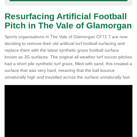
Resurfacing Artificial Football
Pitch in The Vale of Glamorgan
Sports organisations in The Vale of Glamorgan CF71 7 are now
deciding to remove their old artificial turf football surfacing and
replace them with the latest synthetic grass football surface
known as 3G surfaces. The original all weather turf soccer pitches
had a short pile synthetic turf grass, filled with sand, this created a
surface that was very hard, meaning that the ball bounce
unnaturally high and travelled across the surface unnaturally fast.