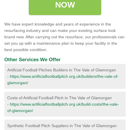
NOW
We have expert knowledge and years of experience in the
resurfacing industry and can make your existing surface look
brand new. After carrying out the resurface, our professionals can
set you up with a maintenance plan to keep your facility in the
best possible condition.
Other Services We Offer
Artificial Football Pitches Builders in The Vale of Glamorgan
-
https://www.artificialfootballpitch.org.uk/builders/the-vale-of-
glamorgan/
Costs of Artificial Football Pitch in The Vale of Glamorgan
-
https://www.artificialfootballpitch.org.uk/build-costs/the-vale-
of-glamorgan/
Synthetic Football Pitch Suppliers in The Vale of Glamorgan