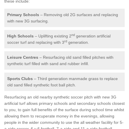
these include:
Primary Schools
– Removing old 2G surfaces and replacing
with new 3G surfacing.
nd
High Schools
– Uplifting existing 2
generation artificial
rd
soccer turf and replacing with 3
generation.
Leisure Centres
– Resurfacing old sand filled pitches with
synthetic turf filled with sand and rubber infill.
Sports Clubs
– Third generation manmade grass to replace
old sand filled synthetic foot ball pitch.
Resurfacing an old nearby synthetic soccer pitch with new 3G
artificial turf allows primary schools and secondary schools closest
to you, to gain full benefits of the surface during school time whilst
allowing them to recuperate money in the evenings, allowing
people in the wider community to use the all weather facility for 5-
a-side soccer, 6 v 6 football, 7-a-side and 11-a-side football