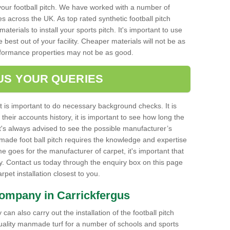
your football pitch. We have worked with a number of
s across the UK. As top rated synthetic football pitch
aterials to install your sports pitch. It's important to use
e best out of your facility. Cheaper materials will not be as
rformance properties may not be as good.
US YOUR QUERIES
it is important to do necessary background checks. It is
their accounts history, it is important to see how long the
it's always advised to see the possible manufacturer’s
made foot ball pitch requires the knowledge and expertise
e goes for the manufacturer of carpet, it's important that
ty. Contact us today through the enquiry box on this page
carpet installation closest to you.
Company in Carrickfergus
can also carry out the installation of the football pitch
quality manmade turf for a number of schools and sports