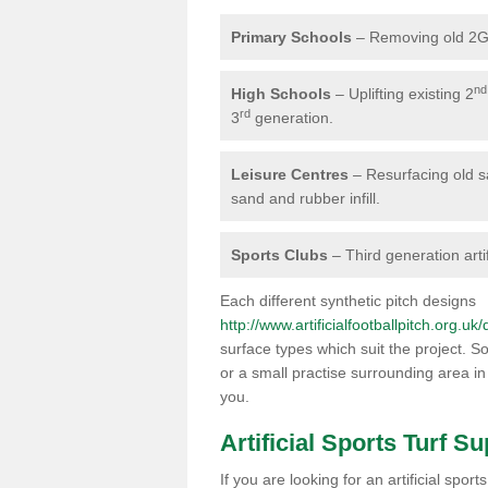
Primary Schools
– Removing old 2G 
nd
High Schools
– Uplifting existing 2
rd
3
generation.
Leisure Centres
– Resurfacing old san
sand and rubber infill.
Sports Clubs
– Third generation artif
Each different synthetic pitch designs
http://www.artificialfootballpitch.org.uk
surface types which suit the project. So
or a small practise surrounding area in
you.
Artificial Sports Turf Su
If you are looking for an artificial spo