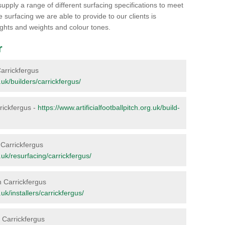
supply a range of different surfacing specifications to meet
surfacing we are able to provide to our clients is
heights and weights and colour tones.
r
 Carrickfergus
g.uk/builders/carrickfergus/
rrickfergus -
https://www.artificialfootballpitch.org.uk/build-
n Carrickfergus
g.uk/resurfacing/carrickfergus/
n Carrickfergus
.uk/installers/carrickfergus/
n Carrickfergus