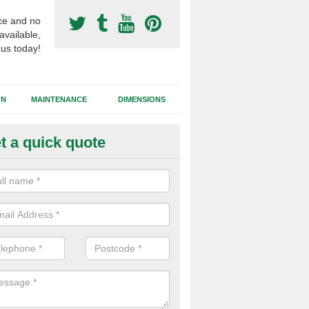
ce and no
available,
 us today!
GN
MAINTENANCE
DIMENSIONS
t a quick quote
tificial Turf Supply in Carrickfe
ifferent synthetic grass specifications will vary from 2G sand filled s
ets and needlepunch, each of these have different performance charac