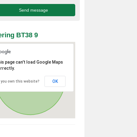
ring BT38 9
is page can't load Google Maps
rrectly.
OK
 you own this website?