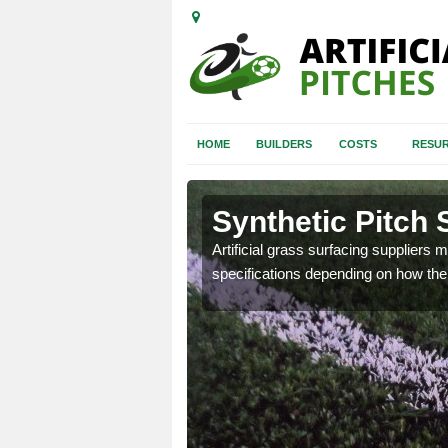
HOME
BUILDERS
COSTS
RESUR
Synthetic Pitch 
Artificial grass surfacing suppliers m
specifications depending on how the 
ball pitch to make sure you