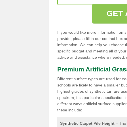
GET 
If you would like more information on s
provide, please fill in our contact box
information. We can help you choose the
specific budget and meeting all of your
advice and assistance where needed, so
Premium Artificial Gra
Different surface types are used for ea
schools are likely to have a smaller b
highest grades of synthetic turf are usu
spectrum, this particular specification
different ways artificial surface suppl
these include:
Synthetic Carpet Pile Height
– The 