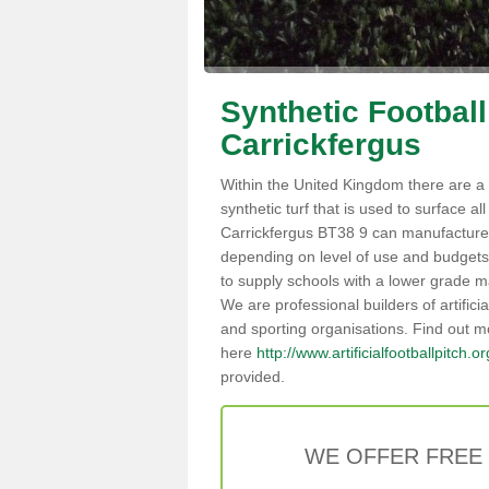
Synthetic Football
Carrickfergus
Within the United Kingdom there are a 
synthetic turf that is used to surface all 
Carrickfergus BT38 9 can manufacture
depending on level of use and budgets,
to supply schools with a lower grade mat
We are professional builders of artifici
and sporting organisations. Find out m
here
http://www.artificialfootballpitch.o
provided.
WE OFFER FREE