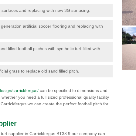
surfaces and replacing with new 3G surfacing.
generation artificial soccer flooring and replacing with
d filled football pitches with synthetic turf filled with
icial grass to replace old sand filled pitch.
/design/carrickfergus/
can be specified to dimensions and
 whether you need a full sized professional quality facility
 Carrickfergus we can create the perfect football pitch for
pplier
rts turf supplier in Carrickfergus BT38 9 our company can