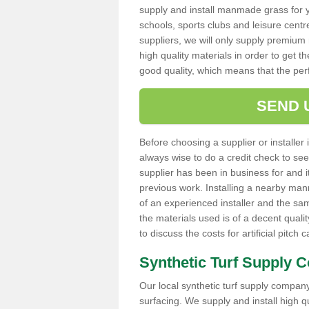
supply and install manmade grass for 
schools, sports clubs and leisure centre
suppliers, we will only supply premium m
high quality materials in order to get th
good quality, which means that the pe
SEND 
Before choosing a supplier or installer 
always wise to do a credit check to see 
supplier has been in business for and 
previous work. Installing a nearby man
of an experienced installer and the sam
the materials used is of a decent quali
to discuss the costs for artificial pitch 
Synthetic Turf Supply 
Our local synthetic turf supply company 
surfacing. We supply and install high 