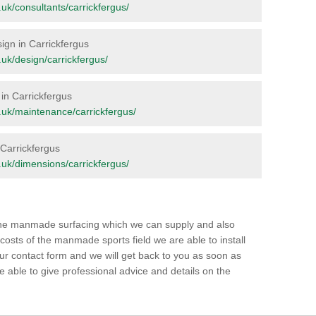
g.uk/consultants/carrickfergus/
sign in Carrickfergus
g.uk/design/carrickfergus/
in Carrickfergus
rg.uk/maintenance/carrickfergus/
n Carrickfergus
rg.uk/dimensions/carrickfergus/
 the manmade surfacing which we can supply and also
 costs of the manmade sports field we are able to install
our contact form and we will get back to you as soon as
able to give professional advice and details on the