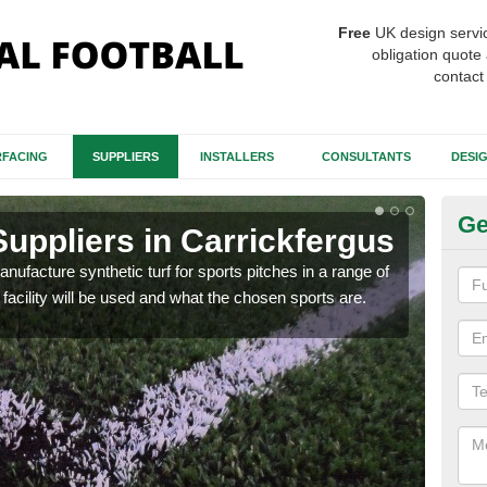
Free
UK design servi
obligation quote 
contact
FACING
SUPPLIERS
INSTALLERS
CONSULTANTS
DESI
Ge
Suppliers in Carrickfergus
Ar
anufacture synthetic turf for sports pitches in a range of
The d
facility will be used and what the chosen sports are.
carp