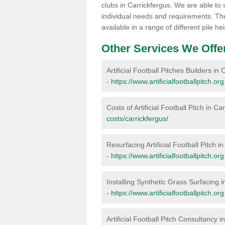
clubs in Carrickfergus. We are able to 
individual needs and requirements. The 
available in a range of different pile 
Other Services We Offe
Artificial Football Pitches Builders in
-
https://www.artificialfootballpitch.or
Costs of Artificial Football Pitch in Ca
costs/carrickfergus/
Resurfacing Artificial Football Pitch i
-
https://www.artificialfootballpitch.or
Installing Synthetic Grass Surfacing i
-
https://www.artificialfootballpitch.org
Artificial Football Pitch Consultancy i