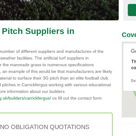
 Pitch Suppliers in
Cove
number of different suppliers and manufactures of the
weather facilities. The artificial turf suppliers in
Th
r the manmade grass to numerous specifications
co
 an example of this would be that manufacturers are likely
erial to surface their 3G pitch than an elite football club.
Do
al pitches in Carrickfergus working with various educational
ore information about our builders
rg.uk/builders/carrickfergus/
os fill out the contact form
 NO OBLIGATION QUOTATIONS