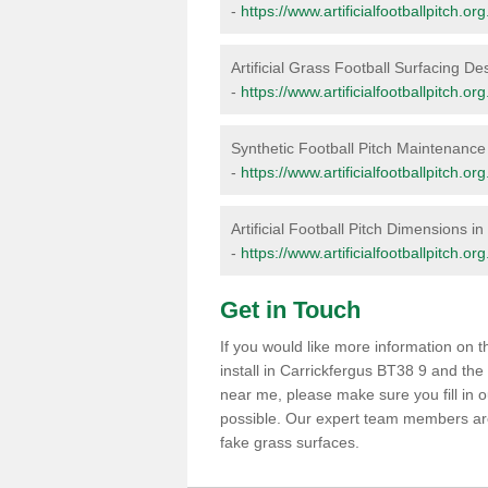
-
https://www.artificialfootballpitch.or
Artificial Grass Football Surfacing De
-
https://www.artificialfootballpitch.or
Synthetic Football Pitch Maintenance 
-
https://www.artificialfootballpitch.o
Artificial Football Pitch Dimensions i
-
https://www.artificialfootballpitch.o
Get in Touch
If you would like more information on
install in Carrickfergus BT38 9 and the
near me, please make sure you fill in 
possible. Our expert team members are 
fake grass surfaces.