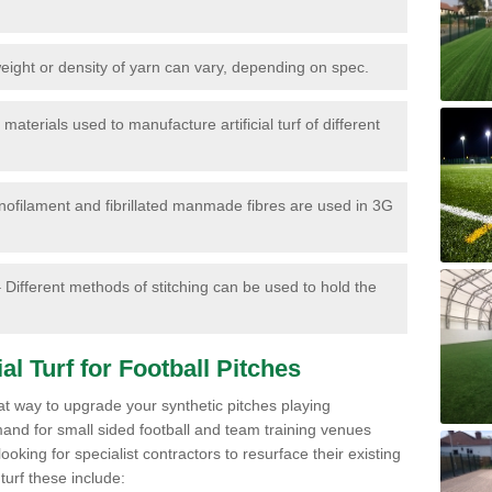
ight or density of yarn can vary, depending on spec.
materials used to manufacture artificial turf of different
ofilament and fibrillated manmade fibres are used in 3G
 Different methods of stitching can be used to hold the
al Turf for Football Pitches
eat way to upgrade your synthetic pitches playing
mand for small sided football and team training venues
oking for specialist contractors to resurface their existing
turf these include: