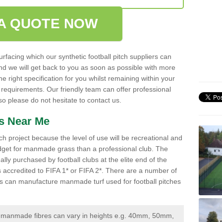
A QUOTE NOW
urfacing which our synthetic football pitch suppliers can
 and we will get back to you as soon as possible with more
 right specification for you whilst remaining within your
 requirements. Our friendly team can offer professional
 please do not hesitate to contact us.
ss Near Me
ch project because the level of use will be recreational and
udget for manmade grass than a professional club. The
ally purchased by football clubs at the elite end of the
 is accredited to FIFA 1* or FIFA 2*. There are a number of
iers can manufacture manmade turf used for football pitches
manmade fibres can vary in heights e.g. 40mm, 50mm,