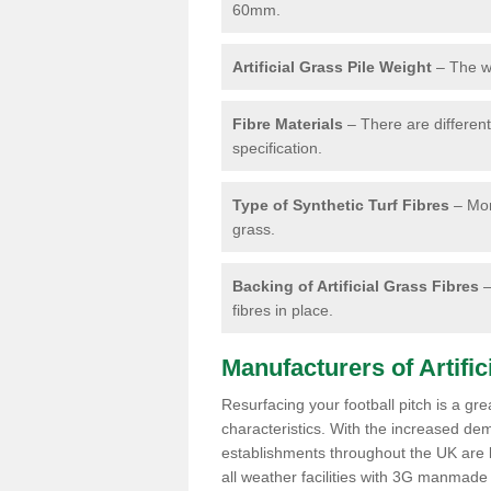
60mm.
Artificial Grass Pile Weight
– The we
Fibre Materials
– There are different 
specification.
Type of Synthetic Turf Fibres
– Mon
grass.
Backing of Artificial Grass Fibres
–
fibres in place.
Manufacturers of Artifici
Resurfacing your football pitch is a gr
characteristics. With the increased de
establishments throughout the UK are lo
all weather facilities with 3G manmade 