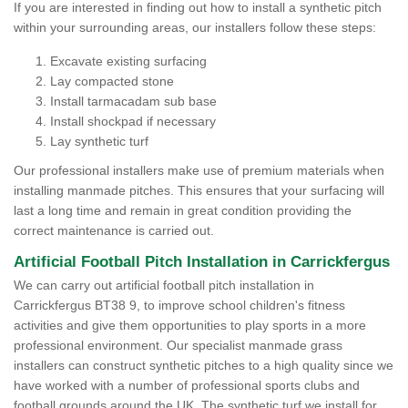
If you are interested in finding out how to install a synthetic pitch
within your surrounding areas, our installers follow these steps:
Excavate existing surfacing
Lay compacted stone
Install tarmacadam sub base
Install shockpad if necessary
Lay synthetic turf
Our professional installers make use of premium materials when
installing manmade pitches. This ensures that your surfacing will
last a long time and remain in great condition providing the
correct maintenance is carried out.
Artificial Football Pitch Installation in Carrickfergus
We can carry out artificial football pitch installation in
Carrickfergus BT38 9, to improve school children's fitness
activities and give them opportunities to play sports in a more
professional environment. Our specialist manmade grass
installers can construct synthetic pitches to a high quality since we
have worked with a number of professional sports clubs and
football grounds around the UK. The synthetic turf we install for