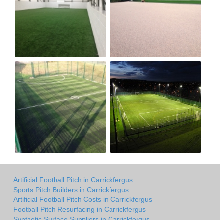
Artificial Football Pitch in Carrickfergus
Sports Pitch Builders in Carrickfergus
Artificial Football Pitch Costs in Carrickfergus
Football Pitch Resurfacing in Carrickfergus
Synthetic Surface Suppliers in Carrickfergus