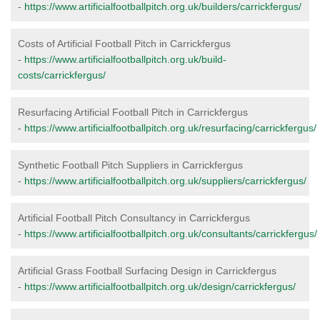
-
https://www.artificialfootballpitch.org.uk/builders/carrickfergus/
Costs of Artificial Football Pitch in Carrickfergus
-
https://www.artificialfootballpitch.org.uk/build-
costs/carrickfergus/
Resurfacing Artificial Football Pitch in Carrickfergus
-
https://www.artificialfootballpitch.org.uk/resurfacing/carrickfergus/
Synthetic Football Pitch Suppliers in Carrickfergus
-
https://www.artificialfootballpitch.org.uk/suppliers/carrickfergus/
Artificial Football Pitch Consultancy in Carrickfergus
-
https://www.artificialfootballpitch.org.uk/consultants/carrickfergus/
Artificial Grass Football Surfacing Design in Carrickfergus
-
https://www.artificialfootballpitch.org.uk/design/carrickfergus/