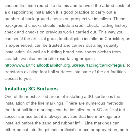
chosen first time round. To do this and to avoid the added costs of
a disappointing installation it is good practice to carry out a
number of back ground checks on prospective installers. These
background checks should include a credit check, trading history
check and checks on previous works carried out. This way you
can see if the artificial grass football pitch installer in Carrickfergus
is experienced, can be trusted and carries out a high quality
installation. As well as building brand new sports pitches from
scratch, we also undertake resurfacing projects
http://www.artificialfootballpitch.org.uk/resurfacing/carrickfergus/
to
transform existing foot ball surfaces into state of the art facilities
closest to you.
Installing 3G Surfaces
One of the most skilled areas of installing a 3G surface is the
installation of the line markings. There are numerous methods
that foot ball line markings can be installed on a 3G artificial turf
soccer surface but it is always advised that line markings are
installed before the sand and rubber infill. Line markings can
either be cut into the pitches artificial surface or sprayed on; both