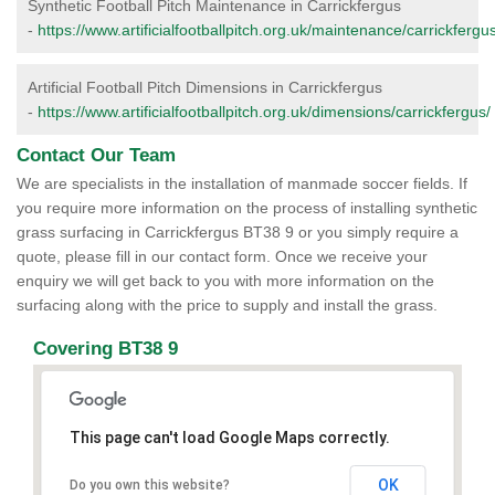
Synthetic Football Pitch Maintenance in Carrickfergus
-
https://www.artificialfootballpitch.org.uk/maintenance/carrickfergus
Artificial Football Pitch Dimensions in Carrickfergus
-
https://www.artificialfootballpitch.org.uk/dimensions/carrickfergus/
Contact Our Team
We are specialists in the installation of manmade soccer fields. If
you require more information on the process of installing synthetic
grass surfacing in Carrickfergus BT38 9 or you simply require a
quote, please fill in our contact form. Once we receive your
enquiry we will get back to you with more information on the
surfacing along with the price to supply and install the grass.
Covering BT38 9
This page can't load Google Maps correctly.
OK
Do you own this website?