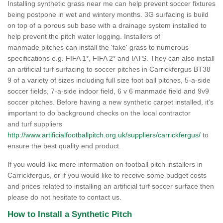
Installing synthetic grass near me can help prevent soccer fixtures
being postpone in wet and wintery months. 3G surfacing is build
on top of a porous sub base with a drainage system installed to
help prevent the pitch water logging. Installers of
manmade pitches can install the 'fake' grass to numerous
specifications e.g. FIFA 1*, FIFA 2* and IATS. They can also install
an artificial turf surfacing to soccer pitches in Carrickfergus BT38
9 of a variety of sizes including full size foot ball pitches, 5-a-side
soccer fields, 7-a-side indoor field, 6 v 6 manmade field and 9v9
soccer pitches. Before having a new synthetic carpet installed, it's
important to do background checks on the local contractor
and turf suppliers
http://www.artificialfootballpitch.org.uk/suppliers/carrickfergus/
to
ensure the best quality end product.
If you would like more information on football pitch installers in
Carrickfergus, or if you would like to receive some budget costs
and prices related to installing an artificial turf soccer surface then
please do not hesitate to contact us.
How to Install a Synthetic Pitch