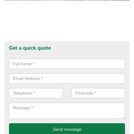
Get a quick quote