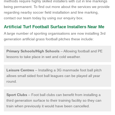
methods require highly skilled installers with cut in line markings
being permanent. To find out more about the services we provide
regarding nearby soccer field installation and line marking,
contact our team today by using our enquiry box.
Artificial Turf Football Surface Installers Near Me
A large number of sporting organisations are now installing 3rd
generation artificial grass football pitches these include:
Primary Schools/High Schools
– Allowing football and PE
lessons to take place in wet and cold weather.
Leisure Centres
– Installing a 3G manmade foot ball pitch
allows small sided foot ball leagues can be played all year
round.
Sport Clubs
– Foot ball clubs can benefit from installing a
third generation surface to their training facility so they can
train when previously it would have been cancelled.