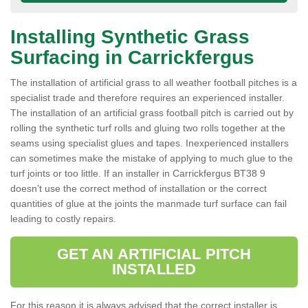
Installing Synthetic Grass
Surfacing in Carrickfergus
The installation of artificial grass to all weather football pitches is a
specialist trade and therefore requires an experienced installer.
The installation of an artificial grass football pitch is carried out by
rolling the synthetic turf rolls and gluing two rolls together at the
seams using specialist glues and tapes. Inexperienced installers
can sometimes make the mistake of applying to much glue to the
turf joints or too little. If an installer in Carrickfergus BT38 9
doesn’t use the correct method of installation or the correct
quantities of glue at the joints the manmade turf surface can fail
leading to costly repairs.
GET AN ARTIFICIAL PITCH
INSTALLED
For this reason it is always advised that the correct installer is