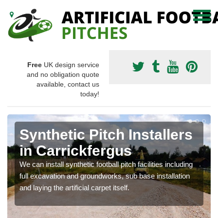
Free
UK design service
and no obligation quote
available, contact us
today!
Synthetic Pitch Installers
in Carrickfergus
We can install synthetic football pitch facilities including
full excavation and groundworks, sub base installation
and laying the artificial carpet itself.