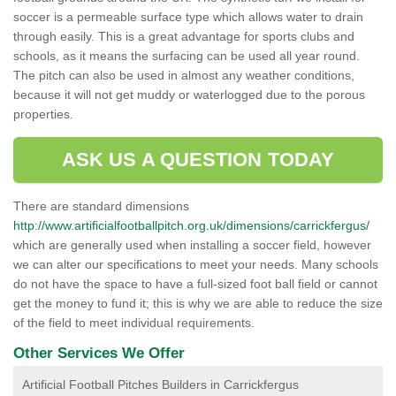
soccer is a permeable surface type which allows water to drain
through easily. This is a great advantage for sports clubs and
schools, as it means the surfacing can be used all year round.
The pitch can also be used in almost any weather conditions,
because it will not get muddy or waterlogged due to the porous
properties.
ASK US A QUESTION TODAY
There are standard dimensions
http://www.artificialfootballpitch.org.uk/dimensions/carrickfergus/
which are generally used when installing a soccer field, however
we can alter our specifications to meet your needs. Many schools
do not have the space to have a full-sized foot ball field or cannot
get the money to fund it; this is why we are able to reduce the size
of the field to meet individual requirements.
Other Services We Offer
Artificial Football Pitches Builders in Carrickfergus