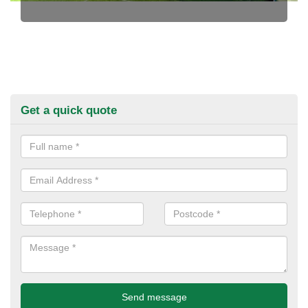
Get a quick quote