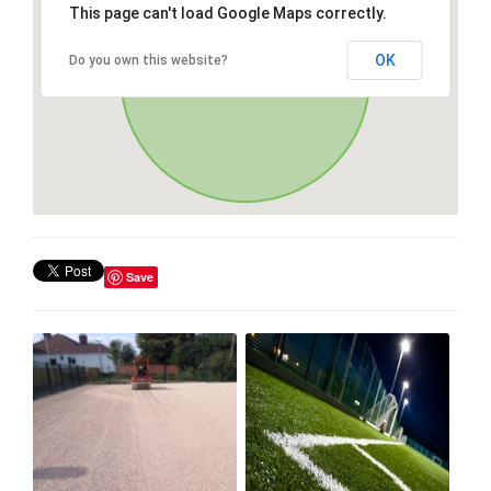
This page can't load Google Maps correctly.
OK
Do you own this website?
Save