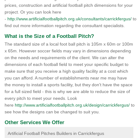
prices, construction and artificial football pitch dimensions for your
project. Or you can look here
-
http://www.artificialfootballpitch.org.uk/consultants/carrickfergus/
to
find out more information regarding the consultant specialists.
What is the Size of a Football Pitch?
The standard size of a local foot ball pitch is 105m x 60m or 100m
x 65m. However soccer fields may vary in dimensions depending
on the needs and requirements of the client. We can alter the
dimensions of each football field to meet your specific budget to
make sure that you receive a high quality facility at a cost which
you can afford. A number of establishments near me may have
the money to install a sports facility, but they don't have the space
for a full sized field - this is why we are able to reduce the size of
every pitch to meet your needs. Look
here
http://www.artificialfootballpitch.org.uk/design/carrickfergus/
to
see how the designs can be changed to suit you.
Other Services We Offer
Artificial Football Pitches Builders in Carrickfergus