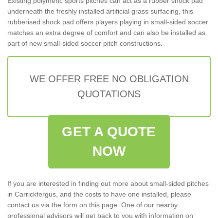
Existing polymeric sports pitches can act as a rubber shock pad
underneath the freshly installed artificial grass surfacing, this
rubberised shock pad offers players playing in small-sided soccer
matches an extra degree of comfort and can also be installed as
part of new small-sided soccer pitch constructions.
WE OFFER FREE NO OBLIGATION
QUOTATIONS
GET A QUOTE
NOW
If you are interested in finding out more about small-sided pitches
in Carrickfergus, and the costs to have one installed, please
contact us via the form on this page. One of our nearby
professional advisors will get back to you with information on