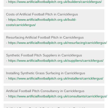
-
https://www.artificialfootballpitch.org.uk/builders/carrickfergus/
Costs of Artificial Football Pitch in Carrickfergus
-
https://www.artificialfootballpitch.org.uk/build-
costs/carrickfergus/
Resurfacing Artificial Football Pitch in Carrickfergus
-
https://www.artificialfootballpitch.org.uk/resurfacing/carrickfergus/
Synthetic Football Pitch Suppliers in Carrickfergus
-
https://www.artificialfootballpitch.org.uk/suppliers/carrickfergus/
Installing Synthetic Grass Surfacing in Carrickfergus
-
https://www.artificialfootballpitch.org.uk/installers/carrickfergus/
Artificial Football Pitch Consultancy in Carrickfergus
-
https://www.artificialfootballpitch.org.uk/consultants/carrickfergus/