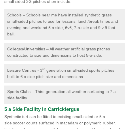
small-sided 3G pitches often include:
Schools – Schools near me have installed synthetic grass
small-sided pitches to use for lessons, lunch/break times and
evening and weekend 5 a side, 6v6, 7-a-side and 9 v 9 foot
ball.
Colleges/Universities – All weather artificial grass pitches
constructed to size and dimensions to host 5-a-side.
rd
Leisure Centres - 3
generation small-sided sports pitches
built to 6 a side pitch size and dimensions.
Sports Clubs – Third generation all weather surfacing to 7 a
side facility.
5 a Side Facility in Carrickfergus
Synthetic turf can be fitted to existing small-sided or 5 a
side soccer courts surfaced in macadam or polymeric rubber.