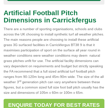
Artificial Football Pitch
Dimensions in Carrickfergus
There are a number of sporting organisations, schools and clubs
across the UK choosing to install synthetic turf all weather pitches.
The main reasons people are choosing to install these artificial
grass 3G surfaced facilities in Carrickfergus BT38 9 is that it
maximises participation of sport on the surface all year round in
weather conditions were weather conditions may deem natural
grass pitches unfit for use. The artificial facility dimensions can
vary dependent on requirements and budget but strictly speaking
the FA recommend that a full sized artificial turf football pitch
ranges from 90-120m long and 45m-90m wide. The size of the all
rd
weather 3
generation pitch can vary anywhere between these
figures, but a common sized full size foot ball pitch usually has the
size and dimensions of 105m x 60m or 100m x 65m.
ENQUIRE TODAY FOR BEST RATES