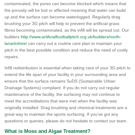
contaminated, the pores can become blocked which means that
the porosity will be lost or affected meaning that water can build
up and the surface can become waterlogged. Regularly drag
brushing your 3G pitch will help to prevent the artificial grass
fibres becoming contaminated, as the infill will be spread out. Our
builders
http://www.artificialfootballpitch.org.uk/builders/north-
lanarkshire/
can carry out a routine care plan to maintain your
pitch in the best possible condition and reduce the need of costly
repairs.
Infill redistribution is essential when taking care of your 3G pitch to
extend the life span of your facility in your surrounding area and
ensure that the surface remains SuDS (Sustainable Urban
Drainage Systems) compliant. If you do not carry out regular
maintenance of the facility, the surfacing may not continue to
meet the accreditations that were met when the facility was
originally installed. Drag brushing and chemical treatments are a
great way to maintain the sports surfacing. If you've got any
questions or queries, please do not hesitate to contact our team.
What is Moss and Algae Treatment?