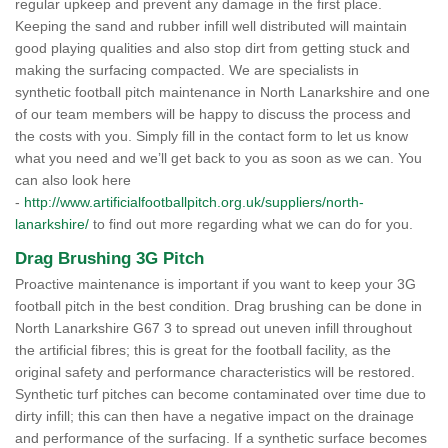
regular upkeep and prevent any damage in the first place.
Keeping the sand and rubber infill well distributed will maintain
good playing qualities and also stop dirt from getting stuck and
making the surfacing compacted. We are specialists in
synthetic football pitch maintenance in North Lanarkshire and one
of our team members will be happy to discuss the process and
the costs with you. Simply fill in the contact form to let us know
what you need and we’ll get back to you as soon as we can. You
can also look here
-
http://www.artificialfootballpitch.org.uk/suppliers/north-
lanarkshire/
to find out more regarding what we can do for you.
Drag Brushing 3G Pitch
Proactive maintenance is important if you want to keep your 3G
football pitch in the best condition. Drag brushing can be done in
North Lanarkshire G67 3 to spread out uneven infill throughout
the artificial fibres; this is great for the football facility, as the
original safety and performance characteristics will be restored.
Synthetic turf pitches can become contaminated over time due to
dirty infill; this can then have a negative impact on the drainage
and performance of the surfacing. If a synthetic surface becomes