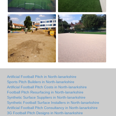
Artificial Football Pitch in North-lanarkshire
Sports Pitch Builders in North-lanarkshire
Artificial Football Pitch Costs in North-lanarkshire
Football Pitch Resurfacing in North-lanarkshire
Synthetic Surface Suppliers in North-lanarkshire
Synthetic Football Surface Installers in North-lanarkshire
Artificial Football Pitch Consultancy in North-lanarkshire
3G Football Pitch Designs in North-lanarkshire