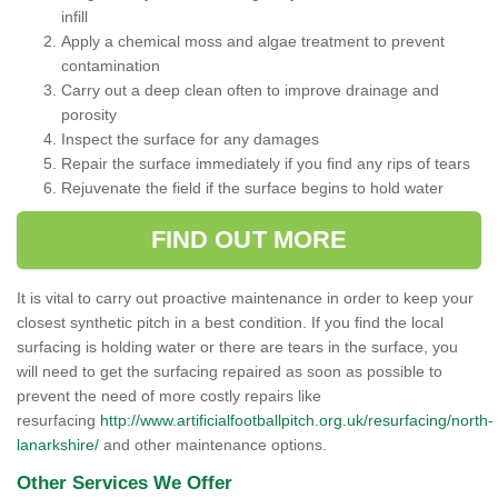
infill
Apply a chemical moss and algae treatment to prevent
contamination
Carry out a deep clean often to improve drainage and
porosity
Inspect the surface for any damages
Repair the surface immediately if you find any rips of tears
Rejuvenate the field if the surface begins to hold water
FIND OUT MORE
It is vital to carry out proactive maintenance in order to keep your
closest synthetic pitch in a best condition. If you find the local
surfacing is holding water or there are tears in the surface, you
will need to get the surfacing repaired as soon as possible to
prevent the need of more costly repairs like
resurfacing
http://www.artificialfootballpitch.org.uk/resurfacing/north-
lanarkshire/
and other maintenance options.
Other Services We Offer