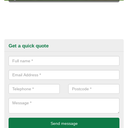
Get a quick quote