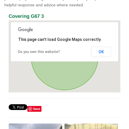
helpful response and advice where needed.
Covering G67 3
This page can't load Google Maps correctly.
OK
Do you own this website?
Save