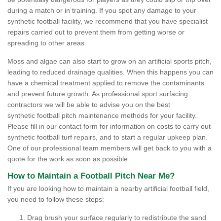
during a match or in training. If you spot any damage to your
synthetic football facility, we recommend that you have specialist
repairs carried out to prevent them from getting worse or
spreading to other areas.
Moss and algae can also start to grow on an artificial sports pitch,
leading to reduced drainage qualities. When this happens you can
have a chemical treatment applied to remove the contaminants
and prevent future growth. As professional sport surfacing
contractors we will be able to advise you on the best
synthetic football pitch maintenance methods for your facility.
Please fill in our contact form for information on costs to carry out
synthetic football turf repairs, and to start a regular upkeep plan.
One of our professional team members will get back to you with a
quote for the work as soon as possible.
How to Maintain a Football Pitch Near Me?
If you are looking how to maintain a nearby artificial football field,
you need to follow these steps:
Drag brush your surface regularly to redistribute the sand