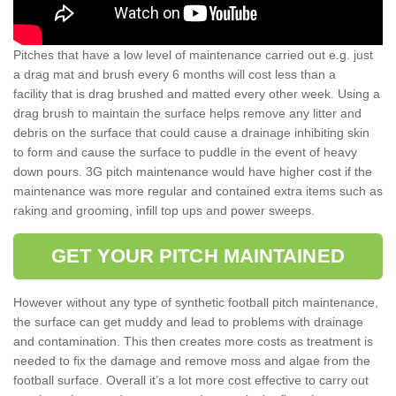
Pitches that have a low level of maintenance carried out e.g. just
a drag mat and brush every 6 months will cost less than a
facility that is drag brushed and matted every other week. Using a
drag brush to maintain the surface helps remove any litter and
debris on the surface that could cause a drainage inhibiting skin
to form and cause the surface to puddle in the event of heavy
down pours. 3G pitch maintenance would have higher cost if the
maintenance was more regular and contained extra items such as
raking and grooming, infill top ups and power sweeps.
GET YOUR PITCH MAINTAINED
However without any type of synthetic football pitch maintenance,
the surface can get muddy and lead to problems with drainage
and contamination. This then creates more costs as treatment is
needed to fix the damage and remove moss and algae from the
football surface. Overall it’s a lot more cost effective to carry out