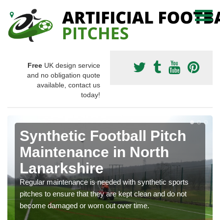
Free
UK design service
and no obligation quote
available, contact us
today!
Synthetic Football Pitch
Maintenance in North
Lanarkshire
Regular maintenance is needed with synthetic sports
pitches to ensure that they are kept clean and do not
become damaged or worn out over time.