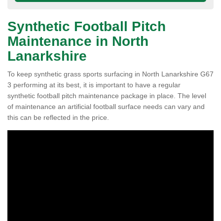
Synthetic Football Pitch
Maintenance in North
Lanarkshire
To keep synthetic grass sports surfacing in North Lanarkshire G67
3 performing at its best, it is important to have a regular
synthetic football pitch maintenance package in place. The level
of maintenance an artificial football surface needs can vary and
this can be reflected in the price.