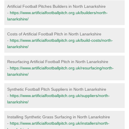
Artificial Football Pitches Builders in North Lanarkshire
-
https://www.artificialfootballpitch.org.uk/builders/north-
lanarkshire/
Costs of Artificial Football Pitch in North Lanarkshire
-
https://www.artificialfootballpitch.org.uk/build-costs/north-
lanarkshire/
Resurfacing Artificial Football Pitch in North Lanarkshire
-
https://www.artificialfootballpitch.org.uk/resurfacing/north-
lanarkshire/
Synthetic Football Pitch Suppliers in North Lanarkshire
-
https://www.artificialfootballpitch.org.uk/suppliers/north-
lanarkshire/
Installing Synthetic Grass Surfacing in North Lanarkshire
-
https://www.artificialfootballpitch.org.uk/installers/north-