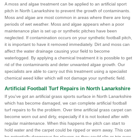
A moss and algae treatment can be applied to an artificial sport
pitch in North Lanarkshire to prevent the growth of contaminants.
Moss and algae are most common in areas where there are long
periods of wet weather. Moss and algae appears when a poor
maintenance plan is set up or synthetic pitches have been
neglected. If contamination occurs on your synthetic football pitch,
it is important to have it removed immediately. Dirt and moss can
affect the water drainage causing your field to become
waterlogged. By applying a chemical treatment it is possible to get
rid of the contaminants and deter unwanted algae growth. Our
specialists are able to carry out this treatment using a specialist
chemical weed killer which will not damage your synthetic field.
Artificial Football Turf Repairs in North Lanarkshire
If you've got an artificial grass sports surface in North Lanarkshire
which has become damaged, we can complete artificial football
turf repairs to fix the problem. Over time artificial grass carpet can
become worn out and dirty, especially if it is not looked after with
regular maintenance. When this happens the pitch can start to
hold water and the carpet could be ripped or worn away. This can
be potentially dangerous for players as they could slip or trip over