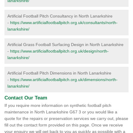
lanarkshire/
Artificial Football Pitch Consultancy in North Lanarkshire
-
https://www.artificialfootballpitch.org.uk/consultants/north-
lanarkshire/
Artificial Grass Football Surfacing Design in North Lanarkshire
-
https://www.artificialfootballpitch.org.uk/design/north-
lanarkshire/
Artificial Football Pitch Dimensions in North Lanarkshire
-
https://www.artificialfootballpitch.org.uk/dimensions/north-
lanarkshire/
Contact Our Team
If you require more information on synthetic football pitch
maintenance in North Lanarkshire G67 3 or you would like a
quote for the repairs or preservation services we carry out, please
fill out the contact form provided on this page. Once we receive
your enquiry we will get back to you as quickly as possible with a