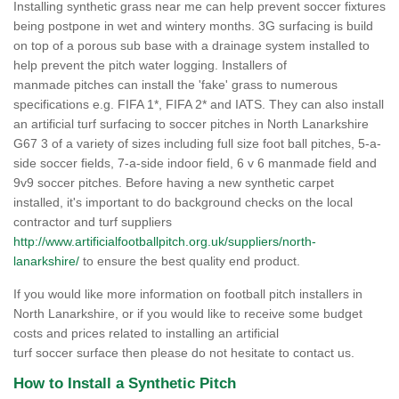
Installing synthetic grass near me can help prevent soccer fixtures
being postpone in wet and wintery months. 3G surfacing is build
on top of a porous sub base with a drainage system installed to
help prevent the pitch water logging. Installers of
manmade pitches can install the 'fake' grass to numerous
specifications e.g. FIFA 1*, FIFA 2* and IATS. They can also install
an artificial turf surfacing to soccer pitches in North Lanarkshire
G67 3 of a variety of sizes including full size foot ball pitches, 5-a-
side soccer fields, 7-a-side indoor field, 6 v 6 manmade field and
9v9 soccer pitches. Before having a new synthetic carpet
installed, it's important to do background checks on the local
contractor and turf suppliers
http://www.artificialfootballpitch.org.uk/suppliers/north-
lanarkshire/
to ensure the best quality end product.
If you would like more information on football pitch installers in
North Lanarkshire, or if you would like to receive some budget
costs and prices related to installing an artificial
turf soccer surface then please do not hesitate to contact us.
How to Install a Synthetic Pitch