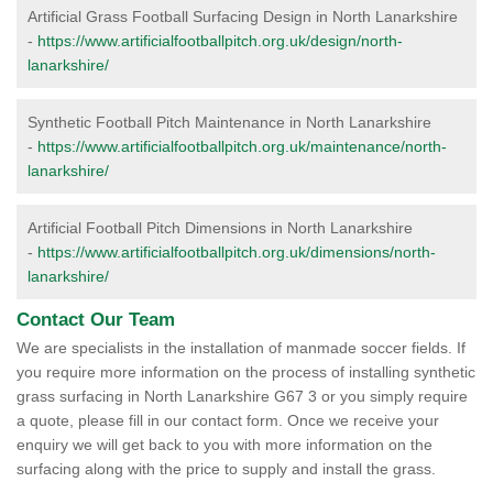
Artificial Grass Football Surfacing Design in North Lanarkshire
-
https://www.artificialfootballpitch.org.uk/design/north-
lanarkshire/
Synthetic Football Pitch Maintenance in North Lanarkshire
-
https://www.artificialfootballpitch.org.uk/maintenance/north-
lanarkshire/
Artificial Football Pitch Dimensions in North Lanarkshire
-
https://www.artificialfootballpitch.org.uk/dimensions/north-
lanarkshire/
Contact Our Team
We are specialists in the installation of manmade soccer fields. If
you require more information on the process of installing synthetic
grass surfacing in North Lanarkshire G67 3 or you simply require
a quote, please fill in our contact form. Once we receive your
enquiry we will get back to you with more information on the
surfacing along with the price to supply and install the grass.