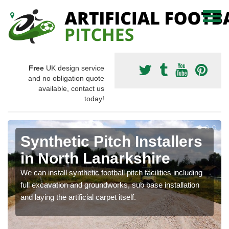
Free
UK design service
and no obligation quote
available, contact us
today!
Synthetic Pitch Installers
in North Lanarkshire
We can install synthetic football pitch facilities including
full excavation and groundworks, sub base installation
and laying the artificial carpet itself.