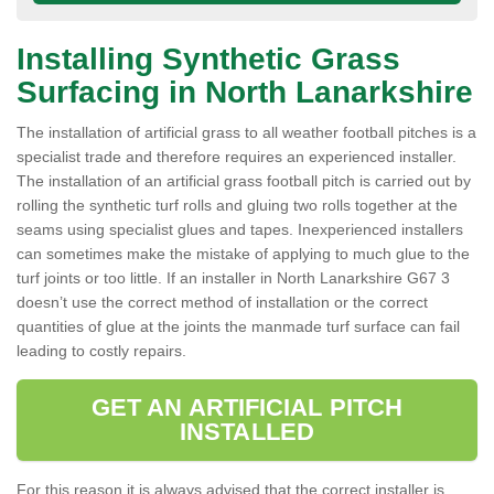
Installing Synthetic Grass
Surfacing in North Lanarkshire
The installation of artificial grass to all weather football pitches is a
specialist trade and therefore requires an experienced installer.
The installation of an artificial grass football pitch is carried out by
rolling the synthetic turf rolls and gluing two rolls together at the
seams using specialist glues and tapes. Inexperienced installers
can sometimes make the mistake of applying to much glue to the
turf joints or too little. If an installer in North Lanarkshire G67 3
doesn’t use the correct method of installation or the correct
quantities of glue at the joints the manmade turf surface can fail
leading to costly repairs.
GET AN ARTIFICIAL PITCH
INSTALLED
For this reason it is always advised that the correct installer is