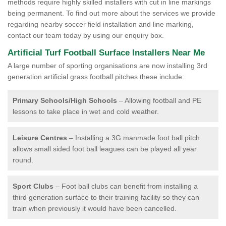
methods require highly skilled installers with cut in line markings
being permanent. To find out more about the services we provide
regarding nearby soccer field installation and line marking,
contact our team today by using our enquiry box.
Artificial Turf Football Surface Installers Near Me
A large number of sporting organisations are now installing 3rd
generation artificial grass football pitches these include:
Primary Schools/High Schools
– Allowing football and PE
lessons to take place in wet and cold weather.
Leisure Centres
– Installing a 3G manmade foot ball pitch
allows small sided foot ball leagues can be played all year
round.
Sport Clubs
– Foot ball clubs can benefit from installing a
third generation surface to their training facility so they can
train when previously it would have been cancelled.