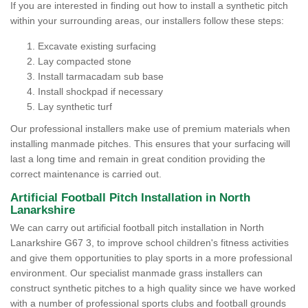
If you are interested in finding out how to install a synthetic pitch
within your surrounding areas, our installers follow these steps:
Excavate existing surfacing
Lay compacted stone
Install tarmacadam sub base
Install shockpad if necessary
Lay synthetic turf
Our professional installers make use of premium materials when
installing manmade pitches. This ensures that your surfacing will
last a long time and remain in great condition providing the
correct maintenance is carried out.
Artificial Football Pitch Installation in North
Lanarkshire
We can carry out artificial football pitch installation in North
Lanarkshire G67 3, to improve school children's fitness activities
and give them opportunities to play sports in a more professional
environment. Our specialist manmade grass installers can
construct synthetic pitches to a high quality since we have worked
with a number of professional sports clubs and football grounds