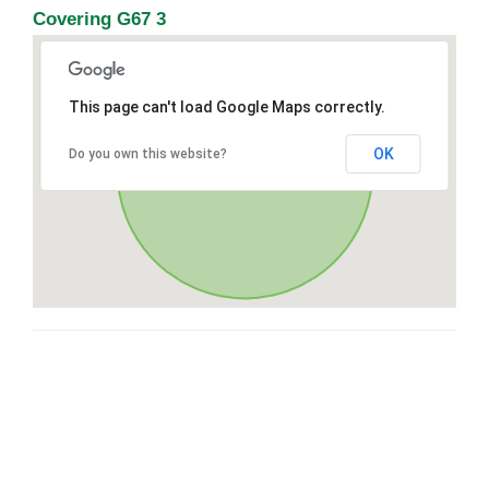
Covering G67 3
This page can't load Google Maps correctly.
OK
Do you own this website?