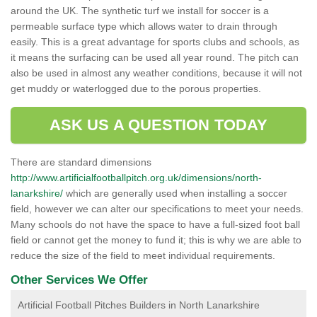
around the UK. The synthetic turf we install for soccer is a
permeable surface type which allows water to drain through
easily. This is a great advantage for sports clubs and schools, as
it means the surfacing can be used all year round. The pitch can
also be used in almost any weather conditions, because it will not
get muddy or waterlogged due to the porous properties.
ASK US A QUESTION TODAY
There are standard dimensions
http://www.artificialfootballpitch.org.uk/dimensions/north-
lanarkshire/
which are generally used when installing a soccer
field, however we can alter our specifications to meet your needs.
Many schools do not have the space to have a full-sized foot ball
field or cannot get the money to fund it; this is why we are able to
reduce the size of the field to meet individual requirements.
Other Services We Offer
Artificial Football Pitches Builders in North Lanarkshire