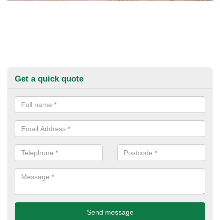
Get a quick quote