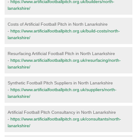
-
https://www.artificialfootballpitch.org.uk/builders/north-
lanarkshire/
Costs of Artificial Football Pitch in North Lanarkshire
-
https://www.artificialfootballpitch.org.uk/build-costs/north-
lanarkshire/
Resurfacing Artificial Football Pitch in North Lanarkshire
-
https://www.artificialfootballpitch.org.uk/resurfacing/north-
lanarkshire/
Synthetic Football Pitch Suppliers in North Lanarkshire
-
https://www.artificialfootballpitch.org.uk/suppliers/north-
lanarkshire/
Artificial Football Pitch Consultancy in North Lanarkshire
-
https://www.artificialfootballpitch.org.uk/consultants/north-
lanarkshire/