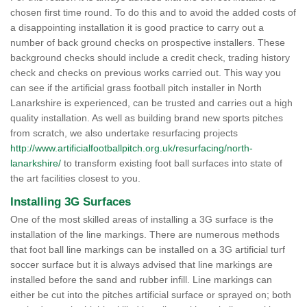
chosen first time round. To do this and to avoid the added costs of
a disappointing installation it is good practice to carry out a
number of back ground checks on prospective installers. These
background checks should include a credit check, trading history
check and checks on previous works carried out. This way you
can see if the artificial grass football pitch installer in North
Lanarkshire is experienced, can be trusted and carries out a high
quality installation. As well as building brand new sports pitches
from scratch, we also undertake resurfacing projects
http://www.artificialfootballpitch.org.uk/resurfacing/north-
lanarkshire/
to transform existing foot ball surfaces into state of
the art facilities closest to you.
Installing 3G Surfaces
One of the most skilled areas of installing a 3G surface is the
installation of the line markings. There are numerous methods
that foot ball line markings can be installed on a 3G artificial turf
soccer surface but it is always advised that line markings are
installed before the sand and rubber infill. Line markings can
either be cut into the pitches artificial surface or sprayed on; both