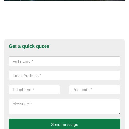
Get a quick quote