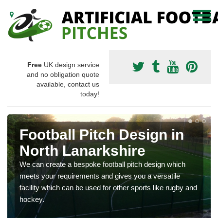
Free
UK design service
and no obligation quote
available, contact us
today!
Football Pitch Design in
North Lanarkshire
We can create a bespoke football pitch design which
meets your requirements and gives you a versatile
facility which can be used for other sports like rugby and
hockey.