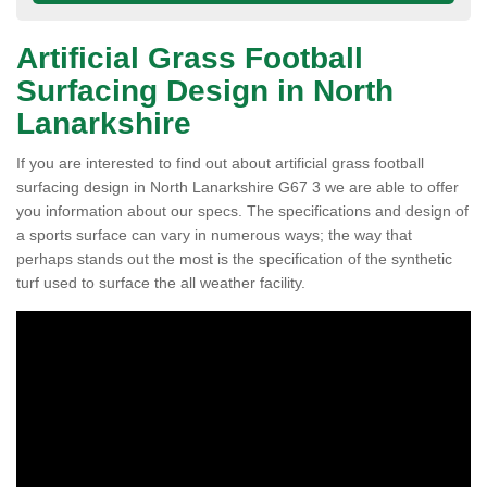
Artificial Grass Football
Surfacing Design in North
Lanarkshire
If you are interested to find out about artificial grass football
surfacing design in North Lanarkshire G67 3 we are able to offer
you information about our specs. The specifications and design of
a sports surface can vary in numerous ways; the way that
perhaps stands out the most is the specification of the synthetic
turf used to surface the all weather facility.