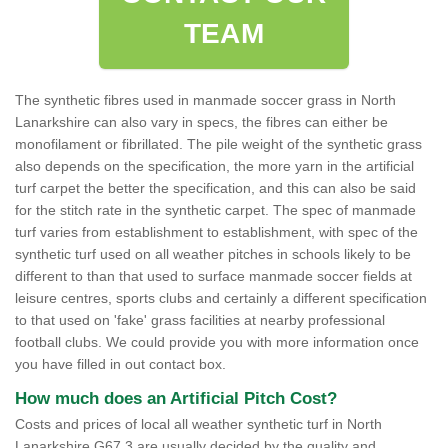
TEAM
The synthetic fibres used in manmade soccer grass in North
Lanarkshire can also vary in specs, the fibres can either be
monofilament or fibrillated. The pile weight of the synthetic grass
also depends on the specification, the more yarn in the artificial
turf carpet the better the specification, and this can also be said
for the stitch rate in the synthetic carpet. The spec of manmade
turf varies from establishment to establishment, with spec of the
synthetic turf used on all weather pitches in schools likely to be
different to than that used to surface manmade soccer fields at
leisure centres, sports clubs and certainly a different specification
to that used on 'fake' grass facilities at nearby professional
football clubs. We could provide you with more information once
you have filled in out contact box.
How much does an Artificial Pitch Cost?
Costs and prices of local all weather synthetic turf in North
Lanarkshire G67 3 are usually decided by the quality and