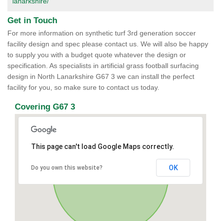
lanarkshire/
Get in Touch
For more information on synthetic turf 3rd generation soccer
facility design and spec please contact us. We will also be happy
to supply you with a budget quote whatever the design or
specification. As specialists in artificial grass football surfacing
design in North Lanarkshire G67 3 we can install the perfect
facility for you, so make sure to contact us today.
Covering G67 3
This page can't load Google Maps correctly.
OK
Do you own this website?