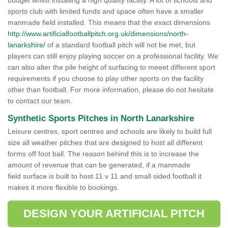
budget whilst installing a high quality facility. A lot of schools and
sports club with limited funds and space often have a smaller
manmade field installed. This means that the exact dimensions
http://www.artificialfootballpitch.org.uk/dimensions/north-
lanarkshire/
of a standard football pitch will not be met, but
players can still enjoy playing soccer on a professional facility. We
can also alter the pile height of surfacing to meeet different sport
requirements if you choose to play other sports on the facility
other than football. For more information, please do not hesitate
to contact our team.
Synthetic Sports Pitches in North Lanarkshire
Leisure centres, sport centres and schools are likely to build full
size all weather pitches that are designed to host all different
forms off foot ball. The reason behind this is to increase the
amount of revenue that can be generated, if a manmade
field surface is built to host 11 v 11 and small sided football it
makes it more flexible to bookings.
DESIGN YOUR ARTIFICIAL PITCH