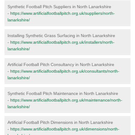
Synthetic Football Pitch Suppliers in North Lanarkshire
-
https://www.artificialfootballpitch.org.uk/suppliers/north-
lanarkshire/
Installing Synthetic Grass Surfacing in North Lanarkshire
-
https://www.artificialfootballpitch.org.uk/installers/north-
lanarkshire/
Artificial Football Pitch Consultancy in North Lanarkshire
-
https://www.artificialfootballpitch.org.uk/consultants/north-
lanarkshire/
Synthetic Football Pitch Maintenance in North Lanarkshire
-
https://www.artificialfootballpitch.org.uk/maintenance/north-
lanarkshire/
Artificial Football Pitch Dimensions in North Lanarkshire
-
https://www.artificialfootballpitch.org.uk/dimensions/north-