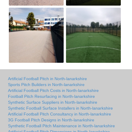
Artificial Football Pitch in North-lanarkshire
Sports Pitch Builders in North-lanarkshire
Artificial Football Pitch Costs in North-lanarkshire
Football Pitch Resurfacing in North-lanarkshire
Synthetic Surface Suppliers in North-lanarkshire
Synthetic Football Surface Installers in North-lanarkshire
Artificial Football Pitch Consultancy in North-lanarkshire
3G Football Pitch Designs in North-lanarkshire
Synthetic Football Pitch Maintenance in North-lanarkshire
Artificial Football Pitch Dimensions in North-lanarkshire