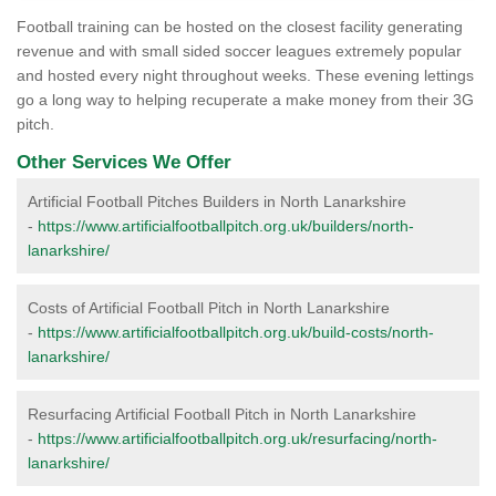
Football training can be hosted on the closest facility generating
revenue and with small sided soccer leagues extremely popular
and hosted every night throughout weeks. These evening lettings
go a long way to helping recuperate a make money from their 3G
pitch.
Other Services We Offer
Artificial Football Pitches Builders in North Lanarkshire
-
https://www.artificialfootballpitch.org.uk/builders/north-
lanarkshire/
Costs of Artificial Football Pitch in North Lanarkshire
-
https://www.artificialfootballpitch.org.uk/build-costs/north-
lanarkshire/
Resurfacing Artificial Football Pitch in North Lanarkshire
-
https://www.artificialfootballpitch.org.uk/resurfacing/north-
lanarkshire/