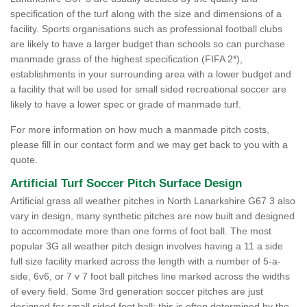
specification of the turf along with the size and dimensions of a
facility. Sports organisations such as professional football clubs
are likely to have a larger budget than schools so can purchase
manmade grass of the highest specification (FIFA 2*),
establishments in your surrounding area with a lower budget and
a facility that will be used for small sided recreational soccer are
likely to have a lower spec or grade of manmade turf.
For more information on how much a manmade pitch costs,
please fill in our contact form and we may get back to you with a
quote.
Artificial Turf Soccer Pitch Surface Design
Artificial grass all weather pitches in North Lanarkshire G67 3 also
vary in design, many synthetic pitches are now built and designed
to accommodate more than one forms of foot ball. The most
popular 3G all weather pitch design involves having a 11 a side
full size facility marked across the length with a number of 5-a-
side, 6v6, or 7 v 7 foot ball pitches line marked across the widths
of every field. Some 3rd generation soccer pitches are just
designed for small sided foot ball; this is often determined by the