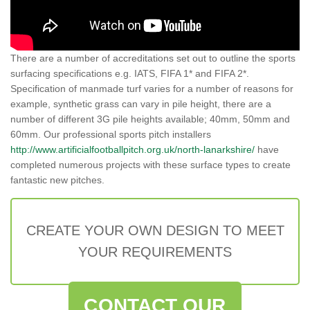
There are a number of accreditations set out to outline the sports
surfacing specifications e.g. IATS, FIFA 1* and FIFA 2*.
Specification of manmade turf varies for a number of reasons for
example, synthetic grass can vary in pile height, there are a
number of different 3G pile heights available; 40mm, 50mm and
60mm. Our professional sports pitch installers
http://www.artificialfootballpitch.org.uk/north-lanarkshire/
have
completed numerous projects with these surface types to create
fantastic new pitches.
CREATE YOUR OWN DESIGN TO MEET
YOUR REQUIREMENTS
CONTACT OUR