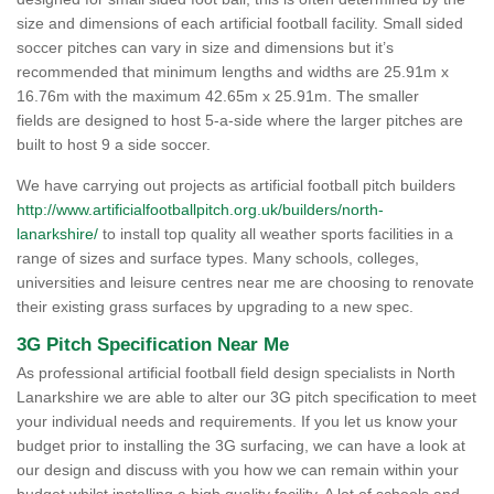
size and dimensions of each artificial football facility. Small sided
soccer pitches can vary in size and dimensions but it’s
recommended that minimum lengths and widths are 25.91m x
16.76m with the maximum 42.65m x 25.91m. The smaller
fields are designed to host 5-a-side where the larger pitches are
built to host 9 a side soccer.
We have carrying out projects as artificial football pitch builders
http://www.artificialfootballpitch.org.uk/builders/north-
lanarkshire/
to install top quality all weather sports facilities in a
range of sizes and surface types. Many schools, colleges,
universities and leisure centres near me are choosing to renovate
their existing grass surfaces by upgrading to a new spec.
3G Pitch Specification Near Me
As professional artificial football field design specialists in North
Lanarkshire we are able to alter our 3G pitch specification to meet
your individual needs and requirements. If you let us know your
budget prior to installing the 3G surfacing, we can have a look at
our design and discuss with you how we can remain within your