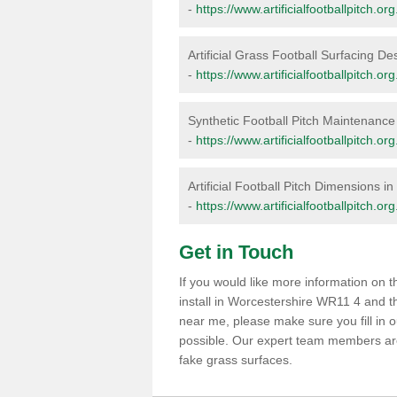
-
https://www.artificialfootballpitch.o
Artificial Grass Football Surfacing D
-
https://www.artificialfootballpitch.o
Synthetic Football Pitch Maintenance
-
https://www.artificialfootballpitch.
Artificial Football Pitch Dimensions i
-
https://www.artificialfootballpitch.o
Get in Touch
If you would like more information on
install in Worcestershire WR11 4 and th
near me, please make sure you fill in 
possible. Our expert team members are 
fake grass surfaces.