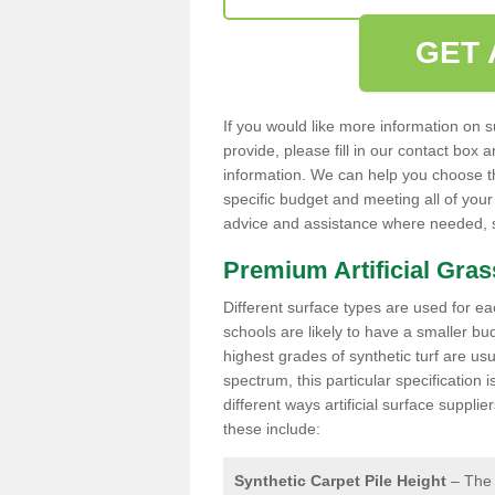
GET 
If you would like more information on s
provide, please fill in our contact box
information. We can help you choose the
specific budget and meeting all of your
advice and assistance where needed, so
Premium Artificial Gra
Different surface types are used for ea
schools are likely to have a smaller b
highest grades of synthetic turf are usu
spectrum, this particular specification
different ways artificial surface suppl
these include:
Synthetic Carpet Pile Height
– The 