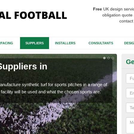
Free
UK design servi
obligation quote 
contact
FACING
SUPPLIERS
INSTALLERS
CONSULTANTS
DESI
Ge
Suppliers in
Ar
The d
carp
anufacture synthetic turf for sports pitches in a range of
facility will be used and what the chosen sports are.