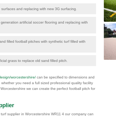
surfaces and replacing with new 3G surfacing.
generation artificial soccer flooring and replacing with
d filled football pitches with synthetic turf filled with
icial grass to replace old sand filled pitch.
/design/worcestershire/
can be specified to dimensions and
 whether you need a full sized professional quality facility
 Worcestershire we can create the perfect football pitch for
pplier
orts turf supplier in Worcestershire WR11 4 our company can