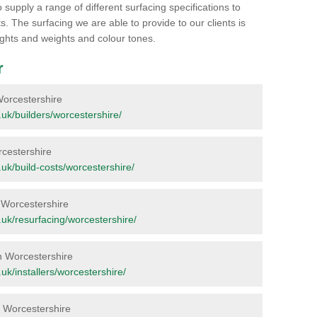
 supply a range of different surfacing specifications to
. The surfacing we are able to provide to our clients is
heights and weights and colour tones.
r
 Worcestershire
g.uk/builders/worcestershire/
orcestershire
g.uk/build-costs/worcestershire/
in Worcestershire
rg.uk/resurfacing/worcestershire/
in Worcestershire
g.uk/installers/worcestershire/
in Worcestershire