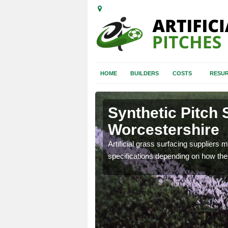
HOME
BUILDERS
COSTS
RESUR
Synthetic Pitch 
Worcestershire
ball pitch to make sure you
Artificial grass surfacing suppliers m
specifications depending on how the 