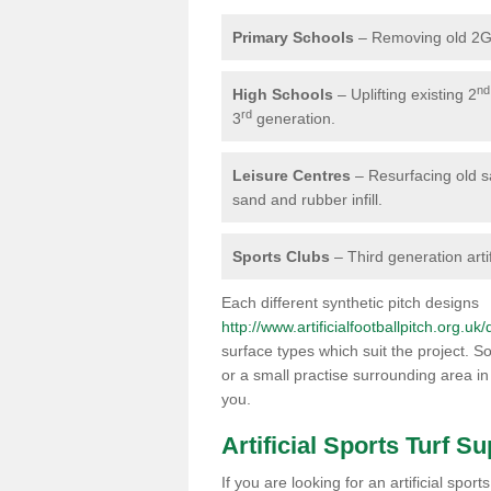
Primary Schools
– Removing old 2G 
nd
High Schools
– Uplifting existing 2
rd
3
generation.
Leisure Centres
– Resurfacing old san
sand and rubber infill.
Sports Clubs
– Third generation artif
Each different synthetic pitch designs
http://www.artificialfootballpitch.org.uk
surface types which suit the project. So
or a small practise surrounding area in
you.
Artificial Sports Turf Su
If you are looking for an artificial sp