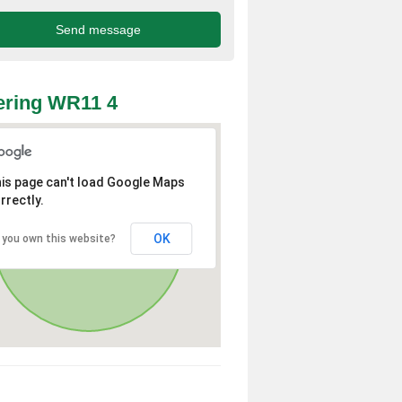
ering WR11 4
is page can't load Google Maps
rrectly.
OK
 you own this website?