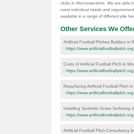
clubs in Worcestershire. We are able to
meet individual needs and requirements
available in a range of different pile 
Other Services We Offe
Artificial Football Pitches Builders in
-
https://www.artificialfootballpitch.or
Costs of Artificial Football Pitch in W
-
https://www.artificialfootballpitch.or
Resurfacing Artificial Football Pitch 
-
https://www.artificialfootballpitch.o
Installing Synthetic Grass Surfacing 
-
https://www.artificialfootballpitch.or
Artificial Football Pitch Consultancy 