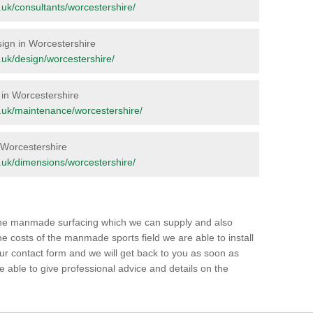
rg.uk/consultants/worcestershire/
esign in Worcestershire
rg.uk/design/worcestershire/
 in Worcestershire
org.uk/maintenance/worcestershire/
n Worcestershire
rg.uk/dimensions/worcestershire/
 the manmade surfacing which we can supply and also
e costs of the manmade sports field we are able to install
our contact form and we will get back to you as soon as
able to give professional advice and details on the