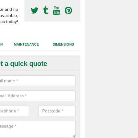
ce and no
available,
 us today!
GN
MAINTENANCE
DIMENSIONS
t a quick quote
tificial Turf Supply in Worceste
ifferent synthetic grass specifications will vary from 2G sand filled s
ets and needlepunch, each of these have different performance charac