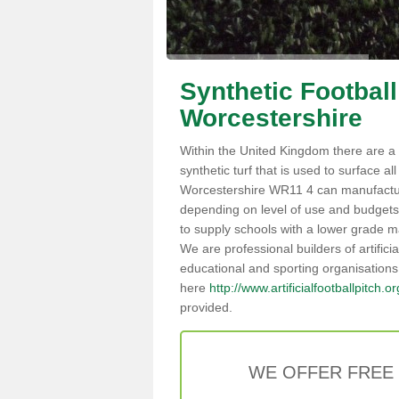
Synthetic Football
Worcestershire
Within the United Kingdom there are a 
synthetic turf that is used to surface all 
Worcestershire WR11 4 can manufactu
depending on level of use and budgets,
to supply schools with a lower grade mat
We are professional builders of artifici
educational and sporting organisations
here
http://www.artificialfootballpitch.
provided.
WE OFFER FREE