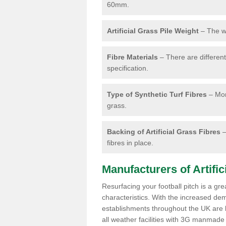
60mm.
Artificial Grass Pile Weight
– The we
Fibre Materials
– There are different 
specification.
Type of Synthetic Turf Fibres
– Mon
grass.
Backing of Artificial Grass Fibres
–
fibres in place.
Manufacturers of Artifici
Resurfacing your football pitch is a gr
characteristics. With the increased de
establishments throughout the UK are lo
all weather facilities with 3G manmade 