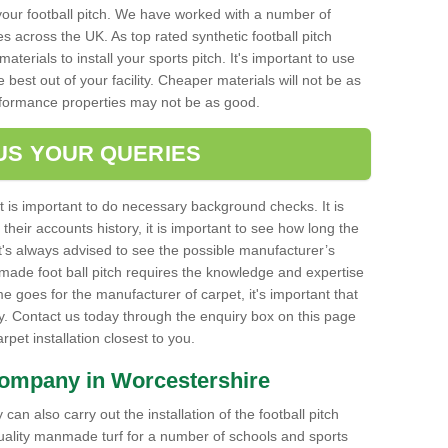
your football pitch. We have worked with a number of
s across the UK. As top rated synthetic football pitch
aterials to install your sports pitch. It's important to use
e best out of your facility. Cheaper materials will not be as
rformance properties may not be as good.
US YOUR QUERIES
it is important to do necessary background checks. It is
their accounts history, it is important to see how long the
it's always advised to see the possible manufacturer’s
made foot ball pitch requires the knowledge and expertise
e goes for the manufacturer of carpet, it's important that
ty. Contact us today through the enquiry box on this page
carpet installation closest to you.
Company in Worcestershire
can also carry out the installation of the football pitch
quality manmade turf for a number of schools and sports