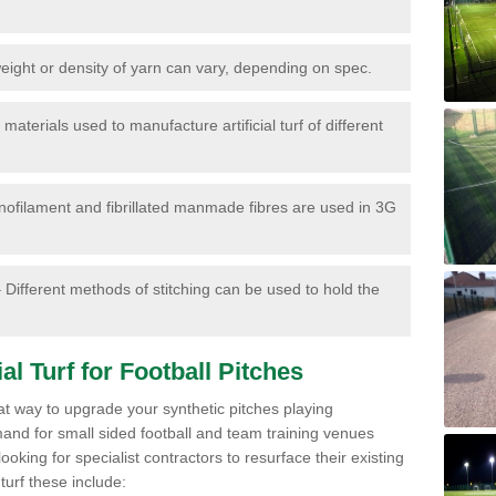
ight or density of yarn can vary, depending on spec.
materials used to manufacture artificial turf of different
ofilament and fibrillated manmade fibres are used in 3G
 Different methods of stitching can be used to hold the
al Turf for Football Pitches
eat way to upgrade your synthetic pitches playing
mand for small sided football and team training venues
oking for specialist contractors to resurface their existing
turf these include: