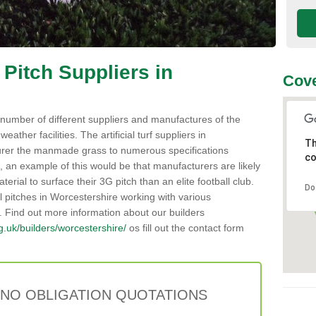
 Pitch Suppliers in
Cov
number of different suppliers and manufactures of the
weather facilities. The artificial turf suppliers in
Th
rer the manmade grass to numerous specifications
co
 an example of this would be that manufacturers are likely
erial to surface their 3G pitch than an elite football club.
Do
al pitches in Worcestershire working with various
. Find out more information about our builders
org.uk/builders/worcestershire/
os fill out the contact form
 NO OBLIGATION QUOTATIONS