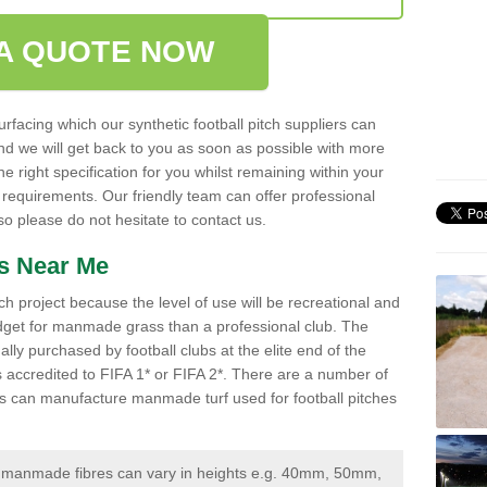
A QUOTE NOW
urfacing which our synthetic football pitch suppliers can
 and we will get back to you as soon as possible with more
 right specification for you whilst remaining within your
 requirements. Our friendly team can offer professional
 please do not hesitate to contact us.
ss Near Me
ch project because the level of use will be recreational and
udget for manmade grass than a professional club. The
ally purchased by football clubs at the elite end of the
 is accredited to FIFA 1* or FIFA 2*. There are a number of
iers can manufacture manmade turf used for football pitches
manmade fibres can vary in heights e.g. 40mm, 50mm,