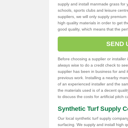
supply and install manmade grass for 
schools, sports clubs and leisure centre
suppliers, we will only supply premium m
high quality materials in order to get th
good quality, which means that the pe
SEND 
Before choosing a supplier or installer 
always wise to do a credit check to see 
supplier has been in business for and 
previous work. Installing a nearby man
of an experienced installer and the sam
the materials used is of a decent quali
to discuss the costs for artificial pitch 
Synthetic Turf Supply 
Our local synthetic turf supply company 
surfacing. We supply and install high 