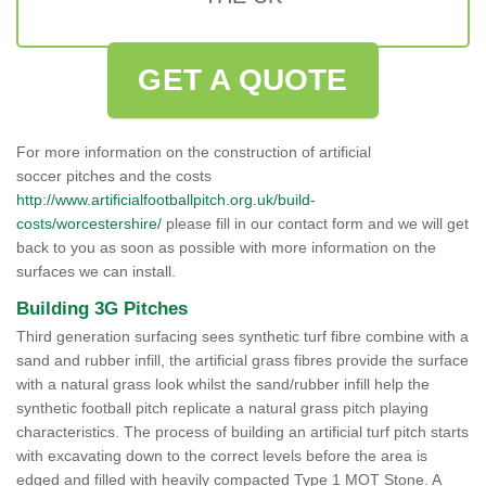
GET A QUOTE
For more information on the construction of artificial
soccer pitches and the costs
http://www.artificialfootballpitch.org.uk/build-
costs/worcestershire/
please fill in our contact form and we will get
back to you as soon as possible with more information on the
surfaces we can install.
Building 3G Pitches
Third generation surfacing sees synthetic turf fibre combine with a
sand and rubber infill, the artificial grass fibres provide the surface
with a natural grass look whilst the sand/rubber infill help the
synthetic football pitch replicate a natural grass pitch playing
characteristics. The process of building an artificial turf pitch starts
with excavating down to the correct levels before the area is
edged and filled with heavily compacted Type 1 MOT Stone. A