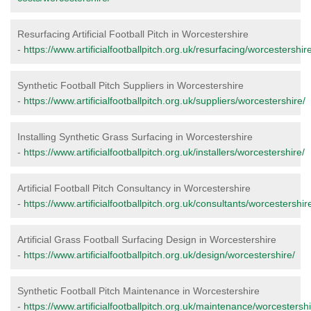
Resurfacing Artificial Football Pitch in Worcestershire
-
https://www.artificialfootballpitch.org.uk/resurfacing/worcestershire
Synthetic Football Pitch Suppliers in Worcestershire
-
https://www.artificialfootballpitch.org.uk/suppliers/worcestershire/
Installing Synthetic Grass Surfacing in Worcestershire
-
https://www.artificialfootballpitch.org.uk/installers/worcestershire/
Artificial Football Pitch Consultancy in Worcestershire
-
https://www.artificialfootballpitch.org.uk/consultants/worcestershir
Artificial Grass Football Surfacing Design in Worcestershire
-
https://www.artificialfootballpitch.org.uk/design/worcestershire/
Synthetic Football Pitch Maintenance in Worcestershire
-
https://www.artificialfootballpitch.org.uk/maintenance/worcestershi