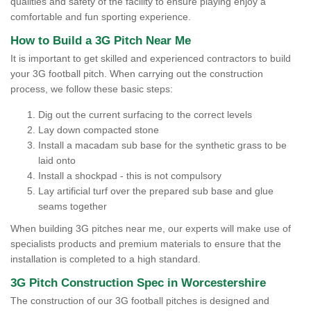
qualities and safety of the facility to ensure playing enjoy a
comfortable and fun sporting experience.
How to Build a 3G Pitch Near Me
It is important to get skilled and experienced contractors to build
your 3G football pitch. When carrying out the construction
process, we follow these basic steps:
Dig out the current surfacing to the correct levels
Lay down compacted stone
Install a macadam sub base for the synthetic grass to be
laid onto
Install a shockpad - this is not compulsory
Lay artificial turf over the prepared sub base and glue
seams together
When building 3G pitches near me, our experts will make use of
specialists products and premium materials to ensure that the
installation is completed to a high standard.
3G Pitch Construction Spec in Worcestershire
The construction of our 3G football pitches is designed and