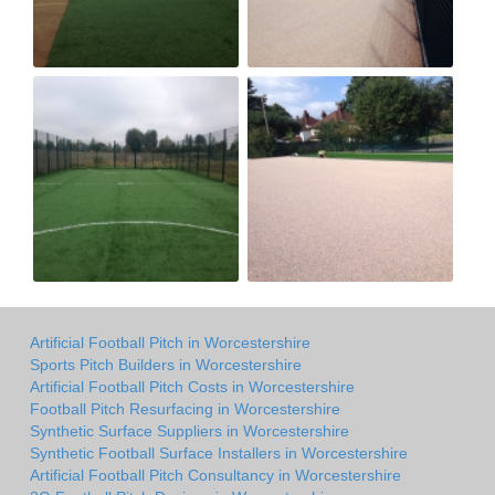
Artificial Football Pitch in Worcestershire
Sports Pitch Builders in Worcestershire
Artificial Football Pitch Costs in Worcestershire
Football Pitch Resurfacing in Worcestershire
Synthetic Surface Suppliers in Worcestershire
Synthetic Football Surface Installers in Worcestershire
Artificial Football Pitch Consultancy in Worcestershire