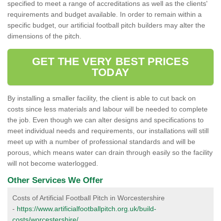
specified to meet a range of accreditations as well as the clients'
requirements and budget available. In order to remain within a
specific budget, our artificial football pitch builders may alter the
dimensions of the pitch.
GET THE VERY BEST PRICES
TODAY
By installing a smaller facility, the client is able to cut back on
costs since less materials and labour will be needed to complete
the job. Even though we can alter designs and specifications to
meet individual needs and requirements, our installations will still
meet up with a number of professional standards and will be
porous, which means water can drain through easily so the facility
will not become waterlogged.
Other Services We Offer
Costs of Artificial Football Pitch in Worcestershire
-
https://www.artificialfootballpitch.org.uk/build-
costs/worcestershire/