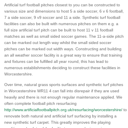
Artificial turf football pitches closest to you can be constructed to
various size and dimensions to host 5 a side soccer, 6 v 6 football,
7 a side soccer, 9 v9 soccer and 11 a side. Synthetic turf football
facilities can also be built with numerous pitches on them e.g. a
full size artificial turf pitch can be built to host 11 v 11 football
matches as well as small sided soccer games. The 11-a-side pitch
can be marked out length way whilst the small sided soccer
pitches can be marked out width ways. Constructing and building
an all weather soccer facility is a great way to ensure that training
and fixtures can be fulfilled all year round, this has lead to
numerous establishments deciding to construct these facilities in
Worcestershire.
Over time, natural grass sports surfaces and synthetic turf pitches
in Worcestershire WR11 4 can fall into disrepair if they are used
heavily and there is not enough regular maintenance applied. We
often complete football pitch resurfacing
http://www.artificialfootballpitch.org.uk/resurfacing/worcestershire/
to
renovate both natural and artificial turf surfacing by installing a
new synthetic turf carpet. This greatly improves the playing