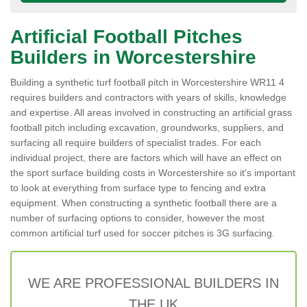
Artificial Football Pitches
Builders in Worcestershire
Building a synthetic turf football pitch in Worcestershire WR11 4
requires builders and contractors with years of skills, knowledge
and expertise. All areas involved in constructing an artificial grass
football pitch including excavation, groundworks, suppliers, and
surfacing all require builders of specialist trades. For each
individual project, there are factors which will have an effect on
the sport surface building costs in Worcestershire so it's important
to look at everything from surface type to fencing and extra
equipment. When constructing a synthetic football there are a
number of surfacing options to consider, however the most
common artificial turf used for soccer pitches is 3G surfacing.
WE ARE PROFESSIONAL BUILDERS IN
THE UK