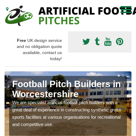
Free
UK design service
and no obligation quote
available, contact us
today!
Football Pitch Builders in
Worcestershire
We are specialist artificial football pitch builders with a
great deal of experience in constructing synthetic grass
sports facilities at various organisations for recreational
and competitive use.