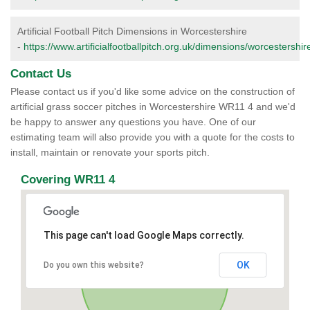
Artificial Football Pitch Dimensions in Worcestershire
-
https://www.artificialfootballpitch.org.uk/dimensions/worcestershir
Contact Us
Please contact us if you'd like some advice on the construction of
artificial grass soccer pitches in Worcestershire WR11 4 and we'd
be happy to answer any questions you have. One of our
estimating team will also provide you with a quote for the costs to
install, maintain or renovate your sports pitch.
Covering WR11 4
This page can't load Google Maps correctly.
OK
Do you own this website?