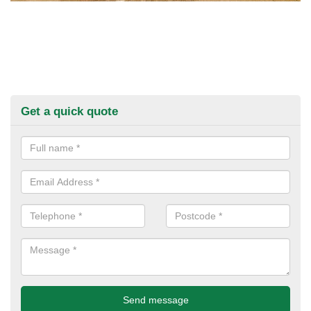
Get a quick quote