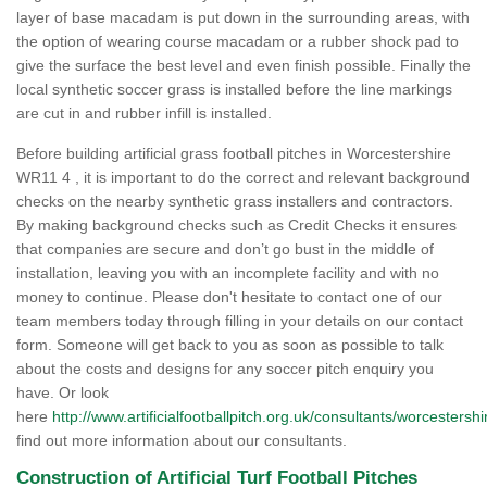
layer of base macadam is put down in the surrounding areas, with
the option of wearing course macadam or a rubber shock pad to
give the surface the best level and even finish possible. Finally the
local synthetic soccer grass is installed before the line markings
are cut in and rubber infill is installed.
Before building artificial grass football pitches in Worcestershire
WR11 4 , it is important to do the correct and relevant background
checks on the nearby synthetic grass installers and contractors.
By making background checks such as Credit Checks it ensures
that companies are secure and don’t go bust in the middle of
installation, leaving you with an incomplete facility and with no
money to continue. Please don't hesitate to contact one of our
team members today through filling in your details on our contact
form. Someone will get back to you as soon as possible to talk
about the costs and designs for any soccer pitch enquiry you
have. Or look
here
http://www.artificialfootballpitch.org.uk/consultants/worcestershi
find out more information about our consultants.
Construction of Artificial Turf Football Pitches