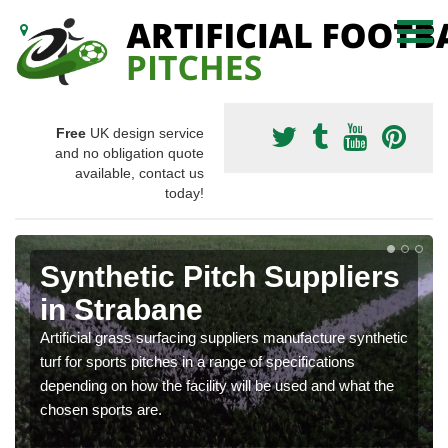
Free
UK design service
and no obligation quote
available, contact us
today!
Synthetic Pitch Suppliers
in Strabane
Artificial grass surfacing suppliers manufacture synthetic
turf for sports pitches in a range of specifications
depending on how the facility will be used and what the
chosen sports are.