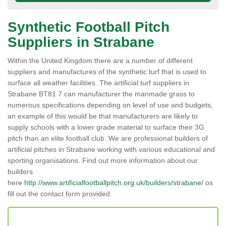
Synthetic Football Pitch
Suppliers in Strabane
Within the United Kingdom there are a number of different
suppliers and manufactures of the synthetic turf that is used to
surface all weather facilities. The artificial turf suppliers in
Strabane BT81 7 can manufacturer the manmade grass to
numerous specifications depending on level of use and budgets,
an example of this would be that manufacturers are likely to
supply schools with a lower grade material to surface their 3G
pitch than an elite football club. We are professional builders of
artificial pitches in Strabane working with various educational and
sporting organisations. Find out more information about our
builders
here
http://www.artificialfootballpitch.org.uk/builders/strabane/
os
fill out the contact form provided.