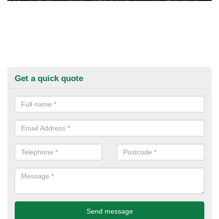
Get a quick quote