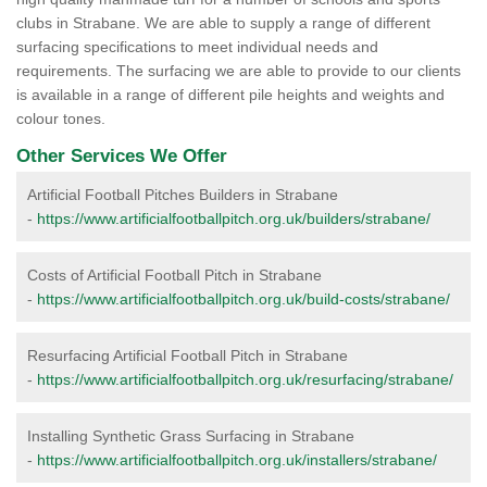
clubs in Strabane. We are able to supply a range of different
surfacing specifications to meet individual needs and
requirements. The surfacing we are able to provide to our clients
is available in a range of different pile heights and weights and
colour tones.
Other Services We Offer
Artificial Football Pitches Builders in Strabane
-
https://www.artificialfootballpitch.org.uk/builders/strabane/
Costs of Artificial Football Pitch in Strabane
-
https://www.artificialfootballpitch.org.uk/build-costs/strabane/
Resurfacing Artificial Football Pitch in Strabane
-
https://www.artificialfootballpitch.org.uk/resurfacing/strabane/
Installing Synthetic Grass Surfacing in Strabane
-
https://www.artificialfootballpitch.org.uk/installers/strabane/