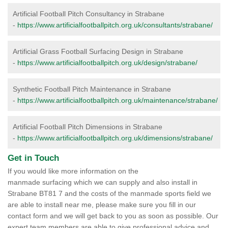
Artificial Football Pitch Consultancy in Strabane
-
https://www.artificialfootballpitch.org.uk/consultants/strabane/
Artificial Grass Football Surfacing Design in Strabane
-
https://www.artificialfootballpitch.org.uk/design/strabane/
Synthetic Football Pitch Maintenance in Strabane
-
https://www.artificialfootballpitch.org.uk/maintenance/strabane/
Artificial Football Pitch Dimensions in Strabane
-
https://www.artificialfootballpitch.org.uk/dimensions/strabane/
Get in Touch
If you would like more information on the
manmade surfacing which we can supply and also install in
Strabane BT81 7 and the costs of the manmade sports field we
are able to install near me, please make sure you fill in our
contact form and we will get back to you as soon as possible. Our
expert team members are able to give professional advice and