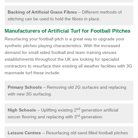
Backing of Artificial Grass Fibres
– Different methods of
stitching can be used to hold the fibres in place.
Manufacturers of Artificial Turf for Football Pitches
Resurfacing your football pitch is a great way to upgrade your
synthetic pitches playing characteristics. With the increased
demand for small sided football and team training venues
establishments throughout the UK are looking for specialist
contractors to resurface their existing all weather facilities with 3G
manmade turf these include:
Primary Schools
– Removing old 2G surfaces and replacing
with new 3G surfacing.
nd
High Schools
– Uplifting existing 2
generation artificial
rd
soccer flooring and replacing with 3
generation.
Leisure Centres
– Resurfacing old sand filled football pitches