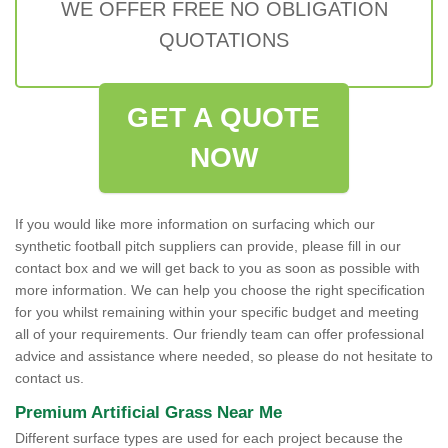
WE OFFER FREE NO OBLIGATION
QUOTATIONS
GET A QUOTE
NOW
If you would like more information on surfacing which our
synthetic football pitch suppliers can provide, please fill in our
contact box and we will get back to you as soon as possible with
more information. We can help you choose the right specification
for you whilst remaining within your specific budget and meeting
all of your requirements. Our friendly team can offer professional
advice and assistance where needed, so please do not hesitate to
contact us.
Premium Artificial Grass Near Me
Different surface types are used for each project because the