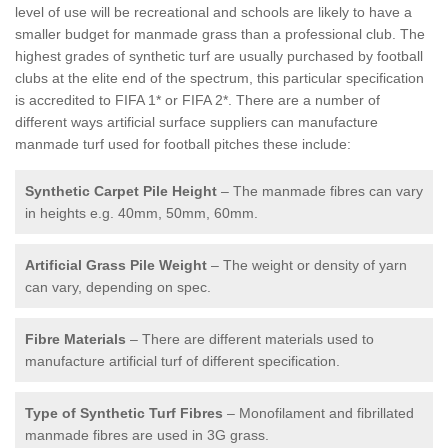
level of use will be recreational and schools are likely to have a
smaller budget for manmade grass than a professional club. The
highest grades of synthetic turf are usually purchased by football
clubs at the elite end of the spectrum, this particular specification
is accredited to FIFA 1* or FIFA 2*. There are a number of
different ways artificial surface suppliers can manufacture
manmade turf used for football pitches these include:
Synthetic Carpet Pile Height
– The manmade fibres can vary
in heights e.g. 40mm, 50mm, 60mm.
Artificial Grass Pile Weight
– The weight or density of yarn
can vary, depending on spec.
Fibre Materials
– There are different materials used to
manufacture artificial turf of different specification.
Type of Synthetic Turf Fibres
– Monofilament and fibrillated
manmade fibres are used in 3G grass.