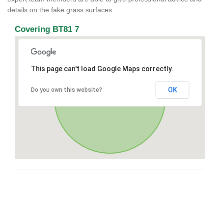
details on the fake grass surfaces.
Covering BT81 7
This page can't load Google Maps correctly.
OK
Do you own this website?