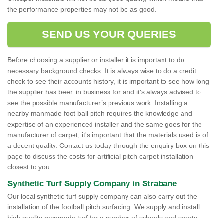
the performance properties may not be as good.
SEND US YOUR QUERIES
Before choosing a supplier or installer it is important to do
necessary background checks. It is always wise to do a credit
check to see their accounts history, it is important to see how long
the supplier has been in business for and it's always advised to
see the possible manufacturer’s previous work. Installing a
nearby manmade foot ball pitch requires the knowledge and
expertise of an experienced installer and the same goes for the
manufacturer of carpet, it's important that the materials used is of
a decent quality. Contact us today through the enquiry box on this
page to discuss the costs for artificial pitch carpet installation
closest to you.
Synthetic Turf Supply Company in Strabane
Our local synthetic turf supply company can also carry out the
installation of the football pitch surfacing. We supply and install
high quality manmade turf for a number of schools and sports