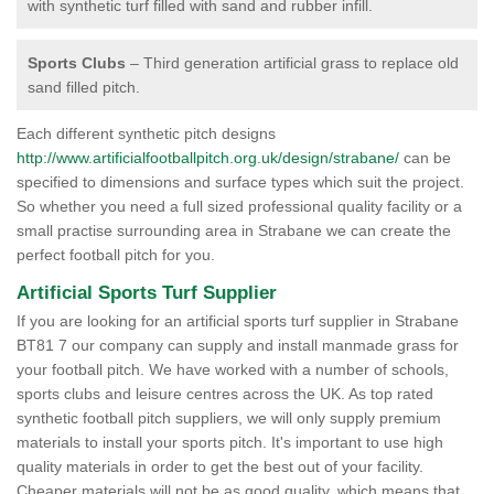
with synthetic turf filled with sand and rubber infill.
Sports Clubs
– Third generation artificial grass to replace old
sand filled pitch.
Each different synthetic pitch designs
http://www.artificialfootballpitch.org.uk/design/strabane/
can be
specified to dimensions and surface types which suit the project.
So whether you need a full sized professional quality facility or a
small practise surrounding area in Strabane we can create the
perfect football pitch for you.
Artificial Sports Turf Supplier
If you are looking for an artificial sports turf supplier in Strabane
BT81 7 our company can supply and install manmade grass for
your football pitch. We have worked with a number of schools,
sports clubs and leisure centres across the UK. As top rated
synthetic football pitch suppliers, we will only supply premium
materials to install your sports pitch. It's important to use high
quality materials in order to get the best out of your facility.
Cheaper materials will not be as good quality, which means that