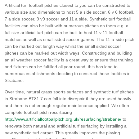
Artificial turf football pitches closest to you can be constructed to
various size and dimensions to host 5 a side soccer, 6 v 6 football,
7 a side soccer, 9 v9 soccer and 11 a side. Synthetic turf football
facilities can also be built with numerous pitches on them e.g. a
full size artificial turf pitch can be built to host 11 v 11 football
matches as well as small sided soccer games. The 11-a-side pitch
can be marked out length way whilst the small sided soccer
pitches can be marked out width ways. Constructing and building
an all weather soccer facility is a great way to ensure that training
and fixtures can be fulfilled all year round, this has lead to
numerous establishments deciding to construct these facilities in
Strabane.
Over time, natural grass sports surfaces and synthetic turf pitches
in Strabane BT81 7 can fall into disrepair if they are used heavily
and there is not enough regular maintenance applied. We often
complete football pitch resurfacing
http://www.artificialfootballpitch.org.uk/resurfacing/strabane/
to
renovate both natural and artificial turf surfacing by installing a
new synthetic turf carpet. This greatly improves the playing