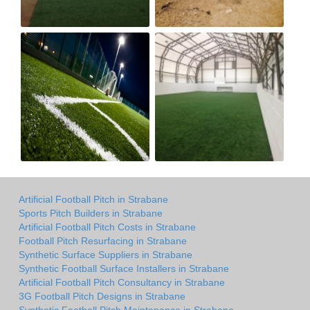
Artificial Football Pitch in Strabane
Sports Pitch Builders in Strabane
Artificial Football Pitch Costs in Strabane
Football Pitch Resurfacing in Strabane
Synthetic Surface Suppliers in Strabane
Synthetic Football Surface Installers in Strabane
Artificial Football Pitch Consultancy in Strabane
3G Football Pitch Designs in Strabane