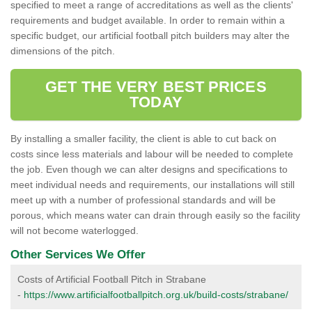
specified to meet a range of accreditations as well as the clients'
requirements and budget available. In order to remain within a
specific budget, our artificial football pitch builders may alter the
dimensions of the pitch.
GET THE VERY BEST PRICES
TODAY
By installing a smaller facility, the client is able to cut back on
costs since less materials and labour will be needed to complete
the job. Even though we can alter designs and specifications to
meet individual needs and requirements, our installations will still
meet up with a number of professional standards and will be
porous, which means water can drain through easily so the facility
will not become waterlogged.
Other Services We Offer
Costs of Artificial Football Pitch in Strabane
-
https://www.artificialfootballpitch.org.uk/build-costs/strabane/