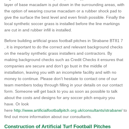
layer of base macadam is put down in the surrounding areas, with
the option of wearing course macadam or a rubber shock pad to
give the surface the best level and even finish possible. Finally the
local synthetic soccer grass is installed before the line markings
are cut in and rubber infill is installed.
Before building artificial grass football pitches in Strabane BT81 7
, it is important to do the correct and relevant background checks
on the nearby synthetic grass installers and contractors. By
making background checks such as Credit Checks it ensures that
companies are secure and don’t go bust in the middle of
installation, leaving you with an incomplete facility and with no
money to continue. Please don't hesitate to contact one of our
team members today through filling in your details on our contact
form. Someone will get back to you as soon as possible to talk
about the costs and designs for any soccer pitch enquiry you
have. Or look
here
http://www.artificialfootballpitch.org.uk/consultants/strabane/
to
find out more information about our consultants.
Construction of Artificial Turf Football Pitches