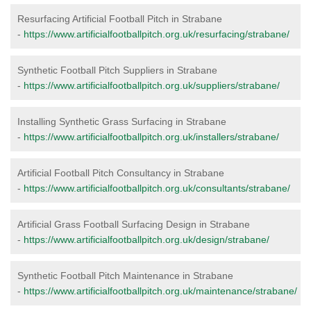
Resurfacing Artificial Football Pitch in Strabane
-
https://www.artificialfootballpitch.org.uk/resurfacing/strabane/
Synthetic Football Pitch Suppliers in Strabane
-
https://www.artificialfootballpitch.org.uk/suppliers/strabane/
Installing Synthetic Grass Surfacing in Strabane
-
https://www.artificialfootballpitch.org.uk/installers/strabane/
Artificial Football Pitch Consultancy in Strabane
-
https://www.artificialfootballpitch.org.uk/consultants/strabane/
Artificial Grass Football Surfacing Design in Strabane
-
https://www.artificialfootballpitch.org.uk/design/strabane/
Synthetic Football Pitch Maintenance in Strabane
-
https://www.artificialfootballpitch.org.uk/maintenance/strabane/