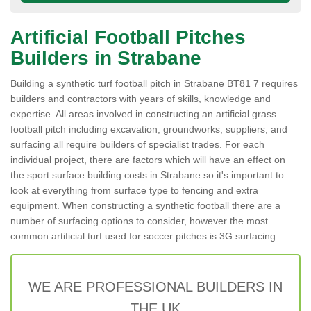
Artificial Football Pitches
Builders in Strabane
Building a synthetic turf football pitch in Strabane BT81 7 requires
builders and contractors with years of skills, knowledge and
expertise. All areas involved in constructing an artificial grass
football pitch including excavation, groundworks, suppliers, and
surfacing all require builders of specialist trades. For each
individual project, there are factors which will have an effect on
the sport surface building costs in Strabane so it's important to
look at everything from surface type to fencing and extra
equipment. When constructing a synthetic football there are a
number of surfacing options to consider, however the most
common artificial turf used for soccer pitches is 3G surfacing.
WE ARE PROFESSIONAL BUILDERS IN
THE UK