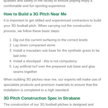
qualities and safety of the facility to ensure playing enjoy a
comfortable and fun sporting experience.
How to Build a 3G Pitch Near Me
It is important to get skilled and experienced contractors to build
your 3G football pitch. When carrying out the construction
process, we follow these basic steps:
Dig out the current surfacing to the correct levels
Lay down compacted stone
Install a macadam sub base for the synthetic grass to be
laid onto
Install a shockpad - this is not compulsory
Lay artificial turf over the prepared sub base and glue
seams together
When building 3G pitches near me, our experts will make use of
specialists products and premium materials to ensure that the
installation is completed to a high standard.
3G Pitch Construction Spec in Strabane
The construction of our 3G football pitches is designed and