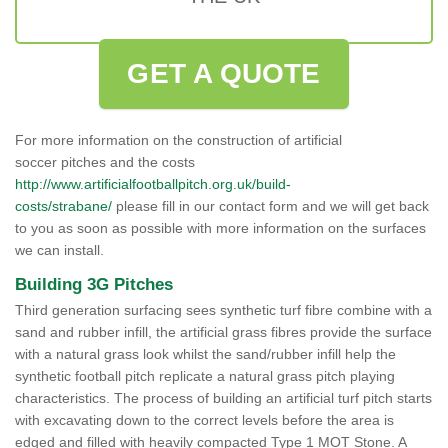
GET A QUOTE
For more information on the construction of artificial
soccer pitches and the costs
http://www.artificialfootballpitch.org.uk/build-
costs/strabane/
please fill in our contact form and we will get back
to you as soon as possible with more information on the surfaces
we can install.
Building 3G Pitches
Third generation surfacing sees synthetic turf fibre combine with a
sand and rubber infill, the artificial grass fibres provide the surface
with a natural grass look whilst the sand/rubber infill help the
synthetic football pitch replicate a natural grass pitch playing
characteristics. The process of building an artificial turf pitch starts
with excavating down to the correct levels before the area is
edged and filled with heavily compacted Type 1 MOT Stone. A