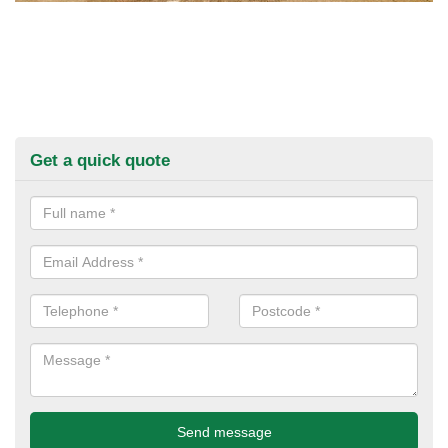
Get a quick quote