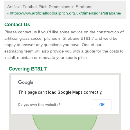
Artificial Football Pitch Dimensions in Strabane
-
https://www.artificialfootballpitch.org.uk/dimensions/strabane/
Contact Us
Please contact us if you'd like some advice on the construction of
artificial grass soccer pitches in Strabane BT81 7 and we'd be
happy to answer any questions you have. One of our
estimating team will also provide you with a quote for the costs to
install, maintain or renovate your sports pitch.
Covering BT81 7
This page can't load Google Maps correctly.
OK
Do you own this website?