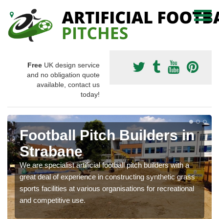
Free
UK design service
and no obligation quote
available, contact us
today!
Football Pitch Builders in
Strabane
We are specialist artificial football pitch builders with a
great deal of experience in constructing synthetic grass
sports facilities at various organisations for recreational
and competitive use.