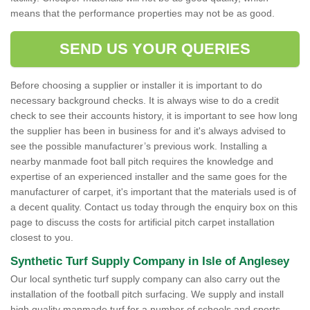
means that the performance properties may not be as good.
SEND US YOUR QUERIES
Before choosing a supplier or installer it is important to do
necessary background checks. It is always wise to do a credit
check to see their accounts history, it is important to see how long
the supplier has been in business for and it's always advised to
see the possible manufacturer’s previous work. Installing a
nearby manmade foot ball pitch requires the knowledge and
expertise of an experienced installer and the same goes for the
manufacturer of carpet, it's important that the materials used is of
a decent quality. Contact us today through the enquiry box on this
page to discuss the costs for artificial pitch carpet installation
closest to you.
Synthetic Turf Supply Company in Isle of Anglesey
Our local synthetic turf supply company can also carry out the
installation of the football pitch surfacing. We supply and install
high quality manmade turf for a number of schools and sports