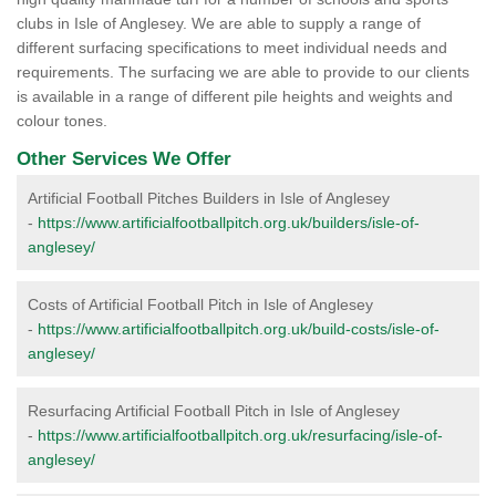
clubs in Isle of Anglesey. We are able to supply a range of
different surfacing specifications to meet individual needs and
requirements. The surfacing we are able to provide to our clients
is available in a range of different pile heights and weights and
colour tones.
Other Services We Offer
Artificial Football Pitches Builders in Isle of Anglesey
-
https://www.artificialfootballpitch.org.uk/builders/isle-of-
anglesey/
Costs of Artificial Football Pitch in Isle of Anglesey
-
https://www.artificialfootballpitch.org.uk/build-costs/isle-of-
anglesey/
Resurfacing Artificial Football Pitch in Isle of Anglesey
-
https://www.artificialfootballpitch.org.uk/resurfacing/isle-of-
anglesey/