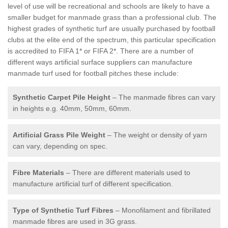
level of use will be recreational and schools are likely to have a
smaller budget for manmade grass than a professional club. The
highest grades of synthetic turf are usually purchased by football
clubs at the elite end of the spectrum, this particular specification
is accredited to FIFA 1* or FIFA 2*. There are a number of
different ways artificial surface suppliers can manufacture
manmade turf used for football pitches these include:
Synthetic Carpet Pile Height
– The manmade fibres can vary
in heights e.g. 40mm, 50mm, 60mm.
Artificial Grass Pile Weight
– The weight or density of yarn
can vary, depending on spec.
Fibre Materials
– There are different materials used to
manufacture artificial turf of different specification.
Type of Synthetic Turf Fibres
– Monofilament and fibrillated
manmade fibres are used in 3G grass.