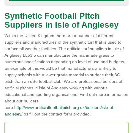
Synthetic Football Pitch
Suppliers in Isle of Anglesey
Within the United Kingdom there are a number of different
suppliers and manufactures of the synthetic turf that is used to
surface all weather facilities. The artificial turf suppliers in Isle of
Anglesey LL63 5 can manufacturer the manmade grass to
numerous specifications depending on level of use and budgets,
an example of this would be that manufacturers are likely to
supply schools with a lower grade material to surface their 3G
pitch than an elite football club. We are professional builders of
artificial pitches in Isle of Anglesey working with various
educational and sporting organisations. Find out more information
about our builders
here
http://www.artificialfootballpitch.org.uk/builders/isle-of-
anglesey/
os fill out the contact form provided.