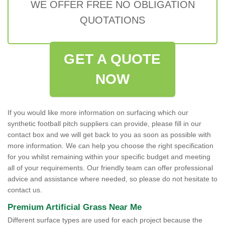
WE OFFER FREE NO OBLIGATION
QUOTATIONS
GET A QUOTE
NOW
If you would like more information on surfacing which our
synthetic football pitch suppliers can provide, please fill in our
contact box and we will get back to you as soon as possible with
more information. We can help you choose the right specification
for you whilst remaining within your specific budget and meeting
all of your requirements. Our friendly team can offer professional
advice and assistance where needed, so please do not hesitate to
contact us.
Premium Artificial Grass Near Me
Different surface types are used for each project because the