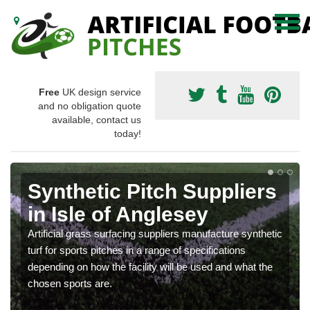
Free
UK design service
and no obligation quote
available, contact us
today!
Synthetic Pitch Suppliers
in Isle of Anglesey
Artificial grass surfacing suppliers manufacture synthetic
turf for sports pitches in a range of specifications
depending on how the facility will be used and what the
chosen sports are.