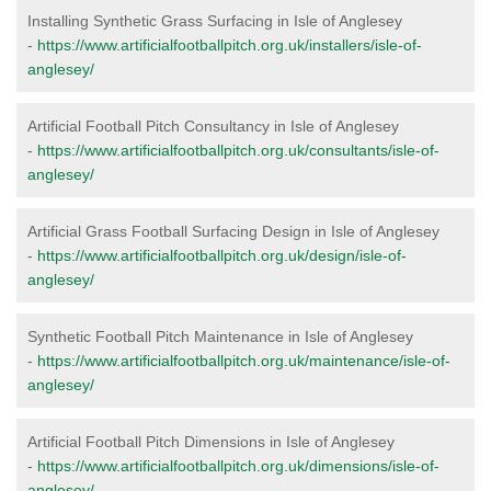
Installing Synthetic Grass Surfacing in Isle of Anglesey
-
https://www.artificialfootballpitch.org.uk/installers/isle-of-
anglesey/
Artificial Football Pitch Consultancy in Isle of Anglesey
-
https://www.artificialfootballpitch.org.uk/consultants/isle-of-
anglesey/
Artificial Grass Football Surfacing Design in Isle of Anglesey
-
https://www.artificialfootballpitch.org.uk/design/isle-of-
anglesey/
Synthetic Football Pitch Maintenance in Isle of Anglesey
-
https://www.artificialfootballpitch.org.uk/maintenance/isle-of-
anglesey/
Artificial Football Pitch Dimensions in Isle of Anglesey
-
https://www.artificialfootballpitch.org.uk/dimensions/isle-of-
anglesey/