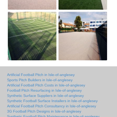
Artificial Football Pitch in Isle-of-anglesey
Sports Pitch Builders in Isle-of-anglesey
Artificial Football Pitch Costs in Isle-of-anglesey
Football Pitch Resurfacing in Isle-of-anglesey
Synthetic Surface Suppliers in Isle-of-anglesey
Synthetic Football Surface Installers in Isle-of-anglesey
Artificial Football Pitch Consultancy in Isle-of-anglesey
3G Football Pitch Designs in Isle-of-anglesey
Synthetic Football Pitch Maintenance in Isle-of-anglesey