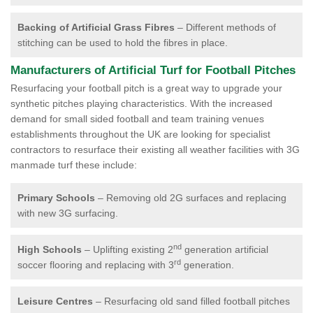
Backing of Artificial Grass Fibres
– Different methods of
stitching can be used to hold the fibres in place.
Manufacturers of Artificial Turf for Football Pitches
Resurfacing your football pitch is a great way to upgrade your
synthetic pitches playing characteristics. With the increased
demand for small sided football and team training venues
establishments throughout the UK are looking for specialist
contractors to resurface their existing all weather facilities with 3G
manmade turf these include:
Primary Schools
– Removing old 2G surfaces and replacing
with new 3G surfacing.
nd
High Schools
– Uplifting existing 2
generation artificial
rd
soccer flooring and replacing with 3
generation.
Leisure Centres
– Resurfacing old sand filled football pitches