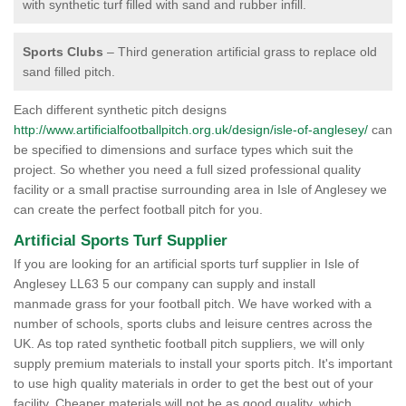
with synthetic turf filled with sand and rubber infill.
Sports Clubs
– Third generation artificial grass to replace old
sand filled pitch.
Each different synthetic pitch designs
http://www.artificialfootballpitch.org.uk/design/isle-of-anglesey/
can
be specified to dimensions and surface types which suit the
project. So whether you need a full sized professional quality
facility or a small practise surrounding area in Isle of Anglesey we
can create the perfect football pitch for you.
Artificial Sports Turf Supplier
If you are looking for an artificial sports turf supplier in Isle of
Anglesey LL63 5 our company can supply and install
manmade grass for your football pitch. We have worked with a
number of schools, sports clubs and leisure centres across the
UK. As top rated synthetic football pitch suppliers, we will only
supply premium materials to install your sports pitch. It's important
to use high quality materials in order to get the best out of your
facility. Cheaper materials will not be as good quality, which