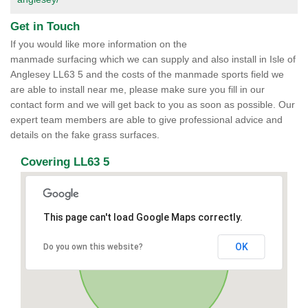
Get in Touch
If you would like more information on the
manmade surfacing which we can supply and also install in Isle of
Anglesey LL63 5 and the costs of the manmade sports field we
are able to install near me, please make sure you fill in our
contact form and we will get back to you as soon as possible. Our
expert team members are able to give professional advice and
details on the fake grass surfaces.
Covering LL63 5
This page can't load Google Maps correctly.
OK
Do you own this website?