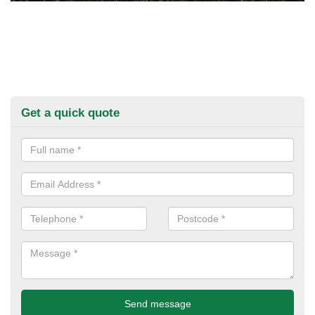
Get a quick quote