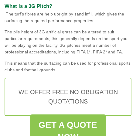
What is a 3G Pitch?
The turf's fibres are help upright by sand infill, which gives the
surfacing the required performance properties.
The pile height of 3G artificial grass can be altered to suit
particular requirements; this generally depends on the sport you
will be playing on the facility. 3G pitches meet a number of
professional accreditations, including FIFA 1*, FIFA 2* and FA.
This means that the surfacing can be used for professional sports
clubs and football grounds.
WE OFFER FREE NO OBLIGATION
QUOTATIONS
GET A QUOTE