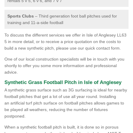
rentals 5 v 5, 6 v 6, and 7 v 7
Sports Clubs
– Third generation foot ball pitches used for
training and 11-a-side football
To discuss the different services we offer in Isle of Anglesey LL63
5 in more detail, or to receive a price quotation on the costs to
build a new synthetic pitch, please use our quick contact form.
One of our local construction specialists will be in touch with you
shortly to offer you some more information and professional
advice.
Synthetic Grass Football Pitch in Isle of Anglesey
A synthetic grass surface such as 3G surfacing is ideal for nearby
football pitches that get a lot of use all year round. Installing
an artificial turf pitch surface on football pitches allows games to
be played all weathers, reducing the number of fixtures
postponed.
When a synthetic football pitch is built, it is done so in porous