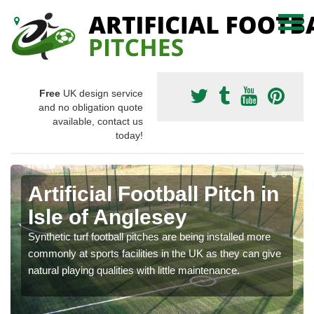
Free
UK design service
and no obligation quote
available, contact us
today!
Artificial Football Pitch in
Isle of Anglesey
Synthetic turf football pitches are being installed more
commonly at sports facilities in the UK as they can give
natural playing qualities with little maintenance.