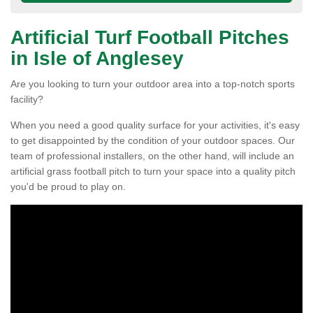
Artificial Turf Football Pitches
in Isle of Anglesey
Are you looking to turn your outdoor area into a top-notch sports
facility?
When you need a good quality surface for your activities, it's easy
to get disappointed by the condition of your outdoor spaces. Our
team of professional installers, on the other hand, will include an
artificial grass football pitch to turn your space into a quality pitch
you'd be proud to play on.