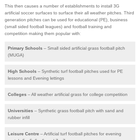
This then causes a number of establishments to install 3G
artificial soccer surfaces to surface their all weather pitches. Third
generation pitches can be used for educational (PE), business
(small sided football leagues) and football training and
competition making them popular with:
Primary Schools
– Small sided artificial grass football pitch
(MUGA)
High Schools
– Synthetic turf football pitches used for PE
lessons and Evening lettings
Colleges
– All weather artificial grass for college competition
Universities
– Synthetic grass football pitch with sand and
rubber infill
Leisure Centre
– Artificial turf football pitches for evening