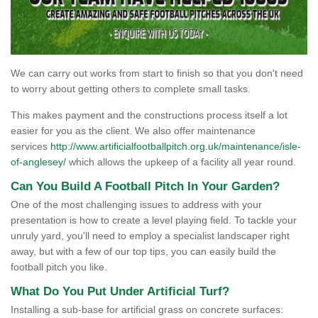
We can carry out works from start to finish so that you don't need
to worry about getting others to complete small tasks.
This makes payment and the constructions process itself a lot
easier for you as the client. We also offer maintenance
services
http://www.artificialfootballpitch.org.uk/maintenance/isle-
of-anglesey/
which allows the upkeep of a facility all year round.
Can You Build A Football Pitch In Your Garden?
One of the most challenging issues to address with your
presentation is how to create a level playing field. To tackle your
unruly yard, you'll need to employ a specialist landscaper right
away, but with a few of our top tips, you can easily build the
football pitch you like.
What Do You Put Under Artificial Turf?
Installing a sub-base for artificial grass on concrete surfaces: