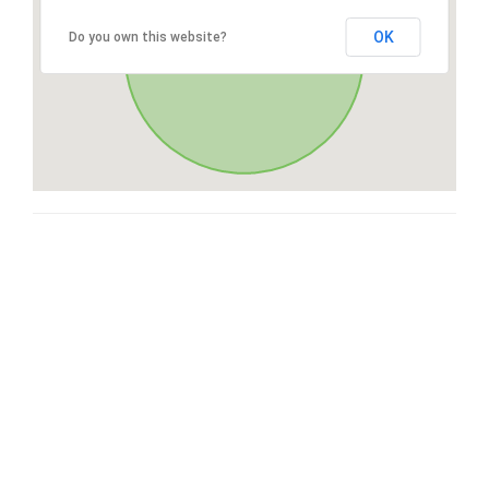
OK
Do you own this website?