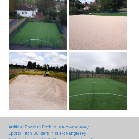
Artificial Football Pitch in Isle-of-anglesey
Sports Pitch Builders in Isle-of-anglesey