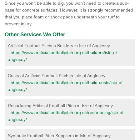
Since you won't be able to dig, you won't need to create a sub-
base for concrete surfaces. However, it is strongly recommended
that you place foam or shock pads underneath your turf to
prevent injury.
Other Services We Offer
Artificial Football Pitches Builders in Isle of Anglesey
-
https://www.artificialfootballpitch.org.uk/builders/isle-of-
anglesey/
Costs of Artificial Football Pitch in Isle of Anglesey
-
https://www.artificialfootballpitch.org.uk/build-costs/isle-of-
anglesey/
Resurfacing Artificial Football Pitch in Isle of Anglesey
-
https://www.artificialfootballpitch.org.uk/resurfacing/isle-of-
anglesey/
Synthetic Football Pitch Suppliers in Isle of Anglesey