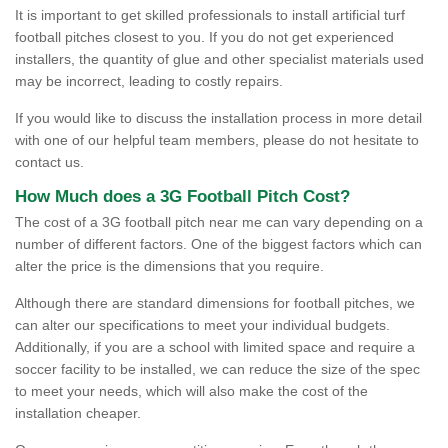
It is important to get skilled professionals to install artificial turf
football pitches closest to you. If you do not get experienced
installers, the quantity of glue and other specialist materials used
may be incorrect, leading to costly repairs.
If you would like to discuss the installation process in more detail
with one of our helpful team members, please do not hesitate to
contact us.
How Much does a 3G Football Pitch Cost?
The cost of a 3G football pitch near me can vary depending on a
number of different factors. One of the biggest factors which can
alter the price is the dimensions that you require.
Although there are standard dimensions for football pitches, we
can alter our specifications to meet your individual budgets.
Additionally, if you are a school with limited space and require a
soccer facility to be installed, we can reduce the size of the spec
to meet your needs, which will also make the cost of the
installation cheaper.