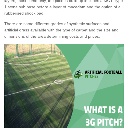
layers; most commonly, the pitches build up includes a MOT Type
1 stone sub base before a layer of macadam and the option of a
rubberised shock pad.
There are some different grades of synthetic surfaces and
artificial grass available with the type of carpet and the size and
dimensions of the area determining costs and prices.