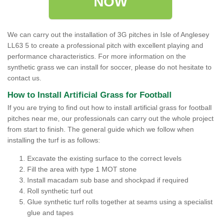
NOW
We can carry out the installation of 3G pitches in Isle of Anglesey
LL63 5 to create a professional pitch with excellent playing and
performance characteristics. For more information on the
synthetic grass we can install for soccer, please do not hesitate to
contact us.
How to Install Artificial Grass for Football
If you are trying to find out how to install artificial grass for football
pitches near me, our professionals can carry out the whole project
from start to finish. The general guide which we follow when
installing the turf is as follows:
Excavate the existing surface to the correct levels
Fill the area with type 1 MOT stone
Install macadam sub base and shockpad if required
Roll synthetic turf out
Glue synthetic turf rolls together at seams using a specialist
glue and tapes