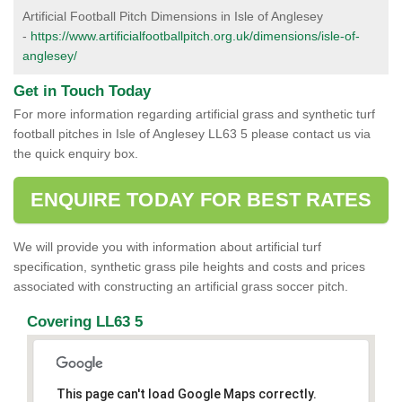
Artificial Football Pitch Dimensions in Isle of Anglesey
-
https://www.artificialfootballpitch.org.uk/dimensions/isle-of-
anglesey/
Get in Touch Today
For more information regarding artificial grass and synthetic turf
football pitches in Isle of Anglesey LL63 5 please contact us via
the quick enquiry box.
ENQUIRE TODAY FOR BEST RATES
We will provide you with information about artificial turf
specification, synthetic grass pile heights and costs and prices
associated with constructing an artificial grass soccer pitch.
Covering LL63 5
This page can't load Google Maps correctly.