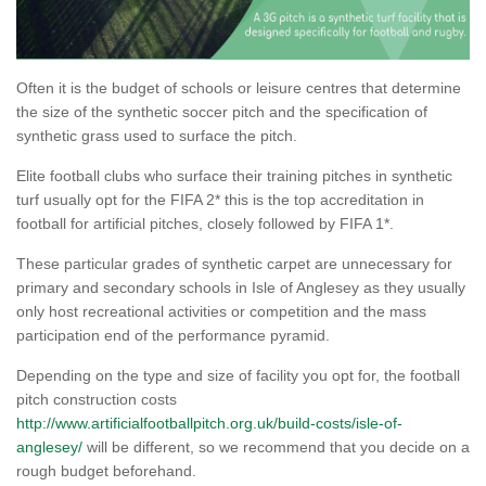
Often it is the budget of schools or leisure centres that determine
the size of the synthetic soccer pitch and the specification of
synthetic grass used to surface the pitch.
Elite football clubs who surface their training pitches in synthetic
turf usually opt for the FIFA 2* this is the top accreditation in
football for artificial pitches, closely followed by FIFA 1*.
These particular grades of synthetic carpet are unnecessary for
primary and secondary schools in Isle of Anglesey as they usually
only host recreational activities or competition and the mass
participation end of the performance pyramid.
Depending on the type and size of facility you opt for, the football
pitch construction costs
http://www.artificialfootballpitch.org.uk/build-costs/isle-of-
anglesey/
will be different, so we recommend that you decide on a
rough budget beforehand.