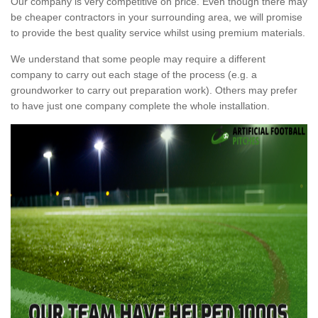
Our company is very competitive on price. Even though there may
be cheaper contractors in your surrounding area, we will promise
to provide the best quality service whilst using premium materials.
We understand that some people may require a different
company to carry out each stage of the process (e.g. a
groundworker to carry out preparation work). Others may prefer
to have just one company complete the whole installation.