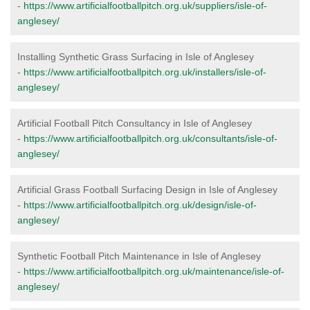
-
https://www.artificialfootballpitch.org.uk/suppliers/isle-of-
anglesey/
Installing Synthetic Grass Surfacing in Isle of Anglesey
-
https://www.artificialfootballpitch.org.uk/installers/isle-of-
anglesey/
Artificial Football Pitch Consultancy in Isle of Anglesey
-
https://www.artificialfootballpitch.org.uk/consultants/isle-of-
anglesey/
Artificial Grass Football Surfacing Design in Isle of Anglesey
-
https://www.artificialfootballpitch.org.uk/design/isle-of-
anglesey/
Synthetic Football Pitch Maintenance in Isle of Anglesey
-
https://www.artificialfootballpitch.org.uk/maintenance/isle-of-
anglesey/