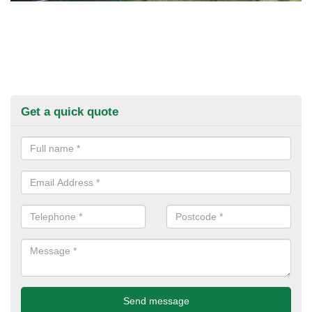
Get a quick quote