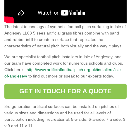
The latest technology of synthetic football pitch surfacing in Isle of
Anglesey LL63 5 sees artificial grass fibres combine with sand
and rubber infill to create a surface that replicates the
characteristics of natural pitch both visually and the way it plays.
We are specialist football pitch installers in Isle of Anglesey, and
our team have completed work for numerous schools and clubs.
Click here -
http://www.artificialfootballpitch.org.uk/installers/isle-
of-anglesey/
to find out more or speak to our experts today.
GET IN TOUCH FOR A QUOTE
3rd generation artificial surfaces can be installed on pitches of
various sizes and dimensions and be used for all levels of
participation including, recreational, 5-a-side, 6-a-side, 7 a side, 9
v 9 and 11 v 11.