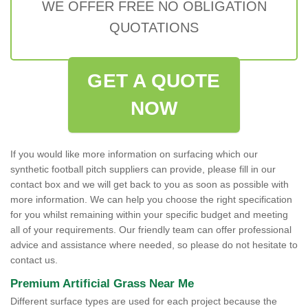
WE OFFER FREE NO OBLIGATION
QUOTATIONS
GET A QUOTE
NOW
If you would like more information on surfacing which our
synthetic football pitch suppliers can provide, please fill in our
contact box and we will get back to you as soon as possible with
more information. We can help you choose the right specification
for you whilst remaining within your specific budget and meeting
all of your requirements. Our friendly team can offer professional
advice and assistance where needed, so please do not hesitate to
contact us.
Premium Artificial Grass Near Me
Different surface types are used for each project because the