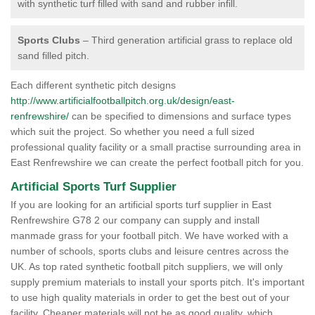
with synthetic turf filled with sand and rubber infill.
Sports Clubs
– Third generation artificial grass to replace old
sand filled pitch.
Each different synthetic pitch designs
http://www.artificialfootballpitch.org.uk/design/east-
renfrewshire/
can be specified to dimensions and surface types
which suit the project. So whether you need a full sized
professional quality facility or a small practise surrounding area in
East Renfrewshire we can create the perfect football pitch for you.
Artificial Sports Turf Supplier
If you are looking for an artificial sports turf supplier in East
Renfrewshire G78 2 our company can supply and install
manmade grass for your football pitch. We have worked with a
number of schools, sports clubs and leisure centres across the
UK. As top rated synthetic football pitch suppliers, we will only
supply premium materials to install your sports pitch. It's important
to use high quality materials in order to get the best out of your
facility. Cheaper materials will not be as good quality, which