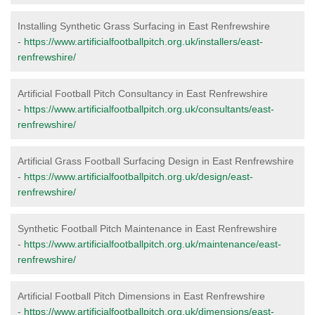
Installing Synthetic Grass Surfacing in East Renfrewshire
-
https://www.artificialfootballpitch.org.uk/installers/east-
renfrewshire/
Artificial Football Pitch Consultancy in East Renfrewshire
-
https://www.artificialfootballpitch.org.uk/consultants/east-
renfrewshire/
Artificial Grass Football Surfacing Design in East Renfrewshire
-
https://www.artificialfootballpitch.org.uk/design/east-
renfrewshire/
Synthetic Football Pitch Maintenance in East Renfrewshire
-
https://www.artificialfootballpitch.org.uk/maintenance/east-
renfrewshire/
Artificial Football Pitch Dimensions in East Renfrewshire
-
https://www.artificialfootballpitch.org.uk/dimensions/east-