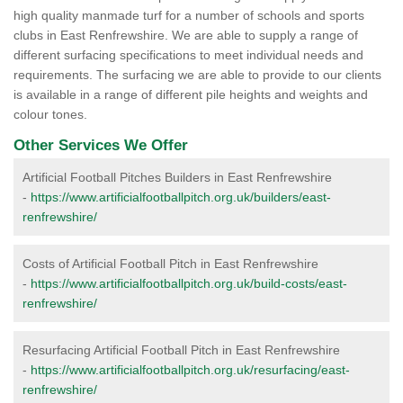
high quality manmade turf for a number of schools and sports
clubs in East Renfrewshire. We are able to supply a range of
different surfacing specifications to meet individual needs and
requirements. The surfacing we are able to provide to our clients
is available in a range of different pile heights and weights and
colour tones.
Other Services We Offer
Artificial Football Pitches Builders in East Renfrewshire
-
https://www.artificialfootballpitch.org.uk/builders/east-
renfrewshire/
Costs of Artificial Football Pitch in East Renfrewshire
-
https://www.artificialfootballpitch.org.uk/build-costs/east-
renfrewshire/
Resurfacing Artificial Football Pitch in East Renfrewshire
-
https://www.artificialfootballpitch.org.uk/resurfacing/east-
renfrewshire/