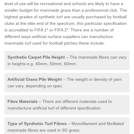
level of use will be recreational and schools are likely to have a
smaller budget for manmade grass than a professional club. The
highest grades of synthetic turf are usually purchased by football
clubs at the elite end of the spectrum, this particular specification
is accredited to FIFA 1* or FIFA 2*. There are a number of
different ways artificial surface suppliers can manufacture
manmade turf used for football pitches these include:
Synthetic Carpet Pile Height
– The manmade fibres can vary
in heights e.g. 40mm, 50mm, 60mm.
Artificial Grass Pile Weight
– The weight or density of yarn
can vary, depending on spec.
Fibre Materials
– There are different materials used to
manufacture artificial turf of different specification.
Type of Synthetic Turf Fibres
– Monofilament and fibrillated
manmade fibres are used in 3G grass.