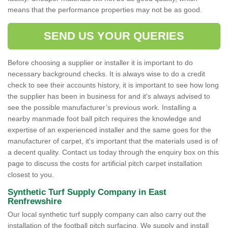
means that the performance properties may not be as good.
SEND US YOUR QUERIES
Before choosing a supplier or installer it is important to do
necessary background checks. It is always wise to do a credit
check to see their accounts history, it is important to see how long
the supplier has been in business for and it's always advised to
see the possible manufacturer’s previous work. Installing a
nearby manmade foot ball pitch requires the knowledge and
expertise of an experienced installer and the same goes for the
manufacturer of carpet, it's important that the materials used is of
a decent quality. Contact us today through the enquiry box on this
page to discuss the costs for artificial pitch carpet installation
closest to you.
Synthetic Turf Supply Company in East
Renfrewshire
Our local synthetic turf supply company can also carry out the
installation of the football pitch surfacing. We supply and install