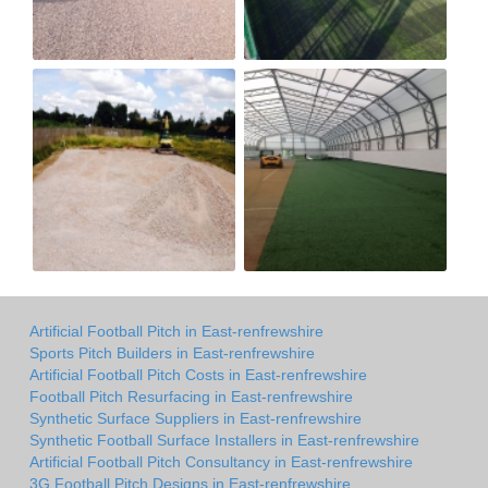
Artificial Football Pitch in East-renfrewshire
Sports Pitch Builders in East-renfrewshire
Artificial Football Pitch Costs in East-renfrewshire
Football Pitch Resurfacing in East-renfrewshire
Synthetic Surface Suppliers in East-renfrewshire
Synthetic Football Surface Installers in East-renfrewshire
Artificial Football Pitch Consultancy in East-renfrewshire
3G Football Pitch Designs in East-renfrewshire