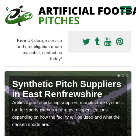
Free
UK design service
and no obligation quote
available, contact us
today!
Synthetic Pitch Suppliers
in East Renfrewshire
Artificial grass surfacing suppliers manufacture synthetic
turf for sports pitches in a range of specifications
depending on how the facility will be used and what the
chosen sports are.