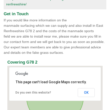
renfrewshire/
Get in Touch
If you would like more information on the
manmade surfacing which we can supply and also install in East
Renfrewshire G78 2 and the costs of the manmade sports
field we are able to install near me, please make sure you fill in
our contact form and we will get back to you as soon as possible.
Our expert team members are able to give professional advice
and details on the fake grass surfaces.
Covering G78 2
This page can't load Google Maps correctly.
OK
Do you own this website?