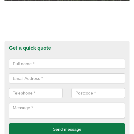
Get a quick quote