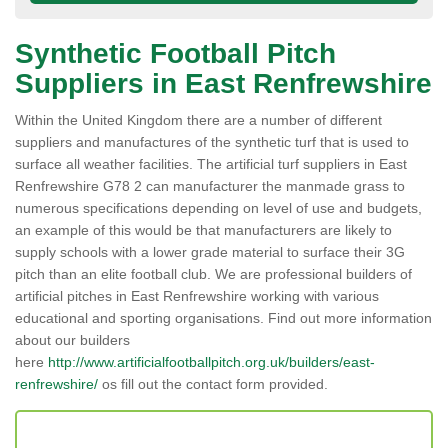
Synthetic Football Pitch
Suppliers in East Renfrewshire
Within the United Kingdom there are a number of different
suppliers and manufactures of the synthetic turf that is used to
surface all weather facilities. The artificial turf suppliers in East
Renfrewshire G78 2 can manufacturer the manmade grass to
numerous specifications depending on level of use and budgets,
an example of this would be that manufacturers are likely to
supply schools with a lower grade material to surface their 3G
pitch than an elite football club. We are professional builders of
artificial pitches in East Renfrewshire working with various
educational and sporting organisations. Find out more information
about our builders
here
http://www.artificialfootballpitch.org.uk/builders/east-
renfrewshire/
os fill out the contact form provided.