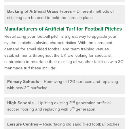
Backing of Artificial Grass Fibres
– Different methods of
stitching can be used to hold the fibres in place.
Manufacturers of Artificial Turf for Football Pitches
Resurfacing your football pitch is a great way to upgrade your
synthetic pitches playing characteristics. With the increased
demand for small sided football and team training venues
establishments throughout the UK are looking for specialist
contractors to resurface their existing all weather facilities with 3G
manmade turf these include:
Primary Schools
– Removing old 2G surfaces and replacing
with new 3G surfacing.
nd
High Schools
– Uplifting existing 2
generation artificial
rd
soccer flooring and replacing with 3
generation.
Leisure Centres
– Resurfacing old sand filled football pitches