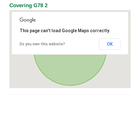
Covering G78 2
This page can't load Google Maps correctly.
OK
Do you own this website?