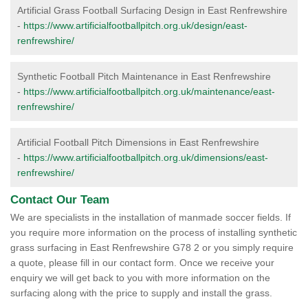
Artificial Grass Football Surfacing Design in East Renfrewshire
-
https://www.artificialfootballpitch.org.uk/design/east-
renfrewshire/
Synthetic Football Pitch Maintenance in East Renfrewshire
-
https://www.artificialfootballpitch.org.uk/maintenance/east-
renfrewshire/
Artificial Football Pitch Dimensions in East Renfrewshire
-
https://www.artificialfootballpitch.org.uk/dimensions/east-
renfrewshire/
Contact Our Team
We are specialists in the installation of manmade soccer fields. If
you require more information on the process of installing synthetic
grass surfacing in East Renfrewshire G78 2 or you simply require
a quote, please fill in our contact form. Once we receive your
enquiry we will get back to you with more information on the
surfacing along with the price to supply and install the grass.