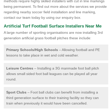
methods require highly skilled installers with cut in line markings
being permanent. To find out more about the services we provide
regarding nearby soccer field installation and line marking,
contact our team today by using our enquiry box.
Artificial Turf Football Surface Installers Near Me
A large number of sporting organisations are now installing 3rd
generation artificial grass football pitches these include:
Primary Schools/High Schools
– Allowing football and PE
lessons to take place in wet and cold weather.
Leisure Centres
– Installing a 3G manmade foot ball pitch
allows small sided foot ball leagues can be played all year
round.
Sport Clubs
– Foot ball clubs can benefit from installing a
third generation surface to their training facility so they can
train when previously it would have been cancelled.