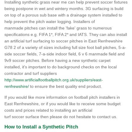
Installing synthetic grass near me can help prevent soccer fixtures
being postpone in wet and wintery months. 3G surfacing is build
on top of a porous sub base with a drainage system installed to
help prevent the pitch water logging. Installers of
manmade pitches can install the 'fake' grass to numerous
specifications e.g. FIFA 1*, FIFA 2* and IATS. They can also install
an artificial turf surfacing to soccer pitches in East Renfrewshire
G78 2 of a variety of sizes including full size foot ball pitches, 5-a-
side soccer fields, 7-a-side indoor field, 6 v 6 manmade field and
9v9 soccer pitches. Before having a new synthetic carpet
installed, it's important to do background checks on the local
contractor and turf suppliers
http://www.artificialfootballpitch.org.uk/suppliers/east-
renfrewshire/
to ensure the best quality end product.
If you would like more information on football pitch installers in
East Renfrewshire, or if you would like to receive some budget
costs and prices related to installing an artificial
turf soccer surface then please do not hesitate to contact us.
How to Install a Synthetic Pitch