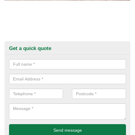
Get a quick quote