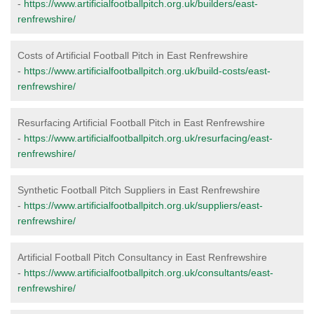
-
https://www.artificialfootballpitch.org.uk/builders/east-
renfrewshire/
Costs of Artificial Football Pitch in East Renfrewshire
-
https://www.artificialfootballpitch.org.uk/build-costs/east-
renfrewshire/
Resurfacing Artificial Football Pitch in East Renfrewshire
-
https://www.artificialfootballpitch.org.uk/resurfacing/east-
renfrewshire/
Synthetic Football Pitch Suppliers in East Renfrewshire
-
https://www.artificialfootballpitch.org.uk/suppliers/east-
renfrewshire/
Artificial Football Pitch Consultancy in East Renfrewshire
-
https://www.artificialfootballpitch.org.uk/consultants/east-
renfrewshire/