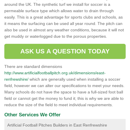
around the UK. The synthetic turf we install for soccer is a
permeable surface type which allows water to drain through
easily. This is a great advantage for sports clubs and schools, as
it means the surfacing can be used all year round. The pitch can
also be used in almost any weather conditions, because it will not
get muddy or waterlogged due to the porous properties.
ASK US A QUESTION TODAY
There are standard dimensions
http://www.artificialfootballpitch.org.uk/dimensions/east-
renfrewshire/
which are generally used when installing a soccer
field, however we can alter our specifications to meet your needs.
Many schools do not have the space to have a full-sized foot ball
field or cannot get the money to fund it; this is why we are able to
reduce the size of the field to meet individual requirements.
Other Services We Offer
Artificial Football Pitches Builders in East Renfrewshire