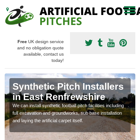
Free
UK design service
and no obligation quote
available, contact us
today!
Synthetic Pitch Installers
in East Renfrewshire
We can install synthetic football pitch facilities including
full excavation and groundworks, sub base installation
and laying the artificial carpet itself.