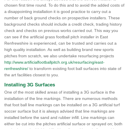
chosen first time round. To do this and to avoid the added costs of
a disappointing installation it is good practice to carry out a
number of back ground checks on prospective installers. These
background checks should include a credit check, trading history
check and checks on previous works carried out. This way you
can see if the artificial grass football pitch installer in East
Renfrewshire is experienced, can be trusted and carries out a
high quality installation. As well as building brand new sports
pitches from scratch, we also undertake resurfacing projects
http://www.artificialfootballpitch.org.uk/resurfacing/east-
renfrewshire/
to transform existing foot ball surfaces into state of
the art facilities closest to you.
Installing 3G Surfaces
One of the most skilled areas of installing a 3G surface is the
installation of the line markings. There are numerous methods
that foot ball line markings can be installed on a 3G artificial turf
soccer surface but it is always advised that line markings are
installed before the sand and rubber infill. Line markings can
either be cut into the pitches artificial surface or sprayed on; both