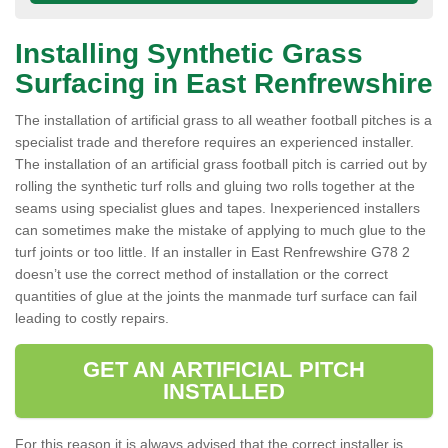
Installing Synthetic Grass
Surfacing in East Renfrewshire
The installation of artificial grass to all weather football pitches is a
specialist trade and therefore requires an experienced installer.
The installation of an artificial grass football pitch is carried out by
rolling the synthetic turf rolls and gluing two rolls together at the
seams using specialist glues and tapes. Inexperienced installers
can sometimes make the mistake of applying to much glue to the
turf joints or too little. If an installer in East Renfrewshire G78 2
doesn’t use the correct method of installation or the correct
quantities of glue at the joints the manmade turf surface can fail
leading to costly repairs.
GET AN ARTIFICIAL PITCH
INSTALLED
For this reason it is always advised that the correct installer is