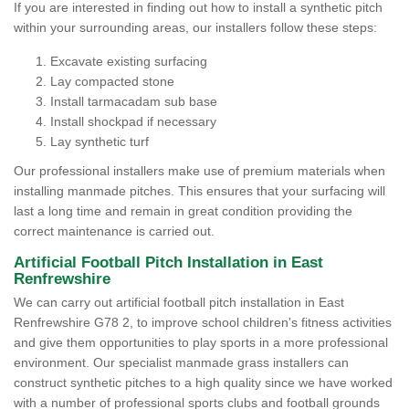
If you are interested in finding out how to install a synthetic pitch
within your surrounding areas, our installers follow these steps:
Excavate existing surfacing
Lay compacted stone
Install tarmacadam sub base
Install shockpad if necessary
Lay synthetic turf
Our professional installers make use of premium materials when
installing manmade pitches. This ensures that your surfacing will
last a long time and remain in great condition providing the
correct maintenance is carried out.
Artificial Football Pitch Installation in East
Renfrewshire
We can carry out artificial football pitch installation in East
Renfrewshire G78 2, to improve school children's fitness activities
and give them opportunities to play sports in a more professional
environment. Our specialist manmade grass installers can
construct synthetic pitches to a high quality since we have worked
with a number of professional sports clubs and football grounds