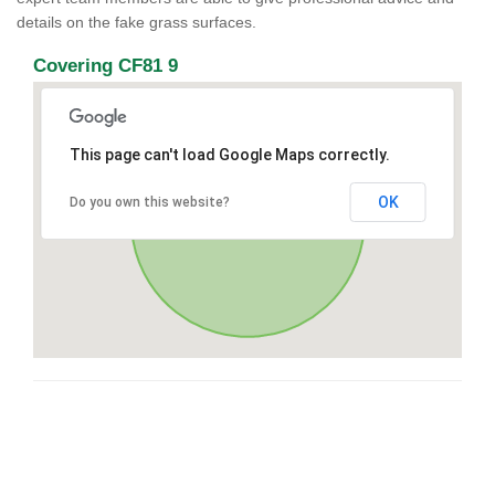
details on the fake grass surfaces.
Covering CF81 9
This page can't load Google Maps correctly.
OK
Do you own this website?