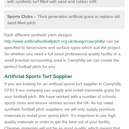
with synthetic turf filled with sand and rubber infill.
Sports Clubs
– Third generation artificial grass to replace old
sand filled pitch.
Each different synthetic pitch designs
http://www.artificialfootballpitch.org.uk/design/caerphilly/
can be
specified to dimensions and surface types which suit the project.
So whether you need a full sized professional quality facility or a
small practise surrounding area in Caerphilly we can create the
perfect football pitch for you.
Artificial Sports Turf Supplier
If you are looking for an artificial sports turf supplier in Caerphilly
CF81 9 our company can supply and install manmade grass for
your football pitch. We have worked with a number of schools,
sports clubs and leisure centres across the UK. As top rated
synthetic football pitch suppliers, we will only supply premium
materials to install your sports pitch. It's important to use high
quality materials in order to get the best out of your facility.
Cheaper materials will not be as good quality, which means that