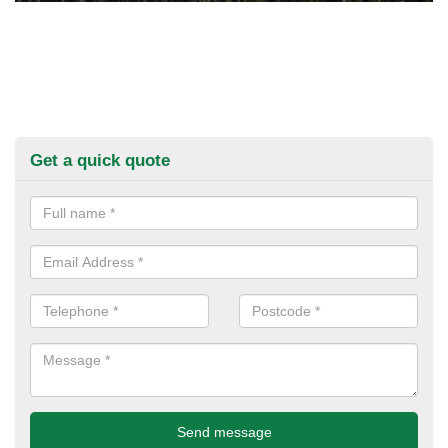
Get a quick quote