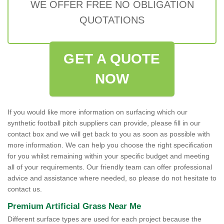
WE OFFER FREE NO OBLIGATION
QUOTATIONS
GET A QUOTE
NOW
If you would like more information on surfacing which our
synthetic football pitch suppliers can provide, please fill in our
contact box and we will get back to you as soon as possible with
more information. We can help you choose the right specification
for you whilst remaining within your specific budget and meeting
all of your requirements. Our friendly team can offer professional
advice and assistance where needed, so please do not hesitate to
contact us.
Premium Artificial Grass Near Me
Different surface types are used for each project because the