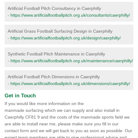
Artificial Football Pitch Consultancy in Caerphilly
-
https://www.artificialfootballpitch.org.uk/consultants/caerphilly/
Artificial Grass Football Surfacing Design in Caerphilly
-
https://www.artificialfootballpitch.org.uk/design/caerphilly/
Synthetic Football Pitch Maintenance in Caerphilly
-
https://www.artificialfootballpitch.org.uk/maintenance/caerphilly/
Artificial Football Pitch Dimensions in Caerphilly
-
https://www.artificialfootballpitch.org.uk/dimensions/caerphilly/
Get in Touch
If you would like more information on the
manmade surfacing which we can supply and also install in
Caerphilly CF81 9 and the costs of the manmade sports field we
are able to install near me, please make sure you fill in our
contact form and we will get back to you as soon as possible. Our
expert team members are able to give professional advice and