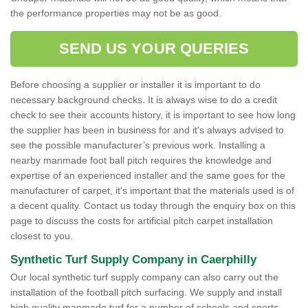
the performance properties may not be as good.
SEND US YOUR QUERIES
Before choosing a supplier or installer it is important to do
necessary background checks. It is always wise to do a credit
check to see their accounts history, it is important to see how long
the supplier has been in business for and it's always advised to
see the possible manufacturer’s previous work. Installing a
nearby manmade foot ball pitch requires the knowledge and
expertise of an experienced installer and the same goes for the
manufacturer of carpet, it's important that the materials used is of
a decent quality. Contact us today through the enquiry box on this
page to discuss the costs for artificial pitch carpet installation
closest to you.
Synthetic Turf Supply Company in Caerphilly
Our local synthetic turf supply company can also carry out the
installation of the football pitch surfacing. We supply and install
high quality manmade turf for a number of schools and sports