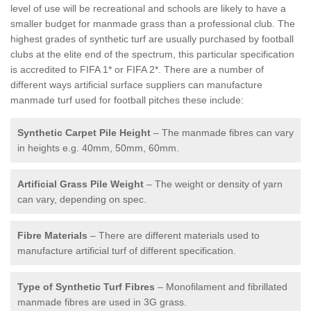
level of use will be recreational and schools are likely to have a
smaller budget for manmade grass than a professional club. The
highest grades of synthetic turf are usually purchased by football
clubs at the elite end of the spectrum, this particular specification
is accredited to FIFA 1* or FIFA 2*. There are a number of
different ways artificial surface suppliers can manufacture
manmade turf used for football pitches these include:
Synthetic Carpet Pile Height
– The manmade fibres can vary
in heights e.g. 40mm, 50mm, 60mm.
Artificial Grass Pile Weight
– The weight or density of yarn
can vary, depending on spec.
Fibre Materials
– There are different materials used to
manufacture artificial turf of different specification.
Type of Synthetic Turf Fibres
– Monofilament and fibrillated
manmade fibres are used in 3G grass.