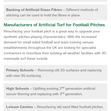
Backing of Artificial Grass Fibres
– Different methods of
stitching can be used to hold the fibres in place.
Manufacturers of Artificial Turf for Football Pitches
Resurfacing your football pitch is a great way to upgrade your
synthetic pitches playing characteristics. With the increased
demand for small sided football and team training venues
establishments throughout the UK are looking for specialist
contractors to resurface their existing all weather facilities with 3G
manmade turf these include:
Primary Schools
– Removing old 2G surfaces and replacing
with new 3G surfacing.
nd
High Schools
– Uplifting existing 2
generation artificial
rd
soccer flooring and replacing with 3
generation.
Leisure Centres
– Resurfacing old sand filled football pitches