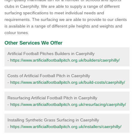
clubs in Caerphilly. We are able to supply a range of different
surfacing specifications to meet individual needs and
requirements. The surfacing we are able to provide to our clients
is available in a range of different pile heights and weights and
colour tones.
Other Services We Offer
Artificial Football Pitches Builders in Caerphilly
-
https://www.artificialfootballpitch.org.uk/builders/caerphilly/
Costs of Artificial Football Pitch in Caerphilly
-
https://www.artificialfootballpitch.org.uk/build-costs/caerphilly/
Resurfacing Artificial Football Pitch in Caerphilly
-
https://www.artificialfootballpitch.org.uk/resurfacing/caerphilly/
Installing Synthetic Grass Surfacing in Caerphilly
-
https://www.artificialfootballpitch.org.uk/installers/caerphilly/