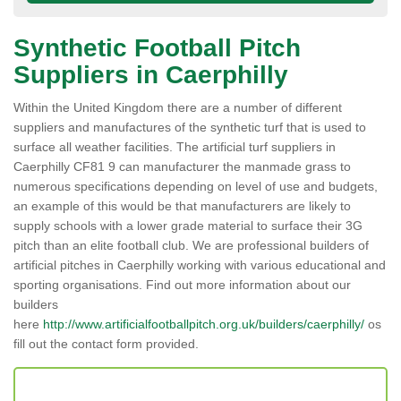
Synthetic Football Pitch
Suppliers in Caerphilly
Within the United Kingdom there are a number of different
suppliers and manufactures of the synthetic turf that is used to
surface all weather facilities. The artificial turf suppliers in
Caerphilly CF81 9 can manufacturer the manmade grass to
numerous specifications depending on level of use and budgets,
an example of this would be that manufacturers are likely to
supply schools with a lower grade material to surface their 3G
pitch than an elite football club. We are professional builders of
artificial pitches in Caerphilly working with various educational and
sporting organisations. Find out more information about our
builders
here
http://www.artificialfootballpitch.org.uk/builders/caerphilly/
os
fill out the contact form provided.