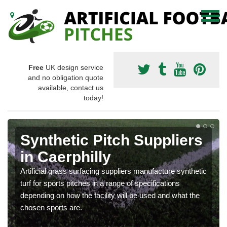
Free
UK design service
and no obligation quote
available, contact us
today!
Synthetic Pitch Suppliers
in Caerphilly
Artificial grass surfacing suppliers manufacture synthetic
turf for sports pitches in a range of specifications
depending on how the facility will be used and what the
chosen sports are.