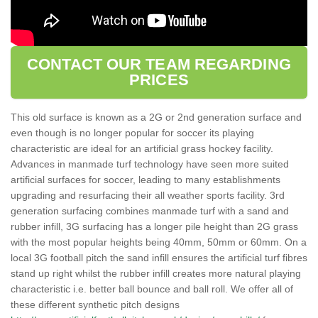
CONTACT OUR TEAM REGARDING
PRICES
This old surface is known as a 2G or 2nd generation surface and
even though is no longer popular for soccer its playing
characteristic are ideal for an artificial grass hockey facility.
Advances in manmade turf technology have seen more suited
artificial surfaces for soccer, leading to many establishments
upgrading and resurfacing their all weather sports facility. 3rd
generation surfacing combines manmade turf with a sand and
rubber infill, 3G surfacing has a longer pile height than 2G grass
with the most popular heights being 40mm, 50mm or 60mm. On a
local 3G football pitch the sand infill ensures the artificial turf fibres
stand up right whilst the rubber infill creates more natural playing
characteristic i.e. better ball bounce and ball roll. We offer all of
these different synthetic pitch designs