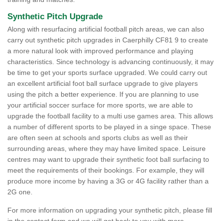
Synthetic Pitch Upgrade
Along with resurfacing artificial football pitch areas, we can also
carry out synthetic pitch upgrades in Caerphilly CF81 9 to create
a more natural look with improved performance and playing
characteristics. Since technology is advancing continuously, it may
be time to get your sports surface upgraded. We could carry out
an excellent artificial foot ball surface upgrade to give players
using the pitch a better experience. If you are planning to use
your artificial soccer surface for more sports, we are able to
upgrade the football facility to a multi use games area. This allows
a number of different sports to be played in a singe space. These
are often seen at schools and sports clubs as well as their
surrounding areas, where they may have limited space. Leisure
centres may want to upgrade their synthetic foot ball surfacing to
meet the requirements of their bookings. For example, they will
produce more income by having a 3G or 4G facility rather than a
2G one.
For more information on upgrading your synthetic pitch, please fill