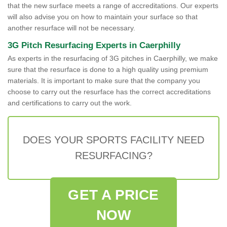
that the new surface meets a range of accreditations. Our experts
will also advise you on how to maintain your surface so that
another resurface will not be necessary.
3G Pitch Resurfacing Experts in Caerphilly
As experts in the resurfacing of 3G pitches in Caerphilly, we make
sure that the resurface is done to a high quality using premium
materials. It is important to make sure that the company you
choose to carry out the resurface has the correct accreditations
and certifications to carry out the work.
DOES YOUR SPORTS FACILITY NEED
RESURFACING?
GET A PRICE
NOW