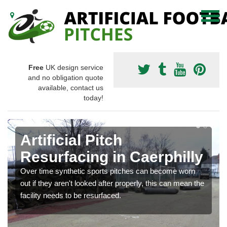
Free
UK design service
and no obligation quote
available, contact us
today!
Artificial Pitch
Resurfacing in Caerphilly
Over time synthetic sports pitches can become worn
out if they aren't looked after properly, this can mean the
facility needs to be resurfaced.