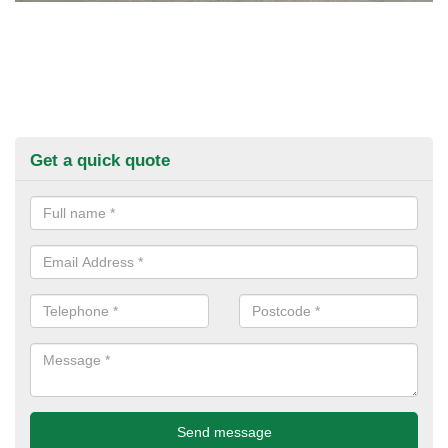
Get a quick quote