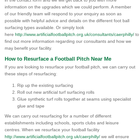
in the contact form and we will get back to you with more
information on the upgrades which we could perform. A member
of our friendly team will respond to your enquiry as soon as
possible with helpful advice and details on the different foot ball
surfacing types available. Or simply look
here
http://www.artificialfootballpitch.org.uk/consultants/caerphilly/
to
find out more information regarding our consultants and how we
may benefit your facility.
How to Resurface a Football Pitch Near Me
If you are looking to resurface your football pitch, we can carry out
these steps of resurfacing:
Rip up the existing surfacing
Roll out new artificial turf surfacing rolls
Glue synthetic turf rolls together at seams using specialist
glue and tape
We can carry out resurfacing for a number of different
establishments including schools, sports clubs and leisure
centres. When we resurface your football facility
http://www.artificialfootballpitch.org.uk/caerphilly/
we will ensure