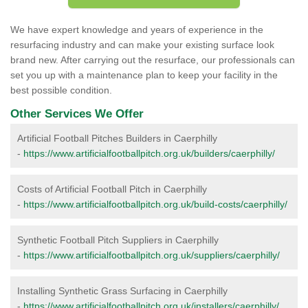
We have expert knowledge and years of experience in the
resurfacing industry and can make your existing surface look
brand new. After carrying out the resurface, our professionals can
set you up with a maintenance plan to keep your facility in the
best possible condition.
Other Services We Offer
Artificial Football Pitches Builders in Caerphilly
-
https://www.artificialfootballpitch.org.uk/builders/caerphilly/
Costs of Artificial Football Pitch in Caerphilly
-
https://www.artificialfootballpitch.org.uk/build-costs/caerphilly/
Synthetic Football Pitch Suppliers in Caerphilly
-
https://www.artificialfootballpitch.org.uk/suppliers/caerphilly/
Installing Synthetic Grass Surfacing in Caerphilly
-
https://www.artificialfootballpitch.org.uk/installers/caerphilly/