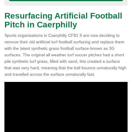
Resurfacing Artificial Football
Pitch in Caerphilly
Sports organisations in Caerphilly CF81 9 are now deciding to
remove their old artificial turf football surfacing and replace them
with the latest synthetic grass football surface known as 3G
surfaces. The original all weather turf soccer pitches had a short
pile synthetic turf grass, filled with sand, this created a surface
that was very hard, meaning that the ball bounce unnaturally high
and travelled across the surface unnaturally fast.