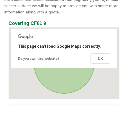
soccer surface we will be happy to provide you with some more
information along with a quote.
Covering CF81 9
This page can't load Google Maps correctly.
OK
Do you own this website?