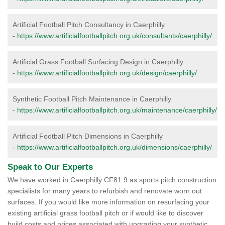
Artificial Football Pitch Consultancy in Caerphilly
-
https://www.artificialfootballpitch.org.uk/consultants/caerphilly/
Artificial Grass Football Surfacing Design in Caerphilly
-
https://www.artificialfootballpitch.org.uk/design/caerphilly/
Synthetic Football Pitch Maintenance in Caerphilly
-
https://www.artificialfootballpitch.org.uk/maintenance/caerphilly/
Artificial Football Pitch Dimensions in Caerphilly
-
https://www.artificialfootballpitch.org.uk/dimensions/caerphilly/
Speak to Our Experts
We have worked in Caerphilly CF81 9 as sports pitch construction
specialists for many years to refurbish and renovate worn out
surfaces. If you would like more information on resurfacing your
existing artificial grass football pitch or if would like to discover
build costs and prices associated with upgrading your synthetic