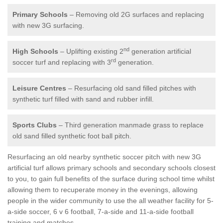
Primary Schools
– Removing old 2G surfaces and replacing
with new 3G surfacing.
nd
High Schools
– Uplifting existing 2
generation artificial
rd
soccer turf and replacing with 3
generation.
Leisure Centres
– Resurfacing old sand filled pitches with
synthetic turf filled with sand and rubber infill.
Sports Clubs
– Third generation manmade grass to replace
old sand filled synthetic foot ball pitch.
Resurfacing an old nearby synthetic soccer pitch with new 3G
artificial turf allows primary schools and secondary schools closest
to you, to gain full benefits of the surface during school time whilst
allowing them to recuperate money in the evenings, allowing
people in the wider community to use the all weather facility for 5-
a-side soccer, 6 v 6 football, 7-a-side and 11-a-side football
training and matches.