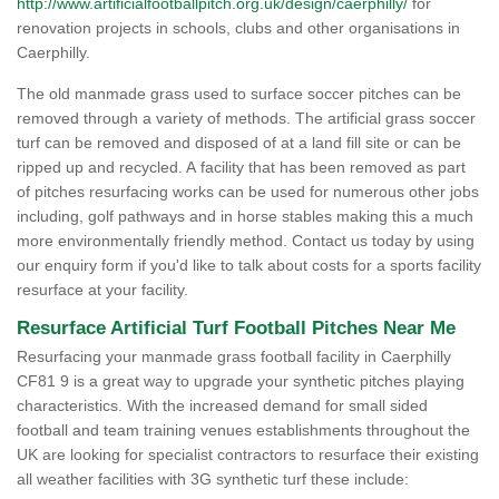
http://www.artificialfootballpitch.org.uk/design/caerphilly/
for
renovation projects in schools, clubs and other organisations in
Caerphilly.
The old manmade grass used to surface soccer pitches can be
removed through a variety of methods. The artificial grass soccer
turf can be removed and disposed of at a land fill site or can be
ripped up and recycled. A facility that has been removed as part
of pitches resurfacing works can be used for numerous other jobs
including, golf pathways and in horse stables making this a much
more environmentally friendly method. Contact us today by using
our enquiry form if you'd like to talk about costs for a sports facility
resurface at your facility.
Resurface Artificial Turf Football Pitches Near Me
Resurfacing your manmade grass football facility in Caerphilly
CF81 9 is a great way to upgrade your synthetic pitches playing
characteristics. With the increased demand for small sided
football and team training venues establishments throughout the
UK are looking for specialist contractors to resurface their existing
all weather facilities with 3G synthetic turf these include: