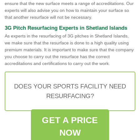
ensure that the new surface meets a range of accreditations. Our
experts will also advise you on how to maintain your surface so
that another resurface will not be necessary.
3G Pitch Resurfacing Experts in Shetland Islands
As experts in the resurfacing of 3G pitches in Shetland Islands,
we make sure that the resurface is done to a high quality using
premium materials. It is important to make sure that the company
you choose to carry out the resurface has the correct
accreditations and certifications to carry out the work.
DOES YOUR SPORTS FACILITY NEED
RESURFACING?
GET A PRICE
NOW