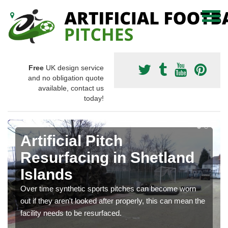
Free
UK design service
and no obligation quote
available, contact us
today!
Artificial Pitch
Resurfacing in Shetland
Islands
Over time synthetic sports pitches can become worn
out if they aren't looked after properly, this can mean the
facility needs to be resurfaced.