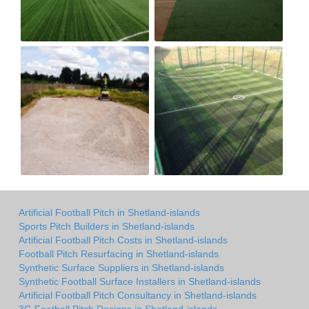
Artificial Football Pitch in Shetland-islands
Sports Pitch Builders in Shetland-islands
Artificial Football Pitch Costs in Shetland-islands
Football Pitch Resurfacing in Shetland-islands
Synthetic Surface Suppliers in Shetland-islands
Synthetic Football Surface Installers in Shetland-islands
Artificial Football Pitch Consultancy in Shetland-islands