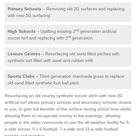
Primary Schools
– Removing old 2G surfaces and replacing
with new 3G surfacing.
nd
High Schools
– Uplifting existing 2
generation artificial
rd
soccer turf and replacing with 3
generation.
Leisure Centres
– Resurfacing old sand filled pitches with
synthetic turf filled with sand and rubber infill.
Sports Clubs
– Third generation manmade grass to replace
old sand filled synthetic foot ball pitch.
Resurfacing an old nearby synthetic soccer pitch with new 3G
artificial turf allows primary schools and secondary schools closest
to you, to gain full benefits of the surface during school time whilst
allowing them to recuperate money in the evenings, allowing
people in the wider community to use the all weather facility for 5-
a-side soccer, 6 v 6 football, 7-a-side and 11-a-side football
training and matches.