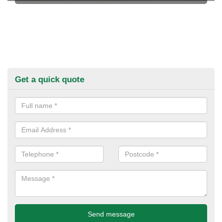
Get a quick quote