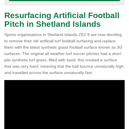
Resurfacing Artificial Football
Pitch in Shetland Islands
Sports organisations in Shetland Islands ZE2 9 are now deciding
to remove their old artificial turf football surfacing and replace
them with the latest synthetic grass football surface known as 3G
surfaces. The original all weather turf soccer pitches had a short
pile synthetic turf grass, filled with sand, this created a surface
that was very hard, meaning that the ball bounce unnaturally high
and travelled across the surface unnaturally fast.