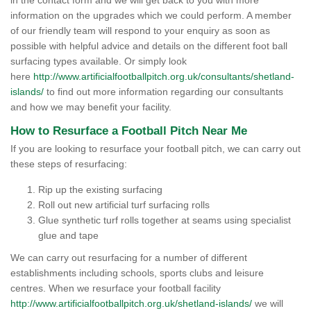
in the contact form and we will get back to you with more
information on the upgrades which we could perform. A member
of our friendly team will respond to your enquiry as soon as
possible with helpful advice and details on the different foot ball
surfacing types available. Or simply look
here
http://www.artificialfootballpitch.org.uk/consultants/shetland-
islands/
to find out more information regarding our consultants
and how we may benefit your facility.
How to Resurface a Football Pitch Near Me
If you are looking to resurface your football pitch, we can carry out
these steps of resurfacing:
Rip up the existing surfacing
Roll out new artificial turf surfacing rolls
Glue synthetic turf rolls together at seams using specialist
glue and tape
We can carry out resurfacing for a number of different
establishments including schools, sports clubs and leisure
centres. When we resurface your football facility
http://www.artificialfootballpitch.org.uk/shetland-islands/
we will