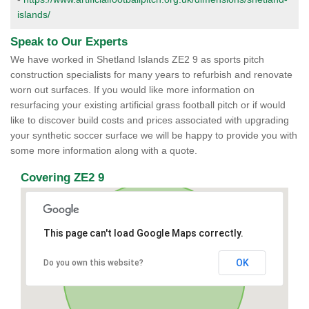
islands/
Speak to Our Experts
We have worked in Shetland Islands ZE2 9 as sports pitch
construction specialists for many years to refurbish and renovate
worn out surfaces. If you would like more information on
resurfacing your existing artificial grass football pitch or if would
like to discover build costs and prices associated with upgrading
your synthetic soccer surface we will be happy to provide you with
some more information along with a quote.
Covering ZE2 9
This page can't load Google Maps correctly.
OK
Do you own this website?