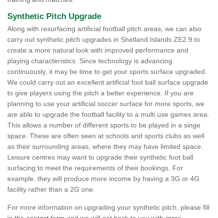
Synthetic Pitch Upgrade
Along with resurfacing artificial football pitch areas, we can also
carry out synthetic pitch upgrades in Shetland Islands ZE2 9 to
create a more natural look with improved performance and
playing characteristics. Since technology is advancing
continuously, it may be time to get your sports surface upgraded.
We could carry out an excellent artificial foot ball surface upgrade
to give players using the pitch a better experience. If you are
planning to use your artificial soccer surface for more sports, we
are able to upgrade the football facility to a multi use games area.
This allows a number of different sports to be played in a singe
space. These are often seen at schools and sports clubs as well
as their surrounding areas, where they may have limited space.
Leisure centres may want to upgrade their synthetic foot ball
surfacing to meet the requirements of their bookings. For
example, they will produce more income by having a 3G or 4G
facility rather than a 2G one.
For more information on upgrading your synthetic pitch, please fill