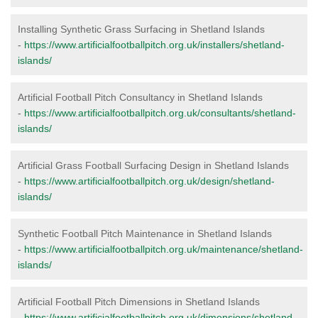
Installing Synthetic Grass Surfacing in Shetland Islands
-
https://www.artificialfootballpitch.org.uk/installers/shetland-
islands/
Artificial Football Pitch Consultancy in Shetland Islands
-
https://www.artificialfootballpitch.org.uk/consultants/shetland-
islands/
Artificial Grass Football Surfacing Design in Shetland Islands
-
https://www.artificialfootballpitch.org.uk/design/shetland-
islands/
Synthetic Football Pitch Maintenance in Shetland Islands
-
https://www.artificialfootballpitch.org.uk/maintenance/shetland-
islands/
Artificial Football Pitch Dimensions in Shetland Islands
-
https://www.artificialfootballpitch.org.uk/dimensions/shetland-