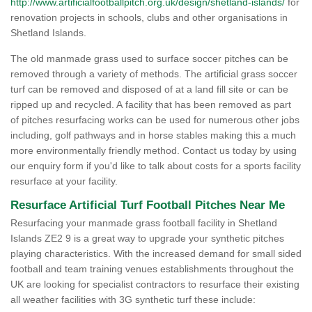
http://www.artificialfootballpitch.org.uk/design/shetland-islands/
for
renovation projects in schools, clubs and other organisations in
Shetland Islands.
The old manmade grass used to surface soccer pitches can be
removed through a variety of methods. The artificial grass soccer
turf can be removed and disposed of at a land fill site or can be
ripped up and recycled. A facility that has been removed as part
of pitches resurfacing works can be used for numerous other jobs
including, golf pathways and in horse stables making this a much
more environmentally friendly method. Contact us today by using
our enquiry form if you'd like to talk about costs for a sports facility
resurface at your facility.
Resurface Artificial Turf Football Pitches Near Me
Resurfacing your manmade grass football facility in Shetland
Islands ZE2 9 is a great way to upgrade your synthetic pitches
playing characteristics. With the increased demand for small sided
football and team training venues establishments throughout the
UK are looking for specialist contractors to resurface their existing
all weather facilities with 3G synthetic turf these include: