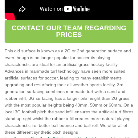
CONTACT OUR TEAM REGARDING
PRICES
This old surface is known as a 2G or 2nd generation surface and
even though is no longer popular for soccer its playing
characteristic are ideal for an artificial grass hockey facility.
Advances in manmade turf technology have seen more suited
artificial surfaces for soccer, leading to many establishments
upgrading and resurfacing their all weather sports facility. 3rd
generation surfacing combines manmade turf with a sand and
rubber infill, 3G surfacing has a longer pile height than 2G grass
with the most popular heights being 40mm, 50mm or 60mm. On a
local 3G football pitch the sand infill ensures the artificial turf fibres
stand up right whilst the rubber infill creates more natural playing
characteristic i.e. better ball bounce and ball roll. We offer all of
these different synthetic pitch designs