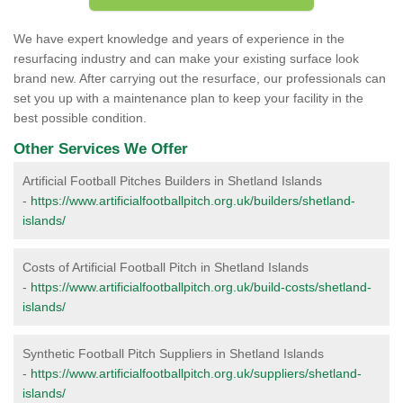
We have expert knowledge and years of experience in the
resurfacing industry and can make your existing surface look
brand new. After carrying out the resurface, our professionals can
set you up with a maintenance plan to keep your facility in the
best possible condition.
Other Services We Offer
Artificial Football Pitches Builders in Shetland Islands
-
https://www.artificialfootballpitch.org.uk/builders/shetland-
islands/
Costs of Artificial Football Pitch in Shetland Islands
-
https://www.artificialfootballpitch.org.uk/build-costs/shetland-
islands/
Synthetic Football Pitch Suppliers in Shetland Islands
-
https://www.artificialfootballpitch.org.uk/suppliers/shetland-
islands/