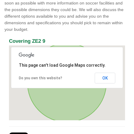
soon as possible with more information on soccer facilities and
the possible dimensions they could be. We will also discuss the
different options available to you and advise you on the
dimensions and specifications you should pick to remain within
your budget.
Covering ZE2 9
This page can't load Google Maps correctly.
OK
Do you own this website?