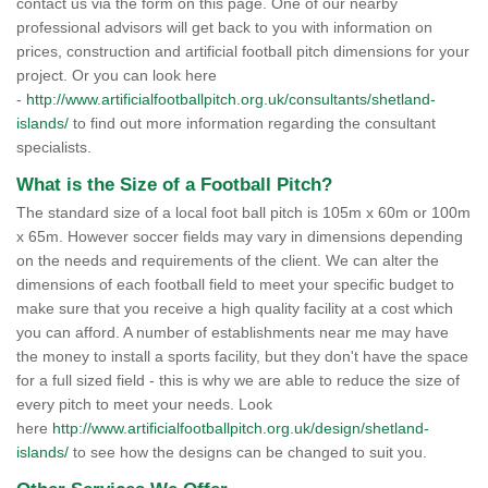
contact us via the form on this page. One of our nearby
professional advisors will get back to you with information on
prices, construction and artificial football pitch dimensions for your
project. Or you can look here
-
http://www.artificialfootballpitch.org.uk/consultants/shetland-
islands/
to find out more information regarding the consultant
specialists.
What is the Size of a Football Pitch?
The standard size of a local foot ball pitch is 105m x 60m or 100m
x 65m. However soccer fields may vary in dimensions depending
on the needs and requirements of the client. We can alter the
dimensions of each football field to meet your specific budget to
make sure that you receive a high quality facility at a cost which
you can afford. A number of establishments near me may have
the money to install a sports facility, but they don't have the space
for a full sized field - this is why we are able to reduce the size of
every pitch to meet your needs. Look
here
http://www.artificialfootballpitch.org.uk/design/shetland-
islands/
to see how the designs can be changed to suit you.