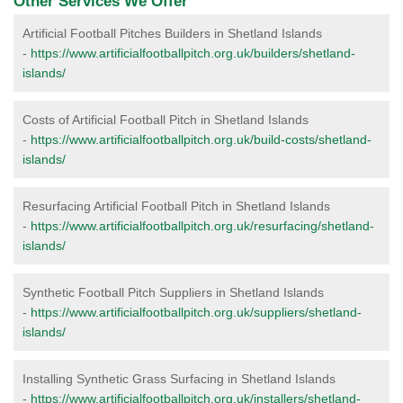
Other Services We Offer
Artificial Football Pitches Builders in Shetland Islands
-
https://www.artificialfootballpitch.org.uk/builders/shetland-
islands/
Costs of Artificial Football Pitch in Shetland Islands
-
https://www.artificialfootballpitch.org.uk/build-costs/shetland-
islands/
Resurfacing Artificial Football Pitch in Shetland Islands
-
https://www.artificialfootballpitch.org.uk/resurfacing/shetland-
islands/
Synthetic Football Pitch Suppliers in Shetland Islands
-
https://www.artificialfootballpitch.org.uk/suppliers/shetland-
islands/
Installing Synthetic Grass Surfacing in Shetland Islands
-
https://www.artificialfootballpitch.org.uk/installers/shetland-