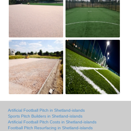
Artificial Football Pitch in Shetland-islands
Sports Pitch Builders in Shetland-islands
Artificial Football Pitch Costs in Shetland-islands
Football Pitch Resurfacing in Shetland-islands