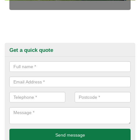
Get a quick quote