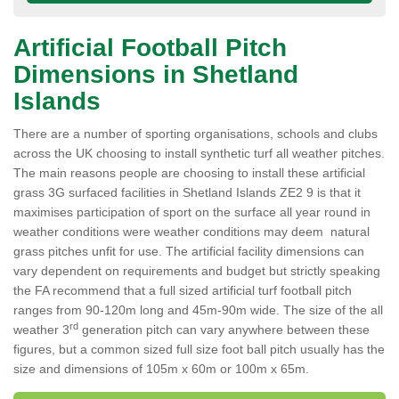
Artificial Football Pitch
Dimensions in Shetland
Islands
There are a number of sporting organisations, schools and clubs
across the UK choosing to install synthetic turf all weather pitches.
The main reasons people are choosing to install these artificial
grass 3G surfaced facilities in Shetland Islands ZE2 9 is that it
maximises participation of sport on the surface all year round in
weather conditions were weather conditions may deem natural
grass pitches unfit for use. The artificial facility dimensions can
vary dependent on requirements and budget but strictly speaking
the FA recommend that a full sized artificial turf football pitch
ranges from 90-120m long and 45m-90m wide. The size of the all
rd
weather 3
generation pitch can vary anywhere between these
figures, but a common sized full size foot ball pitch usually has the
size and dimensions of 105m x 60m or 100m x 65m.