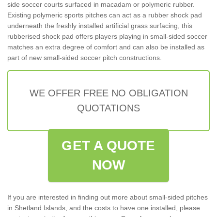
side soccer courts surfaced in macadam or polymeric rubber.
Existing polymeric sports pitches can act as a rubber shock pad
underneath the freshly installed artificial grass surfacing, this
rubberised shock pad offers players playing in small-sided soccer
matches an extra degree of comfort and can also be installed as
part of new small-sided soccer pitch constructions.
WE OFFER FREE NO OBLIGATION
QUOTATIONS
GET A QUOTE
NOW
If you are interested in finding out more about small-sided pitches
in Shetland Islands, and the costs to have one installed, please