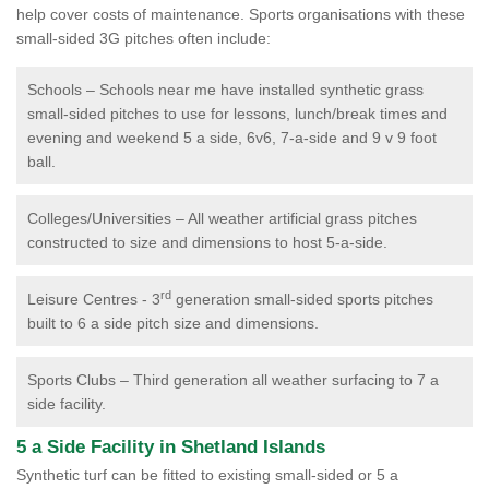
help cover costs of maintenance. Sports organisations with these
small-sided 3G pitches often include:
Schools – Schools near me have installed synthetic grass
small-sided pitches to use for lessons, lunch/break times and
evening and weekend 5 a side, 6v6, 7-a-side and 9 v 9 foot
ball.
Colleges/Universities – All weather artificial grass pitches
constructed to size and dimensions to host 5-a-side.
rd
Leisure Centres - 3
generation small-sided sports pitches
built to 6 a side pitch size and dimensions.
Sports Clubs – Third generation all weather surfacing to 7 a
side facility.
5 a Side Facility in Shetland Islands
Synthetic turf can be fitted to existing small-sided or 5 a