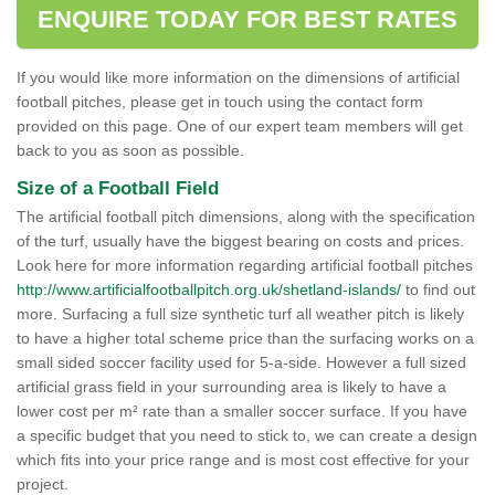
ENQUIRE TODAY FOR BEST RATES
If you would like more information on the dimensions of artificial
football pitches, please get in touch using the contact form
provided on this page. One of our expert team members will get
back to you as soon as possible.
Size of a Football Field
The artificial football pitch dimensions, along with the specification
of the turf, usually have the biggest bearing on costs and prices.
Look here for more information regarding artificial football pitches
http://www.artificialfootballpitch.org.uk/shetland-islands/
to find out
more. Surfacing a full size synthetic turf all weather pitch is likely
to have a higher total scheme price than the surfacing works on a
small sided soccer facility used for 5-a-side. However a full sized
artificial grass field in your surrounding area is likely to have a
lower cost per m² rate than a smaller soccer surface. If you have
a specific budget that you need to stick to, we can create a design
which fits into your price range and is most cost effective for your
project.