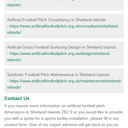
islands/
Artificial Football Pitch Consultancy in Shetland Islands
-
https://www.artificialfootballpitch.org.uk/consultants/shetland-
islands/
Artificial Grass Football Surfacing Design in Shetland Islands
-
https://www.artificialfootballpitch.org.uk/design/shetland-
islands/
Synthetic Football Pitch Maintenance in Shetland Islands
-
https://www.artificialfootballpitch.org.uk/maintenance/shetland-
islands/
Contact Us
If you require more information on artificial football pitch
dimensions in Shetland Islands ZE2 9 or you would like to provide
you with a quote for a sports facility installation, please fill in our
contact form. One of our expert advisors will get back to you as