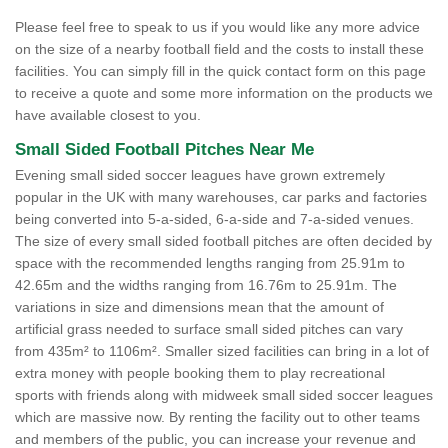
Please feel free to speak to us if you would like any more advice
on the size of a nearby football field and the costs to install these
facilities. You can simply fill in the quick contact form on this page
to receive a quote and some more information on the products we
have available closest to you.
Small Sided Football Pitches Near Me
Evening small sided soccer leagues have grown extremely
popular in the UK with many warehouses, car parks and factories
being converted into 5-a-sided, 6-a-side and 7-a-sided venues.
The size of every small sided football pitches are often decided by
space with the recommended lengths ranging from 25.91m to
42.65m and the widths ranging from 16.76m to 25.91m. The
variations in size and dimensions mean that the amount of
artificial grass needed to surface small sided pitches can vary
from 435m² to 1106m². Smaller sized facilities can bring in a lot of
extra money with people booking them to play recreational
sports with friends along with midweek small sided soccer leagues
which are massive now. By renting the facility out to other teams
and members of the public, you can increase your revenue and