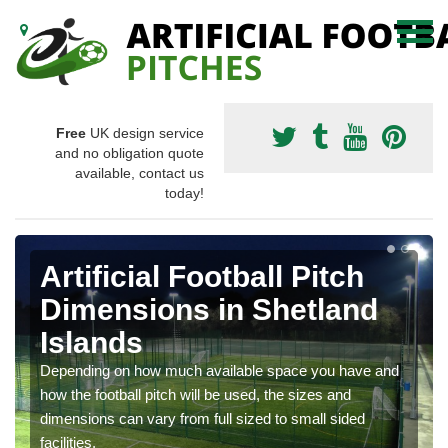
Free
UK design service
and no obligation quote
available, contact us
today!
Artificial Football Pitch
Dimensions in Shetland
Islands
Depending on how much available space you have and
how the football pitch will be used, the sizes and
dimensions can vary from full sized to small sided
facilities.