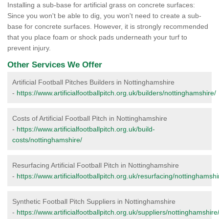
Installing a sub-base for artificial grass on concrete surfaces:
Since you won't be able to dig, you won't need to create a sub-
base for concrete surfaces. However, it is strongly recommended
that you place foam or shock pads underneath your turf to
prevent injury.
Other Services We Offer
Artificial Football Pitches Builders in Nottinghamshire
-
https://www.artificialfootballpitch.org.uk/builders/nottinghamshire/
Costs of Artificial Football Pitch in Nottinghamshire
-
https://www.artificialfootballpitch.org.uk/build-
costs/nottinghamshire/
Resurfacing Artificial Football Pitch in Nottinghamshire
-
https://www.artificialfootballpitch.org.uk/resurfacing/nottinghamshi
Synthetic Football Pitch Suppliers in Nottinghamshire
-
https://www.artificialfootballpitch.org.uk/suppliers/nottinghamshire