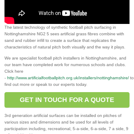
The latest technology of synthetic football pitch surfacing in
Nottinghamshire NG2 5 sees artificial grass fibres combine with
sand and rubber infill to create a surface that replicates the
characteristics of natural pitch both visually and the way it plays.
We are specialist football pitch installers in Nottinghamshire, and
our team have completed work for numerous schools and clubs.
Click here
-
http://www.artificialfootballpitch.org.uk/installers/nottinghamshire/
to
find out more or speak to our experts today.
GET IN TOUCH FOR A QUOTE
3rd generation artificial surfaces can be installed on pitches of
various sizes and dimensions and be used for all levels of
participation including, recreational, 5-a-side, 6-a-side, 7 a side, 9