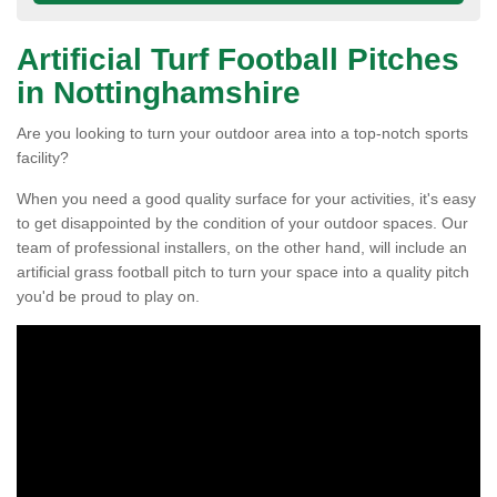
Artificial Turf Football Pitches
in Nottinghamshire
Are you looking to turn your outdoor area into a top-notch sports
facility?
When you need a good quality surface for your activities, it's easy
to get disappointed by the condition of your outdoor spaces. Our
team of professional installers, on the other hand, will include an
artificial grass football pitch to turn your space into a quality pitch
you'd be proud to play on.