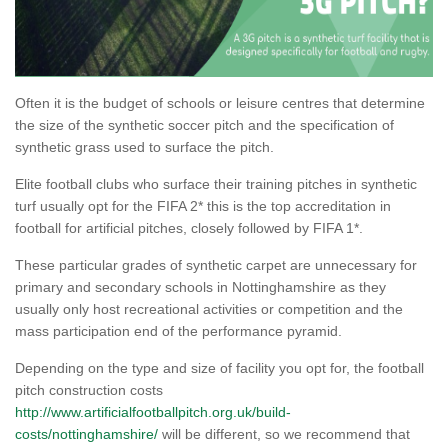
Often it is the budget of schools or leisure centres that determine
the size of the synthetic soccer pitch and the specification of
synthetic grass used to surface the pitch.
Elite football clubs who surface their training pitches in synthetic
turf usually opt for the FIFA 2* this is the top accreditation in
football for artificial pitches, closely followed by FIFA 1*.
These particular grades of synthetic carpet are unnecessary for
primary and secondary schools in Nottinghamshire as they
usually only host recreational activities or competition and the
mass participation end of the performance pyramid.
Depending on the type and size of facility you opt for, the football
pitch construction costs
http://www.artificialfootballpitch.org.uk/build-
costs/nottinghamshire/
will be different, so we recommend that