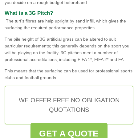
you decide on a rough budget beforehand.
What is a 3G Pitch?
The turf's fibres are help upright by sand infill, which gives the
surfacing the required performance properties.
The pile height of 3G artificial grass can be altered to suit
particular requirements; this generally depends on the sport you
will be playing on the facility. 3G pitches meet a number of
professional accreditations, including FIFA 1*, FIFA 2* and FA.
This means that the surfacing can be used for professional sports
clubs and football grounds.
WE OFFER FREE NO OBLIGATION
QUOTATIONS
GET A QUOTE