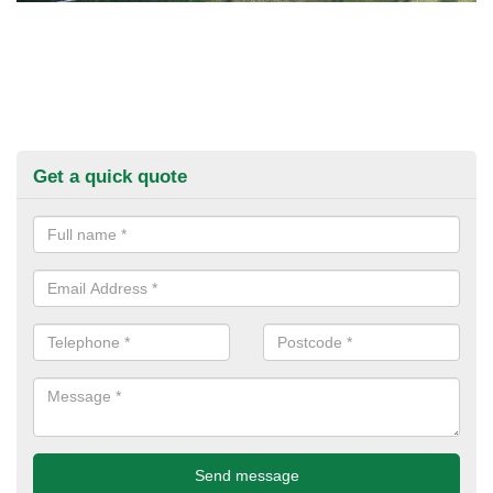
Get a quick quote