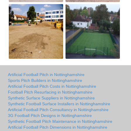
Artificial Football Pitch in Nottinghamshire
Sports Pitch Builders in Nottinghamshire
Artificial Football Pitch Costs in Nottinghamshire
Football Pitch Resurfacing in Nottinghamshire
Synthetic Surface Suppliers in Nottinghamshire
Synthetic Football Surface Installers in Nottinghamshire
Artificial Football Pitch Consultancy in Nottinghamshire
3G Football Pitch Designs in Nottinghamshire
Synthetic Football Pitch Maintenance in Nottinghamshire
Artificial Football Pitch Dimensions in Nottinghamshire