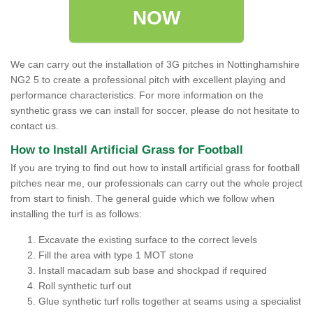
NOW
We can carry out the installation of 3G pitches in Nottinghamshire
NG2 5 to create a professional pitch with excellent playing and
performance characteristics. For more information on the
synthetic grass we can install for soccer, please do not hesitate to
contact us.
How to Install Artificial Grass for Football
If you are trying to find out how to install artificial grass for football
pitches near me, our professionals can carry out the whole project
from start to finish. The general guide which we follow when
installing the turf is as follows:
Excavate the existing surface to the correct levels
Fill the area with type 1 MOT stone
Install macadam sub base and shockpad if required
Roll synthetic turf out
Glue synthetic turf rolls together at seams using a specialist