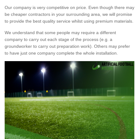
Our company is very competitive on price. Even though there may
be cheaper contractors in your surrounding area, we will promise
to provide the best quality service whilst using premium materials.
We understand that some people may require a different
company to carry out each stage of the process (e.g. a
groundworker to carry out preparation work). Others may prefer
to have just one company complete the whole installation.