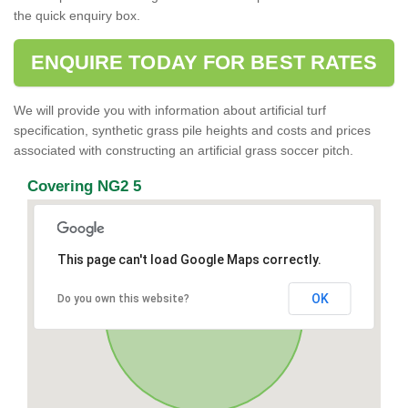
the quick enquiry box.
ENQUIRE TODAY FOR BEST RATES
We will provide you with information about artificial turf
specification, synthetic grass pile heights and costs and prices
associated with constructing an artificial grass soccer pitch.
Covering NG2 5
This page can't load Google Maps correctly.
OK
Do you own this website?