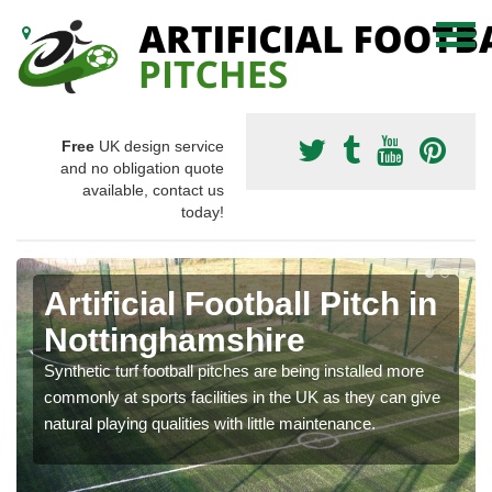
Free
UK design service
and no obligation quote
available, contact us
today!
Artificial Football Pitch in
Nottinghamshire
Synthetic turf football pitches are being installed more
commonly at sports facilities in the UK as they can give
natural playing qualities with little maintenance.