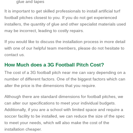
glue and tapes
It is important to get skilled professionals to install artificial turf
football pitches closest to you. If you do not get experienced
installers, the quantity of glue and other specialist materials used
may be incorrect, leading to costly repairs.
If you would like to discuss the installation process in more detail
with one of our helpful team members, please do not hesitate to
contact us.
How Much does a 3G Football Pitch Cost?
The cost of a 3G football pitch near me can vary depending on a
number of different factors. One of the biggest factors which can
alter the price is the dimensions that you require.
Although there are standard dimensions for football pitches, we
can alter our specifications to meet your individual budgets.
Additionally, if you are a school with limited space and require a
soccer facility to be installed, we can reduce the size of the spec
to meet your needs, which will also make the cost of the
installation cheaper.