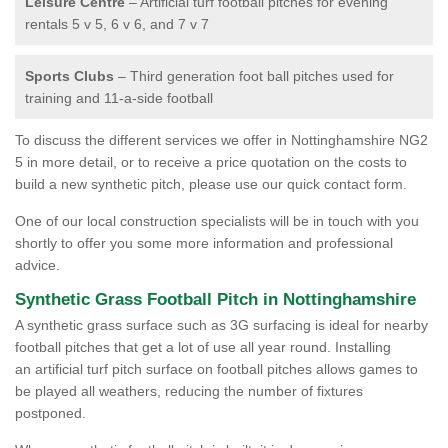
Leisure Centre
– Artificial turf football pitches for evening
rentals 5 v 5, 6 v 6, and 7 v 7
Sports Clubs
– Third generation foot ball pitches used for
training and 11-a-side football
To discuss the different services we offer in Nottinghamshire NG2
5 in more detail, or to receive a price quotation on the costs to
build a new synthetic pitch, please use our quick contact form.
One of our local construction specialists will be in touch with you
shortly to offer you some more information and professional
advice.
Synthetic Grass Football Pitch in Nottinghamshire
A synthetic grass surface such as 3G surfacing is ideal for nearby
football pitches that get a lot of use all year round. Installing
an artificial turf pitch surface on football pitches allows games to
be played all weathers, reducing the number of fixtures
postponed.