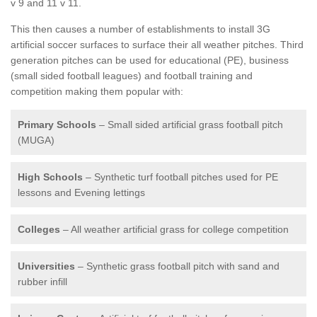
v 9 and 11 v 11.
This then causes a number of establishments to install 3G
artificial soccer surfaces to surface their all weather pitches. Third
generation pitches can be used for educational (PE), business
(small sided football leagues) and football training and
competition making them popular with:
Primary Schools
– Small sided artificial grass football pitch
(MUGA)
High Schools
– Synthetic turf football pitches used for PE
lessons and Evening lettings
Colleges
– All weather artificial grass for college competition
Universities
– Synthetic grass football pitch with sand and
rubber infill