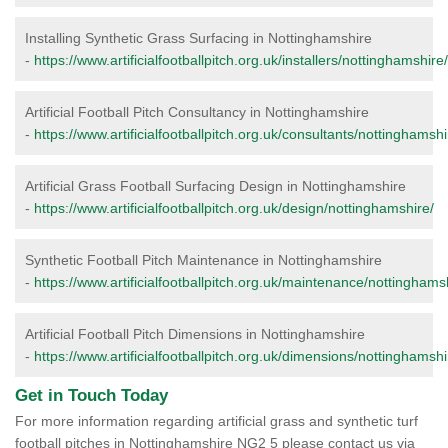
Installing Synthetic Grass Surfacing in Nottinghamshire
-
https://www.artificialfootballpitch.org.uk/installers/nottinghamshire/
Artificial Football Pitch Consultancy in Nottinghamshire
-
https://www.artificialfootballpitch.org.uk/consultants/nottinghamshi
Artificial Grass Football Surfacing Design in Nottinghamshire
-
https://www.artificialfootballpitch.org.uk/design/nottinghamshire/
Synthetic Football Pitch Maintenance in Nottinghamshire
-
https://www.artificialfootballpitch.org.uk/maintenance/nottinghams
Artificial Football Pitch Dimensions in Nottinghamshire
-
https://www.artificialfootballpitch.org.uk/dimensions/nottinghamshi
Get in Touch Today
For more information regarding artificial grass and synthetic turf
football pitches in Nottinghamshire NG2 5 please contact us via