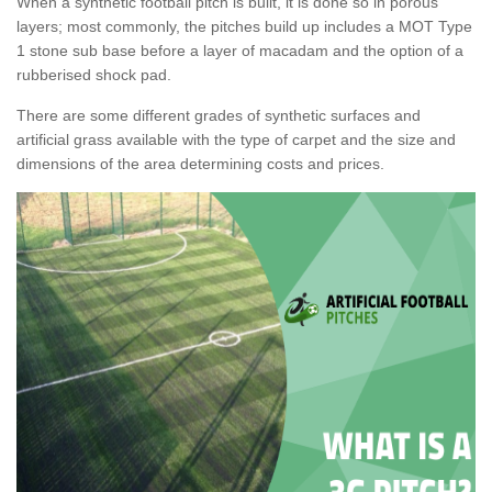
When a synthetic football pitch is built, it is done so in porous
layers; most commonly, the pitches build up includes a MOT Type
1 stone sub base before a layer of macadam and the option of a
rubberised shock pad.
There are some different grades of synthetic surfaces and
artificial grass available with the type of carpet and the size and
dimensions of the area determining costs and prices.