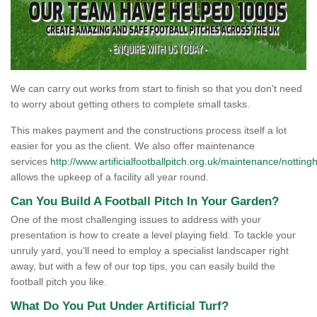
We can carry out works from start to finish so that you don't need
to worry about getting others to complete small tasks.
This makes payment and the constructions process itself a lot
easier for you as the client. We also offer maintenance
services
http://www.artificialfootballpitch.org.uk/maintenance/nottin
allows the upkeep of a facility all year round.
Can You Build A Football Pitch In Your Garden?
One of the most challenging issues to address with your
presentation is how to create a level playing field. To tackle your
unruly yard, you'll need to employ a specialist landscaper right
away, but with a few of our top tips, you can easily build the
football pitch you like.
What Do You Put Under Artificial Turf?