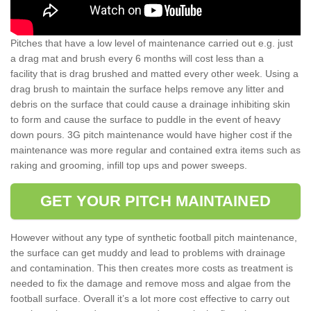
Pitches that have a low level of maintenance carried out e.g. just
a drag mat and brush every 6 months will cost less than a
facility that is drag brushed and matted every other week. Using a
drag brush to maintain the surface helps remove any litter and
debris on the surface that could cause a drainage inhibiting skin
to form and cause the surface to puddle in the event of heavy
down pours. 3G pitch maintenance would have higher cost if the
maintenance was more regular and contained extra items such as
raking and grooming, infill top ups and power sweeps.
GET YOUR PITCH MAINTAINED
However without any type of synthetic football pitch maintenance,
the surface can get muddy and lead to problems with drainage
and contamination. This then creates more costs as treatment is
needed to fix the damage and remove moss and algae from the
football surface. Overall it’s a lot more cost effective to carry out