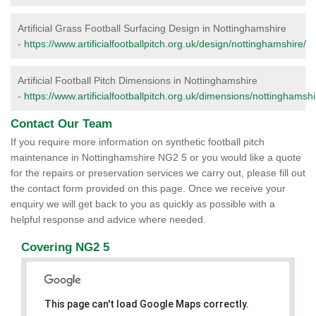
Artificial Grass Football Surfacing Design in Nottinghamshire
-
https://www.artificialfootballpitch.org.uk/design/nottinghamshire/
Artificial Football Pitch Dimensions in Nottinghamshire
-
https://www.artificialfootballpitch.org.uk/dimensions/nottinghamshi
Contact Our Team
If you require more information on synthetic football pitch
maintenance in Nottinghamshire NG2 5 or you would like a quote
for the repairs or preservation services we carry out, please fill out
the contact form provided on this page. Once we receive your
enquiry we will get back to you as quickly as possible with a
helpful response and advice where needed.
Covering NG2 5
This page can't load Google Maps correctly.