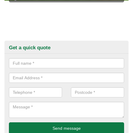
Get a quick quote