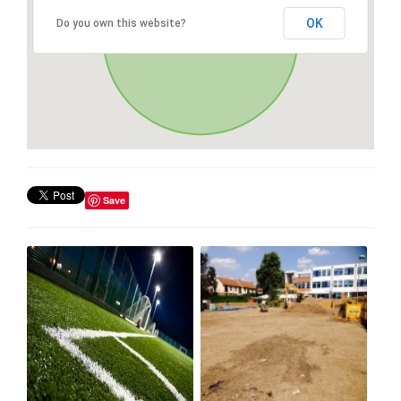
OK
Do you own this website?
Save