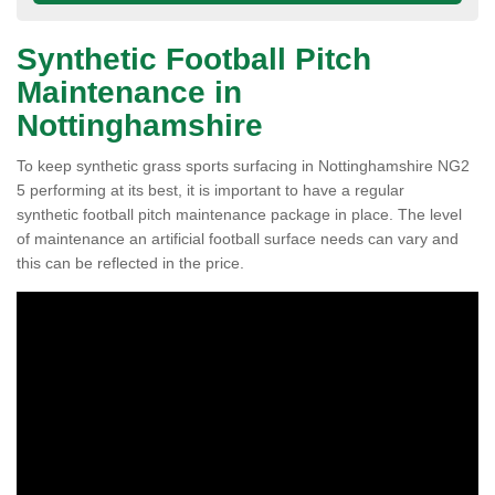
Synthetic Football Pitch
Maintenance in
Nottinghamshire
To keep synthetic grass sports surfacing in Nottinghamshire NG2
5 performing at its best, it is important to have a regular
synthetic football pitch maintenance package in place. The level
of maintenance an artificial football surface needs can vary and
this can be reflected in the price.