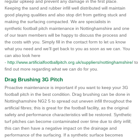
regular upkeep and prevent any damage in the first place.
Keeping the sand and rubber infill well distributed will maintain
good playing qualities and also stop dirt from getting stuck and
making the surfacing compacted. We are specialists in
synthetic football pitch maintenance in Nottinghamshire and one
of our team members will be happy to discuss the process and
the costs with you. Simply fill in the contact form to let us know
what you need and we’ll get back to you as soon as we can. You
can also look here
-
http://www.artificialfootballpitch.org.uk/suppliers/nottinghamshire/
to
find out more regarding what we can do for you.
Drag Brushing 3G Pitch
Proactive maintenance is important if you want to keep your 3G
football pitch in the best condition. Drag brushing can be done in
Nottinghamshire NG2 5 to spread out uneven infill throughout the
artificial fibres; this is great for the football facility, as the original
safety and performance characteristics will be restored. Synthetic
turf pitches can become contaminated over time due to dirty infill;
this can then have a negative impact on the drainage and
performance of the surfacing. If a synthetic surface becomes