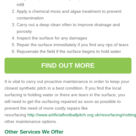
infill
Apply a chemical moss and algae treatment to prevent
contamination
Carry out a deep clean often to improve drainage and
porosity
Inspect the surface for any damages
Repair the surface immediately if you find any rips of tears
Rejuvenate the field if the surface begins to hold water
FIND OUT MORE
It is vital to carry out proactive maintenance in order to keep your
closest synthetic pitch in a best condition. If you find the local
surfacing is holding water or there are tears in the surface, you
will need to get the surfacing repaired as soon as possible to
prevent the need of more costly repairs like
resurfacing
http://www.artificialfootballpitch.org.uk/resurfacing/notti
other maintenance options.
Other Services We Offer