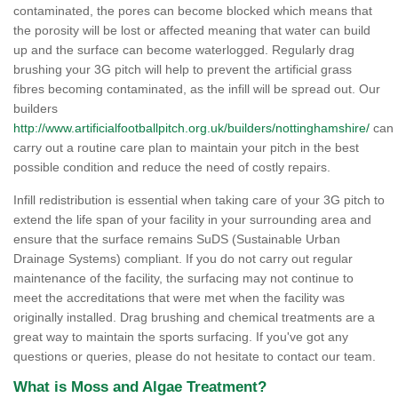
contaminated, the pores can become blocked which means that
the porosity will be lost or affected meaning that water can build
up and the surface can become waterlogged. Regularly drag
brushing your 3G pitch will help to prevent the artificial grass
fibres becoming contaminated, as the infill will be spread out. Our
builders
http://www.artificialfootballpitch.org.uk/builders/nottinghamshire/
can
carry out a routine care plan to maintain your pitch in the best
possible condition and reduce the need of costly repairs.
Infill redistribution is essential when taking care of your 3G pitch to
extend the life span of your facility in your surrounding area and
ensure that the surface remains SuDS (Sustainable Urban
Drainage Systems) compliant. If you do not carry out regular
maintenance of the facility, the surfacing may not continue to
meet the accreditations that were met when the facility was
originally installed. Drag brushing and chemical treatments are a
great way to maintain the sports surfacing. If you've got any
questions or queries, please do not hesitate to contact our team.
What is Moss and Algae Treatment?