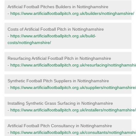
Artificial Football Pitches Builders in Nottinghamshire
-
https://www.artificialfootballpitch.org.uk/builders/nottinghamshire/
Costs of Artificial Football Pitch in Nottinghamshire
-
https://www.artificialfootballpitch.org.uk/build-
costs/nottinghamshire/
Resurfacing Artificial Football Pitch in Nottinghamshire
-
https://www.artificialfootballpitch.org.uk/resurfacing/nottinghamshi
Synthetic Football Pitch Suppliers in Nottinghamshire
-
https://www.artificialfootballpitch.org.uk/suppliers/nottinghamshire
Installing Synthetic Grass Surfacing in Nottinghamshire
-
https://www.artificialfootballpitch.org.uk/installers/nottinghamshire/
Artificial Football Pitch Consultancy in Nottinghamshire
-
https://www.artificialfootballpitch.org.uk/consultants/nottinghamshi