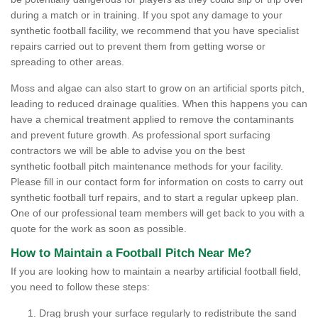
during a match or in training. If you spot any damage to your
synthetic football facility, we recommend that you have specialist
repairs carried out to prevent them from getting worse or
spreading to other areas.
Moss and algae can also start to grow on an artificial sports pitch,
leading to reduced drainage qualities. When this happens you can
have a chemical treatment applied to remove the contaminants
and prevent future growth. As professional sport surfacing
contractors we will be able to advise you on the best
synthetic football pitch maintenance methods for your facility.
Please fill in our contact form for information on costs to carry out
synthetic football turf repairs, and to start a regular upkeep plan.
One of our professional team members will get back to you with a
quote for the work as soon as possible.
How to Maintain a Football Pitch Near Me?
If you are looking how to maintain a nearby artificial football field,
you need to follow these steps:
Drag brush your surface regularly to redistribute the sand