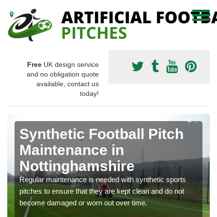
Free
UK design service
and no obligation quote
available, contact us
today!
Synthetic Football Pitch
Maintenance in
Nottinghamshire
Regular maintenance is needed with synthetic sports
pitches to ensure that they are kept clean and do not
become damaged or worn out over time.