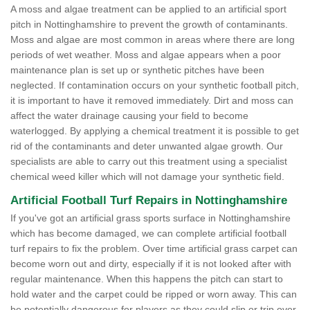
A moss and algae treatment can be applied to an artificial sport
pitch in Nottinghamshire to prevent the growth of contaminants.
Moss and algae are most common in areas where there are long
periods of wet weather. Moss and algae appears when a poor
maintenance plan is set up or synthetic pitches have been
neglected. If contamination occurs on your synthetic football pitch,
it is important to have it removed immediately. Dirt and moss can
affect the water drainage causing your field to become
waterlogged. By applying a chemical treatment it is possible to get
rid of the contaminants and deter unwanted algae growth. Our
specialists are able to carry out this treatment using a specialist
chemical weed killer which will not damage your synthetic field.
Artificial Football Turf Repairs in Nottinghamshire
If you've got an artificial grass sports surface in Nottinghamshire
which has become damaged, we can complete artificial football
turf repairs to fix the problem. Over time artificial grass carpet can
become worn out and dirty, especially if it is not looked after with
regular maintenance. When this happens the pitch can start to
hold water and the carpet could be ripped or worn away. This can
be potentially dangerous for players as they could slip or trip over