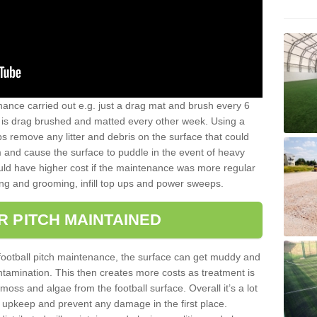
nance carried out e.g. just a drag mat and brush every 6
hat is drag brushed and matted every other week. Using a
s remove any litter and debris on the surface that could
m and cause the surface to puddle in the event of heavy
ld have higher cost if the maintenance was more regular
ng and grooming, infill top ups and power sweeps.
R PITCH MAINTAINED
football pitch maintenance, the surface can get muddy and
tamination. This then creates more costs as treatment is
ss and algae from the football surface. Overall it’s a lot
r upkeep and prevent any damage in the first place.