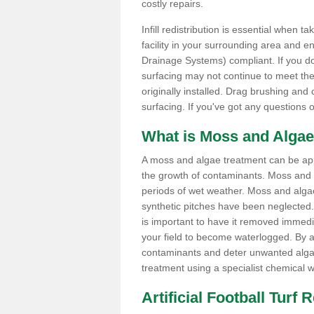
costly repairs.
Infill redistribution is essential when t
facility in your surrounding area and 
Drainage Systems) compliant. If you do 
surfacing may not continue to meet the
originally installed. Drag brushing and
surfacing. If you've got any questions 
What is Moss and Algae
A moss and algae treatment can be appli
the growth of contaminants. Moss and
periods of wet weather. Moss and alga
synthetic pitches have been neglected. I
is important to have it removed immedi
your field to become waterlogged. By ap
contaminants and deter unwanted algae 
treatment using a specialist chemical w
Artificial Football Turf