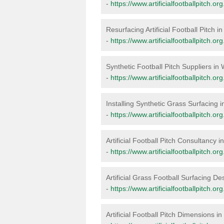
-
https://www.artificialfootballpitch.o
Resurfacing Artificial Football Pitch 
-
https://www.artificialfootballpitch.o
Synthetic Football Pitch Suppliers in
-
https://www.artificialfootballpitch.o
Installing Synthetic Grass Surfacing 
-
https://www.artificialfootballpitch.or
Artificial Football Pitch Consultancy 
-
https://www.artificialfootballpitch.o
Artificial Grass Football Surfacing D
-
https://www.artificialfootballpitch.o
Artificial Football Pitch Dimensions i