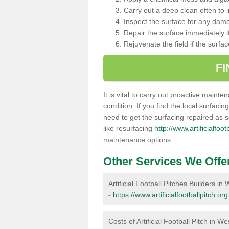
Carry out a deep clean often to
Inspect the surface for any dam
Repair the surface immediately if
Rejuvenate the field if the surfa
F
It is vital to carry out proactive mainte
condition. If you find the local surfacin
need to get the surfacing repaired as 
like resurfacing
http://www.artificialfoo
maintenance options.
Other Services We Offe
Artificial Football Pitches Builders i
-
https://www.artificialfootballpitch.o
Costs of Artificial Football Pitch in W