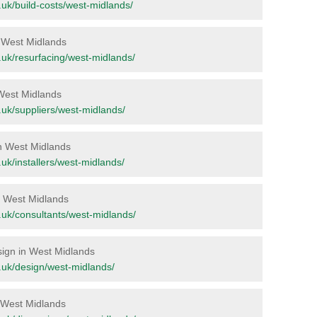
rg.uk/build-costs/west-midlands/
in West Midlands
rg.uk/resurfacing/west-midlands/
 West Midlands
rg.uk/suppliers/west-midlands/
in West Midlands
g.uk/installers/west-midlands/
in West Midlands
rg.uk/consultants/west-midlands/
esign in West Midlands
rg.uk/design/west-midlands/
n West Midlands