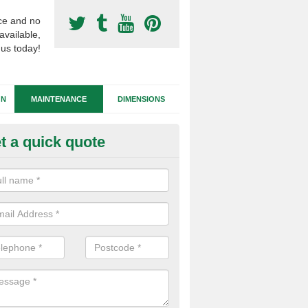
ce and no
available,
 us today!
GN
MAINTENANCE
DIMENSIONS
t a quick quote
tificial Football Turf Repairs in
dlands
our synthetic sports pitch becomes damaged, we can complete repairs 
id of any drainage problems or trip hazards.