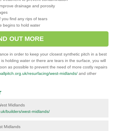
 improve drainage and porosity
ages
 you find any rips of tears
ce begins to hold water
IND OUT MORE
nance in order to keep your closest synthetic pitch in a best
g is holding water or there are tears in the surface, you will
soon as possible to prevent the need of more costly repairs
tballpitch.org.uk/resurfacing/west-midlands/
and other
r
n West Midlands
rg.uk/builders/west-midlands/
est Midlands