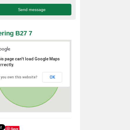
ring B27 7
is page can't load Google Maps
rrectly.
OK
 you own this website?
Save