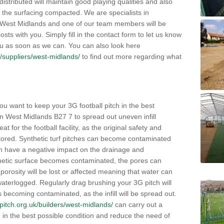
distributed will maintain good playing qualities and also
g the surfacing compacted. We are specialists in
in West Midlands and one of our team members will be
sts with you. Simply fill in the contact form to let us know
ou as soon as we can. You can also look here
uk/suppliers/west-midlands/
to find out more regarding what
ou want to keep your 3G football pitch in the best
n West Midlands B27 7 to spread out uneven infill
reat for the football facility, as the original safety and
stored. Synthetic turf pitches can become contaminated
then have a negative impact on the drainage and
thetic surface becomes contaminated, the pores can
rosity will be lost or affected meaning that water can
terlogged. Regularly drag brushing your 3G pitch will
es becoming contaminated, as the infill will be spread out.
llpitch.org.uk/builders/west-midlands/
can carry out a
h in the best possible condition and reduce the need of