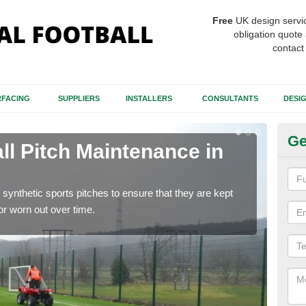
Free
UK design servi
obligation quote 
contact
FACING
SUPPLIERS
INSTALLERS
CONSULTANTS
DESI
Ge
ll Pitch Maintenance in
Ar
Mi
synthetic sports pitches to ensure that they are kept
If y
r worn out over time.
get r