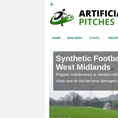
HOME
BUILDERS
COSTS
RESUR
st Midlands
Synthetic Footba
West Midlands
e and repair of synthetic
Regular maintenance is needed with 
clean and do not become damaged o