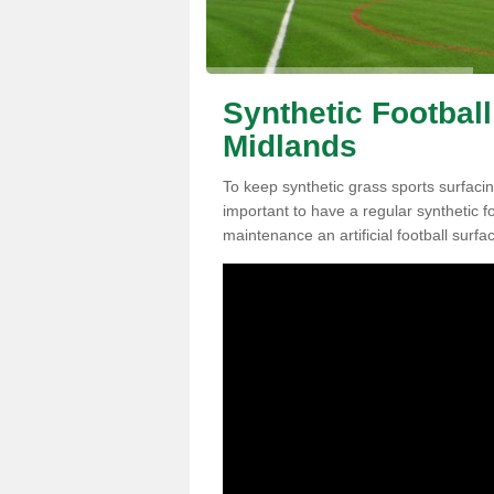
Synthetic Footbal
Midlands
To keep synthetic grass sports surfacin
important to have a regular synthetic f
maintenance an artificial football surfa