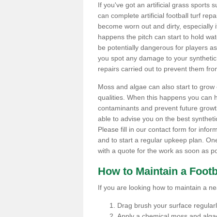
If you've got an artificial grass spor
can complete artificial football turf rep
become worn out and dirty, especially i
happens the pitch can start to hold wa
be potentially dangerous for players as t
you spot any damage to your synthetic 
repairs carried out to prevent them fro
Moss and algae can also start to grow o
qualities. When this happens you can 
contaminants and prevent future growth
able to advise you on the best synthetic
Please fill in our contact form for infor
and to start a regular upkeep plan. On
with a quote for the work as soon as po
How to Maintain a Footb
If you are looking how to maintain a near
Drag brush your surface regularly 
Apply a chemical moss and algae