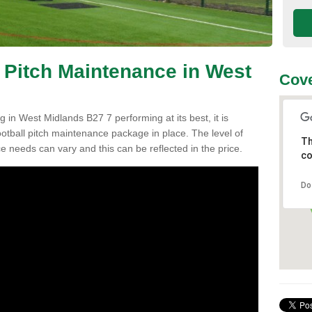
l Pitch Maintenance in West
Cove
g in West Midlands B27 7 performing at its best, it is
ootball pitch maintenance package in place. The level of
Th
ce needs can vary and this can be reflected in the price.
co
Do