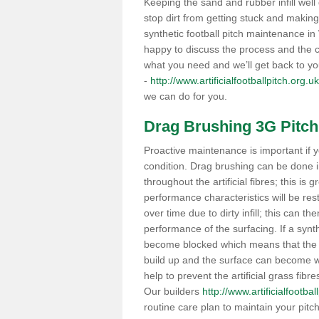
Keeping the sand and rubber infill well 
stop dirt from getting stuck and makin
synthetic football pitch maintenance 
happy to discuss the process and the co
what you need and we’ll get back to y
-
http://www.artificialfootballpitch.org.
we can do for you.
Drag Brushing 3G Pitch
Proactive maintenance is important if y
condition. Drag brushing can be done i
throughout the artificial fibres; this is g
performance characteristics will be re
over time due to dirty infill; this can 
performance of the surfacing. If a syn
become blocked which means that the po
build up and the surface can become wa
help to prevent the artificial grass fibr
Our builders
http://www.artificialfootba
routine care plan to maintain your pitc