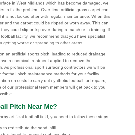
ts surface in West Midlands which has become damaged, we
airs to fix the problem. Over time artificial grass carpet can
f it is not looked after with regular maintenance. When this
ter and the carpet could be ripped or worn away. This can
hey could slip or trip over during a match or in training. If
football facility, we recommend that you have specialist
m getting worse or spreading to other areas.
n an artificial sports pitch, leading to reduced drainage
have a chemical treatment applied to remove the
. As professional sport surfacing contractors we will be
 football pitch maintenance methods for your facility.
mation on costs to carry out synthetic football turf repairs,
e of our professional team members will get back to you
ssible.
all Pitch Near Me?
by artificial football field, you need to follow these steps:
to redistribute the sand infill
 treatment to prevent contamination