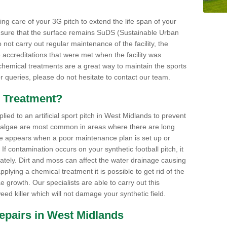
aking care of your 3G pitch to extend the life span of your
ensure that the surface remains SuDS (Sustainable Urban
not carry out regular maintenance of the facility, the
 accreditations that were met when the facility was
 chemical treatments are a great way to maintain the sports
or queries, please do not hesitate to contact our team.
 Treatment?
ed to an artificial sport pitch in West Midlands to prevent
 algae are most common in areas where there are long
e appears when a poor maintenance plan is set up or
f contamination occurs on your synthetic football pitch, it
ately. Dirt and moss can affect the water drainage causing
plying a chemical treatment it is possible to get rid of the
growth. Our specialists are able to carry out this
eed killer which will not damage your synthetic field.
 Repairs in West Midlands