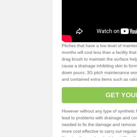
Pitches that have a low level of mainte
months will cost less than a facility t
drag brush to maintain the surface help
cause a drainage inhibiting skin to for
down pours. 3G pitch maintenance wou
and contained extra items such as raki
GET YOU
However without any type of synthetic 
lead to problems with drainage and con
needed to fix the damage and remove mo
more cost effective to carry out regula