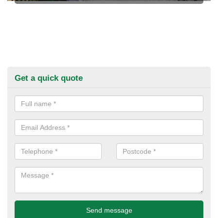
Get a quick quote