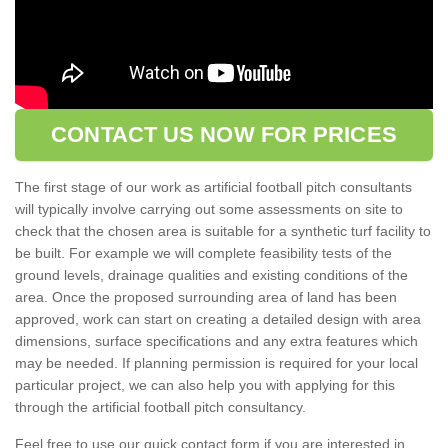
CONTACT US NOW FOR PRICES
The first stage of our work as artificial football pitch consultants
will typically involve carrying out some assessments on site to
check that the chosen area is suitable for a synthetic turf facility to
be built. For example we will complete feasibility tests of the
ground levels, drainage qualities and existing conditions of the
area. Once the proposed surrounding area of land has been
approved, work can start on creating a detailed design with area
dimensions, surface specifications and any extra features which
may be needed. If planning permission is required for your local
particular project, we can also help you with applying for this
through the artificial football pitch consultancy.
Feel free to use our quick contact form if you are interested in