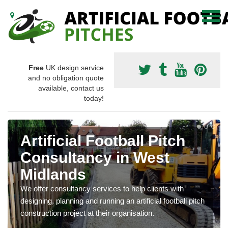
Free
UK design service
and no obligation quote
available, contact us
today!
Artificial Football Pitch
Consultancy in West
Midlands
We offer consultancy services to help clients with
designing, planning and running an artificial football pitch
construction project at their organisation.