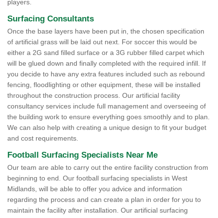
players.
Surfacing Consultants
Once the base layers have been put in, the chosen specification
of artificial grass will be laid out next. For soccer this would be
either a 2G sand filled surface or a 3G rubber filled carpet which
will be glued down and finally completed with the required infill. If
you decide to have any extra features included such as rebound
fencing, floodlighting or other equipment, these will be installed
throughout the construction process. Our artificial facility
consultancy services include full management and overseeing of
the building work to ensure everything goes smoothly and to plan.
We can also help with creating a unique design to fit your budget
and cost requirements.
Football Surfacing Specialists Near Me
Our team are able to carry out the entire facility construction from
beginning to end. Our football surfacing specialists in West
Midlands, will be able to offer you advice and information
regarding the process and can create a plan in order for you to
maintain the facility after installation. Our artificial surfacing