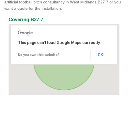
artificial football pitch consultancy in West Midlands B27 7 or you
want a quote for the installation.
Covering B27 7
This page can't load Google Maps correctly.
OK
Do you own this website?