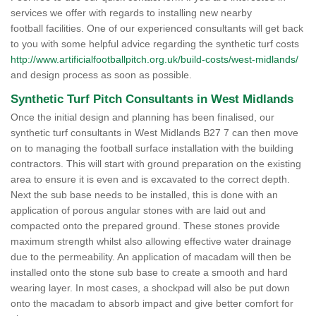
services we offer with regards to installing new nearby
football facilities. One of our experienced consultants will get back
to you with some helpful advice regarding the synthetic turf costs
http://www.artificialfootballpitch.org.uk/build-costs/west-midlands/
and design process as soon as possible.
Synthetic Turf Pitch Consultants in West Midlands
Once the initial design and planning has been finalised, our
synthetic turf consultants in West Midlands B27 7 can then move
on to managing the football surface installation with the building
contractors. This will start with ground preparation on the existing
area to ensure it is even and is excavated to the correct depth.
Next the sub base needs to be installed, this is done with an
application of porous angular stones with are laid out and
compacted onto the prepared ground. These stones provide
maximum strength whilst also allowing effective water drainage
due to the permeability. An application of macadam will then be
installed onto the stone sub base to create a smooth and hard
wearing layer. In most cases, a shockpad will also be put down
onto the macadam to absorb impact and give better comfort for