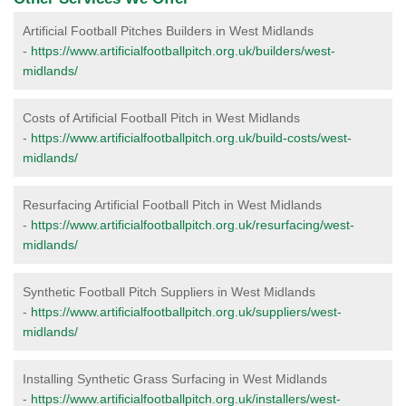
Artificial Football Pitches Builders in West Midlands
-
https://www.artificialfootballpitch.org.uk/builders/west-
midlands/
Costs of Artificial Football Pitch in West Midlands
-
https://www.artificialfootballpitch.org.uk/build-costs/west-
midlands/
Resurfacing Artificial Football Pitch in West Midlands
-
https://www.artificialfootballpitch.org.uk/resurfacing/west-
midlands/
Synthetic Football Pitch Suppliers in West Midlands
-
https://www.artificialfootballpitch.org.uk/suppliers/west-
midlands/
Installing Synthetic Grass Surfacing in West Midlands
-
https://www.artificialfootballpitch.org.uk/installers/west-