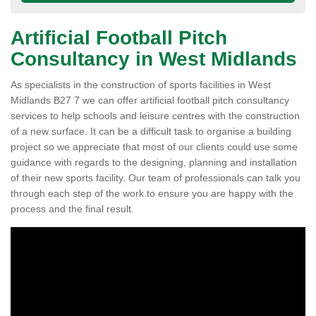
Artificial Football Pitch
Consultancy in West Midlands
As specialists in the construction of sports facilities in West
Midlands B27 7 we can offer artificial football pitch consultancy
services to help schools and leisure centres with the construction
of a new surface. It can be a difficult task to organise a building
project so we appreciate that most of our clients could use some
guidance with regards to the designing, planning and installation
of their new sports facility. Our team of professionals can talk you
through each step of the work to ensure you are happy with the
process and the final result.