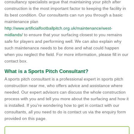
consultancy specialists argue that maintaining your pitch after
construction is the most important factor to keeping the facility in
its best condition. Our consultants can run you through a basic
maintenance plan
http://www.artificialfootballpitch.org.uk/maintenance/west-
midlands/
to ensure that your surfacing closest to you remains
safe for players and performing well. We can also explain why
such maintenance needs to be done and what could happen
when you neglect the field. For more information, please fill in our
contact box.
What is a Sports Pitch Consultant?
A sports pitch consultant is a professional expert in sports pitch
construction near me, who offers advice and assistance where
needed. Our expert advisors can discuss the whole construction
process with you and tell you more about the surfacing and how it
is installed. If you're wondering how to get in contact with our
consultants, all you need to do is contact us via the enquiry form
provided on this page.