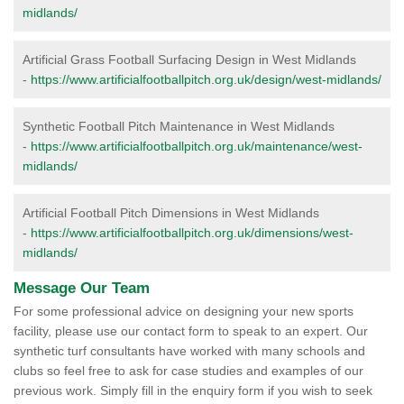
midlands/
Artificial Grass Football Surfacing Design in West Midlands
-
https://www.artificialfootballpitch.org.uk/design/west-midlands/
Synthetic Football Pitch Maintenance in West Midlands
-
https://www.artificialfootballpitch.org.uk/maintenance/west-
midlands/
Artificial Football Pitch Dimensions in West Midlands
-
https://www.artificialfootballpitch.org.uk/dimensions/west-
midlands/
Message Our Team
For some professional advice on designing your new sports
facility, please use our contact form to speak to an expert. Our
synthetic turf consultants have worked with many schools and
clubs so feel free to ask for case studies and examples of our
previous work. Simply fill in the enquiry form if you wish to seek