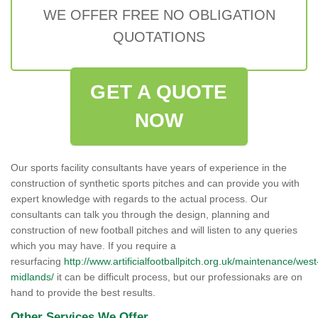
WE OFFER FREE NO OBLIGATION
QUOTATIONS
GET A QUOTE
NOW
Our sports facility consultants have years of experience in the
construction of synthetic sports pitches and can provide you with
expert knowledge with regards to the actual process. Our
consultants can talk you through the design, planning and
construction of new football pitches and will listen to any queries
which you may have. If you require a
resurfacing
http://www.artificialfootballpitch.org.uk/maintenance/west
midlands/
it can be difficult process, but our professionaks are on
hand to provide the best results.
Other Services We Offer