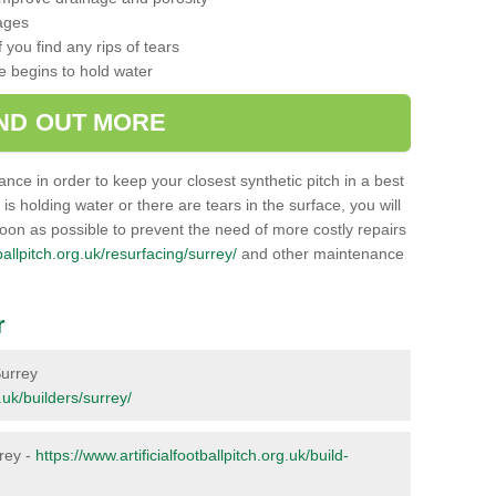
ages
 you find any rips of tears
ce begins to hold water
IND OUT MORE
nance in order to keep your closest synthetic pitch in a best
g is holding water or there are tears in the surface, you will
soon as possible to prevent the need of more costly repairs
tballpitch.org.uk/resurfacing/surrey/
and other maintenance
r
Surrey
g.uk/builders/surrey/
rrey -
https://www.artificialfootballpitch.org.uk/build-