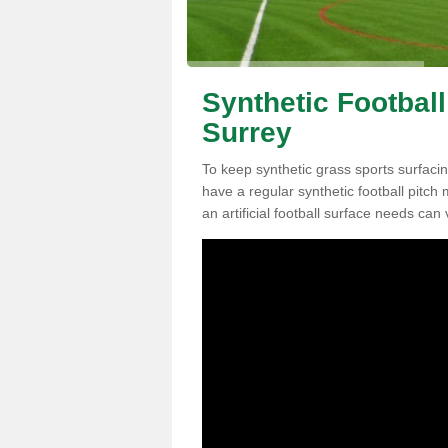
Synthetic Football
Surrey
To keep synthetic grass sports surfacing
have a regular synthetic football pitc
an artificial football surface needs can 