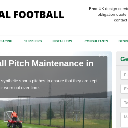
Free
UK design servi
obligation quote 
contact
FACING
SUPPLIERS
INSTALLERS
CONSULTANTS
DESI
Ge
ll Pitch Maintenance in
Ar
If y
get r
synthetic sports pitches to ensure that they are kept
r worn out over time.