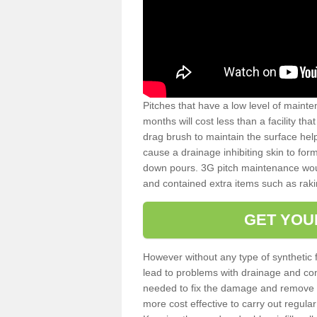
Pitches that have a low level of mainte
months will cost less than a facility t
drag brush to maintain the surface help
cause a drainage inhibiting skin to for
down pours. 3G pitch maintenance wou
and contained extra items such as raki
GET YOU
However without any type of synthetic 
lead to problems with drainage and con
needed to fix the damage and remove mo
more cost effective to carry out regula