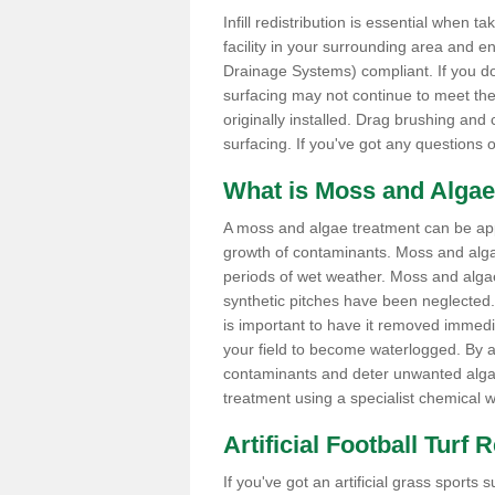
Infill redistribution is essential when t
facility in your surrounding area and 
Drainage Systems) compliant. If you do 
surfacing may not continue to meet the
originally installed. Drag brushing and
surfacing. If you've got any questions 
What is Moss and Algae
A moss and algae treatment can be appli
growth of contaminants. Moss and alg
periods of wet weather. Moss and alga
synthetic pitches have been neglected. I
is important to have it removed immedi
your field to become waterlogged. By ap
contaminants and deter unwanted algae 
treatment using a specialist chemical w
Artificial Football Turf 
If you've got an artificial grass spor