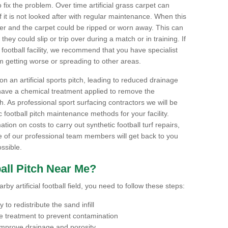
to fix the problem. Over time artificial grass carpet can
f it is not looked after with regular maintenance. When this
ter and the carpet could be ripped or worn away. This can
hey could slip or trip over during a match or in training. If
football facility, we recommend that you have specialist
m getting worse or spreading to other areas.
n an artificial sports pitch, leading to reduced drainage
have a chemical treatment applied to remove the
. As professional sport surfacing contractors we will be
 football pitch maintenance methods for your facility.
mation on costs to carry out synthetic football turf repairs,
e of our professional team members will get back to you
ssible.
all Pitch Near Me?
by artificial football field, you need to follow these steps:
to redistribute the sand infill
 treatment to prevent contamination
 improve drainage and porosity