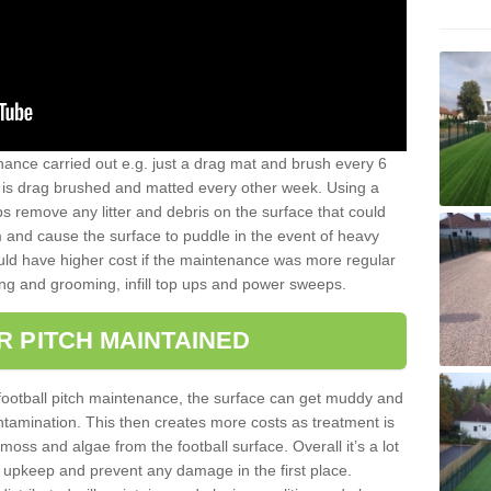
nance carried out e.g. just a drag mat and brush every 6
hat is drag brushed and matted every other week. Using a
s remove any litter and debris on the surface that could
m and cause the surface to puddle in the event of heavy
ld have higher cost if the maintenance was more regular
ng and grooming, infill top ups and power sweeps.
R PITCH MAINTAINED
football pitch maintenance, the surface can get muddy and
tamination. This then creates more costs as treatment is
ss and algae from the football surface. Overall it’s a lot
r upkeep and prevent any damage in the first place.