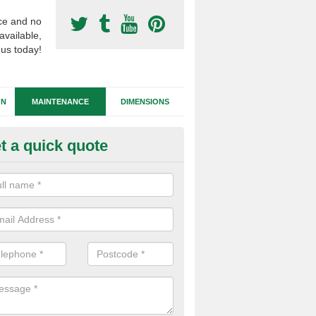
ce and no
available,
 us today!
GN
MAINTENANCE
DIMENSIONS
t a quick quote
tificial Football Turf Repairs in
our synthetic sports pitch becomes damaged, we can complete repairs 
id of any drainage problems or trip hazards.