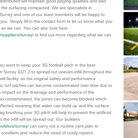
distributed will maintain good playing qualities and also
g the surfacing compacted. We are specialists in
n Surrey and one of our team members will be happy to
you. Simply fill in the contact form to let us know what you
 as we can. You can also look here
k/suppliers/surrey/
to find out more regarding what we can
ou want to keep your 3G football pitch in the best
n Surrey GU7 2 to spread out uneven infill throughout the
otball facility, as the original safety and performance
etic turf pitches can become contaminated over time due to
tive impact on the drainage and performance of the
omes contaminated, the pores can become blocked which
 affected meaning that water can build up and the surface
brushing your 3G pitch will help to prevent the artificial
the infill will be spread out. Our builders
builders/surrey/
can carry out a routine care plan to
e condition and reduce the need of costly repairs.