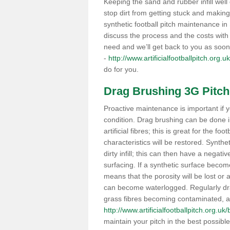
Keeping the sand and rubber infill well 
stop dirt from getting stuck and makin
synthetic football pitch maintenance i
discuss the process and the costs with 
need and we’ll get back to you as soon
-
http://www.artificialfootballpitch.org.u
do for you.
Drag Brushing 3G Pitch
Proactive maintenance is important if y
condition. Drag brushing can be done i
artificial fibres; this is great for the fo
characteristics will be restored. Synth
dirty infill; this can then have a nega
surfacing. If a synthetic surface bec
means that the porosity will be lost or
can become waterlogged. Regularly drag 
grass fibres becoming contaminated, as 
http://www.artificialfootballpitch.org.uk/
maintain your pitch in the best possibl