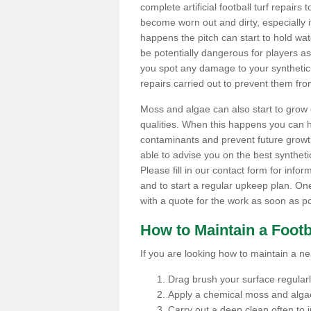
complete artificial football turf repairs 
become worn out and dirty, especially i
happens the pitch can start to hold wa
be potentially dangerous for players as t
you spot any damage to your synthetic 
repairs carried out to prevent them fro
Moss and algae can also start to grow o
qualities. When this happens you can 
contaminants and prevent future growth
able to advise you on the best synthetic
Please fill in our contact form for infor
and to start a regular upkeep plan. On
with a quote for the work as soon as po
How to Maintain a Footb
If you are looking how to maintain a near
Drag brush your surface regularly 
Apply a chemical moss and algae
Carry out a deep clean often to