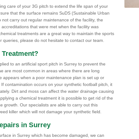
aking care of your 3G pitch to extend the life span of your
ensure that the surface remains SuDS (Sustainable Urban
not carry out regular maintenance of the facility, the
 accreditations that were met when the facility was
 chemical treatments are a great way to maintain the sports
or queries, please do not hesitate to contact our team.
 Treatment?
ed to an artificial sport pitch in Surrey to prevent the
ae are most common in areas where there are long
e appears when a poor maintenance plan is set up or
f contamination occurs on your synthetic football pitch, it
ately. Dirt and moss can affect the water drainage causing
plying a chemical treatment it is possible to get rid of the
growth. Our specialists are able to carry out this
eed killer which will not damage your synthetic field.
Repairs in Surrey
ts surface in Surrey which has become damaged, we can