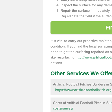
Inspect the surface for any dam
Repair the surface immediately if
Rejuvenate the field if the surfa
F
It is vital to carry out proactive mainte
condition. If you find the local surfacin
need to get the surfacing repaired as 
like resurfacing
http://www.artificialfoo
options.
Other Services We Offe
Artificial Football Pitches Builders in 
-
https://www.artificialfootballpitch.or
Costs of Artificial Football Pitch in Su
costs/surrey/