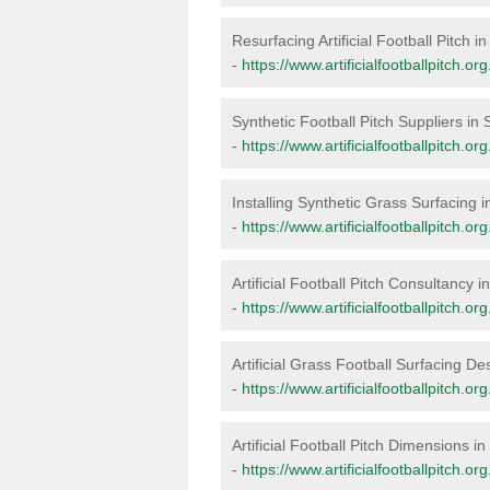
Resurfacing Artificial Football Pitch i
-
https://www.artificialfootballpitch.or
Synthetic Football Pitch Suppliers in 
-
https://www.artificialfootballpitch.or
Installing Synthetic Grass Surfacing i
-
https://www.artificialfootballpitch.org
Artificial Football Pitch Consultancy i
-
https://www.artificialfootballpitch.or
Artificial Grass Football Surfacing De
-
https://www.artificialfootballpitch.or
Artificial Football Pitch Dimensions in
-
https://www.artificialfootballpitch.o