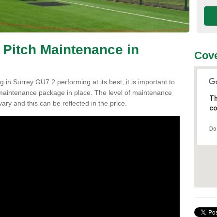
 Pitch Maintenance in
Cove
 in Surrey GU7 2 performing at its best, it is important to
h maintenance package in place. The level of maintenance
Th
vary and this can be reflected in the price.
co
Do