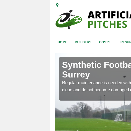
HOME
BUILDERS
COSTS
RESUR
rey
Synthetic Footba
Surrey
e and repair of synthetic
Regular maintenance is needed with 
clean and do not become damaged o