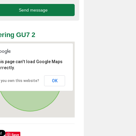
ring GU7 2
is page can't load Google Maps
rrectly.
OK
 you own this website?
Save