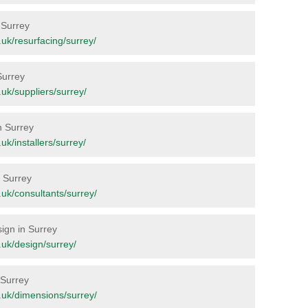
n Surrey
g.uk/resurfacing/surrey/
Surrey
g.uk/suppliers/surrey/
n Surrey
.uk/installers/surrey/
n Surrey
g.uk/consultants/surrey/
sign in Surrey
g.uk/design/surrey/
 Surrey
rg.uk/dimensions/surrey/