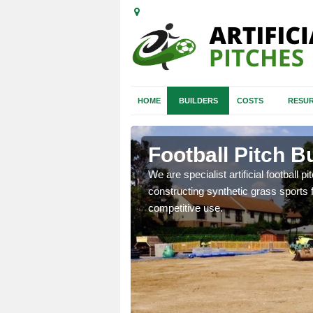
HOME
BUILDERS
COSTS
RESUR
 Surrey
Football Pitch B
nd quotes for building
We are specialist artificial football p
constructing synthetic grass sports f
competitive use.