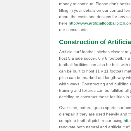
money to continue. Please don't hesit
filling in your details on our contact f
about the costs and designs for any so
here
http://www.artificialfootballpitch.
our consultants.
Construction of Artificia
Artificial turf football pitches closest
host 5 a side soccer, 6 v 6 football, 7 
football facilities can also be built with
can be built to host 11 v 11 football 
pitch can be marked out length way whi
width ways. Constructing and building a
training and fixtures can be fulfilled a
deciding to construct these facilities in
Over time, natural grass sports surface
disrepair if they are used heavily and
complete football pitch resurfacing
http
renovate both natural and artificial turf