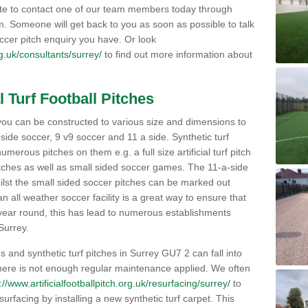
ate to contact one of our team members today through
orm. Someone will get back to you as soon as possible to talk
ccer pitch enquiry you have. Or look
org.uk/consultants/surrey/
to find out more information about
l Turf Football Pitches
 to you can be constructed to various size and dimensions to
a side soccer, 9 v9 soccer and 11 a side. Synthetic turf
 numerous pitches on them e.g. a full size artificial turf pitch
matches as well as small sided soccer games. The 11-a-side
lst the small sided soccer pitches can be marked out
n all weather soccer facility is a great way to ensure that
ll year round, this has lead to numerous establishments
 Surrey.
s and synthetic turf pitches in Surrey GU7 2 can fall into
 there is not enough regular maintenance applied. We often
://www.artificialfootballpitch.org.uk/resurfacing/surrey/
to
 surfacing by installing a new synthetic turf carpet. This