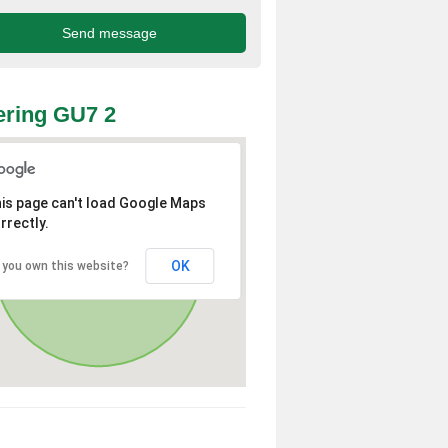
ring GU7 2
is page can't load Google Maps
rrectly.
OK
 you own this website?