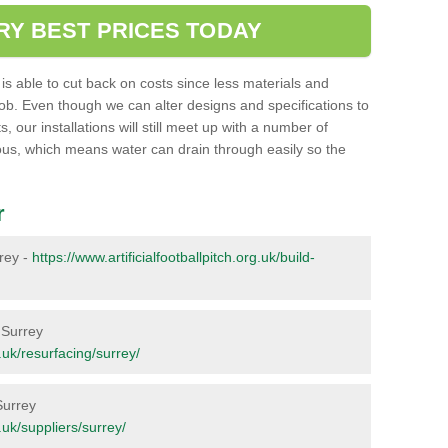
RY BEST PRICES TODAY
ent is able to cut back on costs since less materials and
job. Even though we can alter designs and specifications to
 our installations will still meet up with a number of
ous, which means water can drain through easily so the
r
rrey -
https://www.artificialfootballpitch.org.uk/build-
n Surrey
g.uk/resurfacing/surrey/
Surrey
g.uk/suppliers/surrey/