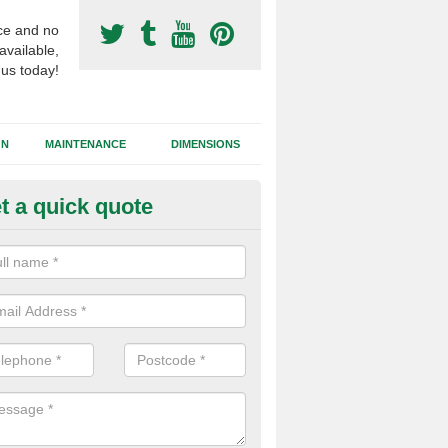
ce and no
available,
 us today!
GN
MAINTENANCE
DIMENSIONS
t a quick quote
ort Surfacing Contractors in S
rocess of building a synthetic football pitch will vary for each job dep
tions, the area size and the chosen surface type that needs to be inst