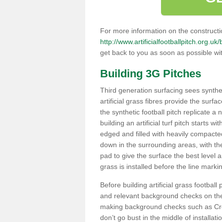
For more information on the constructio
http://www.artificialfootballpitch.org.uk/
get back to you as soon as possible wi
Building 3G Pitches
Third generation surfacing sees syntheti
artificial grass fibres provide the surfa
the synthetic football pitch replicate a
building an artificial turf pitch starts 
edged and filled with heavily compact
down in the surrounding areas, with t
pad to give the surface the best level a
grass is installed before the line marking
Before building artificial grass football
and relevant background checks on the 
making background checks such as Cre
don’t go bust in the middle of installati