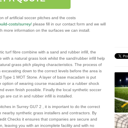
n of artificial soccer pitches and the costs
build-costs/surrey/
please fill in our contact form and we will
th more information on the surfaces we can install.
c turf fibre combine with a sand and rubber infill, the
ce with a natural grass look whilst the sand/rubber infill help
 natural grass pitch playing characteristics. The process of
with excavating down to the correct levels before the area is
ed Type 1 MOT Stone. A layer of base macadam is put
he option of wearing course macadam or a rubber shock
nd even finish possible. Finally the local synthetic soccer
s are cut in and rubber infill is installed.
 pitches in Surrey GU7 2 , it is important to do the correct
nearby synthetic grass installers and contractors. By
dit Checks it ensures that companies are secure and
on, leaving you with an incomplete facility and with no