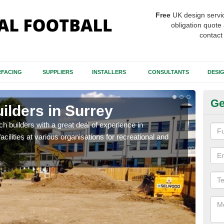
Free
UK design servi
obligation quote 
contact
FACING
SUPPLIERS
INSTALLERS
CONSULTANTS
DESI
Ge
uilders in Surrey
Sp
itch builders with a great deal of experience in
The p
acilities at various organisations for recreational and
condi