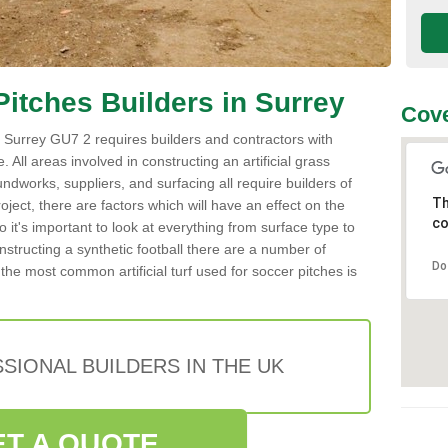
 Pitches Builders in Surrey
Cove
 in Surrey GU7 2 requires builders and contractors with
 All areas involved in constructing an artificial grass
undworks, suppliers, and surfacing all require builders of
Th
roject, there are factors which will have an effect on the
co
o it's important to look at everything from surface type to
tructing a synthetic football there are a number of
Do
the most common artificial turf used for soccer pitches is
SIONAL BUILDERS IN THE UK
ET A QUOTE