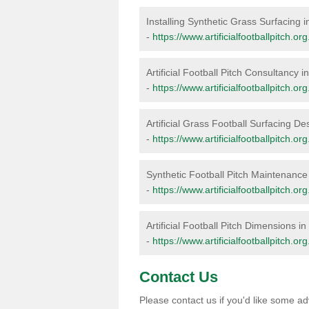
Installing Synthetic Grass Surfacing i
-
https://www.artificialfootballpitch.org
Artificial Football Pitch Consultancy i
-
https://www.artificialfootballpitch.or
Artificial Grass Football Surfacing De
-
https://www.artificialfootballpitch.or
Synthetic Football Pitch Maintenance
-
https://www.artificialfootballpitch.o
Artificial Football Pitch Dimensions in
-
https://www.artificialfootballpitch.o
Contact Us
Please contact us if you'd like some adv