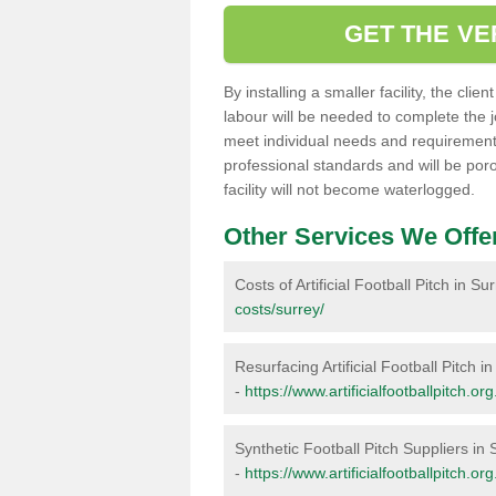
GET THE VE
By installing a smaller facility, the cli
labour will be needed to complete the 
meet individual needs and requirements,
professional standards and will be por
facility will not become waterlogged.
Other Services We Offe
Costs of Artificial Football Pitch in Su
costs/surrey/
Resurfacing Artificial Football Pitch i
-
https://www.artificialfootballpitch.or
Synthetic Football Pitch Suppliers in 
-
https://www.artificialfootballpitch.or