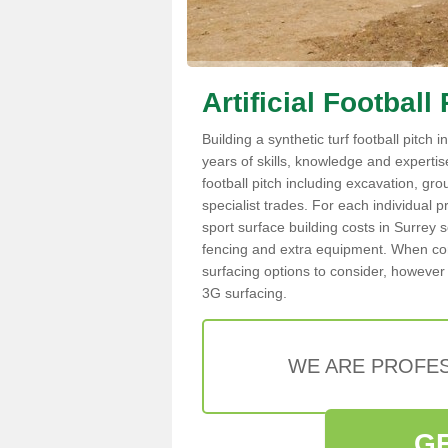
Artificial Football
Building a synthetic turf football pitch
years of skills, knowledge and expertise.
football pitch including excavation, gro
specialist trades. For each individual p
sport surface building costs in Surrey s
fencing and extra equipment. When cons
surfacing options to consider, however 
3G surfacing.
WE ARE PROFES
G