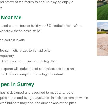
nd safety of the facility to ensure playing enjoy a
ce.
h Near Me
ienced contractors to build your 3G football pitch. When
we follow these basic steps:
he correct levels
he synthetic grass to be laid onto
compulsory
pared sub base and glue seams together
experts will make use of specialists products and
stallation is completed to a high standard.
Spec in Surrey
ches is designed and specified to meet a range of
requirements and budget available. In order to remain within
l pitch builders may alter the dimensions of the pitch.