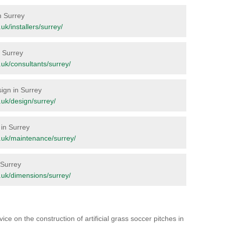
n Surrey
.uk/installers/surrey/
n Surrey
g.uk/consultants/surrey/
sign in Surrey
g.uk/design/surrey/
 in Surrey
rg.uk/maintenance/surrey/
 Surrey
rg.uk/dimensions/surrey/
ice on the construction of artificial grass soccer pitches in