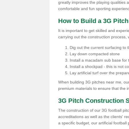
greatly improves the playing qualities a
comfortable and fun sporting experien
How to Build a 3G Pitc
It is important to get skilled and exper
carrying out the construction process, 
Dig out the current surfacing to t
Lay down compacted stone
Install a macadam sub base for t
Install a shockpad - this is not 
Lay artificial turf over the pre
When building 3G pitches near me, our 
premium materials to ensure that the in
3G Pitch Construction 
The construction of our 3G football pit
accreditations as well as the clients' 
a specific budget, our artificial footbal