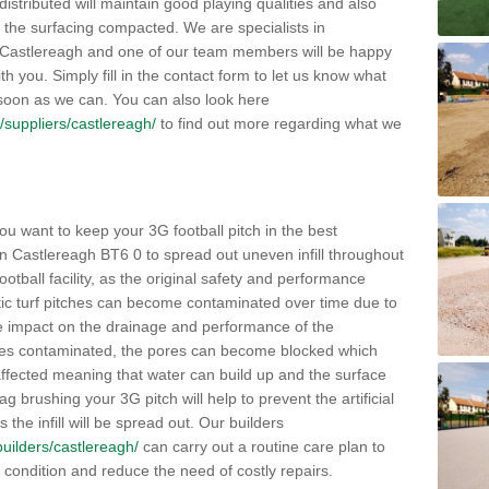
distributed will maintain good playing qualities and also
g the surfacing compacted. We are specialists in
in Castlereagh and one of our team members will be happy
h you. Simply fill in the contact form to let us know what
 soon as we can. You can also look here
uk/suppliers/castlereagh/
to find out more regarding what we
ou want to keep your 3G football pitch in the best
n Castlereagh BT6 0 to spread out uneven infill throughout
e football facility, as the original safety and performance
etic turf pitches can become contaminated over time due to
tive impact on the drainage and performance of the
omes contaminated, the pores can become blocked which
 affected meaning that water can build up and the surface
brushing your 3G pitch will help to prevent the artificial
the infill will be spread out. Our builders
/builders/castlereagh/
can carry out a routine care plan to
e condition and reduce the need of costly repairs.