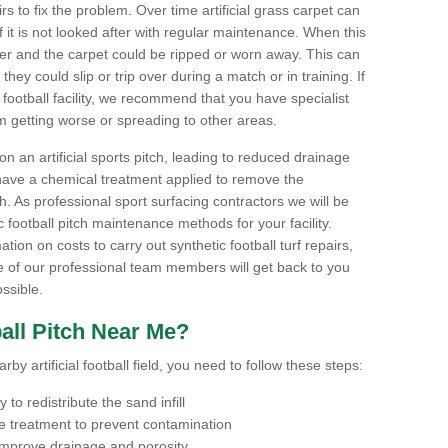
airs to fix the problem. Over time artificial grass carpet can
f it is not looked after with regular maintenance. When this
ter and the carpet could be ripped or worn away. This can
hey could slip or trip over during a match or in training. If
football facility, we recommend that you have specialist
m getting worse or spreading to other areas.
n an artificial sports pitch, leading to reduced drainage
have a chemical treatment applied to remove the
. As professional sport surfacing contractors we will be
 football pitch maintenance methods for your facility.
mation on costs to carry out synthetic football turf repairs,
e of our professional team members will get back to you
ssible.
all Pitch Near Me?
by artificial football field, you need to follow these steps:
to redistribute the sand infill
 treatment to prevent contamination
 improve drainage and porosity