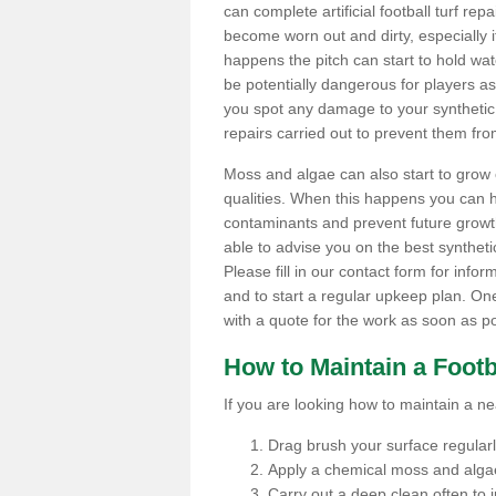
can complete artificial football turf rep
become worn out and dirty, especially i
happens the pitch can start to hold wa
be potentially dangerous for players as t
you spot any damage to your synthetic 
repairs carried out to prevent them fro
Moss and algae can also start to grow o
qualities. When this happens you can 
contaminants and prevent future growth
able to advise you on the best synthetic
Please fill in our contact form for infor
and to start a regular upkeep plan. On
with a quote for the work as soon as po
How to Maintain a Footb
If you are looking how to maintain a near
Drag brush your surface regularly 
Apply a chemical moss and algae
Carry out a deep clean often to