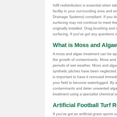
Infill redistribution is essential when t
facility in your surrounding area and 
Drainage Systems) compliant. If you do 
surfacing may not continue to meet the
originally installed. Drag brushing and
surfacing. If you've got any questions 
What is Moss and Algae
A moss and algae treatment can be appli
the growth of contaminants. Moss and
periods of wet weather. Moss and alga
synthetic pitches have been neglected. I
is important to have it removed immedi
your field to become waterlogged. By ap
contaminants and deter unwanted algae 
treatment using a specialist chemical w
Artificial Football Turf
If you've got an artificial grass spor