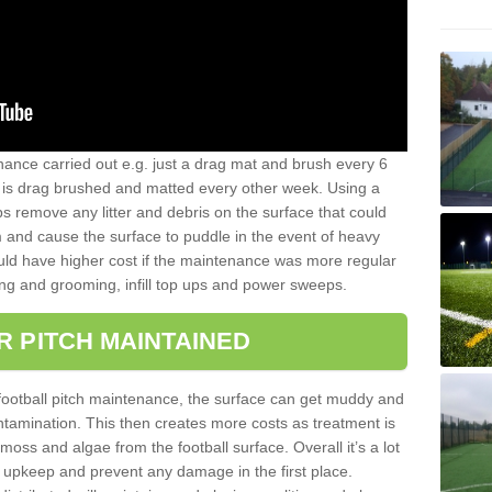
nance carried out e.g. just a drag mat and brush every 6
hat is drag brushed and matted every other week. Using a
s remove any litter and debris on the surface that could
m and cause the surface to puddle in the event of heavy
ld have higher cost if the maintenance was more regular
ng and grooming, infill top ups and power sweeps.
R PITCH MAINTAINED
football pitch maintenance, the surface can get muddy and
tamination. This then creates more costs as treatment is
ss and algae from the football surface. Overall it’s a lot
r upkeep and prevent any damage in the first place.