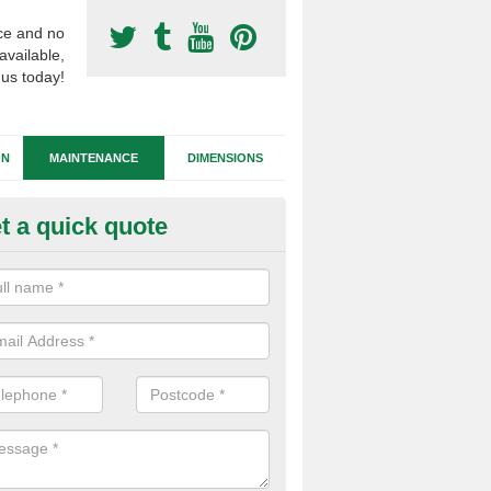
ce and no
available,
 us today!
GN
MAINTENANCE
DIMENSIONS
t a quick quote
tificial Football Turf Repairs in
stlereagh
our synthetic sports pitch becomes damaged, we can complete repairs 
id of any drainage problems or trip hazards.