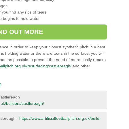
ages
 you find any rips of tears
ce begins to hold water
IND OUT MORE
nance in order to keep your closest synthetic pitch in a best
g is holding water or there are tears in the surface, you will
soon as possible to prevent the need of more costly repairs
tballpitch.org.uk/resurfacing/castlereagh/
and other
r
 Castlereagh
g.uk/builders/castlereagh/
astlereagh -
https://www.artificialfootballpitch.org.uk/build-