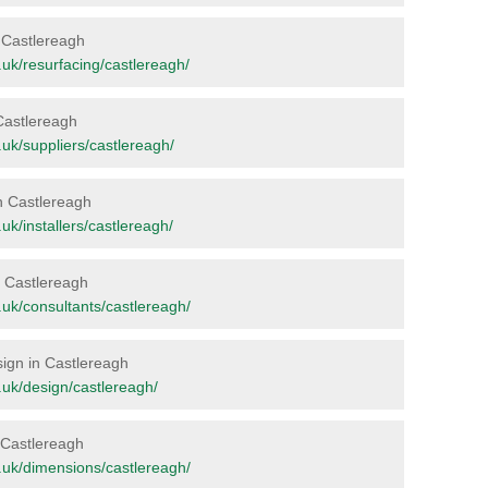
n Castlereagh
rg.uk/resurfacing/castlereagh/
 Castlereagh
g.uk/suppliers/castlereagh/
in Castlereagh
g.uk/installers/castlereagh/
in Castlereagh
rg.uk/consultants/castlereagh/
sign in Castlereagh
rg.uk/design/castlereagh/
n Castlereagh
rg.uk/dimensions/castlereagh/