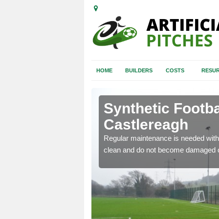
HOME
BUILDERS
COSTS
RESUR
stlereagh
Synthetic Footba
Castlereagh
e and repair of synthetic
Regular maintenance is needed with 
clean and do not become damaged o