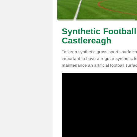
Synthetic Football
Castlereagh
To keep synthetic grass sports surfacing
important to have a regular synthetic f
maintenance an artificial football surfa