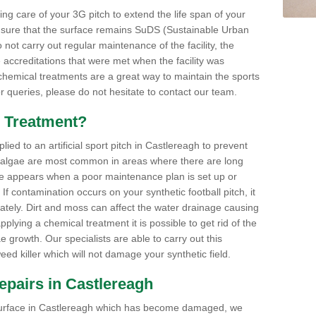
aking care of your 3G pitch to extend the life span of your
ensure that the surface remains SuDS (Sustainable Urban
not carry out regular maintenance of the facility, the
 accreditations that were met when the facility was
 chemical treatments are a great way to maintain the sports
or queries, please do not hesitate to contact our team.
 Treatment?
ed to an artificial sport pitch in Castlereagh to prevent
 algae are most common in areas where there are long
e appears when a poor maintenance plan is set up or
f contamination occurs on your synthetic football pitch, it
ately. Dirt and moss can affect the water drainage causing
plying a chemical treatment it is possible to get rid of the
growth. Our specialists are able to carry out this
eed killer which will not damage your synthetic field.
 Repairs in Castlereagh
ts surface in Castlereagh which has become damaged, we