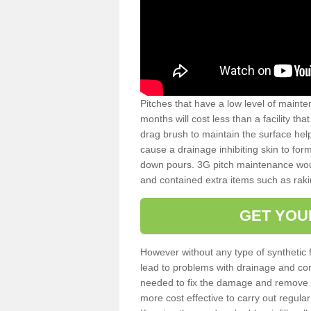
Pitches that have a low level of mainte
months will cost less than a facility t
drag brush to maintain the surface help
cause a drainage inhibiting skin to for
down pours. 3G pitch maintenance wou
and contained extra items such as raki
GET YOU
However without any type of synthetic 
lead to problems with drainage and con
needed to fix the damage and remove mo
more cost effective to carry out regula