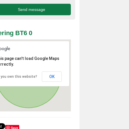
ring BT6 0
is page can't load Google Maps
rrectly.
OK
 you own this website?
Save