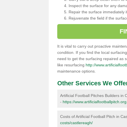
Inspect the surface for any dam
Repair the surface immediately if
Rejuvenate the field if the surfa
F
It is vital to carry out proactive mainte
condition. If you find the local surfacin
need to get the surfacing repaired as 
like resurfacing
http://www.artificialfoo
maintenance options.
Other Services We Offe
Artificial Football Pitches Builders in
-
https://www.artificialfootballpitch.or
Costs of Artificial Football Pitch in C
costs/castlereagh/