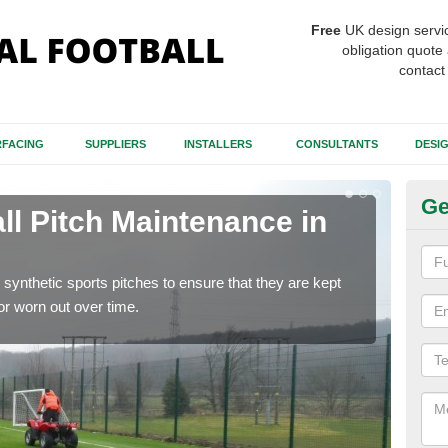
Free
UK design servi
obligation quote 
contact
FACING
SUPPLIERS
INSTALLERS
CONSULTANTS
DESI
Ge
ll Pitch Maintenance in
Ar
Ca
synthetic sports pitches to ensure that they are kept
If y
r worn out over time.
get r