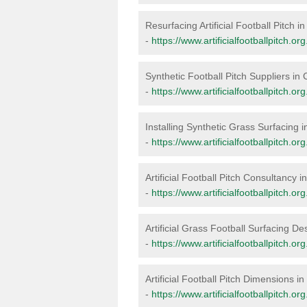
Resurfacing Artificial Football Pitch i
-
https://www.artificialfootballpitch.o
Synthetic Football Pitch Suppliers in
-
https://www.artificialfootballpitch.or
Installing Synthetic Grass Surfacing 
-
https://www.artificialfootballpitch.or
Artificial Football Pitch Consultancy 
-
https://www.artificialfootballpitch.o
Artificial Grass Football Surfacing De
-
https://www.artificialfootballpitch.o
Artificial Football Pitch Dimensions i
-
https://www.artificialfootballpitch.o