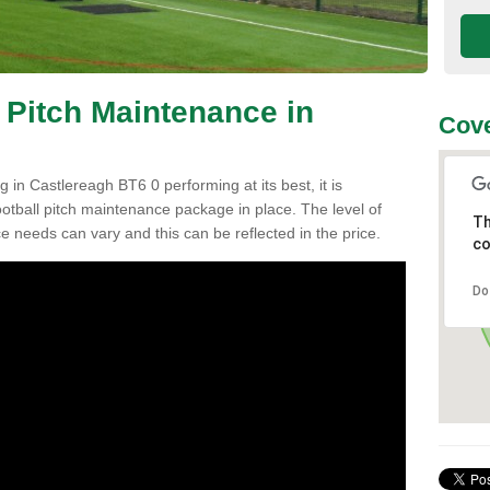
 Pitch Maintenance in
Cove
 in Castlereagh BT6 0 performing at its best, it is
ootball pitch maintenance package in place. The level of
Th
ce needs can vary and this can be reflected in the price.
co
Do