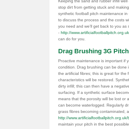
Keeping the sand and rubber infill well 
stop dirt from getting stuck and makin
synthetic football pitch maintenance 
to discuss the process and the costs wit
you need and we’ll get back to you as
-
http://www.artificialfootballpitch.org.
can do for you.
Drag Brushing 3G Pitch
Proactive maintenance is important if y
condition. Drag brushing can be done i
the artificial fibres; this is great for th
characteristics will be restored. Synth
dirty infill; this can then have a nega
surfacing. If a synthetic surface bec
means that the porosity will be lost or
can become waterlogged. Regularly drag 
grass fibres becoming contaminated, as 
http://www.artificialfootballpitch.org.uk
maintain your pitch in the best possibl