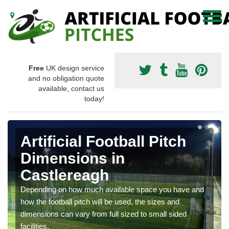
Free
UK design service
and no obligation quote
available, contact us
today!
Artificial Football Pitch
Dimensions in
Castlereagh
Depending on how much available space you have and
how the football pitch will be used, the sizes and
dimensions can vary from full sized to small sided
facilities.