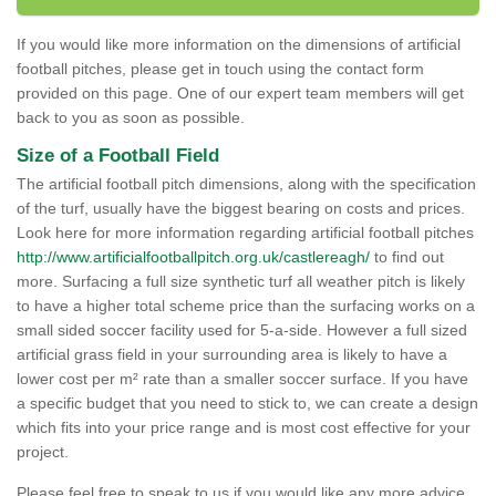
If you would like more information on the dimensions of artificial
football pitches, please get in touch using the contact form
provided on this page. One of our expert team members will get
back to you as soon as possible.
Size of a Football Field
The artificial football pitch dimensions, along with the specification
of the turf, usually have the biggest bearing on costs and prices.
Look here for more information regarding artificial football pitches
http://www.artificialfootballpitch.org.uk/castlereagh/
to find out
more. Surfacing a full size synthetic turf all weather pitch is likely
to have a higher total scheme price than the surfacing works on a
small sided soccer facility used for 5-a-side. However a full sized
artificial grass field in your surrounding area is likely to have a
lower cost per m² rate than a smaller soccer surface. If you have
a specific budget that you need to stick to, we can create a design
which fits into your price range and is most cost effective for your
project.
Please feel free to speak to us if you would like any more advice