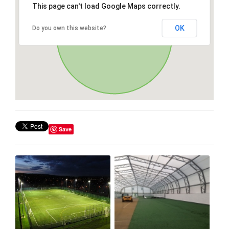
This page can't load Google Maps correctly.
OK
Do you own this website?
Save