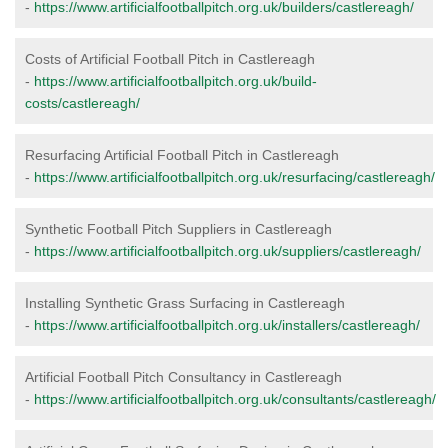
-
https://www.artificialfootballpitch.org.uk/builders/castlereagh/
Costs of Artificial Football Pitch in Castlereagh
-
https://www.artificialfootballpitch.org.uk/build-
costs/castlereagh/
Resurfacing Artificial Football Pitch in Castlereagh
-
https://www.artificialfootballpitch.org.uk/resurfacing/castlereagh/
Synthetic Football Pitch Suppliers in Castlereagh
-
https://www.artificialfootballpitch.org.uk/suppliers/castlereagh/
Installing Synthetic Grass Surfacing in Castlereagh
-
https://www.artificialfootballpitch.org.uk/installers/castlereagh/
Artificial Football Pitch Consultancy in Castlereagh
-
https://www.artificialfootballpitch.org.uk/consultants/castlereagh/