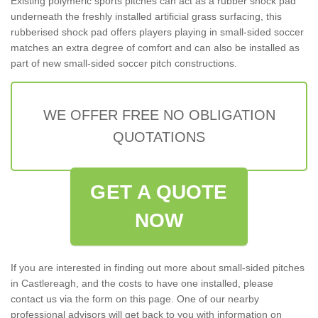
Existing polymeric sports pitches can act as a rubber shock pad
underneath the freshly installed artificial grass surfacing, this
rubberised shock pad offers players playing in small-sided soccer
matches an extra degree of comfort and can also be installed as
part of new small-sided soccer pitch constructions.
WE OFFER FREE NO OBLIGATION
QUOTATIONS
GET A QUOTE
NOW
If you are interested in finding out more about small-sided pitches
in Castlereagh, and the costs to have one installed, please
contact us via the form on this page. One of our nearby
professional advisors will get back to you with information on