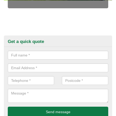
Get a quick quote