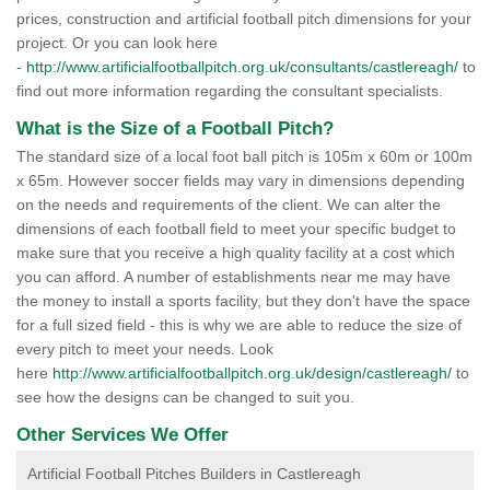
prices, construction and artificial football pitch dimensions for your
project. Or you can look here
-
http://www.artificialfootballpitch.org.uk/consultants/castlereagh/
to
find out more information regarding the consultant specialists.
What is the Size of a Football Pitch?
The standard size of a local foot ball pitch is 105m x 60m or 100m
x 65m. However soccer fields may vary in dimensions depending
on the needs and requirements of the client. We can alter the
dimensions of each football field to meet your specific budget to
make sure that you receive a high quality facility at a cost which
you can afford. A number of establishments near me may have
the money to install a sports facility, but they don't have the space
for a full sized field - this is why we are able to reduce the size of
every pitch to meet your needs. Look
here
http://www.artificialfootballpitch.org.uk/design/castlereagh/
to
see how the designs can be changed to suit you.
Other Services We Offer
Artificial Football Pitches Builders in Castlereagh