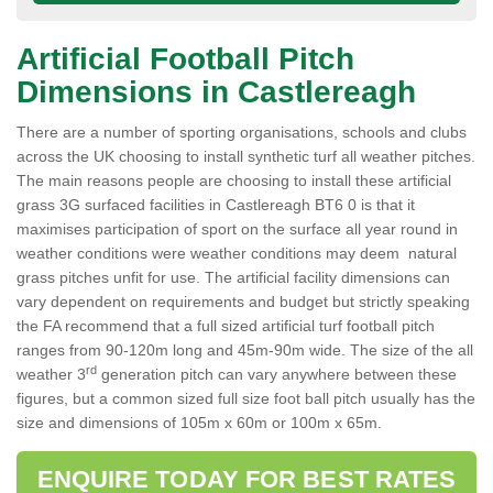
Artificial Football Pitch
Dimensions in Castlereagh
There are a number of sporting organisations, schools and clubs
across the UK choosing to install synthetic turf all weather pitches.
The main reasons people are choosing to install these artificial
grass 3G surfaced facilities in Castlereagh BT6 0 is that it
maximises participation of sport on the surface all year round in
weather conditions were weather conditions may deem natural
grass pitches unfit for use. The artificial facility dimensions can
vary dependent on requirements and budget but strictly speaking
the FA recommend that a full sized artificial turf football pitch
ranges from 90-120m long and 45m-90m wide. The size of the all
rd
weather 3
generation pitch can vary anywhere between these
figures, but a common sized full size foot ball pitch usually has the
size and dimensions of 105m x 60m or 100m x 65m.
ENQUIRE TODAY FOR BEST RATES