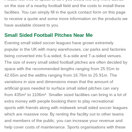
on the size of a nearby football field and the costs to install these
facilities. You can simply fill in the quick contact form on this page
to receive a quote and some more information on the products we
have available closest to you.
Small Sided Football Pitches Near Me
Evening small sided soccer leagues have grown extremely
popular in the UK with many warehouses, car parks and factories
being converted into 5-a-sided, 6-a-side and 7-a-sided venues.
The size of every small sided football pitches are often decided by
space with the recommended lengths ranging from 25.91m to
42.65m and the widths ranging from 16.76m to 25.91m. The
variations in size and dimensions mean that the amount of
artificial grass needed to surface small sided pitches can vary
from 435m² to 1106m². Smaller sized facilities can bring in a lot of
extra money with people booking them to play recreational
sports with friends along with midweek small sided soccer leagues
which are massive now. By renting the facility out to other teams
and members of the public, you can increase your revenue and
help cover costs of maintenance. Sports organisations with these