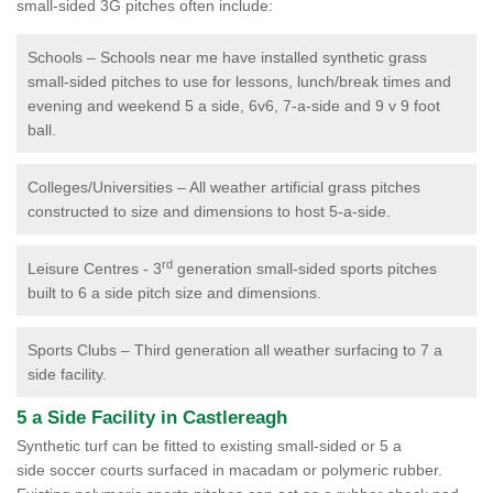
small-sided 3G pitches often include:
Schools – Schools near me have installed synthetic grass
small-sided pitches to use for lessons, lunch/break times and
evening and weekend 5 a side, 6v6, 7-a-side and 9 v 9 foot
ball.
Colleges/Universities – All weather artificial grass pitches
constructed to size and dimensions to host 5-a-side.
rd
Leisure Centres - 3
generation small-sided sports pitches
built to 6 a side pitch size and dimensions.
Sports Clubs – Third generation all weather surfacing to 7 a
side facility.
5 a Side Facility in Castlereagh
Synthetic turf can be fitted to existing small-sided or 5 a
side soccer courts surfaced in macadam or polymeric rubber.