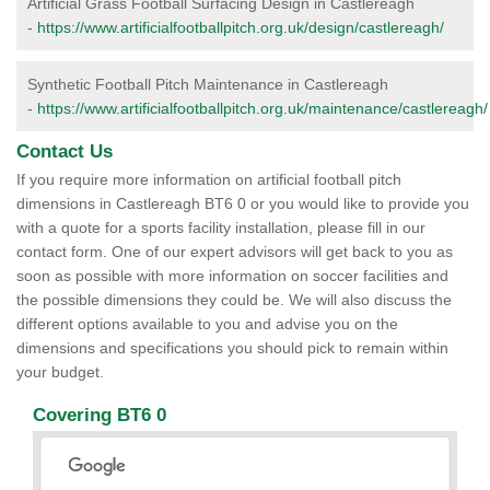
Artificial Grass Football Surfacing Design in Castlereagh
-
https://www.artificialfootballpitch.org.uk/design/castlereagh/
Synthetic Football Pitch Maintenance in Castlereagh
-
https://www.artificialfootballpitch.org.uk/maintenance/castlereagh/
Contact Us
If you require more information on artificial football pitch
dimensions in Castlereagh BT6 0 or you would like to provide you
with a quote for a sports facility installation, please fill in our
contact form. One of our expert advisors will get back to you as
soon as possible with more information on soccer facilities and
the possible dimensions they could be. We will also discuss the
different options available to you and advise you on the
dimensions and specifications you should pick to remain within
your budget.
Covering BT6 0