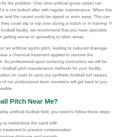
to fix the problem. Over time artificial grass carpet can
f it is not looked after with regular maintenance. When this
ter and the carpet could be ripped or worn away. This can
hey could slip or trip over during a match or in training. If
football facility, we recommend that you have specialist
m getting worse or spreading to other areas.
n an artificial sports pitch, leading to reduced drainage
have a chemical treatment applied to remove the
. As professional sport surfacing contractors we will be
 football pitch maintenance methods for your facility.
mation on costs to carry out synthetic football turf repairs,
e of our professional team members will get back to you
ssible.
all Pitch Near Me?
by artificial football field, you need to follow these steps:
to redistribute the sand infill
 treatment to prevent contamination
 improve drainage and porosity