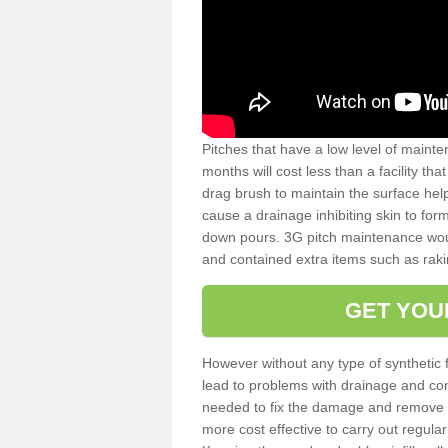
Pitches that have a low level of mainte
months will cost less than a facility t
drag brush to maintain the surface help
cause a drainage inhibiting skin to for
down pours. 3G pitch maintenance wou
and contained extra items such as raki
GET YOU
However without any type of synthetic 
lead to problems with drainage and con
needed to fix the damage and remove mo
more cost effective to carry out regula