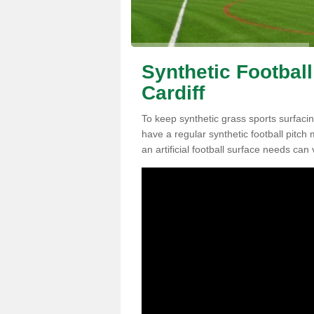
Synthetic Football
Cardiff
To keep synthetic grass sports surfacing
have a regular synthetic football pitc
an artificial football surface needs can 