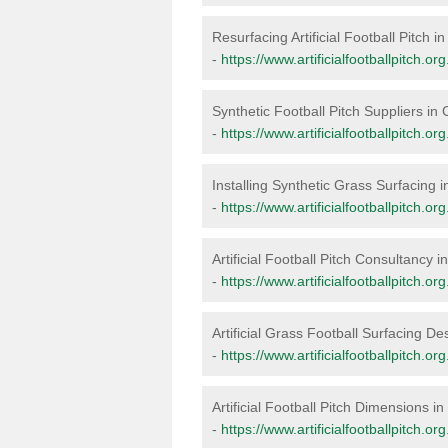
Resurfacing Artificial Football Pitch in
-
https://www.artificialfootballpitch.org
Synthetic Football Pitch Suppliers in C
-
https://www.artificialfootballpitch.org
Installing Synthetic Grass Surfacing i
-
https://www.artificialfootballpitch.org.
Artificial Football Pitch Consultancy in
-
https://www.artificialfootballpitch.or
Artificial Grass Football Surfacing Des
-
https://www.artificialfootballpitch.org
Artificial Football Pitch Dimensions in
-
https://www.artificialfootballpitch.or