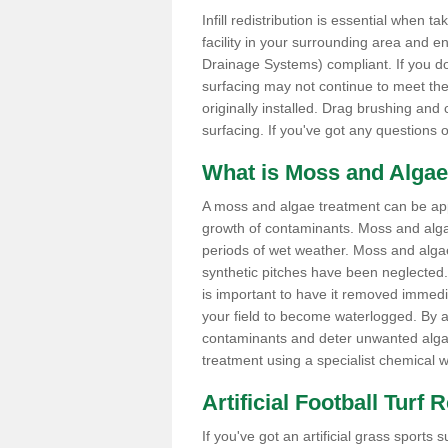
Infill redistribution is essential when t
facility in your surrounding area and 
Drainage Systems) compliant. If you do 
surfacing may not continue to meet the
originally installed. Drag brushing and
surfacing. If you've got any questions 
What is Moss and Algae
A moss and algae treatment can be applie
growth of contaminants. Moss and alg
periods of wet weather. Moss and alga
synthetic pitches have been neglected. I
is important to have it removed immedi
your field to become waterlogged. By ap
contaminants and deter unwanted algae 
treatment using a specialist chemical w
Artificial Football Turf 
If you've got an artificial grass spor