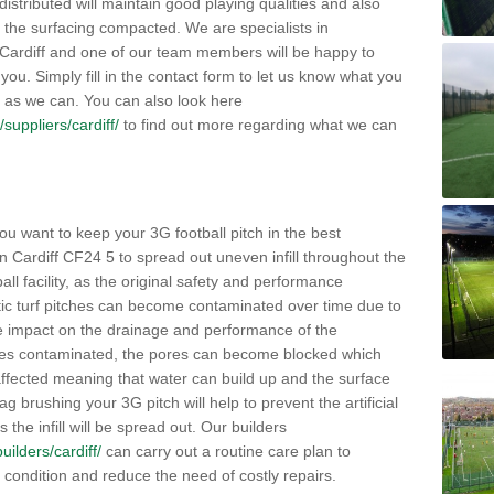
distributed will maintain good playing qualities and also
g the surfacing compacted. We are specialists in
n Cardiff and one of our team members will be happy to
you. Simply fill in the contact form to let us know what you
 as we can. You can also look here
/suppliers/cardiff/
to find out more regarding what we can
ou want to keep your 3G football pitch in the best
n Cardiff CF24 5 to spread out uneven infill throughout the
otball facility, as the original safety and performance
etic turf pitches can become contaminated over time due to
tive impact on the drainage and performance of the
omes contaminated, the pores can become blocked which
 affected meaning that water can build up and the surface
brushing your 3G pitch will help to prevent the artificial
the infill will be spread out. Our builders
builders/cardiff/
can carry out a routine care plan to
e condition and reduce the need of costly repairs.