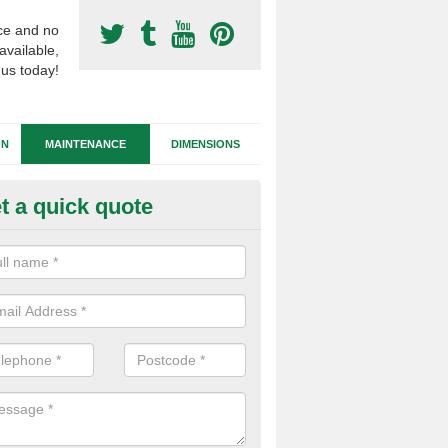
ce and no
available,
 us today!
GN
MAINTENANCE
DIMENSIONS
t a quick quote
tificial Football Turf Repairs in 
our synthetic sports pitch becomes damaged, we can complete repairs 
id of any drainage problems or trip hazards.