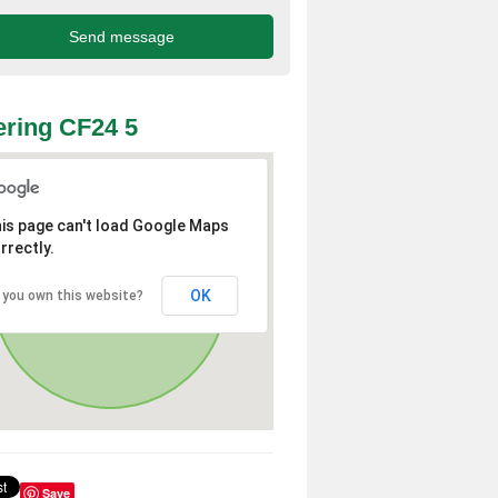
ring CF24 5
is page can't load Google Maps
rrectly.
OK
 you own this website?
Save