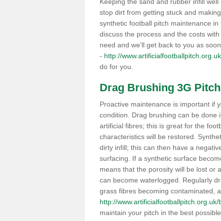
Keeping the sand and rubber infill well 
stop dirt from getting stuck and makin
synthetic football pitch maintenance i
discuss the process and the costs with 
need and we’ll get back to you as soon
-
http://www.artificialfootballpitch.org.uk
do for you.
Drag Brushing 3G Pitch
Proactive maintenance is important if y
condition. Drag brushing can be done i
artificial fibres; this is great for the fo
characteristics will be restored. Synth
dirty infill; this can then have a nega
surfacing. If a synthetic surface bec
means that the porosity will be lost or
can become waterlogged. Regularly drag 
grass fibres becoming contaminated, as 
http://www.artificialfootballpitch.org.uk/
maintain your pitch in the best possibl