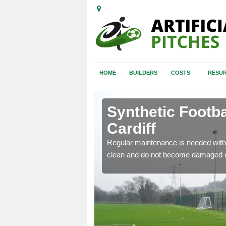
HOME
BUILDERS
COSTS
RESUR
iff
Synthetic Footba
Cardiff
e and repair of synthetic
Regular maintenance is needed with 
clean and do not become damaged o