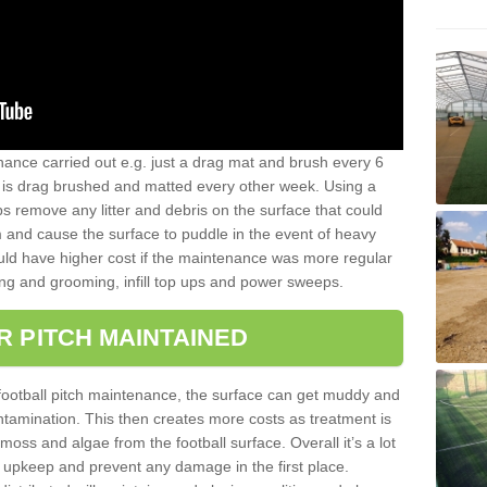
nance carried out e.g. just a drag mat and brush every 6
hat is drag brushed and matted every other week. Using a
s remove any litter and debris on the surface that could
m and cause the surface to puddle in the event of heavy
ld have higher cost if the maintenance was more regular
ng and grooming, infill top ups and power sweeps.
R PITCH MAINTAINED
football pitch maintenance, the surface can get muddy and
tamination. This then creates more costs as treatment is
ss and algae from the football surface. Overall it’s a lot
r upkeep and prevent any damage in the first place.