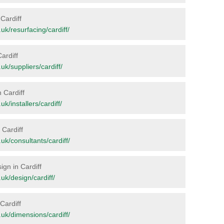
 Cardiff
.uk/resurfacing/cardiff/
ardiff
.uk/suppliers/cardiff/
n Cardiff
uk/installers/cardiff/
 Cardiff
g.uk/consultants/cardiff/
ign in Cardiff
.uk/design/cardiff/
 Cardiff
g.uk/dimensions/cardiff/