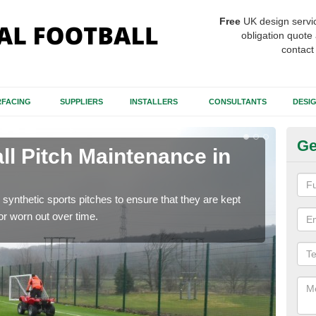
Free
UK design servi
obligation quote 
contact
FACING
SUPPLIERS
INSTALLERS
CONSULTANTS
DESI
Ge
ll Pitch Maintenance in
Ar
If y
get r
synthetic sports pitches to ensure that they are kept
r worn out over time.