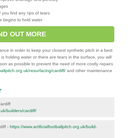
ages
 you find any rips of tears
ce begins to hold water
IND OUT MORE
nance in order to keep your closest synthetic pitch in a best
g is holding water or there are tears in the surface, you will
soon as possible to prevent the need of more costly repairs
ballpitch.org.uk/resurfacing/cardiff/
and other maintenance
r
ardiff
.uk/builders/cardiff/
diff -
https://www.artificialfootballpitch.org.uk/build-