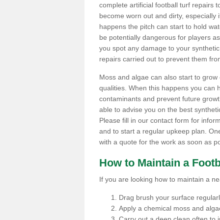
complete artificial football turf repairs 
become worn out and dirty, especially i
happens the pitch can start to hold wa
be potentially dangerous for players as t
you spot any damage to your synthetic 
repairs carried out to prevent them fro
Moss and algae can also start to grow o
qualities. When this happens you can 
contaminants and prevent future growth
able to advise you on the best synthetic
Please fill in our contact form for infor
and to start a regular upkeep plan. On
with a quote for the work as soon as po
How to Maintain a Footb
If you are looking how to maintain a near
Drag brush your surface regularly 
Apply a chemical moss and algae
Carry out a deep clean often to