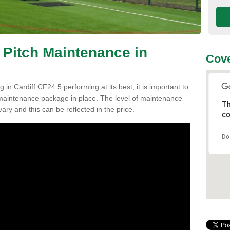
 Pitch Maintenance in
Cove
 in Cardiff CF24 5 performing at its best, it is important to
h maintenance package in place. The level of maintenance
Th
vary and this can be reflected in the price.
co
Do