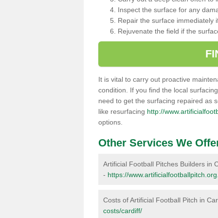
Inspect the surface for any dam
Repair the surface immediately if
Rejuvenate the field if the surfa
F
It is vital to carry out proactive mainte
condition. If you find the local surfacin
need to get the surfacing repaired as 
like resurfacing
http://www.artificialfoot
options.
Other Services We Offe
Artificial Football Pitches Builders in C
-
https://www.artificialfootballpitch.org
Costs of Artificial Football Pitch in Car
costs/cardiff/