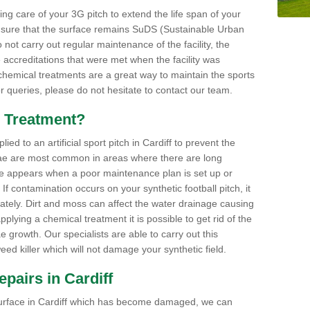
aking care of your 3G pitch to extend the life span of your
ensure that the surface remains SuDS (Sustainable Urban
not carry out regular maintenance of the facility, the
 accreditations that were met when the facility was
 chemical treatments are a great way to maintain the sports
or queries, please do not hesitate to contact our team.
 Treatment?
d to an artificial sport pitch in Cardiff to prevent the
ae are most common in areas where there are long
e appears when a poor maintenance plan is set up or
f contamination occurs on your synthetic football pitch, it
ately. Dirt and moss can affect the water drainage causing
plying a chemical treatment it is possible to get rid of the
growth. Our specialists are able to carry out this
eed killer which will not damage your synthetic field.
Repairs in Cardiff
ts surface in Cardiff which has become damaged, we can