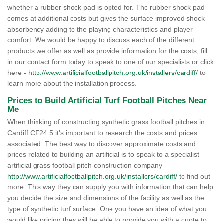
whether a rubber shock pad is opted for. The rubber shock pad
comes at additional costs but gives the surface improved shock
absorbency adding to the playing characteristics and player
comfort. We would be happy to discuss each of the different
products we offer as well as provide information for the costs, fill
in our contact form today to speak to one of our specialists or click
here -
http://www.artificialfootballpitch.org.uk/installers/cardiff/
to
learn more about the installation process.
Prices to Build Artificial Turf Football Pitches Near
Me
When thinking of constructing synthetic grass football pitches in
Cardiff CF24 5 it's important to research the costs and prices
associated. The best way to discover approximate costs and
prices related to building an artificial is to speak to a specialist
artificial grass football pitch construction company
http://www.artificialfootballpitch.org.uk/installers/cardiff/
to find out
more. This way they can supply you with information that can help
you decide the size and dimensions of the facility as well as the
type of synthetic turf surface. One you have an idea of what you
would like pricing they will be able to provide you with a quote to