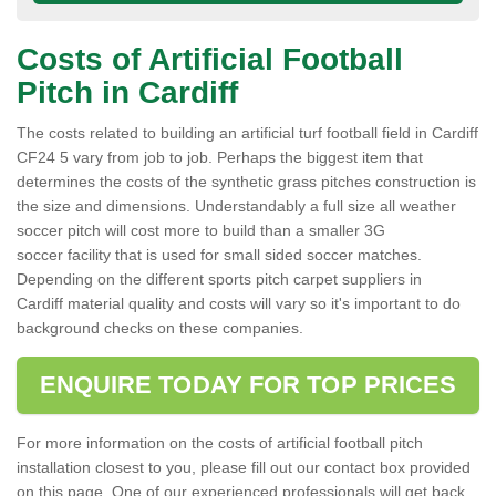
Costs of Artificial Football
Pitch in Cardiff
The costs related to building an artificial turf football field in Cardiff
CF24 5 vary from job to job. Perhaps the biggest item that
determines the costs of the synthetic grass pitches construction is
the size and dimensions. Understandably a full size all weather
soccer pitch will cost more to build than a smaller 3G
soccer facility that is used for small sided soccer matches.
Depending on the different sports pitch carpet suppliers in
Cardiff material quality and costs will vary so it's important to do
background checks on these companies.
ENQUIRE TODAY FOR TOP PRICES
For more information on the costs of artificial football pitch
installation closest to you, please fill out our contact box provided
on this page. One of our experienced professionals will get back