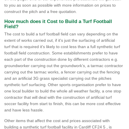
to you as soon as possible with more information on prices to
construct the pitch and a free quotation.
How much does it Cost to Build a Turf Football
Field?
The cost to build a turf football field can vary depending on the
extent of works carried out, if it's just the surfacing of artificial
turf that is required it's likely to cost less than a full synthetic turf
football field construction. Some establishments prefer to have
each part of the construction done by different contractors e.g.
groundworker carrying out the groundwork’s, a tarmac contractor
carrying out the tarmac works, a fencer carrying out the fencing
and an artificial 3G grass specialist carrying out the pitches
synthetic turf surfacing. Other sports organisation prefer to have
one local builder to build the whole all weather faclity, a one stop
contractor that will deal with the construction of artificial turf
soccer facility from start to finish, this can be more cost effective
and have less hassle.
Other items that affect the cost and prices associated with
building a synthetic turf football facility in Cardiff CF24 5 , is