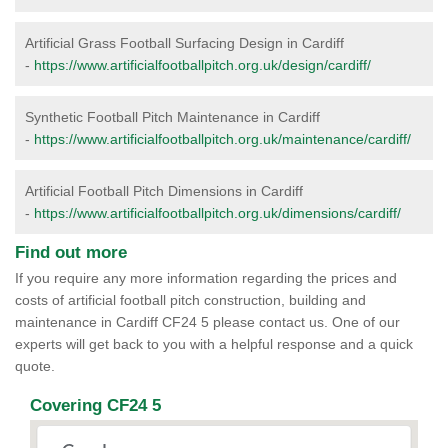
Artificial Grass Football Surfacing Design in Cardiff
-
https://www.artificialfootballpitch.org.uk/design/cardiff/
Synthetic Football Pitch Maintenance in Cardiff
-
https://www.artificialfootballpitch.org.uk/maintenance/cardiff/
Artificial Football Pitch Dimensions in Cardiff
-
https://www.artificialfootballpitch.org.uk/dimensions/cardiff/
Find out more
If you require any more information regarding the prices and
costs of artificial football pitch construction, building and
maintenance in Cardiff CF24 5 please contact us. One of our
experts will get back to you with a helpful response and a quick
quote.
Covering CF24 5