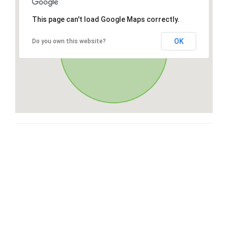
This page can't load Google Maps correctly.
OK
Do you own this website?