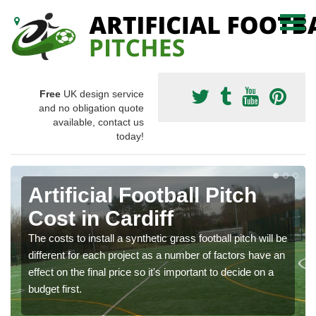
Free
UK design service
and no obligation quote
available, contact us
today!
Artificial Football Pitch
Cost in Cardiff
The costs to install a synthetic grass football pitch will be
different for each project as a number of factors have an
effect on the final price so it's important to decide on a
budget first.