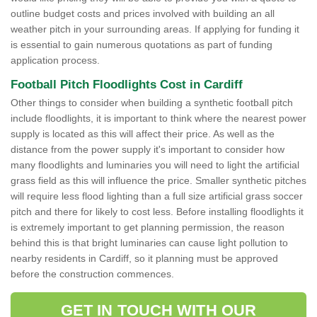
outline budget costs and prices involved with building an all
weather pitch in your surrounding areas. If applying for funding it
is essential to gain numerous quotations as part of funding
application process.
Football Pitch Floodlights Cost in Cardiff
Other things to consider when building a synthetic football pitch
include floodlights, it is important to think where the nearest power
supply is located as this will affect their price. As well as the
distance from the power supply it's important to consider how
many floodlights and luminaries you will need to light the artificial
grass field as this will influence the price. Smaller synthetic pitches
will require less flood lighting than a full size artificial grass soccer
pitch and there for likely to cost less. Before installing floodlights it
is extremely important to get planning permission, the reason
behind this is that bright luminaries can cause light pollution to
nearby residents in Cardiff, so it planning must be approved
before the construction commences.
GET IN TOUCH WITH OUR