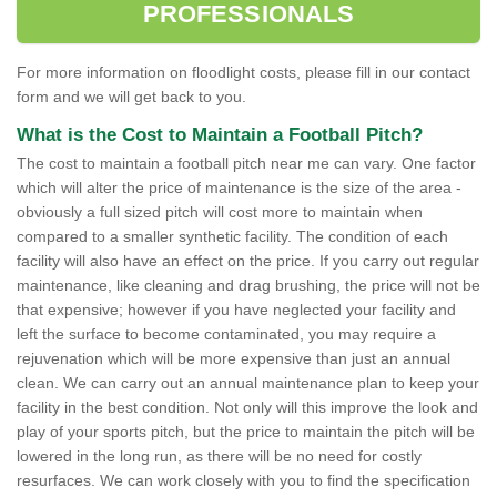
PROFESSIONALS
For more information on floodlight costs, please fill in our contact
form and we will get back to you.
What is the Cost to Maintain a Football Pitch?
The cost to maintain a football pitch near me can vary. One factor
which will alter the price of maintenance is the size of the area -
obviously a full sized pitch will cost more to maintain when
compared to a smaller synthetic facility. The condition of each
facility will also have an effect on the price. If you carry out regular
maintenance, like cleaning and drag brushing, the price will not be
that expensive; however if you have neglected your facility and
left the surface to become contaminated, you may require a
rejuvenation which will be more expensive than just an annual
clean. We can carry out an annual maintenance plan to keep your
facility in the best condition. Not only will this improve the look and
play of your sports pitch, but the price to maintain the pitch will be
lowered in the long run, as there will be no need for costly
resurfaces. We can work closely with you to find the specification