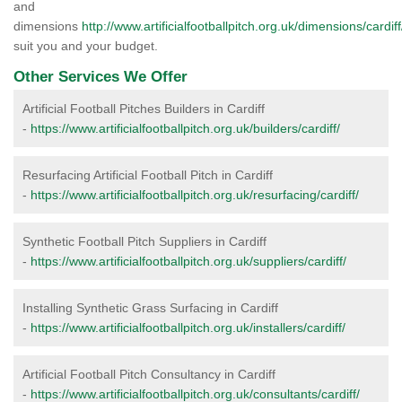
and
dimensions
http://www.artificialfootballpitch.org.uk/dimensions/cardiff
suit you and your budget.
Other Services We Offer
Artificial Football Pitches Builders in Cardiff
-
https://www.artificialfootballpitch.org.uk/builders/cardiff/
Resurfacing Artificial Football Pitch in Cardiff
-
https://www.artificialfootballpitch.org.uk/resurfacing/cardiff/
Synthetic Football Pitch Suppliers in Cardiff
-
https://www.artificialfootballpitch.org.uk/suppliers/cardiff/
Installing Synthetic Grass Surfacing in Cardiff
-
https://www.artificialfootballpitch.org.uk/installers/cardiff/
Artificial Football Pitch Consultancy in Cardiff
-
https://www.artificialfootballpitch.org.uk/consultants/cardiff/