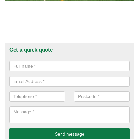
Get a quick quote