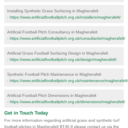
Installing Synthetic Grass Surfacing in Magherafelt
-
https://www.artificialfootballpitch.org.uk/installers/magherafelt/
Artificial Football Pitch Consultancy in Magherafelt
-
https://www.artificialfootballpitch.org.uk/consultants/magherafelt/
Artificial Grass Football Surfacing Design in Magherafelt
-
https://www.artificialfootballpitch.org.uk/design/magherafelt/
Synthetic Football Pitch Maintenance in Magherafelt
-
https://www.artificialfootballpitch.org.uk/maintenance/magherafelt/
Artificial Football Pitch Dimensions in Magherafelt
-
https://www.artificialfootballpitch.org.uk/dimensions/magherafelt/
Get in Touch Today
For more information regarding artificial grass and synthetic turf
football pitches in Magherafelt BT45 8 please contact us via the