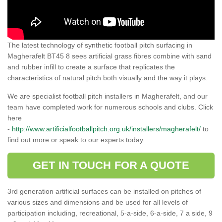
The latest technology of synthetic football pitch surfacing in
Magherafelt BT45 8 sees artificial grass fibres combine with sand
and rubber infill to create a surface that replicates the
characteristics of natural pitch both visually and the way it plays.
We are specialist football pitch installers in Magherafelt, and our
team have completed work for numerous schools and clubs. Click
here
-
http://www.artificialfootballpitch.org.uk/installers/magherafelt/
to
find out more or speak to our experts today.
GET IN TOUCH FOR A QUOTE
3rd generation artificial surfaces can be installed on pitches of
various sizes and dimensions and be used for all levels of
participation including, recreational, 5-a-side, 6-a-side, 7 a side, 9