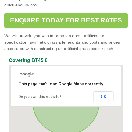
quick enquiry box.
ENQUIRE TODAY FOR BEST RATES
We will provide you with information about artificial turf
specification, synthetic grass pile heights and costs and prices
associated with constructing an artificial grass soccer pitch.
Covering BT45 8
This page can't load Google Maps correctly.
OK
Do you own this website?