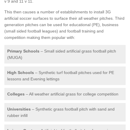
v 9 and 11 v 11.
This then causes a number of establishments to install 3G
artificial soccer surfaces to surface their all weather pitches. Third
generation pitches can be used for educational (PE), business
(small sided football leagues) and football training and
competition making them popular with:
Primary Schools
– Small sided artificial grass football pitch
(MUGA)
High Schools
– Synthetic turf football pitches used for PE
lessons and Evening lettings
Colleges
– All weather artificial grass for college competition
Universities
– Synthetic grass football pitch with sand and
rubber infill