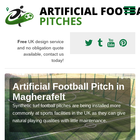
Free
UK design service
and no obligation quote
available, contact us
today!
Artificial Football Pitch in
Magherafelt
Synthetic turf football pitches are being installed more
commonly at sports facilities in the UK as they can give
natural playing qualities with little maintenance.