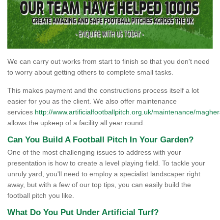
We can carry out works from start to finish so that you don't need
to worry about getting others to complete small tasks.
This makes payment and the constructions process itself a lot
easier for you as the client. We also offer maintenance
services
http://www.artificialfootballpitch.org.uk/maintenance/maghera
allows the upkeep of a facility all year round.
Can You Build A Football Pitch In Your Garden?
One of the most challenging issues to address with your
presentation is how to create a level playing field. To tackle your
unruly yard, you'll need to employ a specialist landscaper right
away, but with a few of our top tips, you can easily build the
football pitch you like.
What Do You Put Under Artificial Turf?