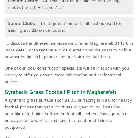
Leisure Centre
– Artificial turf football pitches for evening
rentals 5 v 5, 6 v 6, and 7 v 7
Sports Clubs
– Third generation foot ball pitches used for
training and 11-a-side football
To discuss the different services we offer in Magherafelt BT45 8 in
more detail, or to receive a price quotation on the costs to build a
new synthetic pitch, please use our quick contact form.
One of our local construction specialists will be in touch with you
shortly to offer you some more information and professional
advice.
Synthetic Grass Football Pitch in Magherafelt
A synthetic grass surface such as 3G surfacing is ideal for nearby
football pitches that get a lot of use all year round. Installing
an artificial turf pitch surface on football pitches allows games to
be played all weathers, reducing the number of fixtures
postponed.