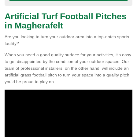
Artificial Turf Football Pitches
in Magherafelt
Are you looking to turn your outdoor area into a top-notch sports
facility?
When you need a good quality surface for your activities, it's easy
to get disappointed by the condition of your outdoor spaces. Our
team of professional installers, on the other hand, will include an
artificial grass football pitch to turn your space into a quality pitch
you'd be proud to play on.