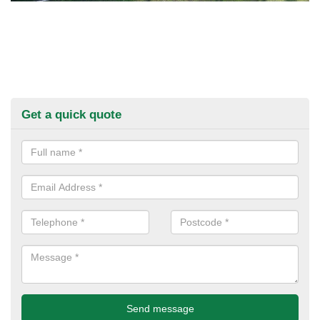
Get a quick quote