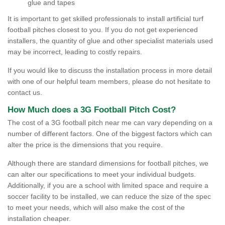
glue and tapes
It is important to get skilled professionals to install artificial turf
football pitches closest to you. If you do not get experienced
installers, the quantity of glue and other specialist materials used
may be incorrect, leading to costly repairs.
If you would like to discuss the installation process in more detail
with one of our helpful team members, please do not hesitate to
contact us.
How Much does a 3G Football Pitch Cost?
The cost of a 3G football pitch near me can vary depending on a
number of different factors. One of the biggest factors which can
alter the price is the dimensions that you require.
Although there are standard dimensions for football pitches, we
can alter our specifications to meet your individual budgets.
Additionally, if you are a school with limited space and require a
soccer facility to be installed, we can reduce the size of the spec
to meet your needs, which will also make the cost of the
installation cheaper.