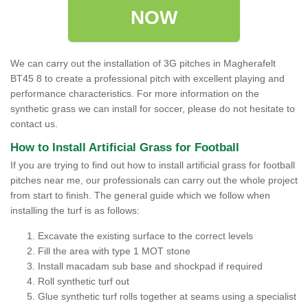
NOW
We can carry out the installation of 3G pitches in Magherafelt
BT45 8 to create a professional pitch with excellent playing and
performance characteristics. For more information on the
synthetic grass we can install for soccer, please do not hesitate to
contact us.
How to Install Artificial Grass for Football
If you are trying to find out how to install artificial grass for football
pitches near me, our professionals can carry out the whole project
from start to finish. The general guide which we follow when
installing the turf is as follows:
Excavate the existing surface to the correct levels
Fill the area with type 1 MOT stone
Install macadam sub base and shockpad if required
Roll synthetic turf out
Glue synthetic turf rolls together at seams using a specialist