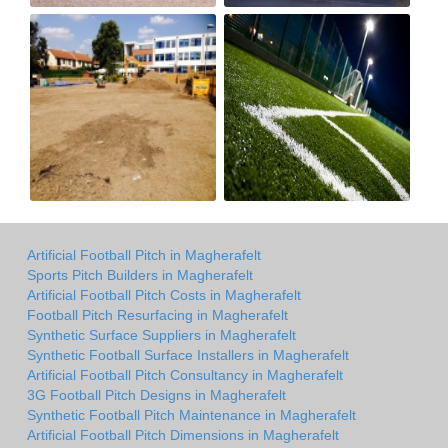
Artificial Football Pitch in Magherafelt
Sports Pitch Builders in Magherafelt
Artificial Football Pitch Costs in Magherafelt
Football Pitch Resurfacing in Magherafelt
Synthetic Surface Suppliers in Magherafelt
Synthetic Football Surface Installers in Magherafelt
Artificial Football Pitch Consultancy in Magherafelt
3G Football Pitch Designs in Magherafelt
Synthetic Football Pitch Maintenance in Magherafelt
Artificial Football Pitch Dimensions in Magherafelt