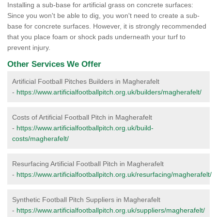
Installing a sub-base for artificial grass on concrete surfaces:
Since you won't be able to dig, you won't need to create a sub-
base for concrete surfaces. However, it is strongly recommended
that you place foam or shock pads underneath your turf to
prevent injury.
Other Services We Offer
Artificial Football Pitches Builders in Magherafelt
-
https://www.artificialfootballpitch.org.uk/builders/magherafelt/
Costs of Artificial Football Pitch in Magherafelt
-
https://www.artificialfootballpitch.org.uk/build-
costs/magherafelt/
Resurfacing Artificial Football Pitch in Magherafelt
-
https://www.artificialfootballpitch.org.uk/resurfacing/magherafelt/
Synthetic Football Pitch Suppliers in Magherafelt
-
https://www.artificialfootballpitch.org.uk/suppliers/magherafelt/