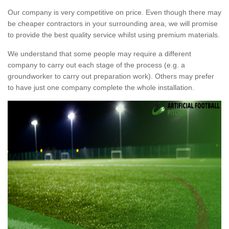
Our company is very competitive on price. Even though there may
be cheaper contractors in your surrounding area, we will promise
to provide the best quality service whilst using premium materials.
We understand that some people may require a different
company to carry out each stage of the process (e.g. a
groundworker to carry out preparation work). Others may prefer
to have just one company complete the whole installation.