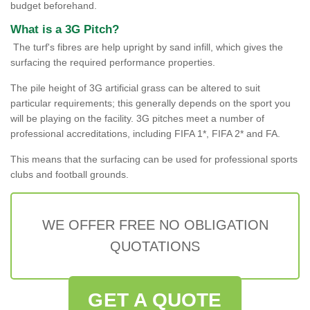
budget beforehand.
What is a 3G Pitch?
The turf's fibres are help upright by sand infill, which gives the
surfacing the required performance properties.
The pile height of 3G artificial grass can be altered to suit
particular requirements; this generally depends on the sport you
will be playing on the facility. 3G pitches meet a number of
professional accreditations, including FIFA 1*, FIFA 2* and FA.
This means that the surfacing can be used for professional sports
clubs and football grounds.
WE OFFER FREE NO OBLIGATION
QUOTATIONS
GET A QUOTE