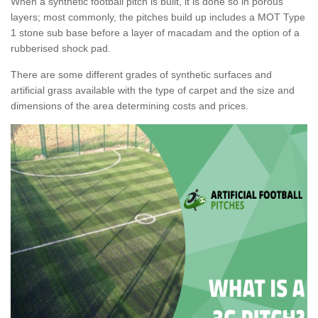
When a synthetic football pitch is built, it is done so in porous
layers; most commonly, the pitches build up includes a MOT Type
1 stone sub base before a layer of macadam and the option of a
rubberised shock pad.
There are some different grades of synthetic surfaces and
artificial grass available with the type of carpet and the size and
dimensions of the area determining costs and prices.