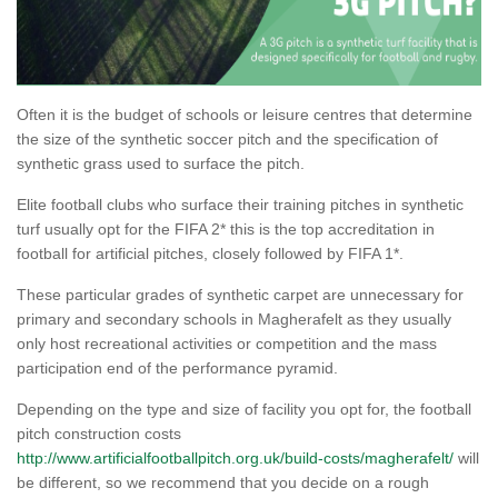
Often it is the budget of schools or leisure centres that determine
the size of the synthetic soccer pitch and the specification of
synthetic grass used to surface the pitch.
Elite football clubs who surface their training pitches in synthetic
turf usually opt for the FIFA 2* this is the top accreditation in
football for artificial pitches, closely followed by FIFA 1*.
These particular grades of synthetic carpet are unnecessary for
primary and secondary schools in Magherafelt as they usually
only host recreational activities or competition and the mass
participation end of the performance pyramid.
Depending on the type and size of facility you opt for, the football
pitch construction costs
http://www.artificialfootballpitch.org.uk/build-costs/magherafelt/
will
be different, so we recommend that you decide on a rough