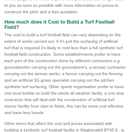
to you as soon as possible with more information on prices to
construct the pitch and a free quotation.
How much does it Cost to Build a Turf Football
Field?
The cost to build a turf football field can vary depending on the
extent of works carried out, if it's just the surfacing of artificial
turf that is required it's likely to cost less than a full synthetic turf
football field construction. Some establishments prefer to have
each part of the construction done by different contractors e.g.
groundworker carrying out the groundwork’s, a tarmac contractor
carrying out the tarmac works, a fencer carrying out the fencing
and an artificial 3G grass specialist carrying out the pitches
synthetic turf surfacing. Other sports organisation prefer to have
one local builder to build the whole all weather faclity, a one stop
contractor that will deal with the construction of artificial turf
soccer facility from start to finish, this can be more cost effective
and have less hassle.
Other items that affect the cost and prices associated with
building a synthetic turf football facility in Magherafelt BT45 8 , is