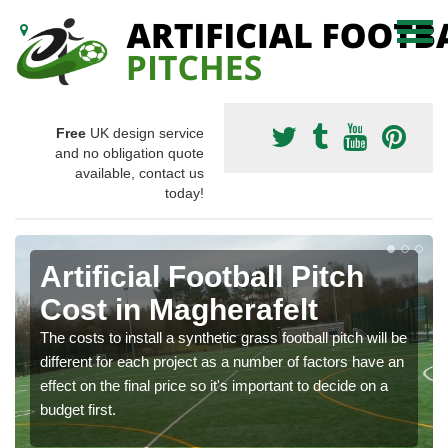
Free
UK design service
and no obligation quote
available, contact us
today!
Artificial Football Pitch
Cost in Magherafelt
The costs to install a synthetic grass football pitch will be
different for each project as a number of factors have an
effect on the final price so it's important to decide on a
budget first.