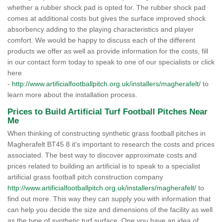
whether a rubber shock pad is opted for. The rubber shock pad
comes at additional costs but gives the surface improved shock
absorbency adding to the playing characteristics and player
comfort. We would be happy to discuss each of the different
products we offer as well as provide information for the costs, fill
in our contact form today to speak to one of our specialists or click
here
-
http://www.artificialfootballpitch.org.uk/installers/magherafelt/
to
learn more about the installation process.
Prices to Build Artificial Turf Football Pitches Near
Me
When thinking of constructing synthetic grass football pitches in
Magherafelt BT45 8 it's important to research the costs and prices
associated. The best way to discover approximate costs and
prices related to building an artificial is to speak to a specialist
artificial grass football pitch construction company
http://www.artificialfootballpitch.org.uk/installers/magherafelt/
to
find out more. This way they can supply you with information that
can help you decide the size and dimensions of the facility as well
as the type of synthetic turf surface. One you have an idea of