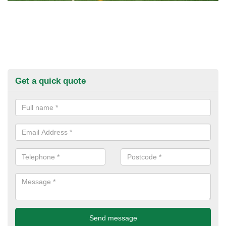
Get a quick quote