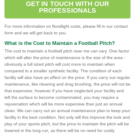
GET IN TOUCH WITH OUR
PROFESSIONALS
For more information on floodlight costs, please fill in our contact
form and we will get back to you.
What is the Cost to Maintain a Football Pitch?
The cost to maintain a football pitch near me can vary. One factor
which will alter the price of maintenance is the size of the area -
obviously a full sized pitch will cost more to maintain when
compared to a smaller synthetic facility. The condition of each
facility will also have an effect on the price. If you carry out regular
maintenance, like cleaning and drag brushing, the price will not be
that expensive; however if you have neglected your facility and
left the surface to become contaminated, you may require a
rejuvenation which will be more expensive than just an annual
clean. We can carry out an annual maintenance plan to keep your
facility in the best condition. Not only will this improve the look and
play of your sports pitch, but the price to maintain the pitch will be
lowered in the long run, as there will be no need for costly