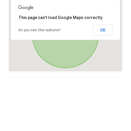
This page can't load Google Maps correctly.
OK
Do you own this website?