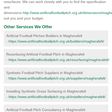
resurfaces. We can work closely with you to find the specification
and
dimensions
http://www.artificialfootballpitch.org.uk/dimensions/maghe
suit you and your budget.
Other Services We Offer
Artificial Football Pitches Builders in Magherafelt
-
https://www.artificialfootballpitch.org.uk/builders/magherafelt/
Resurfacing Artificial Football Pitch in Magherafelt
-
https://www.artificialfootballpitch.org.uk/resurfacing/magherafelt/
Synthetic Football Pitch Suppliers in Magherafelt
-
https://www.artificialfootballpitch.org.uk/suppliers/magherafelt/
Installing Synthetic Grass Surfacing in Magherafelt
-
https://www.artificialfootballpitch.org.uk/installers/magherafelt/
Artificial Football Pitch Consultancy in Magherafelt