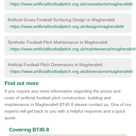
-
https://www.artificialfootballpitch.org.uk/consultants/magherafelt/
Artificial Grass Football Surfacing Design in Magherafelt
-
https://www.artificialfootballpitch.org.uk/design/magherafelt/
Synthetic Football Pitch Maintenance in Magherafelt
-
https://www.artificialfootballpitch.org.uk/maintenance/magherafelt/
Artificial Football Pitch Dimensions in Magherafelt
-
https://www.artificialfootballpitch.org.uk/dimensions/magherafelt/
Find out more
If you require any more information regarding the prices and
costs of artificial football pitch construction, building and
maintenance in Magherafelt BT45 8 please contact us. One of our
experts will get back to you with a helpful response and a quick
quote.
Covering BT45 8