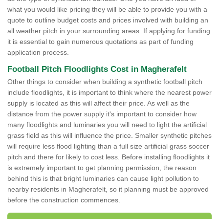
what you would like pricing they will be able to provide you with a
quote to outline budget costs and prices involved with building an
all weather pitch in your surrounding areas. If applying for funding
it is essential to gain numerous quotations as part of funding
application process.
Football Pitch Floodlights Cost in Magherafelt
Other things to consider when building a synthetic football pitch
include floodlights, it is important to think where the nearest power
supply is located as this will affect their price. As well as the
distance from the power supply it's important to consider how
many floodlights and luminaries you will need to light the artificial
grass field as this will influence the price. Smaller synthetic pitches
will require less flood lighting than a full size artificial grass soccer
pitch and there for likely to cost less. Before installing floodlights it
is extremely important to get planning permission, the reason
behind this is that bright luminaries can cause light pollution to
nearby residents in Magherafelt, so it planning must be approved
before the construction commences.