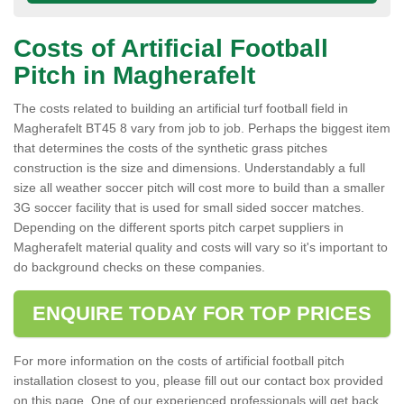
Costs of Artificial Football
Pitch in Magherafelt
The costs related to building an artificial turf football field in
Magherafelt BT45 8 vary from job to job. Perhaps the biggest item
that determines the costs of the synthetic grass pitches
construction is the size and dimensions. Understandably a full
size all weather soccer pitch will cost more to build than a smaller
3G soccer facility that is used for small sided soccer matches.
Depending on the different sports pitch carpet suppliers in
Magherafelt material quality and costs will vary so it's important to
do background checks on these companies.
ENQUIRE TODAY FOR TOP PRICES
For more information on the costs of artificial football pitch
installation closest to you, please fill out our contact box provided
on this page. One of our experienced professionals will get back