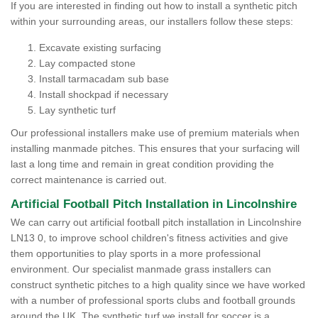
If you are interested in finding out how to install a synthetic pitch
within your surrounding areas, our installers follow these steps:
Excavate existing surfacing
Lay compacted stone
Install tarmacadam sub base
Install shockpad if necessary
Lay synthetic turf
Our professional installers make use of premium materials when
installing manmade pitches. This ensures that your surfacing will
last a long time and remain in great condition providing the
correct maintenance is carried out.
Artificial Football Pitch Installation in Lincolnshire
We can carry out artificial football pitch installation in Lincolnshire
LN13 0, to improve school children's fitness activities and give
them opportunities to play sports in a more professional
environment. Our specialist manmade grass installers can
construct synthetic pitches to a high quality since we have worked
with a number of professional sports clubs and football grounds
around the UK. The synthetic turf we install for soccer is a