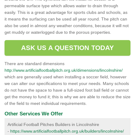
permeable surface type which allows water to drain through
easily. This is a great advantage for sports clubs and schools, as
it means the surfacing can be used all year round. The pitch can
also be used in almost any weather conditions, because it will not
get muddy or waterlogged due to the porous properties.
ASK US A QUESTION TODAY
There are standard dimensions
http://www.artificialfootballpitch.org.uk/dimensions/lincolnshire/
which are generally used when installing a soccer field, however
we can alter our specifications to meet your needs. Many schools
do not have the space to have a full-sized foot ball field or cannot
get the money to fund it; this is why we are able to reduce the size
of the field to meet individual requirements.
Other Services We Offer
Artificial Football Pitches Builders in Lincolnshire
-
https://www.artificialfootballpitch.org.uk/builders/lincolnshire/