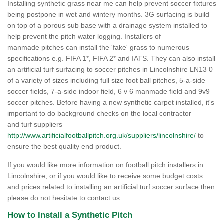
Installing synthetic grass near me can help prevent soccer fixtures
being postpone in wet and wintery months. 3G surfacing is build
on top of a porous sub base with a drainage system installed to
help prevent the pitch water logging. Installers of
manmade pitches can install the 'fake' grass to numerous
specifications e.g. FIFA 1*, FIFA 2* and IATS. They can also install
an artificial turf surfacing to soccer pitches in Lincolnshire LN13 0
of a variety of sizes including full size foot ball pitches, 5-a-side
soccer fields, 7-a-side indoor field, 6 v 6 manmade field and 9v9
soccer pitches. Before having a new synthetic carpet installed, it's
important to do background checks on the local contractor
and turf suppliers
http://www.artificialfootballpitch.org.uk/suppliers/lincolnshire/
to
ensure the best quality end product.
If you would like more information on football pitch installers in
Lincolnshire, or if you would like to receive some budget costs
and prices related to installing an artificial turf soccer surface then
please do not hesitate to contact us.
How to Install a Synthetic Pitch