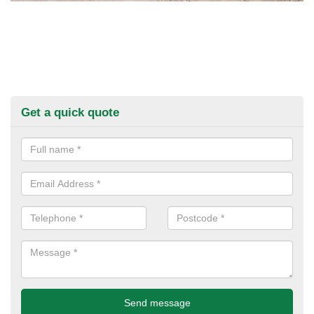
Get a quick quote