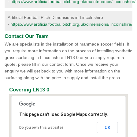
-
https://www.artificialfootballpitch.org.uk/maintenance/lincolnshire/
Artificial Football Pitch Dimensions in Lincolnshire
-
https://www.artificialfootballpitch.org.uk/dimensions/lincolnshire/
Contact Our Team
We are specialists in the installation of manmade soccer fields. If
you require more information on the process of installing synthetic
grass surfacing in Lincolnshire LN13 0 or you simply require a
quote, please fill in our contact form. Once we receive your
enquiry we will get back to you with more information on the
surfacing along with the price to supply and install the grass.
Covering LN13 0
This page can't load Google Maps correctly.
OK
Do you own this website?