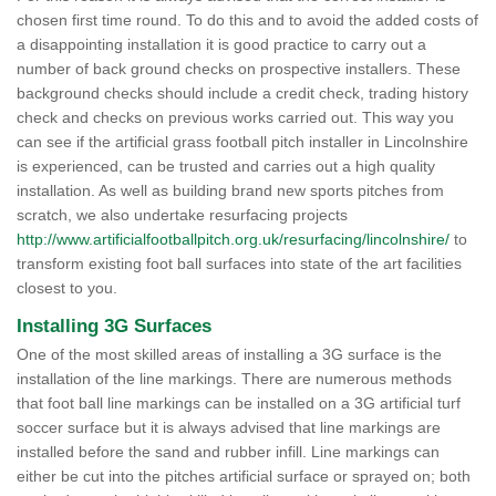
chosen first time round. To do this and to avoid the added costs of
a disappointing installation it is good practice to carry out a
number of back ground checks on prospective installers. These
background checks should include a credit check, trading history
check and checks on previous works carried out. This way you
can see if the artificial grass football pitch installer in Lincolnshire
is experienced, can be trusted and carries out a high quality
installation. As well as building brand new sports pitches from
scratch, we also undertake resurfacing projects
http://www.artificialfootballpitch.org.uk/resurfacing/lincolnshire/
to
transform existing foot ball surfaces into state of the art facilities
closest to you.
Installing 3G Surfaces
One of the most skilled areas of installing a 3G surface is the
installation of the line markings. There are numerous methods
that foot ball line markings can be installed on a 3G artificial turf
soccer surface but it is always advised that line markings are
installed before the sand and rubber infill. Line markings can
either be cut into the pitches artificial surface or sprayed on; both