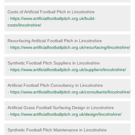
Costs of Artificial Football Pitch in Lincolnshire
-
https://www.artificialfootballpitch.org.uk/build-
costs/lincolnshire/
Resurfacing Artificial Football Pitch in Lincolnshire
-
https://www.artificialfootballpitch.org.uk/resurfacing/lincolnshire/
Synthetic Football Pitch Suppliers in Lincolnshire
-
https://www.artificialfootballpitch.org.uk/suppliers/lincolnshire/
Artificial Football Pitch Consultancy in Lincolnshire
-
https://www.artificialfootballpitch.org.uk/consultants/lincolnshire/
Artificial Grass Football Surfacing Design in Lincolnshire
-
https://www.artificialfootballpitch.org.uk/design/lincolnshire/
Synthetic Football Pitch Maintenance in Lincolnshire