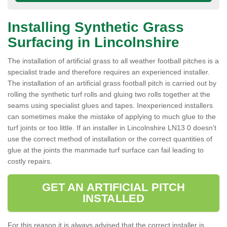
Installing Synthetic Grass
Surfacing in Lincolnshire
The installation of artificial grass to all weather football pitches is a
specialist trade and therefore requires an experienced installer.
The installation of an artificial grass football pitch is carried out by
rolling the synthetic turf rolls and gluing two rolls together at the
seams using specialist glues and tapes. Inexperienced installers
can sometimes make the mistake of applying to much glue to the
turf joints or too little. If an installer in Lincolnshire LN13 0 doesn’t
use the correct method of installation or the correct quantities of
glue at the joints the manmade turf surface can fail leading to
costly repairs.
GET AN ARTIFICIAL PITCH
INSTALLED
For this reason it is always advised that the correct installer is