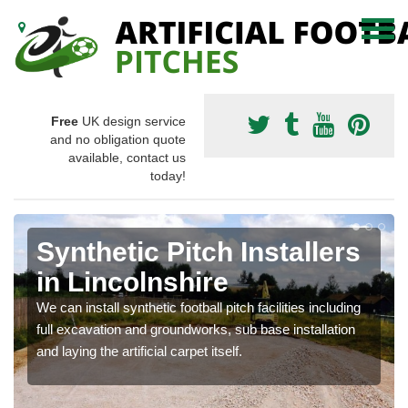
Free
UK design service
and no obligation quote
available, contact us
today!
Synthetic Pitch Installers
in Lincolnshire
We can install synthetic football pitch facilities including
full excavation and groundworks, sub base installation
and laying the artificial carpet itself.