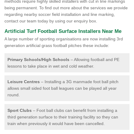
methods require highly skilled installers with cut in line markings
being permanent. To find out more about the services we provide
regarding nearby soccer field installation and line marking,
contact our team today by using our enquiry box.
Artificial Turf Football Surface Installers Near Me
A large number of sporting organisations are now installing 3rd
generation artificial grass football pitches these include:
Primary Schools/High Schools
– Allowing football and PE
lessons to take place in wet and cold weather.
Leisure Centres
– Installing a 3G manmade foot ball pitch
allows small sided foot ball leagues can be played all year
round.
Sport Clubs
– Foot ball clubs can benefit from installing a
third generation surface to their training facility so they can
train when previously it would have been cancelled.