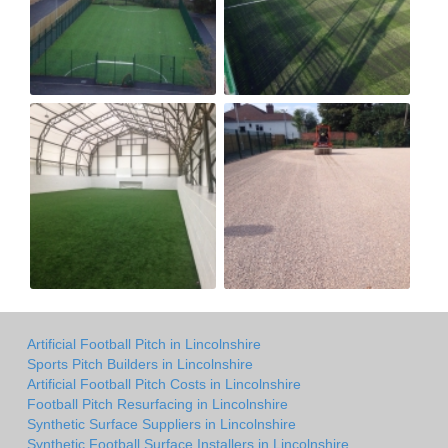
Artificial Football Pitch in Lincolnshire
Sports Pitch Builders in Lincolnshire
Artificial Football Pitch Costs in Lincolnshire
Football Pitch Resurfacing in Lincolnshire
Synthetic Surface Suppliers in Lincolnshire
Synthetic Football Surface Installers in Lincolnshire