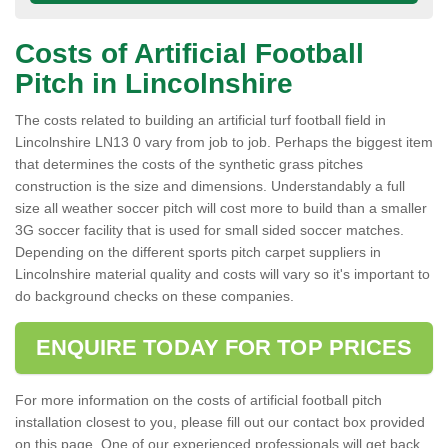
Costs of Artificial Football
Pitch in Lincolnshire
The costs related to building an artificial turf football field in
Lincolnshire LN13 0 vary from job to job. Perhaps the biggest item
that determines the costs of the synthetic grass pitches
construction is the size and dimensions. Understandably a full
size all weather soccer pitch will cost more to build than a smaller
3G soccer facility that is used for small sided soccer matches.
Depending on the different sports pitch carpet suppliers in
Lincolnshire material quality and costs will vary so it's important to
do background checks on these companies.
ENQUIRE TODAY FOR TOP PRICES
For more information on the costs of artificial football pitch
installation closest to you, please fill out our contact box provided
on this page. One of our experienced professionals will get back