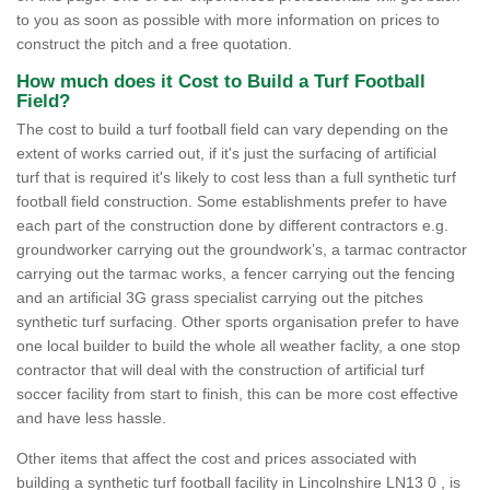
to you as soon as possible with more information on prices to
construct the pitch and a free quotation.
How much does it Cost to Build a Turf Football
Field?
The cost to build a turf football field can vary depending on the
extent of works carried out, if it's just the surfacing of artificial
turf that is required it's likely to cost less than a full synthetic turf
football field construction. Some establishments prefer to have
each part of the construction done by different contractors e.g.
groundworker carrying out the groundwork’s, a tarmac contractor
carrying out the tarmac works, a fencer carrying out the fencing
and an artificial 3G grass specialist carrying out the pitches
synthetic turf surfacing. Other sports organisation prefer to have
one local builder to build the whole all weather faclity, a one stop
contractor that will deal with the construction of artificial turf
soccer facility from start to finish, this can be more cost effective
and have less hassle.
Other items that affect the cost and prices associated with
building a synthetic turf football facility in Lincolnshire LN13 0 , is