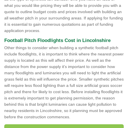
what you would like pricing they will be able to provide you with a
quote to outline budget costs and prices involved with building an
all weather pitch in your surrounding areas. If applying for funding
it is essential to gain numerous quotations as part of funding
application process.
Football Pitch Floodlights Cost in Lincolnshire
Other things to consider when building a synthetic football pitch
include floodlights, it is important to think where the nearest power
supply is located as this will affect their price. As well as the
distance from the power supply it's important to consider how
many floodlights and luminaries you will need to light the artificial
grass field as this will influence the price. Smaller synthetic pitches
will require less flood lighting than a full size artificial grass soccer
pitch and there for likely to cost less. Before installing floodlights it
is extremely important to get planning permission, the reason
behind this is that bright luminaries can cause light pollution to
nearby residents in Lincolnshire, so it planning must be approved
before the construction commences.