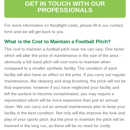
GET IN TOUCH WITH OUR
PROFESSIONALS
For more information on floodlight costs, please fill in our contact
form and we will get back to you.
What is the Cost to Maintain a Football Pitch?
The cost to maintain a football pitch near me can vary. One factor
which will alter the price of maintenance is the size of the area -
obviously a full sized pitch will cost more to maintain when
compared to a smaller synthetic facility. The condition of each
facility will also have an effect on the price. If you carry out regular
maintenance, like cleaning and drag brushing, the price will not be
that expensive; however if you have neglected your facility and
left the surface to become contaminated, you may require a
rejuvenation which will be more expensive than just an annual
clean. We can carry out an annual maintenance plan to keep your
facility in the best condition. Not only will this improve the look and
play of your sports pitch, but the price to maintain the pitch will be
lowered in the long run, as there will be no need for costly