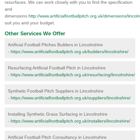
resurfaces. We can work closely with you to find the specification
and
dimensions
http://www.artificialfootballpitch.org.uk/dimensions/lincoln
suit you and your budget.
Other Services We Offer
Artificial Football Pitches Builders in Lincolnshire
-
https://www.artificialfootballpitch.org.uk/builders/lincolnshire/
Resurfacing Artificial Football Pitch in Lincolnshire
-
https://www.artificialfootballpitch.org.uk/resurfacing/lincolnshire/
Synthetic Football Pitch Suppliers in Lincolnshire
-
https://www.artificialfootballpitch.org.uk/suppliers/lincolnshire/
Installing Synthetic Grass Surfacing in Lincolnshire
-
https://www.artificialfootballpitch.org.uk/installers/lincolnshire/
Artificial Football Pitch Consultancy in Lincolnshire