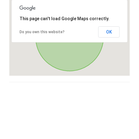
This page can't load Google Maps correctly.
OK
Do you own this website?