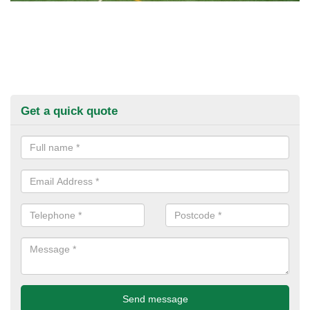
Get a quick quote