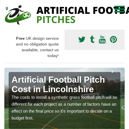
Free
UK design service
and no obligation quote
available, contact us
today!
Artificial Football Pitch
Cost in Lincolnshire
The costs to install a synthetic grass football pitch will be
different for each project as a number of factors have an
effect on the final price so it's important to decide on a
budget first.