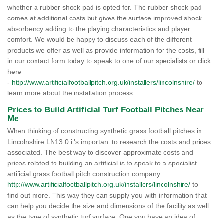
whether a rubber shock pad is opted for. The rubber shock pad
comes at additional costs but gives the surface improved shock
absorbency adding to the playing characteristics and player
comfort. We would be happy to discuss each of the different
products we offer as well as provide information for the costs, fill
in our contact form today to speak to one of our specialists or click
here
-
http://www.artificialfootballpitch.org.uk/installers/lincolnshire/
to
learn more about the installation process.
Prices to Build Artificial Turf Football Pitches Near
Me
When thinking of constructing synthetic grass football pitches in
Lincolnshire LN13 0 it's important to research the costs and prices
associated. The best way to discover approximate costs and
prices related to building an artificial is to speak to a specialist
artificial grass football pitch construction company
http://www.artificialfootballpitch.org.uk/installers/lincolnshire/
to
find out more. This way they can supply you with information that
can help you decide the size and dimensions of the facility as well
as the type of synthetic turf surface. One you have an idea of