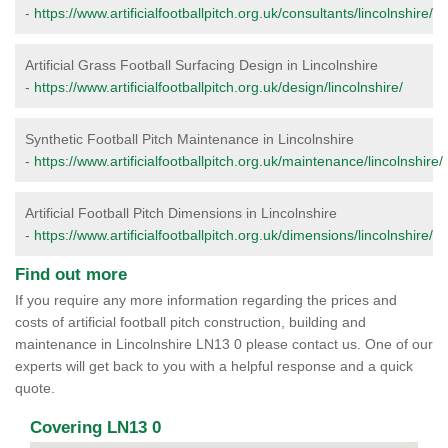
-
https://www.artificialfootballpitch.org.uk/consultants/lincolnshire/
Artificial Grass Football Surfacing Design in Lincolnshire
-
https://www.artificialfootballpitch.org.uk/design/lincolnshire/
Synthetic Football Pitch Maintenance in Lincolnshire
-
https://www.artificialfootballpitch.org.uk/maintenance/lincolnshire/
Artificial Football Pitch Dimensions in Lincolnshire
-
https://www.artificialfootballpitch.org.uk/dimensions/lincolnshire/
Find out more
If you require any more information regarding the prices and
costs of artificial football pitch construction, building and
maintenance in Lincolnshire LN13 0 please contact us. One of our
experts will get back to you with a helpful response and a quick
quote.
Covering LN13 0