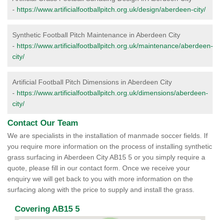
-
https://www.artificialfootballpitch.org.uk/design/aberdeen-city/
Synthetic Football Pitch Maintenance in Aberdeen City
-
https://www.artificialfootballpitch.org.uk/maintenance/aberdeen-
city/
Artificial Football Pitch Dimensions in Aberdeen City
-
https://www.artificialfootballpitch.org.uk/dimensions/aberdeen-
city/
Contact Our Team
We are specialists in the installation of manmade soccer fields. If
you require more information on the process of installing synthetic
grass surfacing in Aberdeen City AB15 5 or you simply require a
quote, please fill in our contact form. Once we receive your
enquiry we will get back to you with more information on the
surfacing along with the price to supply and install the grass.
Covering AB15 5