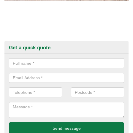
Get a quick quote