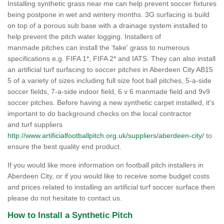
Installing synthetic grass near me can help prevent soccer fixtures
being postpone in wet and wintery months. 3G surfacing is build
on top of a porous sub base with a drainage system installed to
help prevent the pitch water logging. Installers of
manmade pitches can install the 'fake' grass to numerous
specifications e.g. FIFA 1*, FIFA 2* and IATS. They can also install
an artificial turf surfacing to soccer pitches in Aberdeen City AB15
5 of a variety of sizes including full size foot ball pitches, 5-a-side
soccer fields, 7-a-side indoor field, 6 v 6 manmade field and 9v9
soccer pitches. Before having a new synthetic carpet installed, it's
important to do background checks on the local contractor
and turf suppliers
http://www.artificialfootballpitch.org.uk/suppliers/aberdeen-city/
to
ensure the best quality end product.
If you would like more information on football pitch installers in
Aberdeen City, or if you would like to receive some budget costs
and prices related to installing an artificial turf soccer surface then
please do not hesitate to contact us.
How to Install a Synthetic Pitch