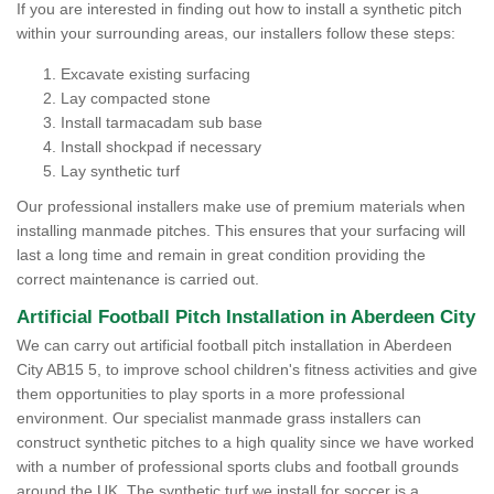
If you are interested in finding out how to install a synthetic pitch
within your surrounding areas, our installers follow these steps:
Excavate existing surfacing
Lay compacted stone
Install tarmacadam sub base
Install shockpad if necessary
Lay synthetic turf
Our professional installers make use of premium materials when
installing manmade pitches. This ensures that your surfacing will
last a long time and remain in great condition providing the
correct maintenance is carried out.
Artificial Football Pitch Installation in Aberdeen City
We can carry out artificial football pitch installation in Aberdeen
City AB15 5, to improve school children's fitness activities and give
them opportunities to play sports in a more professional
environment. Our specialist manmade grass installers can
construct synthetic pitches to a high quality since we have worked
with a number of professional sports clubs and football grounds
around the UK. The synthetic turf we install for soccer is a