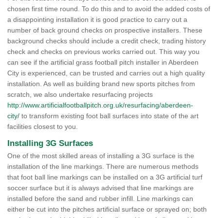
chosen first time round. To do this and to avoid the added costs of
a disappointing installation it is good practice to carry out a
number of back ground checks on prospective installers. These
background checks should include a credit check, trading history
check and checks on previous works carried out. This way you
can see if the artificial grass football pitch installer in Aberdeen
City is experienced, can be trusted and carries out a high quality
installation. As well as building brand new sports pitches from
scratch, we also undertake resurfacing projects
http://www.artificialfootballpitch.org.uk/resurfacing/aberdeen-
city/
to transform existing foot ball surfaces into state of the art
facilities closest to you.
Installing 3G Surfaces
One of the most skilled areas of installing a 3G surface is the
installation of the line markings. There are numerous methods
that foot ball line markings can be installed on a 3G artificial turf
soccer surface but it is always advised that line markings are
installed before the sand and rubber infill. Line markings can
either be cut into the pitches artificial surface or sprayed on; both