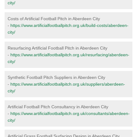
city/
Costs of Artificial Football Pitch in Aberdeen City
-
https://www.artificialfootballpitch.org.uk/build-costs/aberdeen-
city/
Resurfacing Artificial Football Pitch in Aberdeen City
-
https://www.artificialfootballpitch.org.uk/resurfacing/aberdeen-
city/
Synthetic Football Pitch Suppliers in Aberdeen City
-
https://www.artificialfootballpitch.org.uk/suppliers/aberdeen-
city/
Artificial Football Pitch Consultancy in Aberdeen City
-
https://www.artificialfootballpitch.org.uk/consultants/aberdeen-
city/
Artificial Grass Football Surfacing Design in Aberdeen City