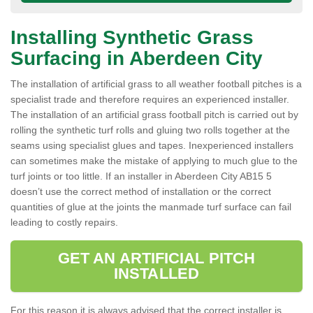
Installing Synthetic Grass
Surfacing in Aberdeen City
The installation of artificial grass to all weather football pitches is a
specialist trade and therefore requires an experienced installer.
The installation of an artificial grass football pitch is carried out by
rolling the synthetic turf rolls and gluing two rolls together at the
seams using specialist glues and tapes. Inexperienced installers
can sometimes make the mistake of applying to much glue to the
turf joints or too little. If an installer in Aberdeen City AB15 5
doesn’t use the correct method of installation or the correct
quantities of glue at the joints the manmade turf surface can fail
leading to costly repairs.
GET AN ARTIFICIAL PITCH
INSTALLED
For this reason it is always advised that the correct installer is