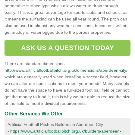
permeable surface type which allows water to drain through
easily. This is a great advantage for sports clubs and schools, as
it means the surfacing can be used all year round. The pitch can
also be used in almost any weather conditions, because it will not
get muddy or waterlogged due to the porous properties.
ASK US A QUESTION TODAY
There are standard dimensions
http://www.artificialfootballpitch.org.uk/dimensions/aberdeen-city/
which are generally used when installing a soccer field, however
we can alter our specifications to meet your needs. Many schools
do not have the space to have a full-sized foot ball field or cannot
get the money to fund it; this is why we are able to reduce the size
of the field to meet individual requirements.
Other Services We Offer
Artificial Football Pitches Builders in Aberdeen City
-
https://www.artificialfootballpitch.org.uk/builders/aberdeen-