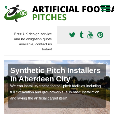
Free
UK design service
and no obligation quote
available, contact us
today!
Synthetic Pitch Installers
in Aberdeen City
We can install synthetic football pitch facilities including
full excavation and groundworks, sub base installation
and laying the artificial carpet itself.