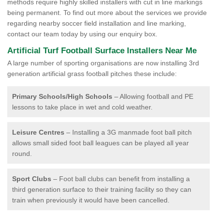
methods require highly skilled installers with cut in line markings
being permanent. To find out more about the services we provide
regarding nearby soccer field installation and line marking,
contact our team today by using our enquiry box.
Artificial Turf Football Surface Installers Near Me
A large number of sporting organisations are now installing 3rd
generation artificial grass football pitches these include:
Primary Schools/High Schools
– Allowing football and PE
lessons to take place in wet and cold weather.
Leisure Centres
– Installing a 3G manmade foot ball pitch
allows small sided foot ball leagues can be played all year
round.
Sport Clubs
– Foot ball clubs can benefit from installing a
third generation surface to their training facility so they can
train when previously it would have been cancelled.