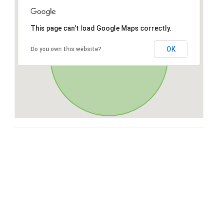
This page can't load Google Maps correctly.
OK
Do you own this website?