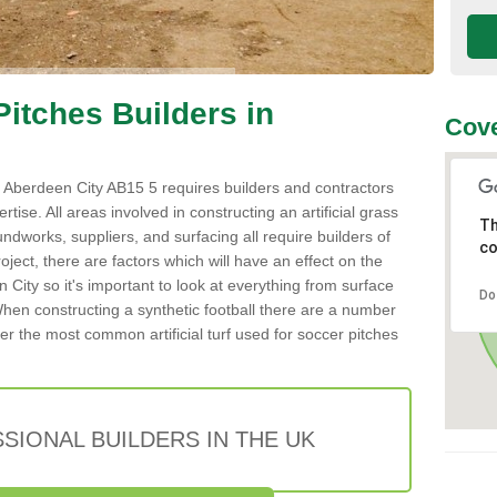
 Pitches Builders in
Cove
 in Aberdeen City AB15 5 requires builders and contractors
tise. All areas involved in constructing an artificial grass
Th
undworks, suppliers, and surfacing all require builders of
co
roject, there are factors which will have an effect on the
 City so it's important to look at everything from surface
Do
hen constructing a synthetic football there are a number
er the most common artificial turf used for soccer pitches
SIONAL BUILDERS IN THE UK