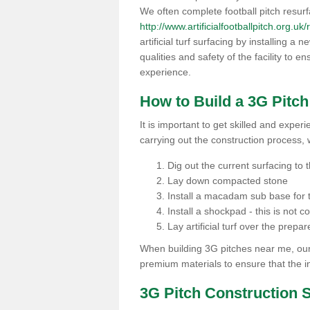
We often complete football pitch resur
http://www.artificialfootballpitch.org.uk
artificial turf surfacing by installing a
qualities and safety of the facility to 
experience.
How to Build a 3G Pitc
It is important to get skilled and exper
carrying out the construction process, 
Dig out the current surfacing to t
Lay down compacted stone
Install a macadam sub base for t
Install a shockpad - this is not 
Lay artificial turf over the pre
When building 3G pitches near me, our 
premium materials to ensure that the in
3G Pitch Construction 