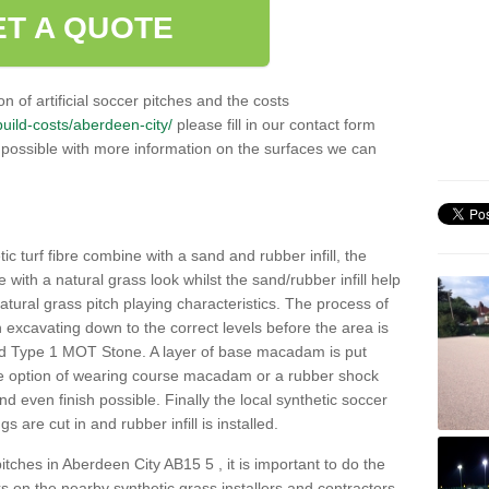
ET A QUOTE
n of artificial soccer pitches and the costs
/build-costs/aberdeen-city/
please fill in our contact form
 possible with more information on the surfaces we can
c turf fibre combine with a sand and rubber infill, the
ce with a natural grass look whilst the sand/rubber infill help
 natural grass pitch playing characteristics. The process of
with excavating down to the correct levels before the area is
ed Type 1 MOT Stone. A layer of base macadam is put
he option of wearing course macadam or a rubber shock
nd even finish possible. Finally the local synthetic soccer
s are cut in and rubber infill is installed.
 pitches in Aberdeen City AB15 5 , it is important to do the
 on the nearby synthetic grass installers and contractors.