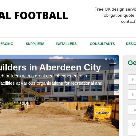
Free
UK design servi
obligation quote 
contact
FACING
SUPPLIERS
INSTALLERS
CONSULTANTS
DESI
Ge
uilders in Aberdeen City
Sp
Ci
itch builders with a great deal of experience in
acilities at various organisations for recreational and
The p
condi