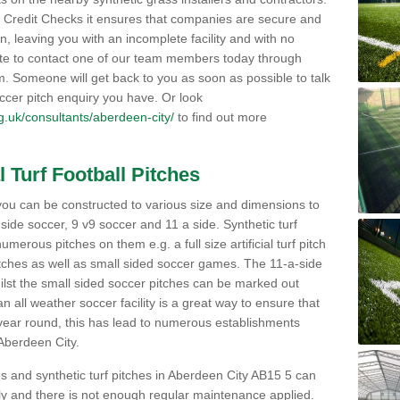
Credit Checks it ensures that companies are secure and
on, leaving you with an incomplete facility and with no
ate to contact one of our team members today through
orm. Someone will get back to you as soon as possible to talk
ccer pitch enquiry you have. Or look
org.uk/consultants/aberdeen-city/
to find out more
l Turf Football Pitches
 to you can be constructed to various size and dimensions to
a side soccer, 9 v9 soccer and 11 a side. Synthetic turf
 numerous pitches on them e.g. a full size artificial turf pitch
matches as well as small sided soccer games. The 11-a-side
lst the small sided soccer pitches can be marked out
n all weather soccer facility is a great way to ensure that
ll year round, this has lead to numerous establishments
 Aberdeen City.
es and synthetic turf pitches in Aberdeen City AB15 5 can
avily and there is not enough regular maintenance applied.