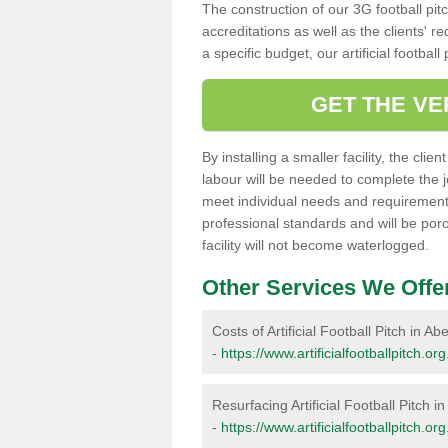
The construction of our 3G football pit
accreditations as well as the clients' 
a specific budget, our artificial footbal
GET THE VE
By installing a smaller facility, the cli
labour will be needed to complete the 
meet individual needs and requirements,
professional standards and will be por
facility will not become waterlogged.
Other Services We Offe
Costs of Artificial Football Pitch in A
-
https://www.artificialfootballpitch.or
Resurfacing Artificial Football Pitch i
-
https://www.artificialfootballpitch.o