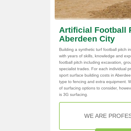
Artificial Football
Aberdeen City
Building a synthetic turf football pitch
with years of skills, knowledge and exper
football pitch including excavation, gro
specialist trades. For each individual p
sport surface building costs in Aberdeen
type to fencing and extra equipment. W
of surfacing options to consider, howev
is 3G surfacing.
WE ARE PROFES