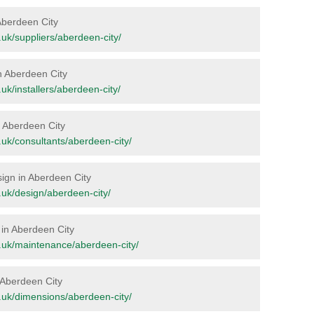
 Aberdeen City
g.uk/suppliers/aberdeen-city/
in Aberdeen City
g.uk/installers/aberdeen-city/
in Aberdeen City
rg.uk/consultants/aberdeen-city/
sign in Aberdeen City
rg.uk/design/aberdeen-city/
 in Aberdeen City
org.uk/maintenance/aberdeen-city/
n Aberdeen City
rg.uk/dimensions/aberdeen-city/