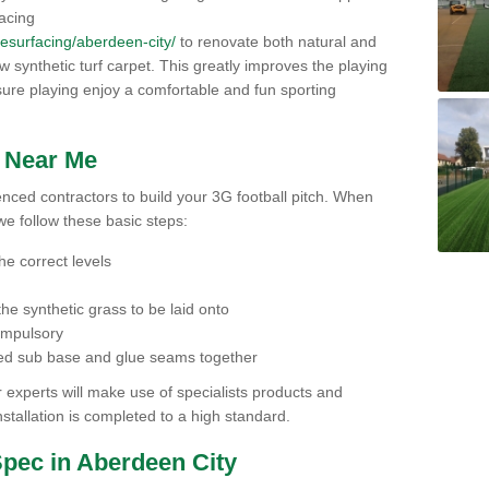
facing
/resurfacing/aberdeen-city/
to renovate both natural and
 new synthetic turf carpet. This greatly improves the playing
ensure playing enjoy a comfortable and fun sporting
h Near Me
ienced contractors to build your 3G football pitch. When
we follow these basic steps:
he correct levels
he synthetic grass to be laid onto
compulsory
pared sub base and glue seams together
experts will make use of specialists products and
stallation is completed to a high standard.
Spec in Aberdeen City