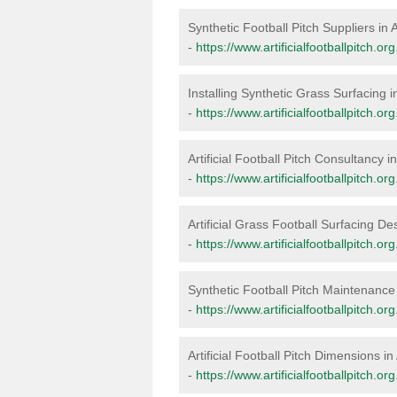
Synthetic Football Pitch Suppliers in
-
https://www.artificialfootballpitch.or
Installing Synthetic Grass Surfacing 
-
https://www.artificialfootballpitch.or
Artificial Football Pitch Consultancy 
-
https://www.artificialfootballpitch.o
Artificial Grass Football Surfacing De
-
https://www.artificialfootballpitch.o
Synthetic Football Pitch Maintenance
-
https://www.artificialfootballpitch.
Artificial Football Pitch Dimensions i
-
https://www.artificialfootballpitch.o