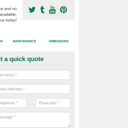
ce and no
available,
 us today!
GN
MAINTENANCE
DIMENSIONS
t a quick quote
ort Surfacing Contractors in A
ty
rocess of building a synthetic football pitch will vary for each job dep
tions, the area size and the chosen surface type that needs to be inst