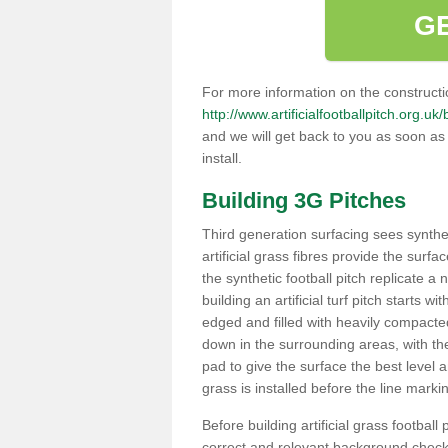
G
For more information on the constructio
http://www.artificialfootballpitch.org.uk
and we will get back to you as soon as
install.
Building 3G Pitches
Third generation surfacing sees syntheti
artificial grass fibres provide the surfa
the synthetic football pitch replicate a
building an artificial turf pitch starts 
edged and filled with heavily compact
down in the surrounding areas, with t
pad to give the surface the best level a
grass is installed before the line marking
Before building artificial grass football
correct and relevant background checks