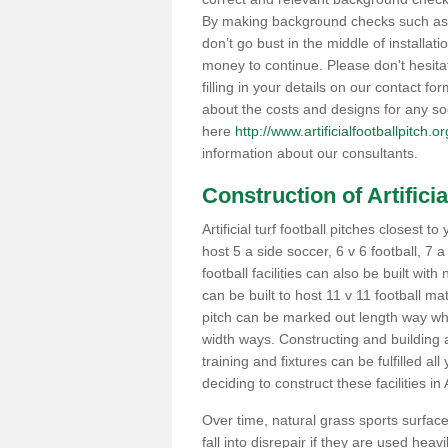
By making background checks such as 
don’t go bust in the middle of installati
money to continue. Please don't hesit
filling in your details on our contact f
about the costs and designs for any so
here
http://www.artificialfootballpitch.
information about our consultants.
Construction of Artificia
Artificial turf football pitches closest
host 5 a side soccer, 6 v 6 football, 7 
football facilities can also be built with
can be built to host 11 v 11 football 
pitch can be marked out length way whi
width ways. Constructing and building a
training and fixtures can be fulfilled a
deciding to construct these facilities in
Over time, natural grass sports surfac
fall into disrepair if they are used he