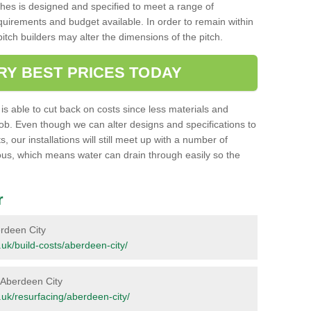
ches is designed and specified to meet a range of
requirements and budget available. In order to remain within
l pitch builders may alter the dimensions of the pitch.
RY BEST PRICES TODAY
ent is able to cut back on costs since less materials and
job. Even though we can alter designs and specifications to
 our installations will still meet up with a number of
ous, which means water can drain through easily so the
r
berdeen City
g.uk/build-costs/aberdeen-city/
n Aberdeen City
rg.uk/resurfacing/aberdeen-city/