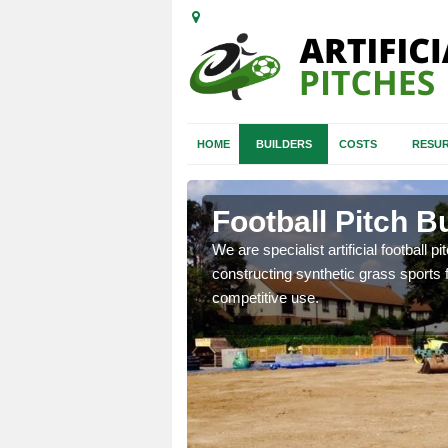
HOME
BUILDERS
COSTS
RESUR
n Aberdeen
Football Pitch B
We are specialist artificial football p
constructing synthetic grass sports f
nd quotes for building
competitive use.