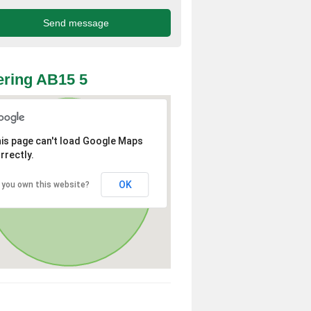
ring AB15 5
is page can't load Google Maps
rrectly.
OK
 you own this website?