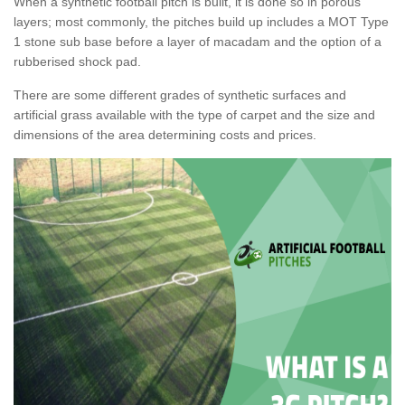
When a synthetic football pitch is built, it is done so in porous
layers; most commonly, the pitches build up includes a MOT Type
1 stone sub base before a layer of macadam and the option of a
rubberised shock pad.
There are some different grades of synthetic surfaces and
artificial grass available with the type of carpet and the size and
dimensions of the area determining costs and prices.