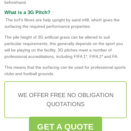
beforehand.
What is a 3G Pitch?
The turf's fibres are help upright by sand infill, which gives the
surfacing the required performance properties.
The pile height of 3G artificial grass can be altered to suit
particular requirements; this generally depends on the sport you
will be playing on the facility. 3G pitches meet a number of
professional accreditations, including FIFA 1*, FIFA 2* and FA.
This means that the surfacing can be used for professional sports
clubs and football grounds.
WE OFFER FREE NO OBLIGATION
QUOTATIONS
GET A QUOTE