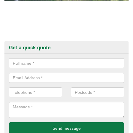
Get a quick quote