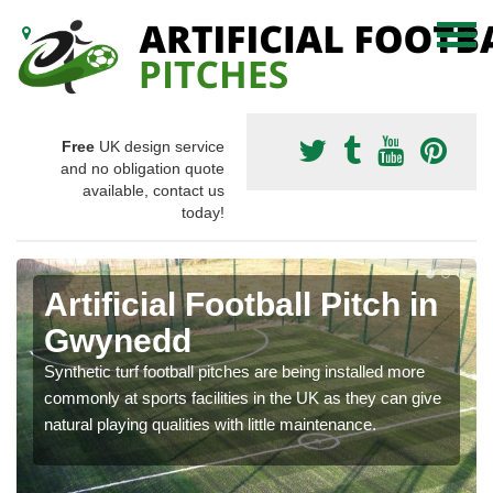
Free
UK design service
and no obligation quote
available, contact us
today!
Artificial Football Pitch in
Gwynedd
Synthetic turf football pitches are being installed more
commonly at sports facilities in the UK as they can give
natural playing qualities with little maintenance.