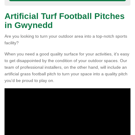
Artificial Turf Football Pitches
in Gwynedd
Are you looking to turn your outdoor area into a top-notch sports
facility?
When you need a good quality surface for your activities, it's easy
to get disappointed by the condition of your outdoor spaces. Our
team of professional installers, on the other hand, will include an
artificial grass football pitch to turn your space into a quality pitch
you'd be proud to play on.