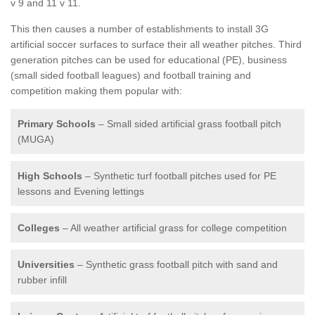
v 9 and 11 v 11.
This then causes a number of establishments to install 3G
artificial soccer surfaces to surface their all weather pitches. Third
generation pitches can be used for educational (PE), business
(small sided football leagues) and football training and
competition making them popular with:
Primary Schools
– Small sided artificial grass football pitch
(MUGA)
High Schools
– Synthetic turf football pitches used for PE
lessons and Evening lettings
Colleges
– All weather artificial grass for college competition
Universities
– Synthetic grass football pitch with sand and
rubber infill