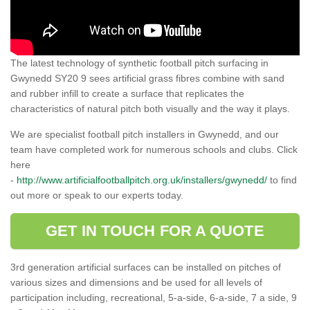
The latest technology of synthetic football pitch surfacing in
Gwynedd SY20 9 sees artificial grass fibres combine with sand
and rubber infill to create a surface that replicates the
characteristics of natural pitch both visually and the way it plays.
We are specialist football pitch installers in Gwynedd, and our
team have completed work for numerous schools and clubs. Click
here
-
http://www.artificialfootballpitch.org.uk/installers/gwynedd/
to find
out more or speak to our experts today.
GET IN TOUCH FOR A QUOTE
3rd generation artificial surfaces can be installed on pitches of
various sizes and dimensions and be used for all levels of
participation including, recreational, 5-a-side, 6-a-side, 7 a side, 9