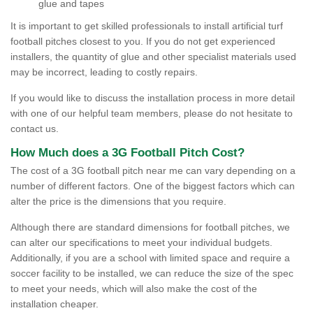
glue and tapes
It is important to get skilled professionals to install artificial turf
football pitches closest to you. If you do not get experienced
installers, the quantity of glue and other specialist materials used
may be incorrect, leading to costly repairs.
If you would like to discuss the installation process in more detail
with one of our helpful team members, please do not hesitate to
contact us.
How Much does a 3G Football Pitch Cost?
The cost of a 3G football pitch near me can vary depending on a
number of different factors. One of the biggest factors which can
alter the price is the dimensions that you require.
Although there are standard dimensions for football pitches, we
can alter our specifications to meet your individual budgets.
Additionally, if you are a school with limited space and require a
soccer facility to be installed, we can reduce the size of the spec
to meet your needs, which will also make the cost of the
installation cheaper.