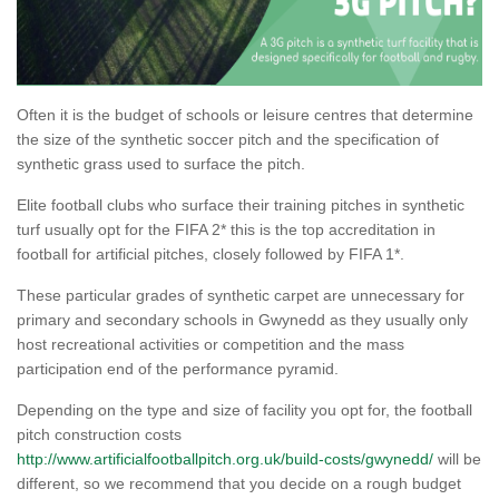
Often it is the budget of schools or leisure centres that determine
the size of the synthetic soccer pitch and the specification of
synthetic grass used to surface the pitch.
Elite football clubs who surface their training pitches in synthetic
turf usually opt for the FIFA 2* this is the top accreditation in
football for artificial pitches, closely followed by FIFA 1*.
These particular grades of synthetic carpet are unnecessary for
primary and secondary schools in Gwynedd as they usually only
host recreational activities or competition and the mass
participation end of the performance pyramid.
Depending on the type and size of facility you opt for, the football
pitch construction costs
http://www.artificialfootballpitch.org.uk/build-costs/gwynedd/
will be
different, so we recommend that you decide on a rough budget