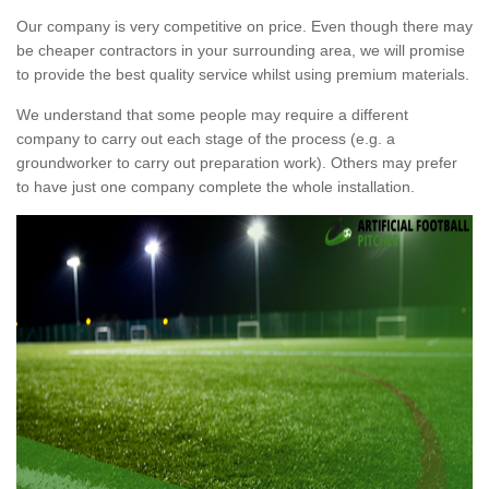
Our company is very competitive on price. Even though there may
be cheaper contractors in your surrounding area, we will promise
to provide the best quality service whilst using premium materials.
We understand that some people may require a different
company to carry out each stage of the process (e.g. a
groundworker to carry out preparation work). Others may prefer
to have just one company complete the whole installation.