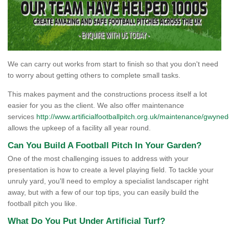
We can carry out works from start to finish so that you don't need
to worry about getting others to complete small tasks.
This makes payment and the constructions process itself a lot
easier for you as the client. We also offer maintenance
services
http://www.artificialfootballpitch.org.uk/maintenance/gwyned
allows the upkeep of a facility all year round.
Can You Build A Football Pitch In Your Garden?
One of the most challenging issues to address with your
presentation is how to create a level playing field. To tackle your
unruly yard, you'll need to employ a specialist landscaper right
away, but with a few of our top tips, you can easily build the
football pitch you like.
What Do You Put Under Artificial Turf?