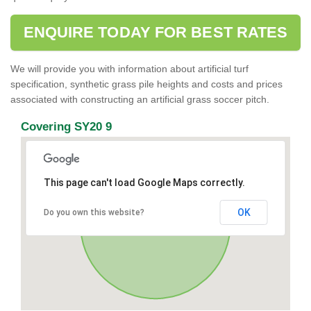
ENQUIRE TODAY FOR BEST RATES
We will provide you with information about artificial turf
specification, synthetic grass pile heights and costs and prices
associated with constructing an artificial grass soccer pitch.
Covering SY20 9
This page can't load Google Maps correctly.
OK
Do you own this website?