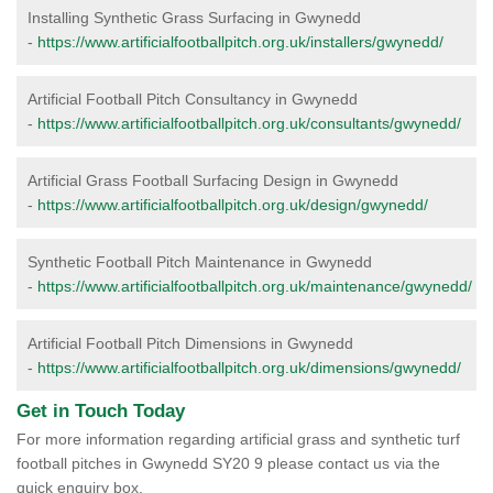
Installing Synthetic Grass Surfacing in Gwynedd
-
https://www.artificialfootballpitch.org.uk/installers/gwynedd/
Artificial Football Pitch Consultancy in Gwynedd
-
https://www.artificialfootballpitch.org.uk/consultants/gwynedd/
Artificial Grass Football Surfacing Design in Gwynedd
-
https://www.artificialfootballpitch.org.uk/design/gwynedd/
Synthetic Football Pitch Maintenance in Gwynedd
-
https://www.artificialfootballpitch.org.uk/maintenance/gwynedd/
Artificial Football Pitch Dimensions in Gwynedd
-
https://www.artificialfootballpitch.org.uk/dimensions/gwynedd/
Get in Touch Today
For more information regarding artificial grass and synthetic turf
football pitches in Gwynedd SY20 9 please contact us via the
quick enquiry box.