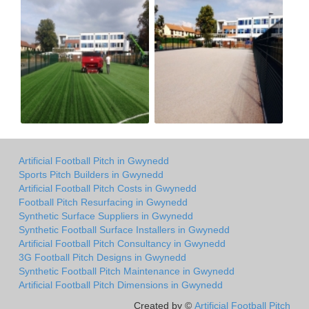
Artificial Football Pitch in Gwynedd
Sports Pitch Builders in Gwynedd
Artificial Football Pitch Costs in Gwynedd
Football Pitch Resurfacing in Gwynedd
Synthetic Surface Suppliers in Gwynedd
Synthetic Football Surface Installers in Gwynedd
Artificial Football Pitch Consultancy in Gwynedd
3G Football Pitch Designs in Gwynedd
Synthetic Football Pitch Maintenance in Gwynedd
Artificial Football Pitch Dimensions in Gwynedd
Created by ©
Artificial Football Pitch