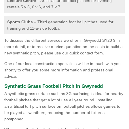
Leisure Centre
– Artificial turf football pitches for evening
rentals 5 v 5, 6 v 6, and 7 v 7
Sports Clubs
– Third generation foot ball pitches used for
training and 11-a-side football
To discuss the different services we offer in Gwynedd SY20 9 in
more detail, or to receive a price quotation on the costs to build a
new synthetic pitch, please use our quick contact form.
One of our local construction specialists will be in touch with you
shortly to offer you some more information and professional
advice.
Synthetic Grass Football Pitch in Gwynedd
A synthetic grass surface such as 3G surfacing is ideal for nearby
football pitches that get a lot of use all year round. Installing
an artificial turf pitch surface on football pitches allows games to
be played all weathers, reducing the number of fixtures
postponed.