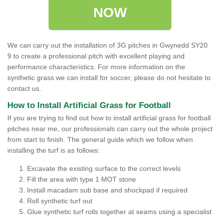
NOW
We can carry out the installation of 3G pitches in Gwynedd SY20
9 to create a professional pitch with excellent playing and
performance characteristics. For more information on the
synthetic grass we can install for soccer, please do not hesitate to
contact us.
How to Install Artificial Grass for Football
If you are trying to find out how to install artificial grass for football
pitches near me, our professionals can carry out the whole project
from start to finish. The general guide which we follow when
installing the turf is as follows:
Excavate the existing surface to the correct levels
Fill the area with type 1 MOT stone
Install macadam sub base and shockpad if required
Roll synthetic turf out
Glue synthetic turf rolls together at seams using a specialist