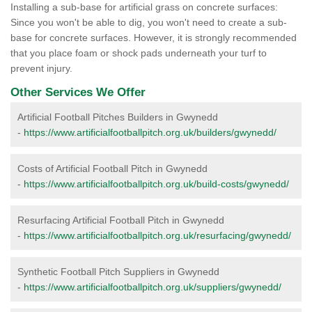
Installing a sub-base for artificial grass on concrete surfaces:
Since you won't be able to dig, you won't need to create a sub-
base for concrete surfaces. However, it is strongly recommended
that you place foam or shock pads underneath your turf to
prevent injury.
Other Services We Offer
Artificial Football Pitches Builders in Gwynedd
-
https://www.artificialfootballpitch.org.uk/builders/gwynedd/
Costs of Artificial Football Pitch in Gwynedd
-
https://www.artificialfootballpitch.org.uk/build-costs/gwynedd/
Resurfacing Artificial Football Pitch in Gwynedd
-
https://www.artificialfootballpitch.org.uk/resurfacing/gwynedd/
Synthetic Football Pitch Suppliers in Gwynedd
-
https://www.artificialfootballpitch.org.uk/suppliers/gwynedd/