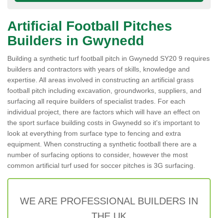
Artificial Football Pitches
Builders in Gwynedd
Building a synthetic turf football pitch in Gwynedd SY20 9 requires
builders and contractors with years of skills, knowledge and
expertise. All areas involved in constructing an artificial grass
football pitch including excavation, groundworks, suppliers, and
surfacing all require builders of specialist trades. For each
individual project, there are factors which will have an effect on
the sport surface building costs in Gwynedd so it's important to
look at everything from surface type to fencing and extra
equipment. When constructing a synthetic football there are a
number of surfacing options to consider, however the most
common artificial turf used for soccer pitches is 3G surfacing.
WE ARE PROFESSIONAL BUILDERS IN
THE UK