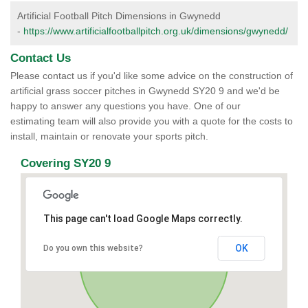
Artificial Football Pitch Dimensions in Gwynedd
-
https://www.artificialfootballpitch.org.uk/dimensions/gwynedd/
Contact Us
Please contact us if you'd like some advice on the construction of
artificial grass soccer pitches in Gwynedd SY20 9 and we'd be
happy to answer any questions you have. One of our
estimating team will also provide you with a quote for the costs to
install, maintain or renovate your sports pitch.
Covering SY20 9
This page can't load Google Maps correctly.
OK
Do you own this website?