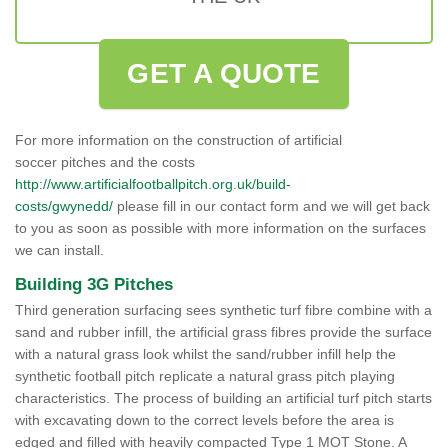
GET A QUOTE
For more information on the construction of artificial
soccer pitches and the costs
http://www.artificialfootballpitch.org.uk/build-
costs/gwynedd/
please fill in our contact form and we will get back
to you as soon as possible with more information on the surfaces
we can install.
Building 3G Pitches
Third generation surfacing sees synthetic turf fibre combine with a
sand and rubber infill, the artificial grass fibres provide the surface
with a natural grass look whilst the sand/rubber infill help the
synthetic football pitch replicate a natural grass pitch playing
characteristics. The process of building an artificial turf pitch starts
with excavating down to the correct levels before the area is
edged and filled with heavily compacted Type 1 MOT Stone. A