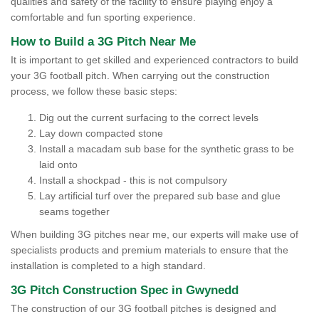
qualities and safety of the facility to ensure playing enjoy a
comfortable and fun sporting experience.
How to Build a 3G Pitch Near Me
It is important to get skilled and experienced contractors to build
your 3G football pitch. When carrying out the construction
process, we follow these basic steps:
Dig out the current surfacing to the correct levels
Lay down compacted stone
Install a macadam sub base for the synthetic grass to be
laid onto
Install a shockpad - this is not compulsory
Lay artificial turf over the prepared sub base and glue
seams together
When building 3G pitches near me, our experts will make use of
specialists products and premium materials to ensure that the
installation is completed to a high standard.
3G Pitch Construction Spec in Gwynedd
The construction of our 3G football pitches is designed and