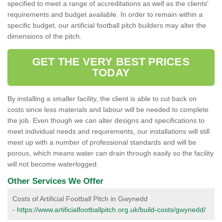
specified to meet a range of accreditations as well as the clients'
requirements and budget available. In order to remain within a
specific budget, our artificial football pitch builders may alter the
dimensions of the pitch.
GET THE VERY BEST PRICES
TODAY
By installing a smaller facility, the client is able to cut back on
costs since less materials and labour will be needed to complete
the job. Even though we can alter designs and specifications to
meet individual needs and requirements, our installations will still
meet up with a number of professional standards and will be
porous, which means water can drain through easily so the facility
will not become waterlogged.
Other Services We Offer
Costs of Artificial Football Pitch in Gwynedd
-
https://www.artificialfootballpitch.org.uk/build-costs/gwynedd/