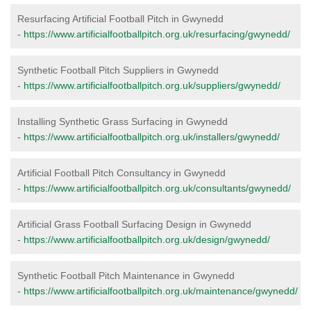
Resurfacing Artificial Football Pitch in Gwynedd
-
https://www.artificialfootballpitch.org.uk/resurfacing/gwynedd/
Synthetic Football Pitch Suppliers in Gwynedd
-
https://www.artificialfootballpitch.org.uk/suppliers/gwynedd/
Installing Synthetic Grass Surfacing in Gwynedd
-
https://www.artificialfootballpitch.org.uk/installers/gwynedd/
Artificial Football Pitch Consultancy in Gwynedd
-
https://www.artificialfootballpitch.org.uk/consultants/gwynedd/
Artificial Grass Football Surfacing Design in Gwynedd
-
https://www.artificialfootballpitch.org.uk/design/gwynedd/
Synthetic Football Pitch Maintenance in Gwynedd
-
https://www.artificialfootballpitch.org.uk/maintenance/gwynedd/