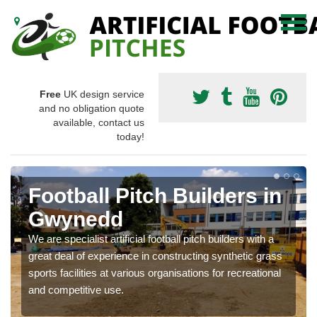
Free
UK design service
and no obligation quote
available, contact us
today!
Football Pitch Builders in
Gwynedd
We are specialist artificial football pitch builders with a
great deal of experience in constructing synthetic grass
sports facilities at various organisations for recreational
and competitive use.