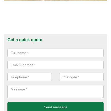
Get a quick quote