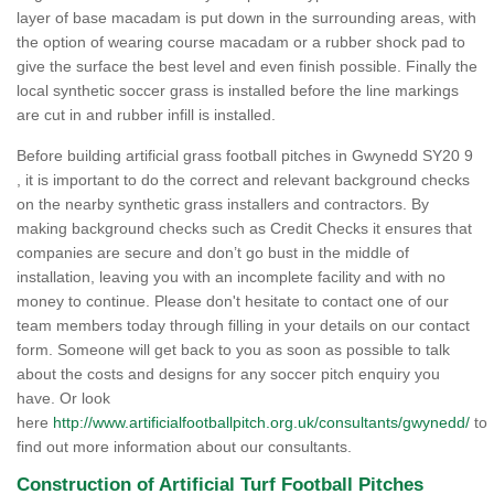
layer of base macadam is put down in the surrounding areas, with
the option of wearing course macadam or a rubber shock pad to
give the surface the best level and even finish possible. Finally the
local synthetic soccer grass is installed before the line markings
are cut in and rubber infill is installed.
Before building artificial grass football pitches in Gwynedd SY20 9
, it is important to do the correct and relevant background checks
on the nearby synthetic grass installers and contractors. By
making background checks such as Credit Checks it ensures that
companies are secure and don’t go bust in the middle of
installation, leaving you with an incomplete facility and with no
money to continue. Please don't hesitate to contact one of our
team members today through filling in your details on our contact
form. Someone will get back to you as soon as possible to talk
about the costs and designs for any soccer pitch enquiry you
have. Or look
here
http://www.artificialfootballpitch.org.uk/consultants/gwynedd/
to
find out more information about our consultants.
Construction of Artificial Turf Football Pitches