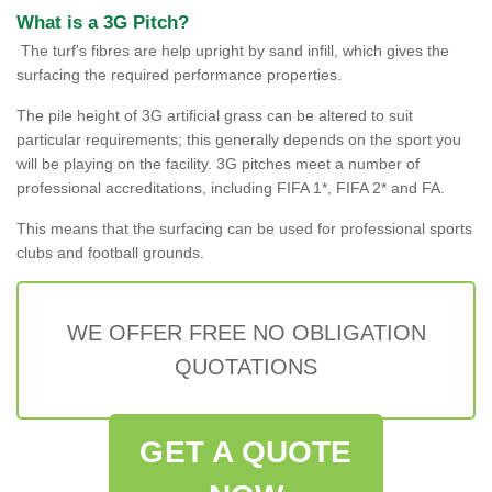
What is a 3G Pitch?
The turf's fibres are help upright by sand infill, which gives the
surfacing the required performance properties.
The pile height of 3G artificial grass can be altered to suit
particular requirements; this generally depends on the sport you
will be playing on the facility. 3G pitches meet a number of
professional accreditations, including FIFA 1*, FIFA 2* and FA.
This means that the surfacing can be used for professional sports
clubs and football grounds.
WE OFFER FREE NO OBLIGATION
QUOTATIONS
GET A QUOTE