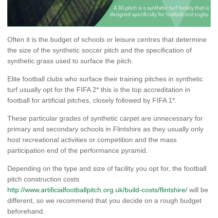
Often it is the budget of schools or leisure centres that determine
the size of the synthetic soccer pitch and the specification of
synthetic grass used to surface the pitch.
Elite football clubs who surface their training pitches in synthetic
turf usually opt for the FIFA 2* this is the top accreditation in
football for artificial pitches, closely followed by FIFA 1*.
These particular grades of synthetic carpet are unnecessary for
primary and secondary schools in Flintshire as they usually only
host recreational activities or competition and the mass
participation end of the performance pyramid.
Depending on the type and size of facility you opt for, the football
pitch construction costs
http://www.artificialfootballpitch.org.uk/build-costs/flintshire/
will be
different, so we recommend that you decide on a rough budget
beforehand.