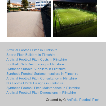
Artificial Football Pitch in Flintshire
Sports Pitch Builders in Flintshire
Artificial Football Pitch Costs in Flintshire
Football Pitch Resurfacing in Flintshire
Synthetic Surface Suppliers in Flintshire
Synthetic Football Surface Installers in Flintshire
Artificial Football Pitch Consultancy in Flintshire
3G Football Pitch Designs in Flintshire
Synthetic Football Pitch Maintenance in Flintshire
Artificial Football Pitch Dimensions in Flintshire
Created by ©
Artificial Football Pitch