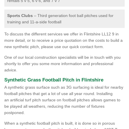
rentals 5 v 5, 6 v 6, and 7 v 7
Sports Clubs
– Third generation foot ball pitches used for
training and 11-a-side football
To discuss the different services we offer in Flintshire LL12 9 in
more detail, or to receive a price quotation on the costs to build a
new synthetic pitch, please use our quick contact form.
One of our local construction specialists will be in touch with you
shortly to offer you some more information and professional
advice.
Synthetic Grass Football Pitch in Flintshire
A synthetic grass surface such as 3G surfacing is ideal for nearby
football pitches that get a lot of use all year round. Installing
an artificial turf pitch surface on football pitches allows games to
be played all weathers, reducing the number of fixtures
postponed.
When a synthetic football pitch is built, it is done so in porous