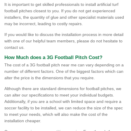
It is important to get skilled professionals to install artificial turf
football pitches closest to you. If you do not get experienced
installers, the quantity of glue and other specialist materials used
may be incorrect, leading to costly repairs.
If you would like to discuss the installation process in more detail
with one of our helpful team members, please do not hesitate to
contact us.
How Much does a 3G Football Pitch Cost?
The cost of a 3G football pitch near me can vary depending on a
number of different factors. One of the biggest factors which can
alter the price is the dimensions that you require.
Although there are standard dimensions for football pitches, we
can alter our specifications to meet your individual budgets.
Additionally, if you are a school with limited space and require a
soccer facility to be installed, we can reduce the size of the spec
to meet your needs, which will also make the cost of the
installation cheaper.