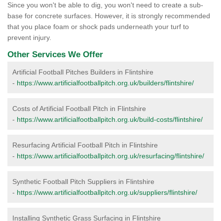
Since you won't be able to dig, you won't need to create a sub-
base for concrete surfaces. However, it is strongly recommended
that you place foam or shock pads underneath your turf to
prevent injury.
Other Services We Offer
Artificial Football Pitches Builders in Flintshire
-
https://www.artificialfootballpitch.org.uk/builders/flintshire/
Costs of Artificial Football Pitch in Flintshire
-
https://www.artificialfootballpitch.org.uk/build-costs/flintshire/
Resurfacing Artificial Football Pitch in Flintshire
-
https://www.artificialfootballpitch.org.uk/resurfacing/flintshire/
Synthetic Football Pitch Suppliers in Flintshire
-
https://www.artificialfootballpitch.org.uk/suppliers/flintshire/
Installing Synthetic Grass Surfacing in Flintshire