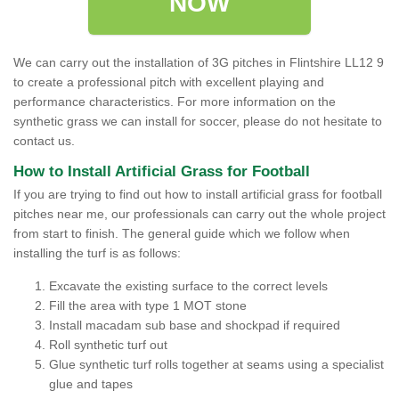
NOW
We can carry out the installation of 3G pitches in Flintshire LL12 9
to create a professional pitch with excellent playing and
performance characteristics. For more information on the
synthetic grass we can install for soccer, please do not hesitate to
contact us.
How to Install Artificial Grass for Football
If you are trying to find out how to install artificial grass for football
pitches near me, our professionals can carry out the whole project
from start to finish. The general guide which we follow when
installing the turf is as follows:
Excavate the existing surface to the correct levels
Fill the area with type 1 MOT stone
Install macadam sub base and shockpad if required
Roll synthetic turf out
Glue synthetic turf rolls together at seams using a specialist
glue and tapes