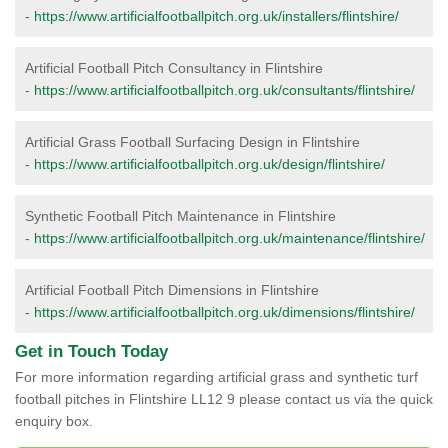
-
https://www.artificialfootballpitch.org.uk/installers/flintshire/
Artificial Football Pitch Consultancy in Flintshire
-
https://www.artificialfootballpitch.org.uk/consultants/flintshire/
Artificial Grass Football Surfacing Design in Flintshire
-
https://www.artificialfootballpitch.org.uk/design/flintshire/
Synthetic Football Pitch Maintenance in Flintshire
-
https://www.artificialfootballpitch.org.uk/maintenance/flintshire/
Artificial Football Pitch Dimensions in Flintshire
-
https://www.artificialfootballpitch.org.uk/dimensions/flintshire/
Get in Touch Today
For more information regarding artificial grass and synthetic turf
football pitches in Flintshire LL12 9 please contact us via the quick
enquiry box.