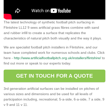
The latest technology of synthetic football pitch surfacing in
Flintshire LL12 9 sees artificial grass fibres combine with sand
and rubber infill to create a surface that replicates the
characteristics of natural pitch both visually and the way it plays.
We are specialist football pitch installers in Flintshire, and our
team have completed work for numerous schools and clubs. Click
here -
http://www.artificialfootballpitch.org.uk/installers/flintshire/
to
find out more or speak to our experts today.
GET IN TOUCH FOR A QUOTE
3rd generation artificial surfaces can be installed on pitches of
various sizes and dimensions and be used for all levels of
participation including, recreational, 5-a-side, 6-a-side, 7 a side, 9
v 9 and 11 v 11.