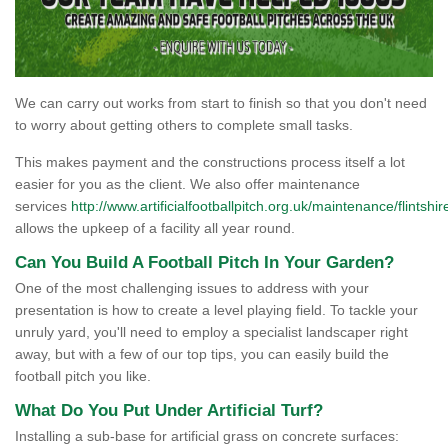
We can carry out works from start to finish so that you don't need
to worry about getting others to complete small tasks.
This makes payment and the constructions process itself a lot
easier for you as the client. We also offer maintenance
services
http://www.artificialfootballpitch.org.uk/maintenance/flintshir
allows the upkeep of a facility all year round.
Can You Build A Football Pitch In Your Garden?
One of the most challenging issues to address with your
presentation is how to create a level playing field. To tackle your
unruly yard, you'll need to employ a specialist landscaper right
away, but with a few of our top tips, you can easily build the
football pitch you like.
What Do You Put Under Artificial Turf?
Installing a sub-base for artificial grass on concrete surfaces: