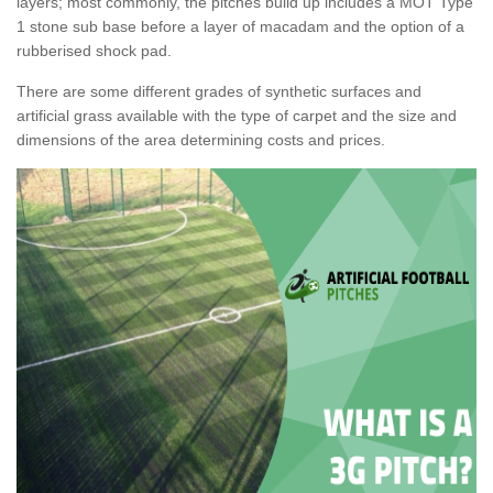
layers; most commonly, the pitches build up includes a MOT Type
1 stone sub base before a layer of macadam and the option of a
rubberised shock pad.
There are some different grades of synthetic surfaces and
artificial grass available with the type of carpet and the size and
dimensions of the area determining costs and prices.