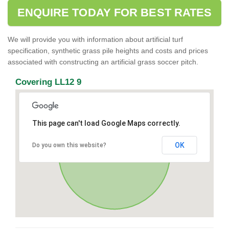
ENQUIRE TODAY FOR BEST RATES
We will provide you with information about artificial turf
specification, synthetic grass pile heights and costs and prices
associated with constructing an artificial grass soccer pitch.
Covering LL12 9
This page can't load Google Maps correctly.
OK
Do you own this website?