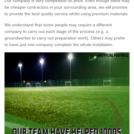
Our company is very competitive on price. Even though there may
be cheaper contractors in your surrounding area, we will promise
to provide the best quality service whilst using premium materials.
We understand that some people may require a different
company to carry out each stage of the process (e.g. a
groundworker to carry out preparation work). Others may prefer
to have just one company complete the whole installation.