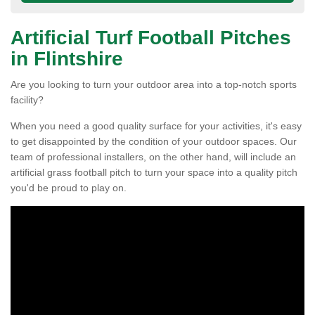
Artificial Turf Football Pitches
in Flintshire
Are you looking to turn your outdoor area into a top-notch sports
facility?
When you need a good quality surface for your activities, it's easy
to get disappointed by the condition of your outdoor spaces. Our
team of professional installers, on the other hand, will include an
artificial grass football pitch to turn your space into a quality pitch
you'd be proud to play on.