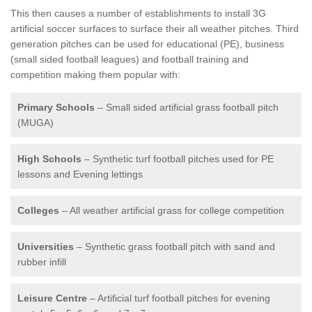
This then causes a number of establishments to install 3G
artificial soccer surfaces to surface their all weather pitches. Third
generation pitches can be used for educational (PE), business
(small sided football leagues) and football training and
competition making them popular with:
Primary Schools
– Small sided artificial grass football pitch
(MUGA)
High Schools
– Synthetic turf football pitches used for PE
lessons and Evening lettings
Colleges
– All weather artificial grass for college competition
Universities
– Synthetic grass football pitch with sand and
rubber infill
Leisure Centre
– Artificial turf football pitches for evening