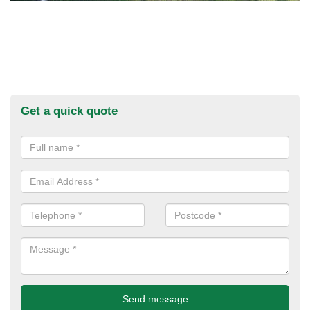
Get a quick quote