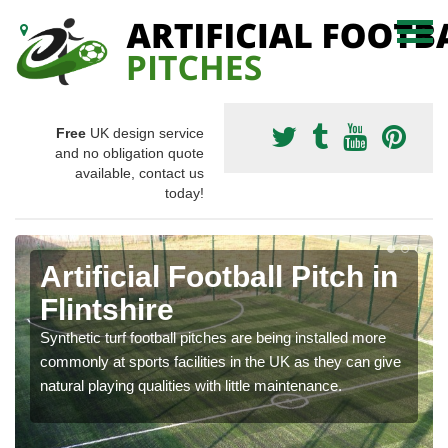
Free
UK design service
and no obligation quote
available, contact us
today!
Artificial Football Pitch in
Flintshire
Synthetic turf football pitches are being installed more
commonly at sports facilities in the UK as they can give
natural playing qualities with little maintenance.