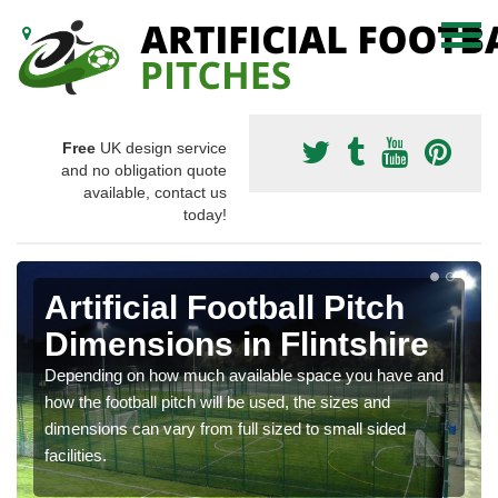
Free
UK design service
and no obligation quote
available, contact us
today!
Artificial Football Pitch
Dimensions in Flintshire
Depending on how much available space you have and
how the football pitch will be used, the sizes and
dimensions can vary from full sized to small sided
facilities.