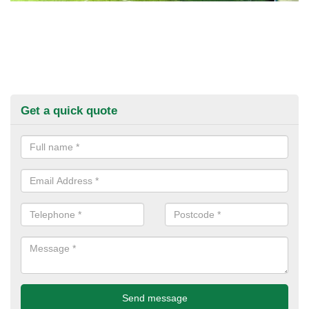
Get a quick quote