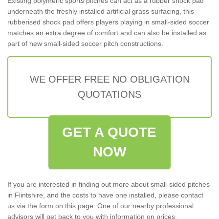
Existing polymeric sports pitches can act as a rubber shock pad
underneath the freshly installed artificial grass surfacing, this
rubberised shock pad offers players playing in small-sided soccer
matches an extra degree of comfort and can also be installed as
part of new small-sided soccer pitch constructions.
WE OFFER FREE NO OBLIGATION
QUOTATIONS
GET A QUOTE
NOW
If you are interested in finding out more about small-sided pitches
in Flintshire, and the costs to have one installed, please contact
us via the form on this page. One of our nearby professional
advisors will get back to you with information on prices,