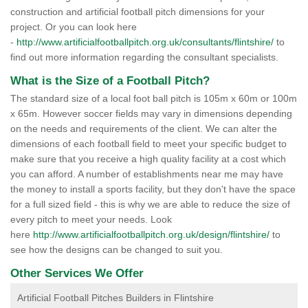
construction and artificial football pitch dimensions for your
project. Or you can look here
-
http://www.artificialfootballpitch.org.uk/consultants/flintshire/
to
find out more information regarding the consultant specialists.
What is the Size of a Football Pitch?
The standard size of a local foot ball pitch is 105m x 60m or 100m
x 65m. However soccer fields may vary in dimensions depending
on the needs and requirements of the client. We can alter the
dimensions of each football field to meet your specific budget to
make sure that you receive a high quality facility at a cost which
you can afford. A number of establishments near me may have
the money to install a sports facility, but they don't have the space
for a full sized field - this is why we are able to reduce the size of
every pitch to meet your needs. Look
here
http://www.artificialfootballpitch.org.uk/design/flintshire/
to
see how the designs can be changed to suit you.
Other Services We Offer
Artificial Football Pitches Builders in Flintshire