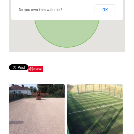
OK
Do you own this website?
Save