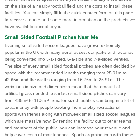
on the size of a nearby football field and the costs to install these
facilities. You can simply fill in the quick contact form on this page
to receive a quote and some more information on the products we
have available closest to you.
Small Sided Football Pitches Near Me
Evening small sided soccer leagues have grown extremely
popular in the UK with many warehouses, car parks and factories
being converted into 5-a-sided, 6-a-side and 7-a-sided venues.
The size of every small sided football pitches are often decided by
space with the recommended lengths ranging from 25.91m to
42.65m and the widths ranging from 16.76m to 25.91m. The
variations in size and dimensions mean that the amount of
artificial grass needed to surface small sided pitches can vary
from 435m² to 1106m². Smaller sized facilities can bring in a lot of
extra money with people booking them to play recreational
sports with friends along with midweek small sided soccer leagues
which are massive now. By renting the facility out to other teams
and members of the public, you can increase your revenue and
help cover costs of maintenance. Sports organisations with these