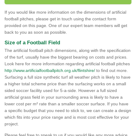
If you would like more information on the dimensions of artificial
football pitches, please get in touch using the contact form
provided on this page. One of our expert team members will get
back to you as soon as possible.
Size of a Football Field
The artificial football pitch dimensions, along with the specification
of the turf, usually have the biggest bearing on costs and prices.
Look here for more information regarding artificial football pitches
http://www.artificialfootballpitch.org.uk/flintshire/
to find out more.
Surfacing a full size synthetic turf all weather pitch is likely to have
a higher total scheme price than the surfacing works on a small
sided soccer facility used for 5-a-side. However a full sized
artificial grass field in your surrounding area is likely to have a
lower cost per m² rate than a smaller soccer surface. If you have
a specific budget that you need to stick to, we can create a design
which fits into your price range and is most cost effective for your
project.
Please feel free to speak to us if you would like any more advice