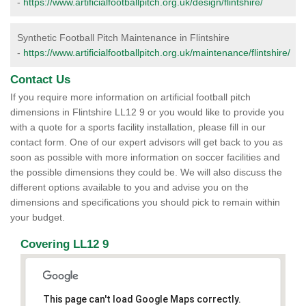
-
https://www.artificialfootballpitch.org.uk/design/flintshire/
Synthetic Football Pitch Maintenance in Flintshire
-
https://www.artificialfootballpitch.org.uk/maintenance/flintshire/
Contact Us
If you require more information on artificial football pitch
dimensions in Flintshire LL12 9 or you would like to provide you
with a quote for a sports facility installation, please fill in our
contact form. One of our expert advisors will get back to you as
soon as possible with more information on soccer facilities and
the possible dimensions they could be. We will also discuss the
different options available to you and advise you on the
dimensions and specifications you should pick to remain within
your budget.
Covering LL12 9
This page can't load Google Maps correctly.