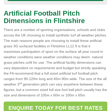
Artificial Football Pitch
Dimensions in Flintshire
There are a number of sporting organisations, schools and clubs
across the UK choosing to install synthetic turf all weather pitches.
The main reasons people are choosing to install these artificial
grass 3G surfaced facilities in Flintshire LL12 9 is that it
maximises participation of sport on the surface all year round in
weather conditions were weather conditions may deem natural
grass pitches unfit for use. The artificial facility dimensions can
vary dependent on requirements and budget but strictly speaking
the FA recommend that a full sized artificial turf football pitch
ranges from 90-120m long and 45m-90m wide. The size of the all
rd
weather 3
generation pitch can vary anywhere between these
figures, but a common sized full size foot ball pitch usually has the
size and dimensions of 105m x 60m or 100m x 65m.
ENQUIRE TODAY FOR BEST RATES