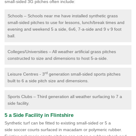
small-sided 3G pitches often include:
Schools – Schools near me have installed synthetic grass
small-sided pitches to use for lessons, lunch/break times and
evening and weekend 5 a side, 6v6, 7-a-side and 9 v 9 foot
ball.
Colleges/Universities – All weather artificial grass pitches
constructed to size and dimensions to host 5-a-side.
rd
Leisure Centres - 3
generation small-sided sports pitches
built to 6 a side pitch size and dimensions.
Sports Clubs – Third generation all weather surfacing to 7 a
side facility.
5 a Side Facility in Flintshire
Synthetic turf can be fitted to existing small-sided or 5 a
side soccer courts surfaced in macadam or polymeric rubber.