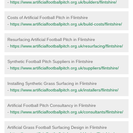
-
https://www.artificialfootballpitch.org.uk/builders/flintshire/
Costs of Artificial Football Pitch in Flintshire
-
https://www.artificialfootballpitch.org.uk/build-costs/flintshire/
Resurfacing Artificial Football Pitch in Flintshire
-
https://www.artificialfootballpitch.org.uk/resurfacing/flintshire/
Synthetic Football Pitch Suppliers in Flintshire
-
https://www.artificialfootballpitch.org.uk/suppliers/flintshire/
Installing Synthetic Grass Surfacing in Flintshire
-
https://www.artificialfootballpitch.org.uk/installers/flintshire/
Artificial Football Pitch Consultancy in Flintshire
-
https://www.artificialfootballpitch.org.uk/consultants/flintshire/
Artificial Grass Football Surfacing Design in Flintshire