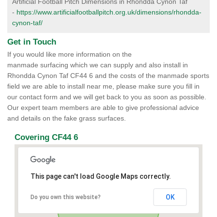
Artificial Football Pitch Dimensions in Rhondda Cynon Taf
-
https://www.artificialfootballpitch.org.uk/dimensions/rhondda-
cynon-taf/
Get in Touch
If you would like more information on the
manmade surfacing which we can supply and also install in
Rhondda Cynon Taf CF44 6 and the costs of the manmade sports
field we are able to install near me, please make sure you fill in
our contact form and we will get back to you as soon as possible.
Our expert team members are able to give professional advice
and details on the fake grass surfaces.
Covering CF44 6
This page can't load Google Maps correctly.
OK
Do you own this website?