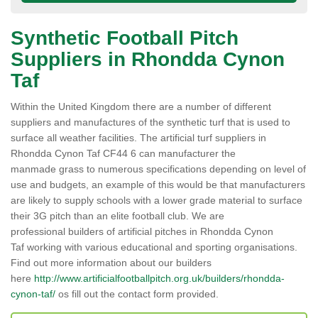
Synthetic Football Pitch
Suppliers in Rhondda Cynon
Taf
Within the United Kingdom there are a number of different
suppliers and manufactures of the synthetic turf that is used to
surface all weather facilities. The artificial turf suppliers in
Rhondda Cynon Taf CF44 6 can manufacturer the
manmade grass to numerous specifications depending on level of
use and budgets, an example of this would be that manufacturers
are likely to supply schools with a lower grade material to surface
their 3G pitch than an elite football club. We are
professional builders of artificial pitches in Rhondda Cynon
Taf working with various educational and sporting organisations.
Find out more information about our builders
here
http://www.artificialfootballpitch.org.uk/builders/rhondda-
cynon-taf/
os fill out the contact form provided.