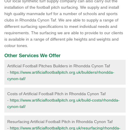
Our local synthetic turf supply company can also carry out the
installation of the football pitch surfacing. We supply and install
high quality manmade turf for a number of schools and sports
clubs in Rhondda Cynon Taf. We are able to supply a range of
different surfacing specifications to meet individual needs and
requirements. The surfacing we are able to provide to our clients
is available in a range of different pile heights and weights and
colour tones.
Other Services We Offer
Artificial Football Pitches Builders in Rhondda Cynon Taf
-
https://www.artificialfootballpitch.org.uk/builders/rhondda-
cynon-taf/
Costs of Artificial Football Pitch in Rhondda Cynon Taf
-
https://www.artificialfootballpitch.org.uk/build-costs/rhondda-
cynon-taf/
Resurfacing Artificial Football Pitch in Rhondda Cynon Taf
-
https://www.artificialfootballpitch.org.uk/resurfacing/rhondda-