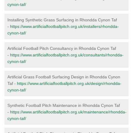
cynon-taf/
Installing Synthetic Grass Surfacing in Rhondda Cynon Taf
-
https://www.artificialfootballpitch.org.uk/installers/rhondda-
cynon-taf/
Artificial Football Pitch Consultancy in Rhondda Cynon Taf
-
https://www.artificialfootballpitch.org.uk/consultants/rhondda-
cynon-taf/
Artificial Grass Football Surfacing Design in Rhondda Cynon
Taf -
https://www.artificialfootballpitch.org.uk/design/rhondda-
cynon-taf/
Synthetic Football Pitch Maintenance in Rhondda Cynon Taf
-
https://www.artificialfootballpitch.org.uk/maintenance/rhondda-
cynon-taf/