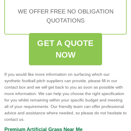
WE OFFER FREE NO OBLIGATION
QUOTATIONS
GET A QUOTE
NOW
If you would like more information on surfacing which our
synthetic football pitch suppliers can provide, please fill in our
contact box and we will get back to you as soon as possible with
more information. We can help you choose the right specification
for you whilst remaining within your specific budget and meeting
all of your requirements. Our friendly team can offer professional
advice and assistance where needed, so please do not hesitate to
contact us.
Premium Artificial Grass Near Me