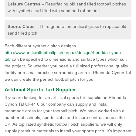
Leisure Centres
– Resurfacing old sand filled football pitches
with synthetic turf filled with sand and rubber infill.
Sports Clubs
– Third generation artificial grass to replace old
sand filled pitch.
Each different synthetic pitch designs
http://www.artificialfootballpitch.org.uk/design/rhondda-cynon-
taf/
can be specified to dimensions and surface types which suit
the project. So whether you need a full sized professional quality
facility or a small practise surrounding area in Rhondda Cynon Taf
we can create the perfect football pitch for you.
Artificial Sports Turf Supplier
If you are looking for an artificial sports turf supplier in Rhondda
Cynon Taf CF44 6 our company can supply and install
manmade grass for your football pitch. We have worked with a
number of schools, sports clubs and leisure centres across the
UK. As top rated synthetic football pitch suppliers, we will only
supply premium materials to install your sports pitch. It's important