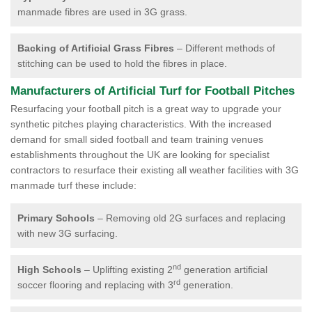
manmade fibres are used in 3G grass.
Backing of Artificial Grass Fibres
– Different methods of
stitching can be used to hold the fibres in place.
Manufacturers of Artificial Turf for Football Pitches
Resurfacing your football pitch is a great way to upgrade your
synthetic pitches playing characteristics. With the increased
demand for small sided football and team training venues
establishments throughout the UK are looking for specialist
contractors to resurface their existing all weather facilities with 3G
manmade turf these include:
Primary Schools
– Removing old 2G surfaces and replacing
with new 3G surfacing.
nd
High Schools
– Uplifting existing 2
generation artificial
rd
soccer flooring and replacing with 3
generation.