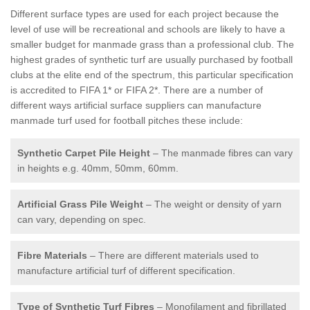
Different surface types are used for each project because the
level of use will be recreational and schools are likely to have a
smaller budget for manmade grass than a professional club. The
highest grades of synthetic turf are usually purchased by football
clubs at the elite end of the spectrum, this particular specification
is accredited to FIFA 1* or FIFA 2*. There are a number of
different ways artificial surface suppliers can manufacture
manmade turf used for football pitches these include:
Synthetic Carpet Pile Height
– The manmade fibres can vary
in heights e.g. 40mm, 50mm, 60mm.
Artificial Grass Pile Weight
– The weight or density of yarn
can vary, depending on spec.
Fibre Materials
– There are different materials used to
manufacture artificial turf of different specification.
Type of Synthetic Turf Fibres
– Monofilament and fibrillated