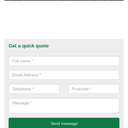
Get a quick quote