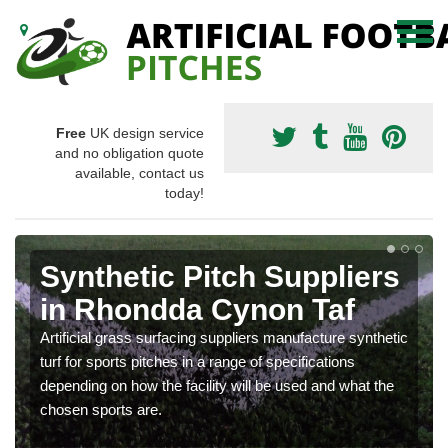
Free
UK design service
and no obligation quote
available, contact us
today!
Synthetic Pitch Suppliers
in Rhondda Cynon Taf
Artificial grass surfacing suppliers manufacture synthetic
turf for sports pitches in a range of specifications
depending on how the facility will be used and what the
chosen sports are.