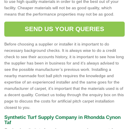
to use high quality materials in order to get the best out of your
facility. Cheaper materials will not be as good quality, which
means that the performance properties may not be as good.
SEND US YOUR QUERIES
Before choosing a supplier or installer it is important to do
necessary background checks. It is always wise to do a credit
check to see their accounts history, it is important to see how long
the supplier has been in business for and it's always advised to
see the possible manufacturer’s previous work. Installing a
nearby manmade foot ball pitch requires the knowledge and
expertise of an experienced installer and the same goes for the
manufacturer of carpet, it's important that the materials used is of
a decent quality. Contact us today through the enquiry box on this
page to discuss the costs for artificial pitch carpet installation
closest to you.
Synthetic Turf Supply Company in Rhondda Cynon
Taf