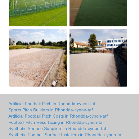
Artificial Football Pitch in Rhondda-cynon-taf
Sports Pitch Builders in Rhondda-cynon-taf
Artificial Football Pitch Costs in Rhondda-cynon-taf
Football Pitch Resurfacing in Rhondda-cynon-taf
Synthetic Surface Suppliers in Rhondda-cynon-taf
Synthetic Football Surface Installers in Rhondda-cynon-taf