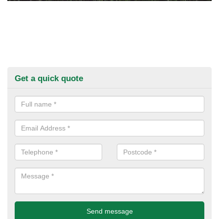
Get a quick quote