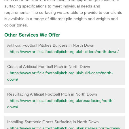
surfacing specifications to meet individual needs and
requirements. The surfacing we are able to provide to our clients
is available in a range of different pile heights and weights and
colour tones.
Other Services We Offer
Artificial Football Pitches Builders in North Down
-
https://www.artificialfootballpitch.org.uk/builders/north-down/
Costs of Artificial Football Pitch in North Down
-
https://www.artificialfootballpitch.org.uk/build-costs/north-
down/
Resurfacing Artificial Football Pitch in North Down
-
https://www.artificialfootballpitch.org.uk/resurfacing/north-
down/
Installing Synthetic Grass Surfacing in North Down
-
https://www.artificialfootballpitch.org.uk/installers/north-down/