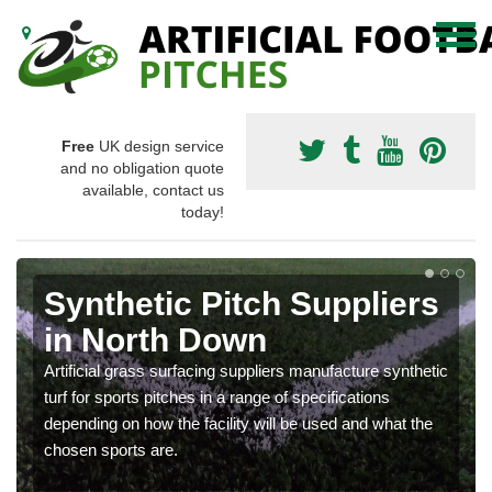
Free
UK design service
and no obligation quote
available, contact us
today!
Synthetic Pitch Suppliers
in North Down
Artificial grass surfacing suppliers manufacture synthetic
turf for sports pitches in a range of specifications
depending on how the facility will be used and what the
chosen sports are.