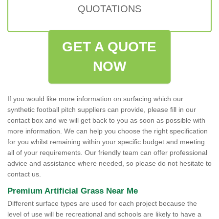
QUOTATIONS
GET A QUOTE
NOW
If you would like more information on surfacing which our
synthetic football pitch suppliers can provide, please fill in our
contact box and we will get back to you as soon as possible with
more information. We can help you choose the right specification
for you whilst remaining within your specific budget and meeting
all of your requirements. Our friendly team can offer professional
advice and assistance where needed, so please do not hesitate to
contact us.
Premium Artificial Grass Near Me
Different surface types are used for each project because the
level of use will be recreational and schools are likely to have a