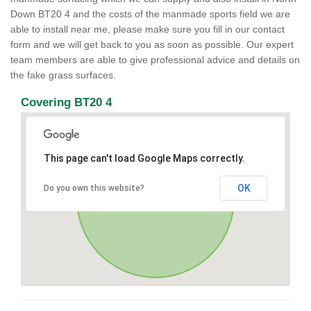
Down BT20 4 and the costs of the manmade sports field we are
able to install near me, please make sure you fill in our contact
form and we will get back to you as soon as possible. Our expert
team members are able to give professional advice and details on
the fake grass surfaces.
Covering BT20 4
This page can't load Google Maps correctly.
OK
Do you own this website?