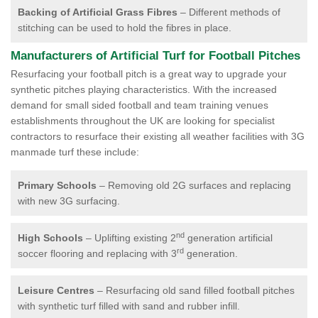
Backing of Artificial Grass Fibres
– Different methods of
stitching can be used to hold the fibres in place.
Manufacturers of Artificial Turf for Football Pitches
Resurfacing your football pitch is a great way to upgrade your
synthetic pitches playing characteristics. With the increased
demand for small sided football and team training venues
establishments throughout the UK are looking for specialist
contractors to resurface their existing all weather facilities with 3G
manmade turf these include:
Primary Schools
– Removing old 2G surfaces and replacing
with new 3G surfacing.
nd
High Schools
– Uplifting existing 2
generation artificial
rd
soccer flooring and replacing with 3
generation.
Leisure Centres
– Resurfacing old sand filled football pitches
with synthetic turf filled with sand and rubber infill.