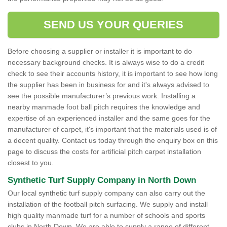
SEND US YOUR QUERIES
Before choosing a supplier or installer it is important to do
necessary background checks. It is always wise to do a credit
check to see their accounts history, it is important to see how long
the supplier has been in business for and it's always advised to
see the possible manufacturer’s previous work. Installing a
nearby manmade foot ball pitch requires the knowledge and
expertise of an experienced installer and the same goes for the
manufacturer of carpet, it's important that the materials used is of
a decent quality. Contact us today through the enquiry box on this
page to discuss the costs for artificial pitch carpet installation
closest to you.
Synthetic Turf Supply Company in North Down
Our local synthetic turf supply company can also carry out the
installation of the football pitch surfacing. We supply and install
high quality manmade turf for a number of schools and sports
clubs in North Down. We are able to supply a range of different