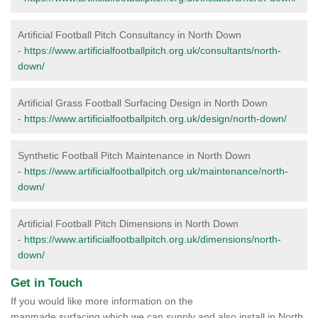
Artificial Football Pitch Consultancy in North Down
-
https://www.artificialfootballpitch.org.uk/consultants/north-
down/
Artificial Grass Football Surfacing Design in North Down
-
https://www.artificialfootballpitch.org.uk/design/north-down/
Synthetic Football Pitch Maintenance in North Down
-
https://www.artificialfootballpitch.org.uk/maintenance/north-
down/
Artificial Football Pitch Dimensions in North Down
-
https://www.artificialfootballpitch.org.uk/dimensions/north-
down/
Get in Touch
If you would like more information on the
manmade surfacing which we can supply and also install in North