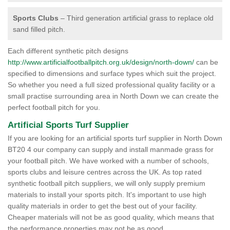
Sports Clubs
– Third generation artificial grass to replace old
sand filled pitch.
Each different synthetic pitch designs
http://www.artificialfootballpitch.org.uk/design/north-down/
can be
specified to dimensions and surface types which suit the project.
So whether you need a full sized professional quality facility or a
small practise surrounding area in North Down we can create the
perfect football pitch for you.
Artificial Sports Turf Supplier
If you are looking for an artificial sports turf supplier in North Down
BT20 4 our company can supply and install manmade grass for
your football pitch. We have worked with a number of schools,
sports clubs and leisure centres across the UK. As top rated
synthetic football pitch suppliers, we will only supply premium
materials to install your sports pitch. It's important to use high
quality materials in order to get the best out of your facility.
Cheaper materials will not be as good quality, which means that
the performance properties may not be as good.