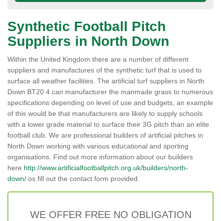
Synthetic Football Pitch
Suppliers in North Down
Within the United Kingdom there are a number of different
suppliers and manufactures of the synthetic turf that is used to
surface all weather facilities. The artificial turf suppliers in North
Down BT20 4 can manufacturer the manmade grass to numerous
specifications depending on level of use and budgets, an example
of this would be that manufacturers are likely to supply schools
with a lower grade material to surface their 3G pitch than an elite
football club. We are professional builders of artificial pitches in
North Down working with various educational and sporting
organisations. Find out more information about our builders
here
http://www.artificialfootballpitch.org.uk/builders/north-
down/
os fill out the contact form provided.
WE OFFER FREE NO OBLIGATION