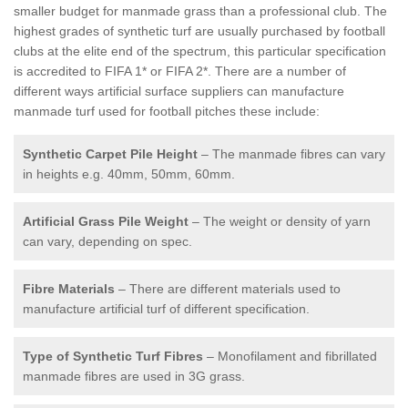
smaller budget for manmade grass than a professional club. The
highest grades of synthetic turf are usually purchased by football
clubs at the elite end of the spectrum, this particular specification
is accredited to FIFA 1* or FIFA 2*. There are a number of
different ways artificial surface suppliers can manufacture
manmade turf used for football pitches these include:
Synthetic Carpet Pile Height
– The manmade fibres can vary
in heights e.g. 40mm, 50mm, 60mm.
Artificial Grass Pile Weight
– The weight or density of yarn
can vary, depending on spec.
Fibre Materials
– There are different materials used to
manufacture artificial turf of different specification.
Type of Synthetic Turf Fibres
– Monofilament and fibrillated
manmade fibres are used in 3G grass.