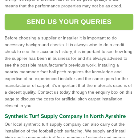
means that the performance properties may not be as good.
SEND US YOUR QUERIES
Before choosing a supplier or installer it is important to do
necessary background checks. It is always wise to do a credit
check to see their accounts history, it is important to see how long
the supplier has been in business for and it's always advised to
see the possible manufacturer’s previous work. Installing a
nearby manmade foot ball pitch requires the knowledge and
expertise of an experienced installer and the same goes for the
manufacturer of carpet, it's important that the materials used is of
a decent quality. Contact us today through the enquiry box on this
page to discuss the costs for artificial pitch carpet installation
closest to you.
Synthetic Turf Supply Company in North Ayrshire
Our local synthetic turf supply company can also carry out the
installation of the football pitch surfacing. We supply and install
high quality manmade turf for a number of schools and sports