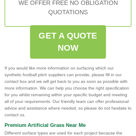
WE OFFER FREE NO OBLIGATION
QUOTATIONS
GET A QUOTE
NOW
If you would like more information on surfacing which our
synthetic football pitch suppliers can provide, please fill in our
contact box and we will get back to you as soon as possible with
more information. We can help you choose the right specification
for you whilst remaining within your specific budget and meeting
all of your requirements. Our friendly team can offer professional
advice and assistance where needed, so please do not hesitate to
contact us.
Premium Artificial Grass Near Me
Different surface types are used for each project because the