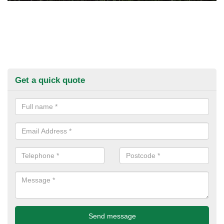
Get a quick quote