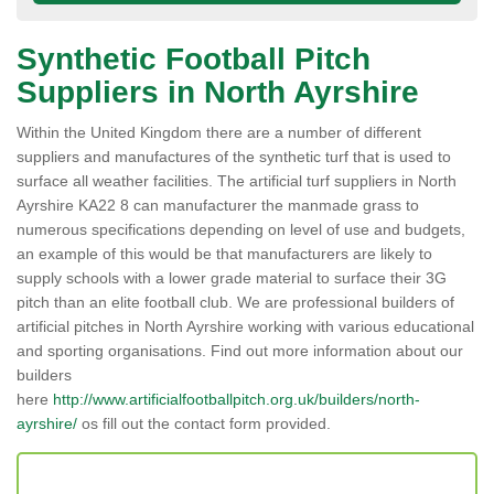
Synthetic Football Pitch
Suppliers in North Ayrshire
Within the United Kingdom there are a number of different
suppliers and manufactures of the synthetic turf that is used to
surface all weather facilities. The artificial turf suppliers in North
Ayrshire KA22 8 can manufacturer the manmade grass to
numerous specifications depending on level of use and budgets,
an example of this would be that manufacturers are likely to
supply schools with a lower grade material to surface their 3G
pitch than an elite football club. We are professional builders of
artificial pitches in North Ayrshire working with various educational
and sporting organisations. Find out more information about our
builders
here
http://www.artificialfootballpitch.org.uk/builders/north-
ayrshire/
os fill out the contact form provided.