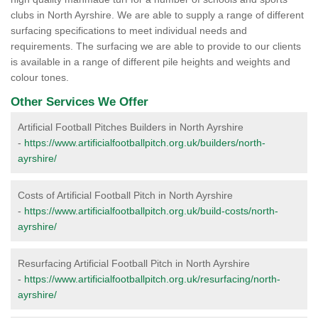
clubs in North Ayrshire. We are able to supply a range of different
surfacing specifications to meet individual needs and
requirements. The surfacing we are able to provide to our clients
is available in a range of different pile heights and weights and
colour tones.
Other Services We Offer
Artificial Football Pitches Builders in North Ayrshire
-
https://www.artificialfootballpitch.org.uk/builders/north-
ayrshire/
Costs of Artificial Football Pitch in North Ayrshire
-
https://www.artificialfootballpitch.org.uk/build-costs/north-
ayrshire/
Resurfacing Artificial Football Pitch in North Ayrshire
-
https://www.artificialfootballpitch.org.uk/resurfacing/north-
ayrshire/