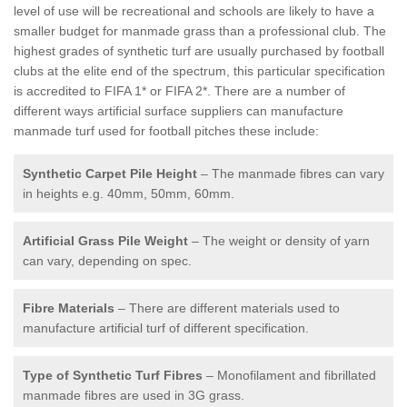
level of use will be recreational and schools are likely to have a
smaller budget for manmade grass than a professional club. The
highest grades of synthetic turf are usually purchased by football
clubs at the elite end of the spectrum, this particular specification
is accredited to FIFA 1* or FIFA 2*. There are a number of
different ways artificial surface suppliers can manufacture
manmade turf used for football pitches these include:
Synthetic Carpet Pile Height
– The manmade fibres can vary
in heights e.g. 40mm, 50mm, 60mm.
Artificial Grass Pile Weight
– The weight or density of yarn
can vary, depending on spec.
Fibre Materials
– There are different materials used to
manufacture artificial turf of different specification.
Type of Synthetic Turf Fibres
– Monofilament and fibrillated
manmade fibres are used in 3G grass.