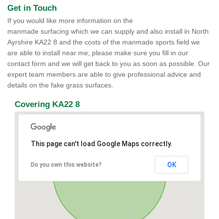
Get in Touch
If you would like more information on the
manmade surfacing which we can supply and also install in North
Ayrshire KA22 8 and the costs of the manmade sports field we
are able to install near me, please make sure you fill in our
contact form and we will get back to you as soon as possible. Our
expert team members are able to give professional advice and
details on the fake grass surfaces.
Covering KA22 8
This page can't load Google Maps correctly.
OK
Do you own this website?