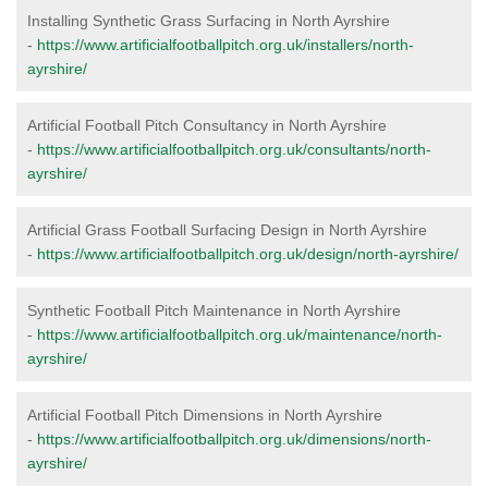
Installing Synthetic Grass Surfacing in North Ayrshire
-
https://www.artificialfootballpitch.org.uk/installers/north-
ayrshire/
Artificial Football Pitch Consultancy in North Ayrshire
-
https://www.artificialfootballpitch.org.uk/consultants/north-
ayrshire/
Artificial Grass Football Surfacing Design in North Ayrshire
-
https://www.artificialfootballpitch.org.uk/design/north-ayrshire/
Synthetic Football Pitch Maintenance in North Ayrshire
-
https://www.artificialfootballpitch.org.uk/maintenance/north-
ayrshire/
Artificial Football Pitch Dimensions in North Ayrshire
-
https://www.artificialfootballpitch.org.uk/dimensions/north-
ayrshire/