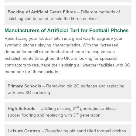
Backing of Artificial Grass Fibres
– Different methods of
stitching can be used to hold the fibres in place.
Manufacturers of Artificial Turf for Football Pitches
Resurfacing your football pitch is a great way to upgrade your
synthetic pitches playing characteristics. With the increased
demand for small sided football and team training venues
establishments throughout the UK are looking for specialist
contractors to resurface their existing all weather facilities with 3G
manmade turf these include:
Primary Schools
– Removing old 2G surfaces and replacing
with new 3G surfacing.
nd
High Schools
– Uplifting existing 2
generation artificial
rd
soccer flooring and replacing with 3
generation.
Leisure Centres
– Resurfacing old sand filled football pitches