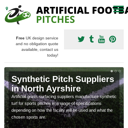
Free
UK design service
and no obligation quote
available, contact us
today!
Synthetic Pitch Suppliers
in North Ayrshire
Artificial grass surfacing suppliers manufacture synthetic
turf for sports pitches in a range of specifications
depending on how the facility will be used and what the
chosen sports are.