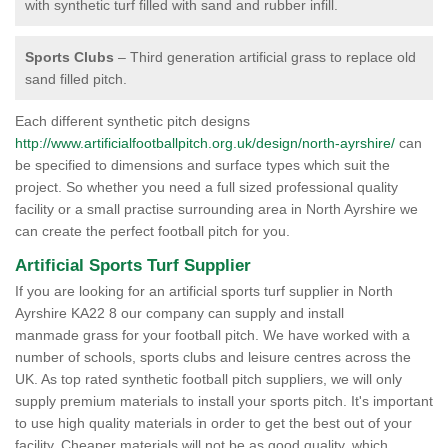
with synthetic turf filled with sand and rubber infill.
Sports Clubs
– Third generation artificial grass to replace old
sand filled pitch.
Each different synthetic pitch designs
http://www.artificialfootballpitch.org.uk/design/north-ayrshire/
can
be specified to dimensions and surface types which suit the
project. So whether you need a full sized professional quality
facility or a small practise surrounding area in North Ayrshire we
can create the perfect football pitch for you.
Artificial Sports Turf Supplier
If you are looking for an artificial sports turf supplier in North
Ayrshire KA22 8 our company can supply and install
manmade grass for your football pitch. We have worked with a
number of schools, sports clubs and leisure centres across the
UK. As top rated synthetic football pitch suppliers, we will only
supply premium materials to install your sports pitch. It's important
to use high quality materials in order to get the best out of your
facility. Cheaper materials will not be as good quality, which