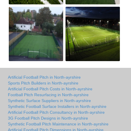
Artificial Football Pitch in North-ayrshire
Sports Pitch Builders in North-ayrshire
Artificial Football Pitch Costs in North-ayrshire
Football Pitch Resurfacing in North-ayrshire
Synthetic Surface Suppliers in North-ayrshire
Synthetic Football Surface Installers in North-ayrshire
Artificial Football Pitch Consultancy in North-ayrshire
3G Football Pitch Designs in North-ayrshire
Synthetic Football Pitch Maintenance in North-ayrshire
Artificial Football Pitch Dimensions in North-ayrshire