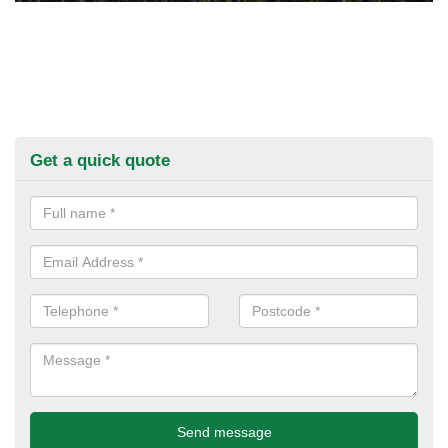
Get a quick quote