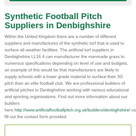
Synthetic Football Pitch
Suppliers in Denbighshire
Within the United Kingdom there are a number of different
suppliers and manufactures of the synthetic turf that is used to
surface all weather facilities. The artificial turf suppliers in
Denbighshire LL16 4 can manufacturer the manmade grass to
numerous specifications depending on level of use and budgets,
an example of this would be that manufacturers are likely to
supply schools with a lower grade material to surface their 3G
pitch than an elite football club. We are professional builders of
artificial pitches in Denbighshire working with various educational
and sporting organisations. Find out more information about our
builders
here
http://www.artificialfootballpitch.org.uk/builders/denbighshire/
os
fill out the contact form provided.