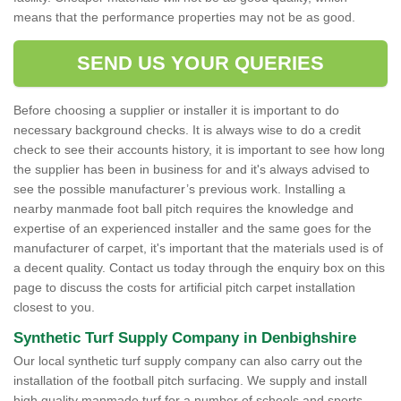
means that the performance properties may not be as good.
SEND US YOUR QUERIES
Before choosing a supplier or installer it is important to do
necessary background checks. It is always wise to do a credit
check to see their accounts history, it is important to see how long
the supplier has been in business for and it's always advised to
see the possible manufacturer’s previous work. Installing a
nearby manmade foot ball pitch requires the knowledge and
expertise of an experienced installer and the same goes for the
manufacturer of carpet, it's important that the materials used is of
a decent quality. Contact us today through the enquiry box on this
page to discuss the costs for artificial pitch carpet installation
closest to you.
Synthetic Turf Supply Company in Denbighshire
Our local synthetic turf supply company can also carry out the
installation of the football pitch surfacing. We supply and install
high quality manmade turf for a number of schools and sports