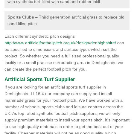
with synthetic turf filled with sand and rubber infill.
Sports Clubs
– Third generation artificial grass to replace old
sand filled pitch.
Each different synthetic pitch designs
http://www.artificialfootballpitch.org.uk/design/denbighshire/
can
be specified to dimensions and surface types which suit the
project. So whether you need a full sized professional quality
facility or a small practise surrounding area in Denbighshire we
can create the perfect football pitch for you.
Artificial Sports Turf Supplier
If you are looking for an artificial sports turf supplier in
Denbighshire LL16 4 our company can supply and install
manmade grass for your football pitch. We have worked with a
number of schools, sports clubs and leisure centres across the
UK. As top rated synthetic football pitch suppliers, we will only
supply premium materials to install your sports pitch. It's important
to use high quality materials in order to get the best out of your
facility. Cheaper materials will not be as good quality, which