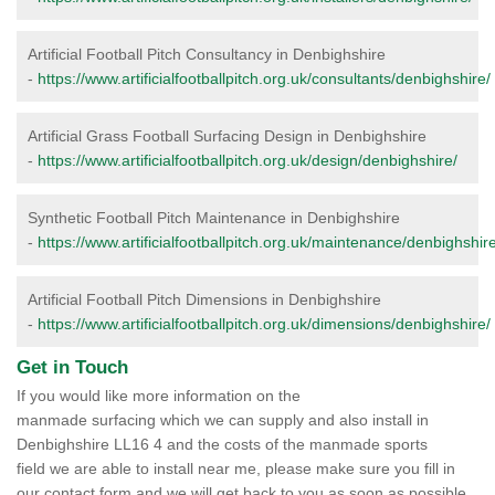
Artificial Football Pitch Consultancy in Denbighshire
-
https://www.artificialfootballpitch.org.uk/consultants/denbighshire/
Artificial Grass Football Surfacing Design in Denbighshire
-
https://www.artificialfootballpitch.org.uk/design/denbighshire/
Synthetic Football Pitch Maintenance in Denbighshire
-
https://www.artificialfootballpitch.org.uk/maintenance/denbighshire
Artificial Football Pitch Dimensions in Denbighshire
-
https://www.artificialfootballpitch.org.uk/dimensions/denbighshire/
Get in Touch
If you would like more information on the
manmade surfacing which we can supply and also install in
Denbighshire LL16 4 and the costs of the manmade sports
field we are able to install near me, please make sure you fill in
our contact form and we will get back to you as soon as possible.