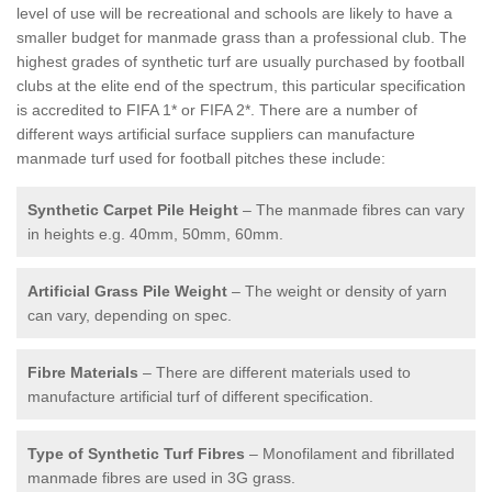
level of use will be recreational and schools are likely to have a
smaller budget for manmade grass than a professional club. The
highest grades of synthetic turf are usually purchased by football
clubs at the elite end of the spectrum, this particular specification
is accredited to FIFA 1* or FIFA 2*. There are a number of
different ways artificial surface suppliers can manufacture
manmade turf used for football pitches these include:
Synthetic Carpet Pile Height
– The manmade fibres can vary
in heights e.g. 40mm, 50mm, 60mm.
Artificial Grass Pile Weight
– The weight or density of yarn
can vary, depending on spec.
Fibre Materials
– There are different materials used to
manufacture artificial turf of different specification.
Type of Synthetic Turf Fibres
– Monofilament and fibrillated
manmade fibres are used in 3G grass.