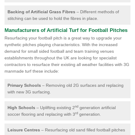
Backing of Artificial Grass Fibres
– Different methods of
stitching can be used to hold the fibres in place.
Manufacturers of Artificial Turf for Football Pitches
Resurfacing your football pitch is a great way to upgrade your
synthetic pitches playing characteristics. With the increased
demand for small sided football and team training venues
establishments throughout the UK are looking for specialist
contractors to resurface their existing all weather facilities with 3G
manmade turf these include:
Primary Schools
– Removing old 2G surfaces and replacing
with new 3G surfacing.
nd
High Schools
– Uplifting existing 2
generation artificial
rd
soccer flooring and replacing with 3
generation.
Leisure Centres
– Resurfacing old sand filled football pitches