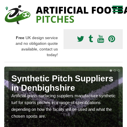
Free
UK design service
and no obligation quote
available, contact us
today!
Synthetic Pitch Suppliers
in Denbighshire
Artificial grass surfacing suppliers manufacture synthetic
turf for sports pitches in a range of specifications
depending on how the facility will be used and what the
chosen sports are.