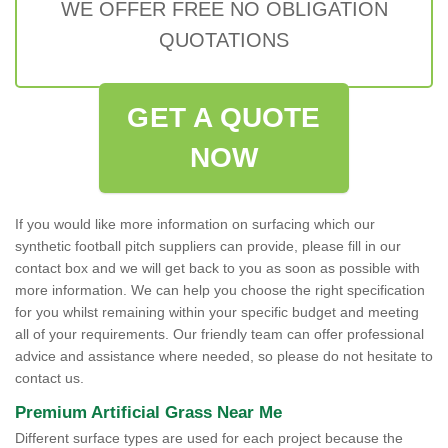
WE OFFER FREE NO OBLIGATION
QUOTATIONS
GET A QUOTE
NOW
If you would like more information on surfacing which our
synthetic football pitch suppliers can provide, please fill in our
contact box and we will get back to you as soon as possible with
more information. We can help you choose the right specification
for you whilst remaining within your specific budget and meeting
all of your requirements. Our friendly team can offer professional
advice and assistance where needed, so please do not hesitate to
contact us.
Premium Artificial Grass Near Me
Different surface types are used for each project because the