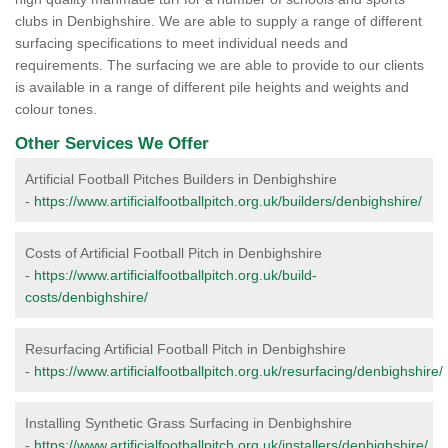
clubs in Denbighshire. We are able to supply a range of different
surfacing specifications to meet individual needs and
requirements. The surfacing we are able to provide to our clients
is available in a range of different pile heights and weights and
colour tones.
Other Services We Offer
Artificial Football Pitches Builders in Denbighshire
-
https://www.artificialfootballpitch.org.uk/builders/denbighshire/
Costs of Artificial Football Pitch in Denbighshire
-
https://www.artificialfootballpitch.org.uk/build-
costs/denbighshire/
Resurfacing Artificial Football Pitch in Denbighshire
-
https://www.artificialfootballpitch.org.uk/resurfacing/denbighshire/
Installing Synthetic Grass Surfacing in Denbighshire
-
https://www.artificialfootballpitch.org.uk/installers/denbighshire/