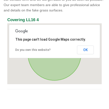
Our expert team members are able to give professional advice
and details on the fake grass surfaces.
Covering LL16 4
This page can't load Google Maps correctly.
OK
Do you own this website?