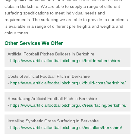
clubs in Berkshire. We are able to supply a range of different
surfacing specifications to meet individual needs and
requirements. The surfacing we are able to provide to our clients
is available in a range of different pile heights and weights and
colour tones.
Other Services We Offer
Artificial Football Pitches Builders in Berkshire
-
https://www.artificialfootballpitch.org.uk/builders/berkshire/
Costs of Artificial Football Pitch in Berkshire
-
https://www.artificialfootballpitch.org.uk/build-costs/berkshire/
Resurfacing Artificial Football Pitch in Berkshire
-
https://www.artificialfootballpitch.org.uk/resurfacing/berkshire/
Installing Synthetic Grass Surfacing in Berkshire
-
https://www.artificialfootballpitch.org.uk/installers/berkshire/