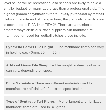
level of use will be recreational and schools are likely to have a
smaller budget for manmade grass than a professional club. The
highest grades of synthetic turf are usually purchased by football
clubs at the elite end of the spectrum, this particular specification
is accredited to FIFA 1* or FIFA 2*. There are a number of
different ways artificial surface suppliers can manufacture
manmade turf used for football pitches these include:
Synthetic Carpet Pile Height
– The manmade fibres can vary
in heights e.g. 40mm, 50mm, 60mm.
Artificial Grass Pile Weight
– The weight or density of yarn
can vary, depending on spec.
Fibre Materials
– There are different materials used to
manufacture artificial turf of different specification.
Type of Synthetic Turf Fibres
– Monofilament and fibrillated
manmade fibres are used in 3G grass.