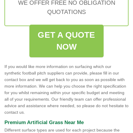
WE OFFER FREE NO OBLIGATION
QUOTATIONS
GET A QUOTE
NOW
If you would like more information on surfacing which our
synthetic football pitch suppliers can provide, please fill in our
contact box and we will get back to you as soon as possible with
more information. We can help you choose the right specification
for you whilst remaining within your specific budget and meeting
all of your requirements. Our friendly team can offer professional
advice and assistance where needed, so please do not hesitate to
contact us.
Premium Artificial Grass Near Me
Different surface types are used for each project because the