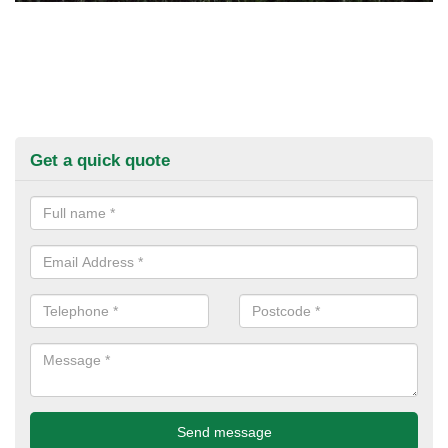
Get a quick quote