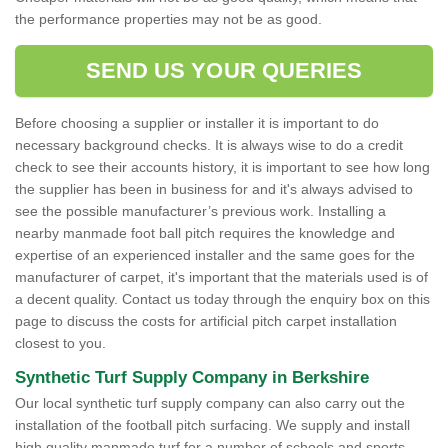
the performance properties may not be as good.
SEND US YOUR QUERIES
Before choosing a supplier or installer it is important to do
necessary background checks. It is always wise to do a credit
check to see their accounts history, it is important to see how long
the supplier has been in business for and it's always advised to
see the possible manufacturer’s previous work. Installing a
nearby manmade foot ball pitch requires the knowledge and
expertise of an experienced installer and the same goes for the
manufacturer of carpet, it's important that the materials used is of
a decent quality. Contact us today through the enquiry box on this
page to discuss the costs for artificial pitch carpet installation
closest to you.
Synthetic Turf Supply Company in Berkshire
Our local synthetic turf supply company can also carry out the
installation of the football pitch surfacing. We supply and install
high quality manmade turf for a number of schools and sports