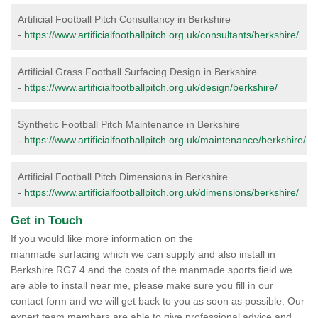
Artificial Football Pitch Consultancy in Berkshire
-
https://www.artificialfootballpitch.org.uk/consultants/berkshire/
Artificial Grass Football Surfacing Design in Berkshire
-
https://www.artificialfootballpitch.org.uk/design/berkshire/
Synthetic Football Pitch Maintenance in Berkshire
-
https://www.artificialfootballpitch.org.uk/maintenance/berkshire/
Artificial Football Pitch Dimensions in Berkshire
-
https://www.artificialfootballpitch.org.uk/dimensions/berkshire/
Get in Touch
If you would like more information on the
manmade surfacing which we can supply and also install in
Berkshire RG7 4 and the costs of the manmade sports field we
are able to install near me, please make sure you fill in our
contact form and we will get back to you as soon as possible. Our
expert team members are able to give professional advice and