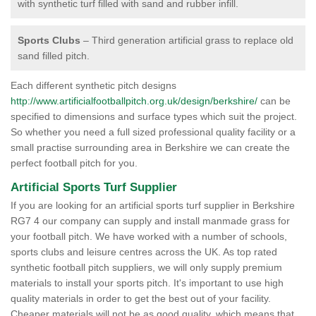
with synthetic turf filled with sand and rubber infill.
Sports Clubs
– Third generation artificial grass to replace old
sand filled pitch.
Each different synthetic pitch designs
http://www.artificialfootballpitch.org.uk/design/berkshire/
can be
specified to dimensions and surface types which suit the project.
So whether you need a full sized professional quality facility or a
small practise surrounding area in Berkshire we can create the
perfect football pitch for you.
Artificial Sports Turf Supplier
If you are looking for an artificial sports turf supplier in Berkshire
RG7 4 our company can supply and install manmade grass for
your football pitch. We have worked with a number of schools,
sports clubs and leisure centres across the UK. As top rated
synthetic football pitch suppliers, we will only supply premium
materials to install your sports pitch. It's important to use high
quality materials in order to get the best out of your facility.
Cheaper materials will not be as good quality, which means that