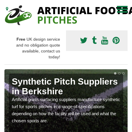
Free
UK design service
and no obligation quote
available, contact us
today!
Synthetic Pitch Suppliers
in Berkshire
Artificial grass surfacing suppliers manufacture synthetic
turf for sports pitches in a range of specifications
depending on how the facility will be used and what the
chosen sports are.