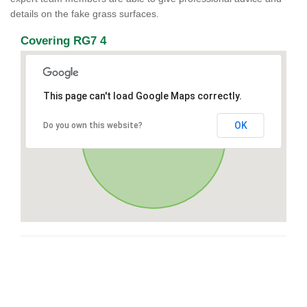
details on the fake grass surfaces.
Covering RG7 4
This page can't load Google Maps correctly.
OK
Do you own this website?