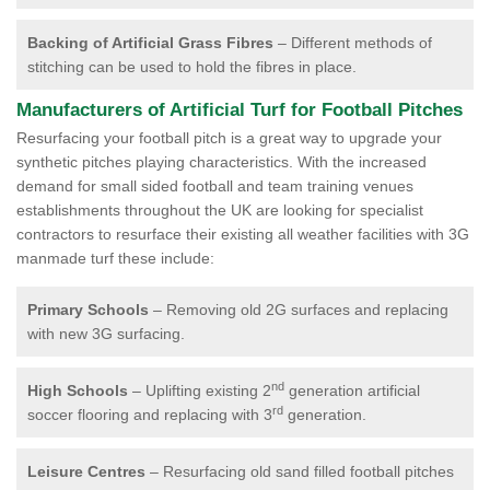
Backing of Artificial Grass Fibres
– Different methods of
stitching can be used to hold the fibres in place.
Manufacturers of Artificial Turf for Football Pitches
Resurfacing your football pitch is a great way to upgrade your
synthetic pitches playing characteristics. With the increased
demand for small sided football and team training venues
establishments throughout the UK are looking for specialist
contractors to resurface their existing all weather facilities with 3G
manmade turf these include:
Primary Schools
– Removing old 2G surfaces and replacing
with new 3G surfacing.
nd
High Schools
– Uplifting existing 2
generation artificial
rd
soccer flooring and replacing with 3
generation.
Leisure Centres
– Resurfacing old sand filled football pitches