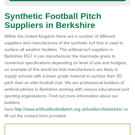
Synthetic Football Pitch
Suppliers in Berkshire
Within the United Kingdom there are a number of different
suppliers and manufactures of the synthetic turf that is used to
surface all weather facilities. The artificial turf suppliers in
Berkshire RG7 4 can manufacturer the manmade grass to
numerous specifications depending on level of use and budgets,
an example of this would be that manufacturers are likely to
supply schools with a lower grade material to surface their 3G
pitch than an elite football club. We are professional builders of
artificial pitches in Berkshire working with various educational and
sporting organisations. Find out more information about our
builders
here
http://www.artificialfootballpitch.org.uk/builders/berkshire/
os
fill out the contact form provided.