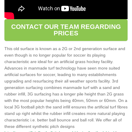
CONTACT OUR TEAM REGARDING
PRICES
This old surface is known as a 2G or 2nd generation surface and
even though is no longer popular for soccer its playing
characteristic are ideal for an artificial grass hockey facility.
Advances in manmade turf technology have seen more suited
artificial surfaces for soccer, leading to many establishments
upgrading and resurfacing their all weather sports facility. 3rd
generation surfacing combines manmade turf with a sand and
rubber infill, 3G surfacing has a longer pile height than 2G grass
with the most popular heights being 40mm, 50mm or 60mm. On a
local 3G football pitch the sand infill ensures the artificial turf fibres
stand up right whilst the rubber infill creates more natural playing
characteristic i.e. better ball bounce and ball roll. We offer all of
these different synthetic pitch designs