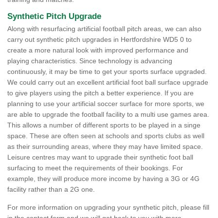
Synthetic Pitch Upgrade
Along with resurfacing artificial football pitch areas, we can also
carry out synthetic pitch upgrades in Hertfordshire WD5 0 to
create a more natural look with improved performance and
playing characteristics. Since technology is advancing
continuously, it may be time to get your sports surface upgraded.
We could carry out an excellent artificial foot ball surface upgrade
to give players using the pitch a better experience. If you are
planning to use your artificial soccer surface for more sports, we
are able to upgrade the football facility to a multi use games area.
This allows a number of different sports to be played in a singe
space. These are often seen at schools and sports clubs as well
as their surrounding areas, where they may have limited space.
Leisure centres may want to upgrade their synthetic foot ball
surfacing to meet the requirements of their bookings. For
example, they will produce more income by having a 3G or 4G
facility rather than a 2G one.
For more information on upgrading your synthetic pitch, please fill