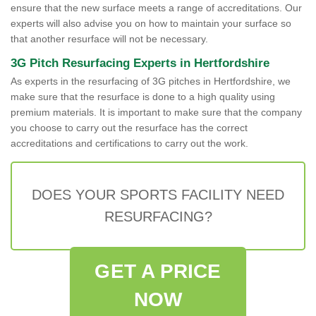
ensure that the new surface meets a range of accreditations. Our
experts will also advise you on how to maintain your surface so
that another resurface will not be necessary.
3G Pitch Resurfacing Experts in Hertfordshire
As experts in the resurfacing of 3G pitches in Hertfordshire, we
make sure that the resurface is done to a high quality using
premium materials. It is important to make sure that the company
you choose to carry out the resurface has the correct
accreditations and certifications to carry out the work.
DOES YOUR SPORTS FACILITY NEED
RESURFACING?
GET A PRICE
NOW