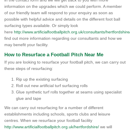
in the contact form and we will get back to you with more
information on the upgrades which we could perform. A member
of our friendly team will respond to your enquiry as soon as
possible with helpful advice and details on the different foot ball
surfacing types available. Or simply look
here
http://www.artificialfootballpitch.org.uk/consultants/hertfordshire
find out more information regarding our consultants and how we
may benefit your facility.
How to Resurface a Football Pitch Near Me
If you are looking to resurface your football pitch, we can carry out
these steps of resurfacing:
Rip up the existing surfacing
Roll out new artificial turf surfacing rolls
Glue synthetic turf rolls together at seams using specialist
glue and tape
We can carry out resurfacing for a number of different
establishments including schools, sports clubs and leisure
centres. When we resurface your football facility
http://www.artificialfootballpitch.org.uk/hertfordshire/
we will