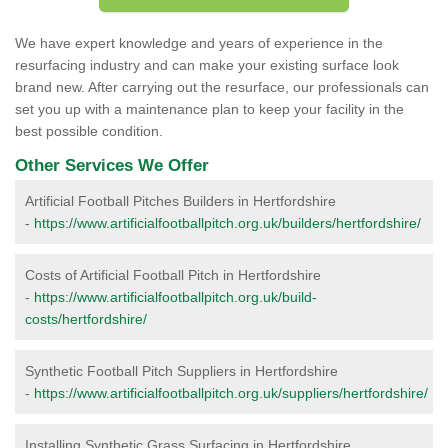
We have expert knowledge and years of experience in the
resurfacing industry and can make your existing surface look
brand new. After carrying out the resurface, our professionals can
set you up with a maintenance plan to keep your facility in the
best possible condition.
Other Services We Offer
Artificial Football Pitches Builders in Hertfordshire
-
https://www.artificialfootballpitch.org.uk/builders/hertfordshire/
Costs of Artificial Football Pitch in Hertfordshire
-
https://www.artificialfootballpitch.org.uk/build-
costs/hertfordshire/
Synthetic Football Pitch Suppliers in Hertfordshire
-
https://www.artificialfootballpitch.org.uk/suppliers/hertfordshire/
Installing Synthetic Grass Surfacing in Hertfordshire