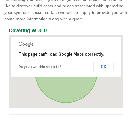
like to discover build costs and prices associated with upgrading
your synthetic soccer surface we will be happy to provide you with
some more information along with a quote.
Covering WD5 0
This page can't load Google Maps correctly.
OK
Do you own this website?