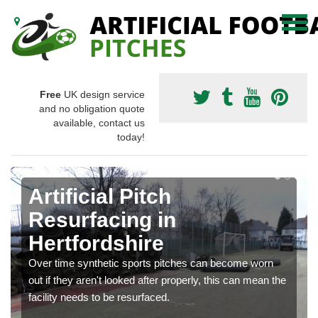
Free
UK design service
and no obligation quote
available, contact us
today!
Artificial Pitch
Resurfacing in
Hertfordshire
Over time synthetic sports pitches can become worn
out if they aren't looked after properly, this can mean the
facility needs to be resurfaced.