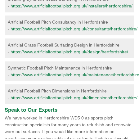
-
https://www.artificialfootballpitch.org.uk/installers/hertfordshire/
Artificial Football Pitch Consultancy in Hertfordshire
-
https://www.artificialfootballpitch.org.uk/consultants/hertfordshire/
Artificial Grass Football Surfacing Design in Hertfordshire
-
https://www.artificialfootballpitch.org.uk/design/hertfordshire/
Synthetic Football Pitch Maintenance in Hertfordshire
-
https://www.artificialfootballpitch.org.uk/maintenance/hertfordshire
Artificial Football Pitch Dimensions in Hertfordshire
-
https://www.artificialfootballpitch.org.uk/dimensions/hertfordshire/
Speak to Our Experts
We have worked in Hertfordshire WD5 0 as sports pitch
construction specialists for many years to refurbish and renovate
worn out surfaces. If you would like more information on
resurfacing your existing artificial grass football pitch or if would