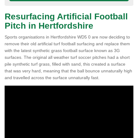
Resurfacing Artificial Football
Pitch in Hertfordshire
Sports organisations in Hertfordshire WD5 0 are now deciding to
remove their old artificial turf football surfacing and replace them
with the latest synthetic grass football surface known as 3G
surfaces. The original all weather turf soccer pitches had a short
pile synthetic turf grass, filled with sand, this created a surface
that was very hard, meaning that the ball bounce unnaturally high
and travelled across the surface unnaturally fast.