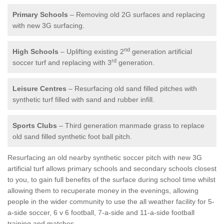
Primary Schools
– Removing old 2G surfaces and replacing
with new 3G surfacing.
nd
High Schools
– Uplifting existing 2
generation artificial
rd
soccer turf and replacing with 3
generation.
Leisure Centres
– Resurfacing old sand filled pitches with
synthetic turf filled with sand and rubber infill.
Sports Clubs
– Third generation manmade grass to replace
old sand filled synthetic foot ball pitch.
Resurfacing an old nearby synthetic soccer pitch with new 3G
artificial turf allows primary schools and secondary schools closest
to you, to gain full benefits of the surface during school time whilst
allowing them to recuperate money in the evenings, allowing
people in the wider community to use the all weather facility for 5-
a-side soccer, 6 v 6 football, 7-a-side and 11-a-side football
training and matches.