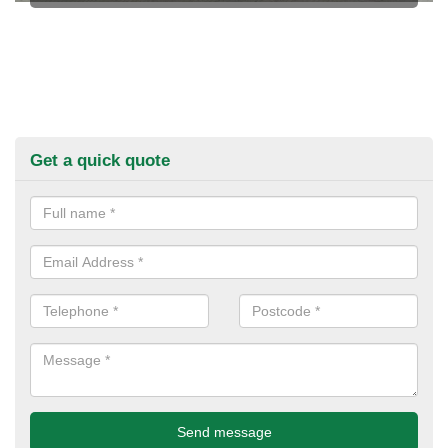
Get a quick quote