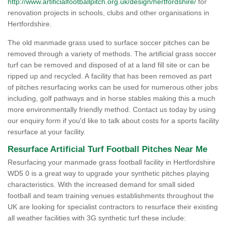
http://www.artificialfootballpitch.org.uk/design/hertfordshire/
for
renovation projects in schools, clubs and other organisations in
Hertfordshire.
The old manmade grass used to surface soccer pitches can be
removed through a variety of methods. The artificial grass soccer
turf can be removed and disposed of at a land fill site or can be
ripped up and recycled. A facility that has been removed as part
of pitches resurfacing works can be used for numerous other jobs
including, golf pathways and in horse stables making this a much
more environmentally friendly method. Contact us today by using
our enquiry form if you'd like to talk about costs for a sports facility
resurface at your facility.
Resurface Artificial Turf Football Pitches Near Me
Resurfacing your manmade grass football facility in Hertfordshire
WD5 0 is a great way to upgrade your synthetic pitches playing
characteristics. With the increased demand for small sided
football and team training venues establishments throughout the
UK are looking for specialist contractors to resurface their existing
all weather facilities with 3G synthetic turf these include: