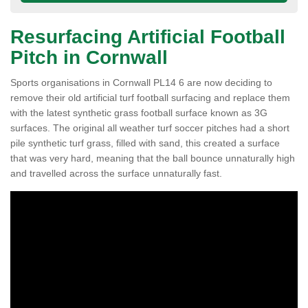
Resurfacing Artificial Football
Pitch in Cornwall
Sports organisations in Cornwall PL14 6 are now deciding to
remove their old artificial turf football surfacing and replace them
with the latest synthetic grass football surface known as 3G
surfaces. The original all weather turf soccer pitches had a short
pile synthetic turf grass, filled with sand, this created a surface
that was very hard, meaning that the ball bounce unnaturally high
and travelled across the surface unnaturally fast.