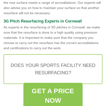
the new surface meets a range of accreditations. Our experts will
also advise you on how to maintain your surface so that another
resurface will not be necessary.
3G Pitch Resurfacing Experts in Cornwall
As experts in the resurfacing of 3G pitches in Cornwall, we make
sure that the resurface is done to a high quality using premium
materials. It is important to make sure that the company you
choose to carry out the resurface has the correct accreditations
and certifications to carry out the work.
DOES YOUR SPORTS FACILITY NEED
RESURFACING?
GET A PRICE
NOW