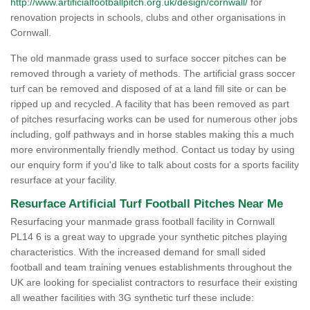
http://www.artificialfootballpitch.org.uk/design/cornwall/
for
renovation projects in schools, clubs and other organisations in
Cornwall.
The old manmade grass used to surface soccer pitches can be
removed through a variety of methods. The artificial grass soccer
turf can be removed and disposed of at a land fill site or can be
ripped up and recycled. A facility that has been removed as part
of pitches resurfacing works can be used for numerous other jobs
including, golf pathways and in horse stables making this a much
more environmentally friendly method. Contact us today by using
our enquiry form if you'd like to talk about costs for a sports facility
resurface at your facility.
Resurface Artificial Turf Football Pitches Near Me
Resurfacing your manmade grass football facility in Cornwall
PL14 6 is a great way to upgrade your synthetic pitches playing
characteristics. With the increased demand for small sided
football and team training venues establishments throughout the
UK are looking for specialist contractors to resurface their existing
all weather facilities with 3G synthetic turf these include: