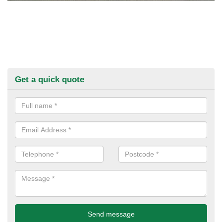
Get a quick quote