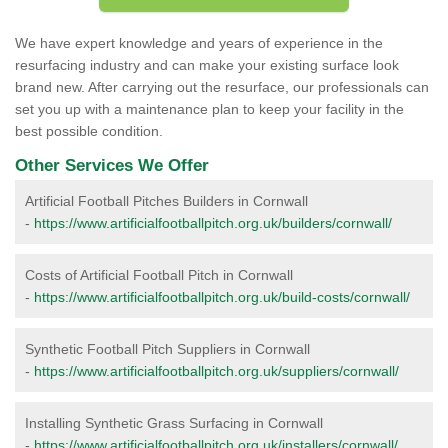
We have expert knowledge and years of experience in the
resurfacing industry and can make your existing surface look
brand new. After carrying out the resurface, our professionals can
set you up with a maintenance plan to keep your facility in the
best possible condition.
Other Services We Offer
Artificial Football Pitches Builders in Cornwall
-
https://www.artificialfootballpitch.org.uk/builders/cornwall/
Costs of Artificial Football Pitch in Cornwall
-
https://www.artificialfootballpitch.org.uk/build-costs/cornwall/
Synthetic Football Pitch Suppliers in Cornwall
-
https://www.artificialfootballpitch.org.uk/suppliers/cornwall/
Installing Synthetic Grass Surfacing in Cornwall
-
https://www.artificialfootballpitch.org.uk/installers/cornwall/