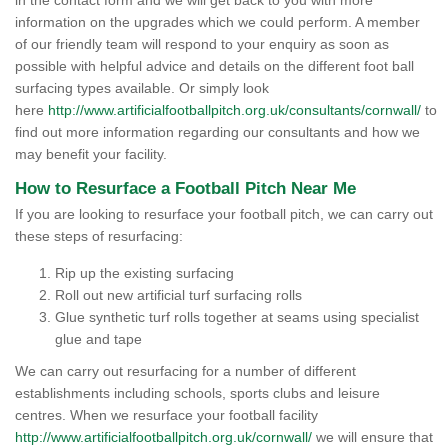
in the contact form and we will get back to you with more
information on the upgrades which we could perform. A member
of our friendly team will respond to your enquiry as soon as
possible with helpful advice and details on the different foot ball
surfacing types available. Or simply look
here
http://www.artificialfootballpitch.org.uk/consultants/cornwall/
to
find out more information regarding our consultants and how we
may benefit your facility.
How to Resurface a Football Pitch Near Me
If you are looking to resurface your football pitch, we can carry out
these steps of resurfacing:
Rip up the existing surfacing
Roll out new artificial turf surfacing rolls
Glue synthetic turf rolls together at seams using specialist
glue and tape
We can carry out resurfacing for a number of different
establishments including schools, sports clubs and leisure
centres. When we resurface your football facility
http://www.artificialfootballpitch.org.uk/cornwall/
we will ensure that