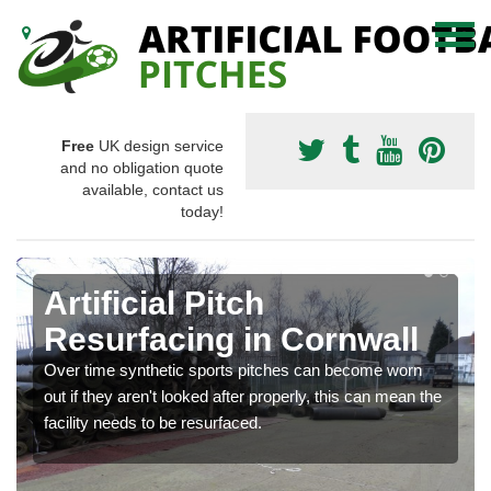
Free
UK design service
and no obligation quote
available, contact us
today!
Artificial Pitch
Resurfacing in Cornwall
Over time synthetic sports pitches can become worn
out if they aren't looked after properly, this can mean the
facility needs to be resurfaced.