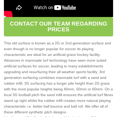
CONTACT OUR TEAM REGARDING
PRICES
This old surface is known as a 2G or 2nd generation surface and
even though is no longer popular for soccer its playing
characteristic are ideal for an artificial grass hockey facility.
Advances in manmade turf technology have seen more suited
artificial surfaces for soccer, leading to many establishments
upgrading and resurfacing their all weather sports facility. 3rd
generation surfacing combines manmade turf with a sand and
rubber infill, 3G surfacing has a longer pile height than 2G grass
with the most popular heights being 40mm, 50mm or 60mm. On a
local 3G football pitch the sand infill ensures the artificial turf fibres
stand up right whilst the rubber infill creates more natural playing
characteristic i.e. better ball bounce and ball roll. We offer all of
these different synthetic pitch designs