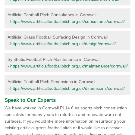
Artificial Football Pitch Consultancy in Cornwall
-
https://www.artificialfootballpitch.org.uk/consultants/cornwall/
Artificial Grass Football Surfacing Design in Cornwall
-
https://www.artificialfootballpitch.org.uk/design/cornwall/
Synthetic Football Pitch Maintenance in Cornwall
-
https://www.artificialfootballpitch.org.uk/maintenance/cornwall/
Artificial Football Pitch Dimensions in Cornwall
-
https://www.artificialfootballpitch.org.uk/dimensions/cornwall/
Speak to Our Experts
We have worked in Cornwall PL14 6 as sports pitch construction
specialists for many years to refurbish and renovate worn out
surfaces. If you would like more information on resurfacing your
existing artificial grass football pitch or if would like to discover
build costs and prices associated with upgrading your synthetic