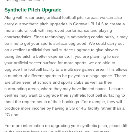
Synthetic Pitch Upgrade
Along with resurfacing artificial football pitch areas, we can also
carry out synthetic pitch upgrades in Cornwall PL14 6 to create a
more natural look with improved performance and playing
characteristics. Since technology is advancing continuously, it may
be time to get your sports surface upgraded. We could carry out
an excellent artificial foot ball surface upgrade to give players
using the pitch a better experience. If you are planning to use
your artificial soccer surface for more sports, we are able to
upgrade the football facility to a multi use games area. This allows
a number of different sports to be played in a singe space. These
are often seen at schools and sports clubs as well as their
surrounding areas, where they may have limited space. Leisure
centres may want to upgrade their synthetic foot ball surfacing to
meet the requirements of their bookings. For example, they will
produce more income by having a 3G or 4G facility rather than a
2G one.
For more information on upgrading your synthetic pitch, please fill