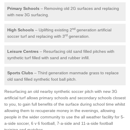
Primary Schools
– Removing old 2G surfaces and replacing
with new 3G surfacing.
nd
High Schools
– Uplifting existing 2
generation artificial
rd
soccer turf and replacing with 3
generation.
Leisure Centres
– Resurfacing old sand filled pitches with
synthetic turf filled with sand and rubber infill.
Sports Clubs
– Third generation manmade grass to replace
old sand filled synthetic foot ball pitch.
Resurfacing an old nearby synthetic soccer pitch with new 3G
artificial turf allows primary schools and secondary schools closest
to you, to gain full benefits of the surface during school time whilst
allowing them to recuperate money in the evenings, allowing
people in the wider community to use the all weather facility for 5-
a-side soccer, 6 v 6 football, 7-a-side and 11-a-side football
training and matches.