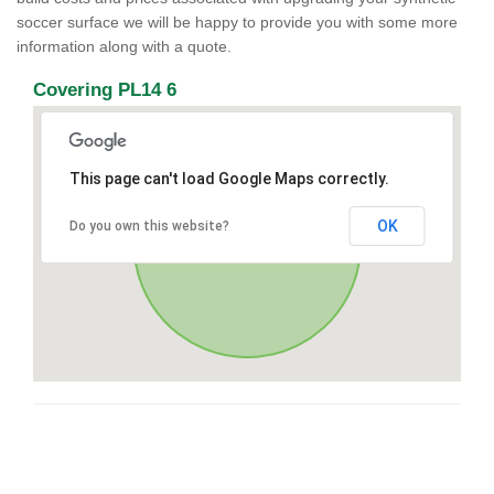
soccer surface we will be happy to provide you with some more
information along with a quote.
Covering PL14 6
This page can't load Google Maps correctly.
OK
Do you own this website?