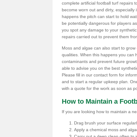
complete artificial football turf repairs 
become worn out and dirty, especially i
happens the pitch can start to hold wa
be potentially dangerous for players as t
you spot any damage to your synthetic 
repairs carried out to prevent them fro
Moss and algae can also start to grow o
qualities. When this happens you can 
contaminants and prevent future growth
able to advise you on the best synthetic
Please fill in our contact form for infor
and to start a regular upkeep plan. On
with a quote for the work as soon as po
How to Maintain a Footb
If you are looking how to maintain a near
Drag brush your surface regularly 
Apply a chemical moss and algae
Carry out a deep clean often to