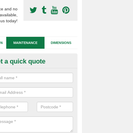
ce and no
available,
 us today!
GN
MAINTENANCE
DIMENSIONS
t a quick quote
tificial Football Turf Repairs in
rexham
our synthetic sports pitch becomes damaged, we can complete repairs 
id of any drainage problems or trip hazards.