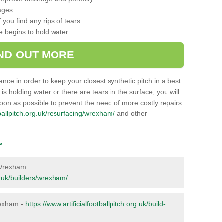
ages
 you find any rips of tears
ce begins to hold water
IND OUT MORE
nance in order to keep your closest synthetic pitch in a best
g is holding water or there are tears in the surface, you will
soon as possible to prevent the need of more costly repairs
otballpitch.org.uk/resurfacing/wrexham/
and other
r
n Wrexham
rg.uk/builders/wrexham/
Wrexham -
https://www.artificialfootballpitch.org.uk/build-