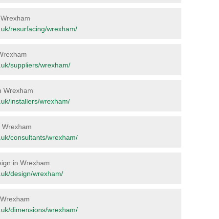
in Wrexham
rg.uk/resurfacing/wrexham/
n Wrexham
rg.uk/suppliers/wrexham/
 in Wrexham
g.uk/installers/wrexham/
 in Wrexham
rg.uk/consultants/wrexham/
esign in Wrexham
org.uk/design/wrexham/
in Wrexham
org.uk/dimensions/wrexham/