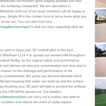
distributed will maintain good playing qualities and also
g the surfacing compacted. We are specialists in
in Wrexham and one of our team members will be happy to
you. Simply fill in the contact form to let us know what you
 as we can. You can also look here
uk/suppliers/wrexham/
to find out more regarding what we
ou want to keep your 3G football pitch in the best
in Wrexham LL14 4 to spread out uneven infill throughout
e football facility, as the original safety and performance
etic turf pitches can become contaminated over time due to
tive impact on the drainage and performance of the
omes contaminated, the pores can become blocked which
 affected meaning that water can build up and the surface
brushing your 3G pitch will help to prevent the artificial
the infill will be spread out. Our builders
k/builders/wrexham/
can carry out a routine care plan to
e condition and reduce the need of costly repairs.