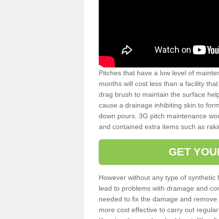
Pitches that have a low level of mainte
months will cost less than a facility t
drag brush to maintain the surface help
cause a drainage inhibiting skin to for
down pours. 3G pitch maintenance wou
and contained extra items such as raki
GET YOU
However without any type of synthetic 
lead to problems with drainage and con
needed to fix the damage and remove mo
more cost effective to carry out regula