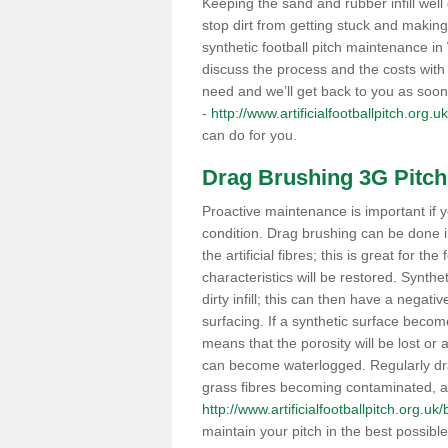
Keeping the sand and rubber infill well 
stop dirt from getting stuck and makin
synthetic football pitch maintenance 
discuss the process and the costs with 
need and we’ll get back to you as soon
-
http://www.artificialfootballpitch.org.
can do for you.
Drag Brushing 3G Pitch
Proactive maintenance is important if y
condition. Drag brushing can be done 
the artificial fibres; this is great for th
characteristics will be restored. Synth
dirty infill; this can then have a nega
surfacing. If a synthetic surface bec
means that the porosity will be lost or
can become waterlogged. Regularly drag 
grass fibres becoming contaminated, as 
http://www.artificialfootballpitch.org.u
maintain your pitch in the best possibl