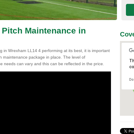
 Pitch Maintenance in
Cove
g in Wrexham LL14 4 performing at its best, it is important
tch maintenance package in place. The level of
Th
ce needs can vary and this can be reflected in the price.
co
Do