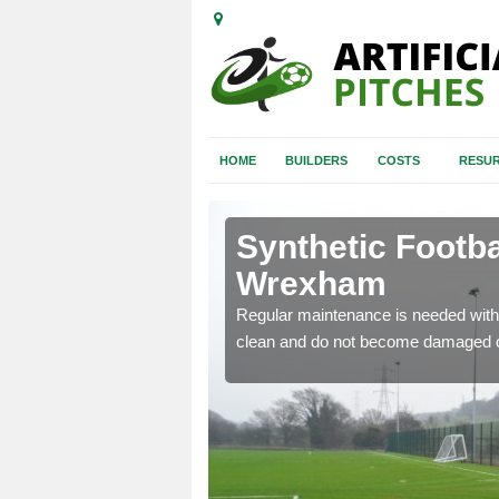
HOME
BUILDERS
COSTS
RESUR
rexham
Synthetic Footba
Wrexham
e and repair of synthetic
Regular maintenance is needed with 
clean and do not become damaged o