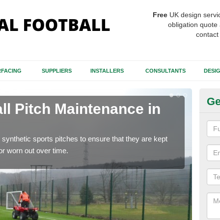
Free
UK design servi
obligation quote 
contact
FACING
SUPPLIERS
INSTALLERS
CONSULTANTS
DESI
Ge
ll Pitch Maintenance in
Ar
W
synthetic sports pitches to ensure that they are kept
If y
r worn out over time.
get r