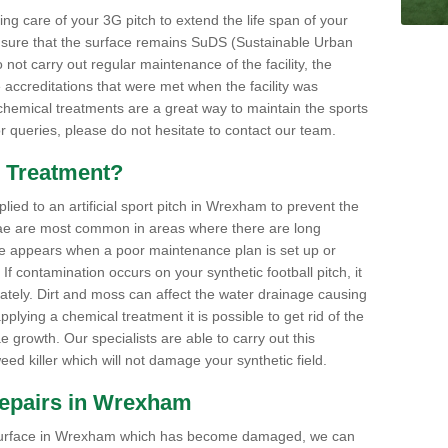
aking care of your 3G pitch to extend the life span of your
ensure that the surface remains SuDS (Sustainable Urban
not carry out regular maintenance of the facility, the
 accreditations that were met when the facility was
 chemical treatments are a great way to maintain the sports
or queries, please do not hesitate to contact our team.
 Treatment?
ed to an artificial sport pitch in Wrexham to prevent the
ae are most common in areas where there are long
e appears when a poor maintenance plan is set up or
f contamination occurs on your synthetic football pitch, it
ately. Dirt and moss can affect the water drainage causing
plying a chemical treatment it is possible to get rid of the
growth. Our specialists are able to carry out this
eed killer which will not damage your synthetic field.
 Repairs in Wrexham
rts surface in Wrexham which has become damaged, we can