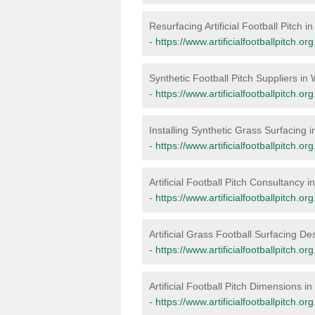
Resurfacing Artificial Football Pitch 
-
https://www.artificialfootballpitch.o
Synthetic Football Pitch Suppliers i
-
https://www.artificialfootballpitch.o
Installing Synthetic Grass Surfacing
-
https://www.artificialfootballpitch.or
Artificial Football Pitch Consultancy
-
https://www.artificialfootballpitch.o
Artificial Grass Football Surfacing D
-
https://www.artificialfootballpitch.
Artificial Football Pitch Dimensions 
-
https://www.artificialfootballpitch.