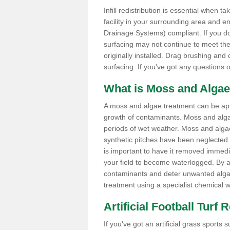
Infill redistribution is essential when t
facility in your surrounding area and 
Drainage Systems) compliant. If you do 
surfacing may not continue to meet the
originally installed. Drag brushing and
surfacing. If you've got any questions 
What is Moss and Algae
A moss and algae treatment can be appli
growth of contaminants. Moss and alg
periods of wet weather. Moss and alga
synthetic pitches have been neglected. I
is important to have it removed immedi
your field to become waterlogged. By ap
contaminants and deter unwanted algae 
treatment using a specialist chemical w
Artificial Football Turf
If you've got an artificial grass spo