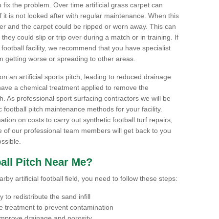
to fix the problem. Over time artificial grass carpet can
f it is not looked after with regular maintenance. When this
ter and the carpet could be ripped or worn away. This can
hey could slip or trip over during a match or in training. If
football facility, we recommend that you have specialist
m getting worse or spreading to other areas.
n an artificial sports pitch, leading to reduced drainage
have a chemical treatment applied to remove the
. As professional sport surfacing contractors we will be
 football pitch maintenance methods for your facility.
mation on costs to carry out synthetic football turf repairs,
e of our professional team members will get back to you
ssible.
all Pitch Near Me?
by artificial football field, you need to follow these steps:
to redistribute the sand infill
 treatment to prevent contamination
 improve drainage and porosity