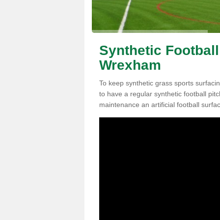
Synthetic Football
Wrexham
To keep synthetic grass sports surfacin
to have a regular synthetic football pi
maintenance an artificial football surfa