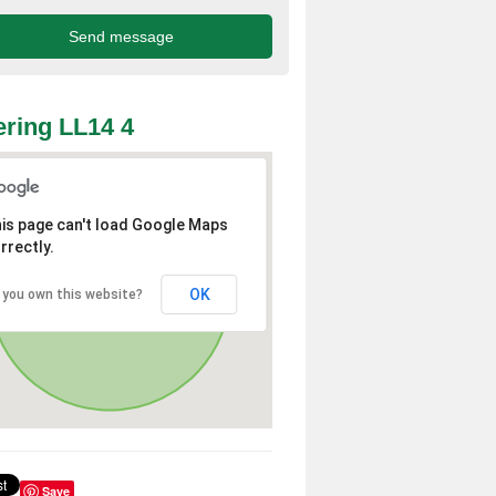
ring LL14 4
is page can't load Google Maps
rrectly.
OK
 you own this website?
Save