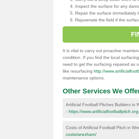
Inspect the surface for any dam
Repair the surface immediately if
Rejuvenate the field if the surfa
F
It is vital to carry out proactive mainte
condition. If you find the local surfacin
need to get the surfacing repaired as 
like resurfacing
http://www.artificialfo
maintenance options.
Other Services We Offe
Artificial Football Pitches Builders i
-
https://www.artificialfootballpitch.o
Costs of Artificial Football Pitch in 
costs/wrexham/