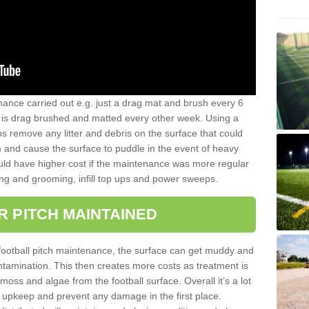
nance carried out e.g. just a drag mat and brush every 6
hat is drag brushed and matted every other week. Using a
s remove any litter and debris on the surface that could
m and cause the surface to puddle in the event of heavy
ld have higher cost if the maintenance was more regular
ng and grooming, infill top ups and power sweeps.
R PITCH MAINTAINED
football pitch maintenance, the surface can get muddy and
tamination. This then creates more costs as treatment is
ss and algae from the football surface. Overall it’s a lot
r upkeep and prevent any damage in the first place.