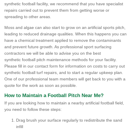
synthetic football facility, we recommend that you have specialist
repairs carried out to prevent them from getting worse or
spreading to other areas.
Moss and algae can also start to grow on an artificial sports pitch,
leading to reduced drainage qualities. When this happens you can
have a chemical treatment applied to remove the contaminants
and prevent future growth. As professional sport surfacing
contractors we will be able to advise you on the best
synthetic football pitch maintenance methods for your facility.
Please fill in our contact form for information on costs to carry out
synthetic football turf repairs, and to start a regular upkeep plan.
One of our professional team members will get back to you with a
quote for the work as soon as possible.
How to Maintain a Football Pitch Near Me?
If you are looking how to maintain a nearby artificial football field,
you need to follow these steps:
Drag brush your surface regularly to redistribute the sand
infill