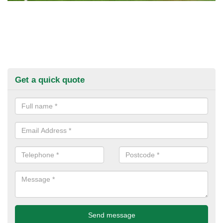
Get a quick quote