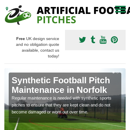
Free
UK design service
and no obligation quote
available, contact us
today!
Synthetic Football Pitch
Maintenance in Norfolk
Regular maintenance is needed with synthetic sports
pitches to ensure that they are kept clean and do not
become damaged or worn out over time.