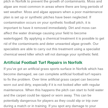
pitch in Norfolk to prevent the growth of contaminants. Moss and
algae are most common in areas where there are long periods of
wet weather. Moss and algae appears when a poor maintenance
plan is set up or synthetic pitches have been neglected. If
contamination occurs on your synthetic football pitch, it is
important to have it removed immediately. Dirt and moss can
affect the water drainage causing your field to become
waterlogged. By applying a chemical treatment it is possible to get
rid of the contaminants and deter unwanted algae growth. Our
specialists are able to carry out this treatment using a specialist
chemical weed killer which will not damage your synthetic field.
Artificial Football Turf Repairs in Norfolk
If you've got an artificial grass sports surface in Norfolk which has
become damaged, we can complete artificial football turf repairs
to fix the problem. Over time artificial grass carpet can become
worn out and dirty, especially if it is not looked after with regular
maintenance. When this happens the pitch can start to hold water
and the carpet could be ripped or worn away. This can be
potentially dangerous for players as they could slip or trip over
during a match or in training. If you spot any damage to your