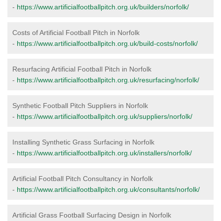
-
https://www.artificialfootballpitch.org.uk/builders/norfolk/
Costs of Artificial Football Pitch in Norfolk
-
https://www.artificialfootballpitch.org.uk/build-costs/norfolk/
Resurfacing Artificial Football Pitch in Norfolk
-
https://www.artificialfootballpitch.org.uk/resurfacing/norfolk/
Synthetic Football Pitch Suppliers in Norfolk
-
https://www.artificialfootballpitch.org.uk/suppliers/norfolk/
Installing Synthetic Grass Surfacing in Norfolk
-
https://www.artificialfootballpitch.org.uk/installers/norfolk/
Artificial Football Pitch Consultancy in Norfolk
-
https://www.artificialfootballpitch.org.uk/consultants/norfolk/
Artificial Grass Football Surfacing Design in Norfolk