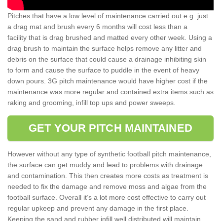
Pitches that have a low level of maintenance carried out e.g. just
a drag mat and brush every 6 months will cost less than a
facility that is drag brushed and matted every other week. Using a
drag brush to maintain the surface helps remove any litter and
debris on the surface that could cause a drainage inhibiting skin
to form and cause the surface to puddle in the event of heavy
down pours. 3G pitch maintenance would have higher cost if the
maintenance was more regular and contained extra items such as
raking and grooming, infill top ups and power sweeps.
GET YOUR PITCH MAINTAINED
However without any type of synthetic football pitch maintenance,
the surface can get muddy and lead to problems with drainage
and contamination. This then creates more costs as treatment is
needed to fix the damage and remove moss and algae from the
football surface. Overall it’s a lot more cost effective to carry out
regular upkeep and prevent any damage in the first place.
Keeping the sand and rubber infill well distributed will maintain