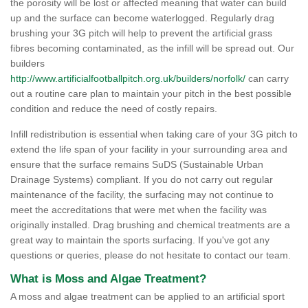
the porosity will be lost or affected meaning that water can build
up and the surface can become waterlogged. Regularly drag
brushing your 3G pitch will help to prevent the artificial grass
fibres becoming contaminated, as the infill will be spread out. Our
builders
http://www.artificialfootballpitch.org.uk/builders/norfolk/
can carry
out a routine care plan to maintain your pitch in the best possible
condition and reduce the need of costly repairs.
Infill redistribution is essential when taking care of your 3G pitch to
extend the life span of your facility in your surrounding area and
ensure that the surface remains SuDS (Sustainable Urban
Drainage Systems) compliant. If you do not carry out regular
maintenance of the facility, the surfacing may not continue to
meet the accreditations that were met when the facility was
originally installed. Drag brushing and chemical treatments are a
great way to maintain the sports surfacing. If you've got any
questions or queries, please do not hesitate to contact our team.
What is Moss and Algae Treatment?
A moss and algae treatment can be applied to an artificial sport