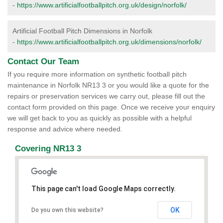
-
https://www.artificialfootballpitch.org.uk/design/norfolk/
Artificial Football Pitch Dimensions in Norfolk
-
https://www.artificialfootballpitch.org.uk/dimensions/norfolk/
Contact Our Team
If you require more information on synthetic football pitch
maintenance in Norfolk NR13 3 or you would like a quote for the
repairs or preservation services we carry out, please fill out the
contact form provided on this page. Once we receive your enquiry
we will get back to you as quickly as possible with a helpful
response and advice where needed.
Covering NR13 3
This page can't load Google Maps correctly.
OK
Do you own this website?