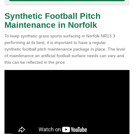
Synthetic Football Pitch
Maintenance in Norfolk
To keep synthetic grass sports surfacing in Norfolk NR13 3
performing at its best, it is important to have a regular
synthetic football pitch maintenance package in place. The level
of maintenance an artificial football surface needs can vary and
this can be reflected in the price.