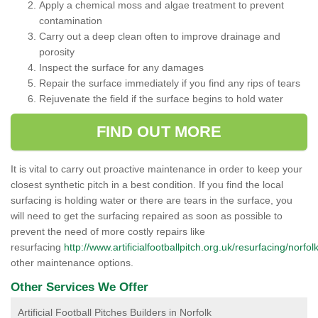
Apply a chemical moss and algae treatment to prevent
contamination
Carry out a deep clean often to improve drainage and
porosity
Inspect the surface for any damages
Repair the surface immediately if you find any rips of tears
Rejuvenate the field if the surface begins to hold water
FIND OUT MORE
It is vital to carry out proactive maintenance in order to keep your
closest synthetic pitch in a best condition. If you find the local
surfacing is holding water or there are tears in the surface, you
will need to get the surfacing repaired as soon as possible to
prevent the need of more costly repairs like
resurfacing
http://www.artificialfootballpitch.org.uk/resurfacing/norfolk
other maintenance options.
Other Services We Offer
Artificial Football Pitches Builders in Norfolk