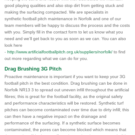
good playing qualities and also stop dirt from getting stuck and
making the surfacing compacted. We are specialists in
synthetic football pitch maintenance in Norfolk and one of our
team members will be happy to discuss the process and the costs
with you. Simply fill in the contact form to let us know what you
need and we’ll get back to you as soon as we can. You can also
look here
-
http://www.artificialfootballpitch.org.uk/suppliers/norfolk/
to find
out more regarding what we can do for you.
Drag Brushing 3G Pitch
Proactive maintenance is important if you want to keep your 3G
football pitch in the best condition. Drag brushing can be done in
Norfolk NR13 3 to spread out uneven infill throughout the artificial
fibres; this is great for the football facility, as the original safety
and performance characteristics will be restored. Synthetic turf
pitches can become contaminated over time due to dirty infill; this
can then have a negative impact on the drainage and
performance of the surfacing. If a synthetic surface becomes
contaminated, the pores can become blocked which means that